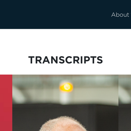
About
TRANSCRIPTS