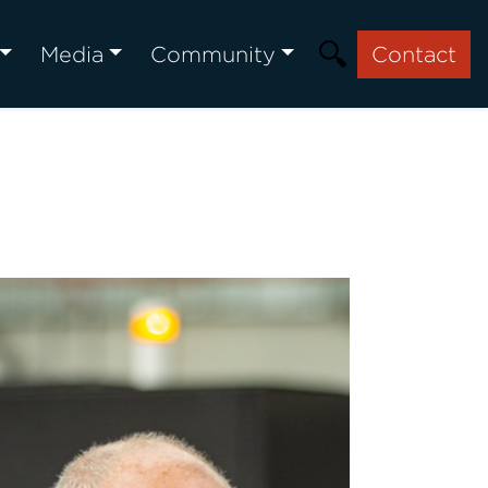
Media
Community
Contact