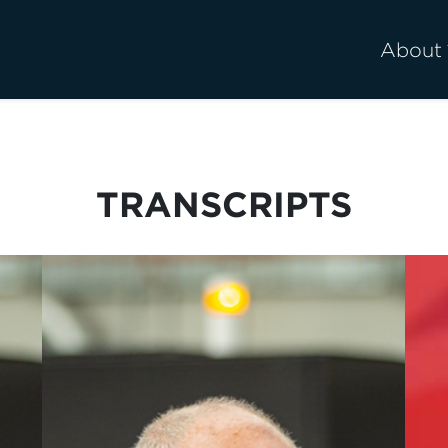
About
TRANSCRIPTS