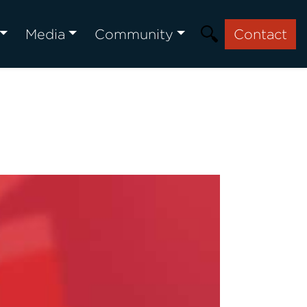
Media
Community
Contact