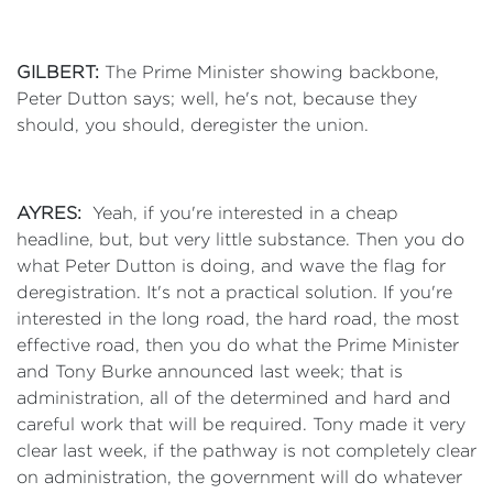
GILBERT:
The Prime Minister showing backbone,
Peter Dutton says; well, he's not, because they
should, you should, deregister the union.
AYRES:
Yeah, if you're interested in a cheap
headline, but, but very little substance. Then you do
what Peter Dutton is doing, and wave the flag for
deregistration. It's not a practical solution. If you're
interested in the long road, the hard road, the most
effective road, then you do what the Prime Minister
and Tony Burke announced last week; that is
administration, all of the determined and hard and
careful work that will be required. Tony made it very
clear last week, if the pathway is not completely clear
on administration, the government will do whatever