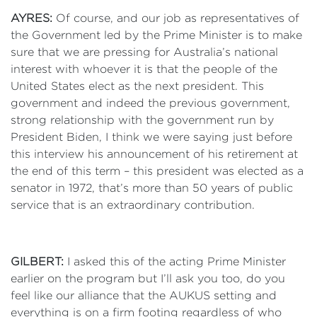
AYRES:
Of course, and our job as representatives of
the Government led by the Prime Minister is to make
sure that we are pressing for Australia’s national
interest with whoever it is that the people of the
United States elect as the next president. This
government and indeed the previous government,
strong relationship with the government run by
President Biden, I think we were saying just before
this interview his announcement of his retirement at
the end of this term – this president was elected as a
senator in 1972, that’s more than 50 years of public
service that is an extraordinary contribution.
GILBERT:
I asked this of the acting Prime Minister
earlier on the program but I’ll ask you too, do you
feel like our alliance that the AUKUS setting and
everything is on a firm footing regardless of who