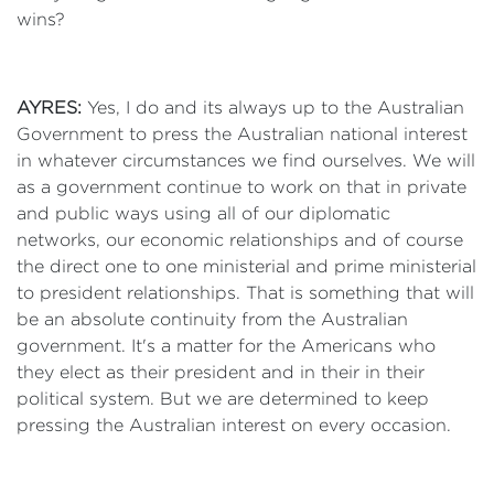
wins?
AYRES:
Yes, I do and its always up to the Australian
Government to press the Australian national interest
in whatever circumstances we find ourselves. We will
as a government continue to work on that in private
and public ways using all of our diplomatic
networks, our economic relationships and of course
the direct one to one ministerial and prime ministerial
to president relationships. That is something that will
be an absolute continuity from the Australian
government. It's a matter for the Americans who
they elect as their president and in their in their
political system. But we are determined to keep
pressing the Australian interest on every occasion.