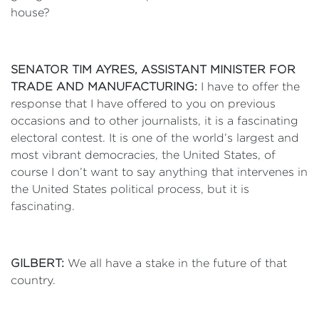
house?
SENATOR TIM AYRES, ASSISTANT MINISTER FOR
TRADE AND MANUFACTURING:
I have to offer the
response that I have offered to you on previous
occasions and to other journalists, it is a fascinating
electoral contest. It is one of the world’s largest and
most vibrant democracies, the United States, of
course I don’t want to say anything that intervenes in
the United States political process, but it is
fascinating.
GILBERT:
We all have a stake in the future of that
country.