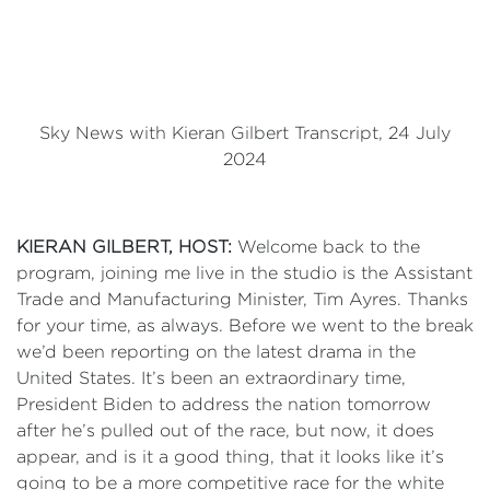
Sky News with Kieran Gilbert Transcript, 24 July
2024
KIERAN
GILBERT, HOST:
Welcome back to the
program, joining me live in the studio is the Assistant
Trade and Manufacturing Minister, Tim Ayres. Thanks
for your time, as always. Before we went to the break
we’d been reporting on the latest drama in the
United States. It’s been an extraordinary time,
President Biden to address the nation tomorrow
after he’s pulled out of the race, but now, it does
appear, and is it a good thing, that it looks like it’s
going to be a more competitive race for the white