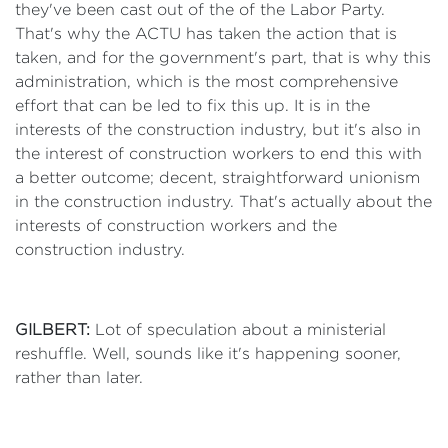
they've been cast out of the of the Labor Party.
That's why the ACTU has taken the action that is
taken, and for the government's part, that is why this
administration, which is the most comprehensive
effort that can be led to fix this up. It is in the
interests of the construction industry, but it's also in
the interest of construction workers to end this with
a better outcome; decent, straightforward unionism
in the construction industry. That's actually about the
interests of construction workers and the
construction industry.
GILBERT:
Lot of speculation about a ministerial
reshuffle. Well, sounds like it's happening sooner,
rather than later.