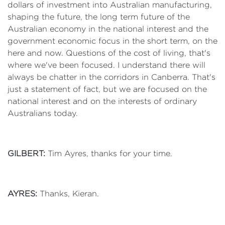
dollars of investment into Australian manufacturing,
shaping the future, the long term future of the
Australian economy in the national interest and the
government economic focus in the short term, on the
here and now. Questions of the cost of living, that's
where we've been focused. I understand there will
always be chatter in the corridors in Canberra. That's
just a statement of fact, but we are focused on the
national interest and on the interests of ordinary
Australians today.
GILBERT:
Tim Ayres, thanks for your time.
AYRES:
Thanks, Kieran.