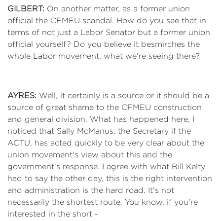
GILBERT:
On another matter, as a former union
official the CFMEU scandal. How do you see that in
terms of not just a Labor Senator but a former union
official yourself? Do you believe it besmirches the
whole Labor movement, what we're seeing there?
AYRES:
Well, it certainly is a source or it should be a
source of great shame to the CFMEU construction
and general division. What has happened here, I
noticed that Sally McManus, the Secretary if the
ACTU, has acted quickly to be very clear about the
union movement's view about this and the
government's response. I agree with what Bill Kelty
had to say the other day, this is the right intervention
and administration is the hard road. It's not
necessarily the shortest route. You know, if you're
interested in the short -