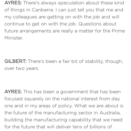
AYRES:
There's always speculation about these kind
of things in Canberra. I can just tell you that me and
my colleagues are getting on with the job and will
continue to get on with the job. Questions about
future arrangements are really a matter for the Prime
Minister.
GILBERT:
There's been a fair bit of stability, though,
over two years.
AYRES:
This has been a government that has been
focused squarely on the national interest from day
one and in my areas of policy. What we are about is
the future of the manufacturing sector in Australia,
building the manufacturing capability that we need
for the future that will deliver tens of billions of