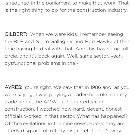
is required in the parliament to make that work. That
is the right thing to do for the construction industry.
GILBERT:
When we were kids, I remember seeing
the BLF and Norm Gallagher and Bob Hawke at that
time having to deal with that. And this has come full
circle, and it's back again. Well, same sector, yeah,
dysfunctional problems in the -
AYRES:
You're right. We saw that in 1986 and, as you
were saying, I was playing a leadership role in in my
trade union, the AMW - it had interface in
construction. I watched how hard, decent, honest
officials worked in that sector. What has happened?
Of the revelations in the nine newspapers, they are
utterly disgraceful, utterly disgraceful. That's why