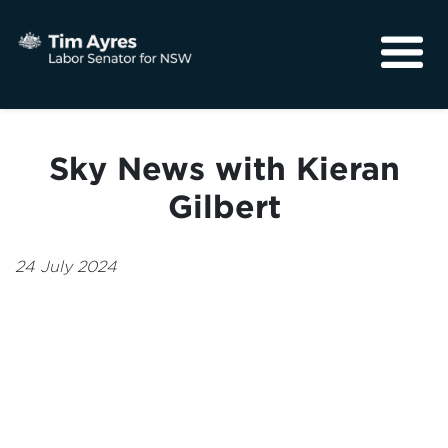
About
Media
Sky News with Kieran
Community
Gilbert
24 July 2024