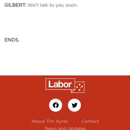
GILBERT:
We'll talk to you soon.
ENDS.
About Tim Ayres
Contact
News and Updates