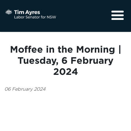
About
Media
Moffee in the Morning |
Community
Tuesday, 6 February
2024
06 February 2024