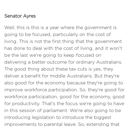
Senator Ayres
Well, this is this is a year where the government is
going to be focused, particularly on the cost of
living. This is not the first thing that the government
has done to deal with the cost of living, and it won't
be the last we're going to keep focused on
delivering a better outcome for ordinary Australians.
The good thing about these tax cuts is yes, they
deliver a benefit for middle Australians. But they're
also good for the economy because they're going to
improve workforce participation. So, they're good for
workforce participation, good for the economy, good
for productivity. That's the focus we're going to have
in this session of parliament. We're also going to be
introducing legislation to introduce the biggest
improvements to parental leave. So, extending that