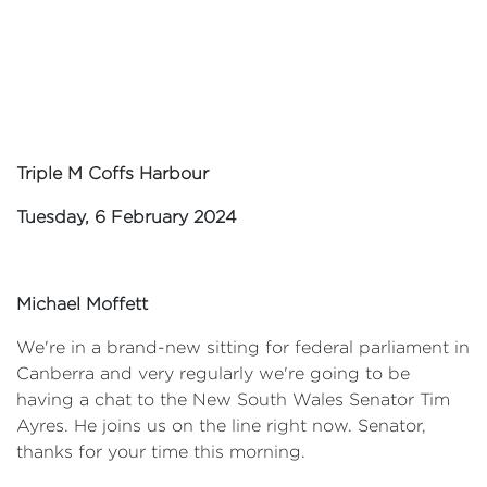
Triple M Coffs Harbour
Tuesday, 6 February 2024
Michael Moffett
We're in a brand-new sitting for federal parliament in
Canberra and very regularly we're going to be
having a chat to the New South Wales Senator Tim
Ayres. He joins us on the line right now. Senator,
thanks for your time this morning.