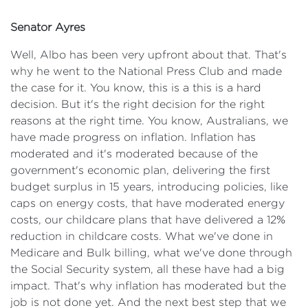
Senator Ayres
Well, Albo has been very upfront about that. That's
why he went to the National Press Club and made
the case for it. You know, this is a this is a hard
decision. But it's the right decision for the right
reasons at the right time. You know, Australians, we
have made progress on inflation. Inflation has
moderated and it's moderated because of the
government's economic plan, delivering the first
budget surplus in 15 years, introducing policies, like
caps on energy costs, that have moderated energy
costs, our childcare plans that have delivered a 12%
reduction in childcare costs. What we've done in
Medicare and Bulk billing, what we've done through
the Social Security system, all these have had a big
impact. That's why inflation has moderated but the
job is not done yet. And the next best step that we