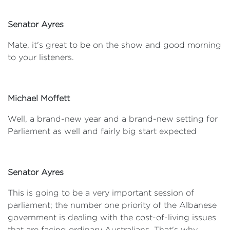
Senator Ayres
Mate, it's great to be on the show and good morning
to your listeners.
Michael Moffett
Well, a brand-new year and a brand-new setting for
Parliament as well and fairly big start expected
Senator Ayres
This is going to be a very important session of
parliament; the number one priority of the Albanese
government is dealing with the cost-of-living issues
that are facing ordinary Australians. That's why