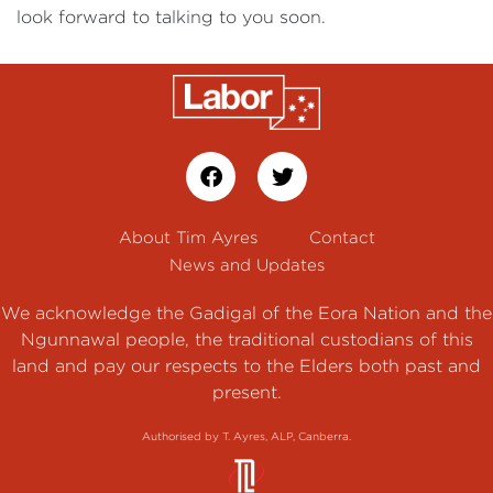
look forward to talking to you soon.
About Tim Ayres
Contact
News and Updates
We acknowledge the Gadigal of the Eora Nation and the
Ngunnawal people, the traditional custodians of this
land and pay our respects to the Elders both past and
present.
Authorised by T. Ayres, ALP, Canberra.