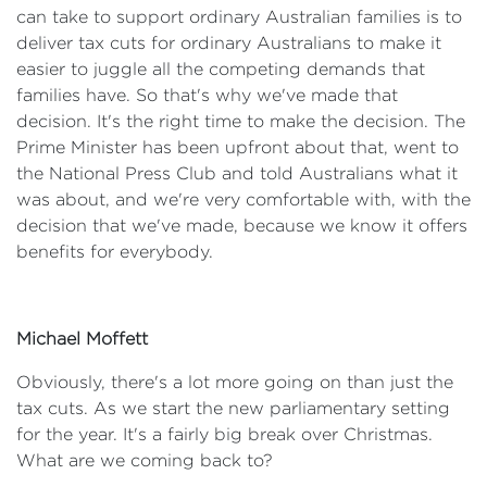
can take to support ordinary Australian families is to
deliver tax cuts for ordinary Australians to make it
easier to juggle all the competing demands that
families have. So that's why we've made that
decision. It's the right time to make the decision. The
Prime Minister has been upfront about that, went to
the National Press Club and told Australians what it
was about, and we're very comfortable with, with the
decision that we've made, because we know it offers
benefits for everybody.
Michael Moffett
Obviously, there's a lot more going on than just the
tax cuts. As we start the new parliamentary setting
for the year. It's a fairly big break over Christmas.
What are we coming back to?