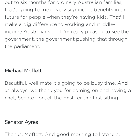
out to six months for ordinary Australian families,
that's going to mean very significant benefits in the
future for people when they're having kids. That'll
make a big difference to working and middle-
income Australians and I'm really pleased to see the
government, the government pushing that through
the parliament.
Michael Moffett
Beautiful, well mate it’s going to be busy time. And
as always, we thank you for coming on and having a
chat, Senator. So, all the best for the first sitting.
Senator Ayres
Thanks, Moffett. And good morning to listeners. I