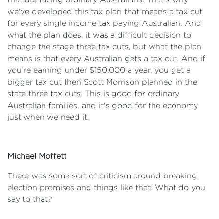
we've developed this tax plan that means a tax cut
for every single income tax paying Australian. And
what the plan does, it was a difficult decision to
change the stage three tax cuts, but what the plan
means is that every Australian gets a tax cut. And if
you're earning under $150,000 a year, you get a
bigger tax cut then Scott Morrison planned in the
state three tax cuts. This is good for ordinary
Australian families, and it's good for the economy
just when we need it.
Michael Moffett
There was some sort of criticism around breaking
election promises and things like that. What do you
say to that?