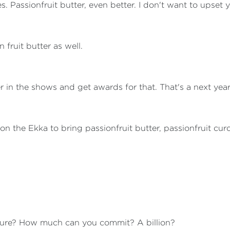
 Passionfruit butter, even better. I don't want to upset y
 fruit butter as well.
nter in the shows and get awards for that. That's a next yea
l on the Ekka to bring passionfruit butter, passionfruit cur
gure? How much can you commit? A billion?