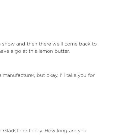
he show and then there we'll come back to
have a go at this lemon butter.
manufacturer, but okay, I'll take you for
 in Gladstone today. How long are you