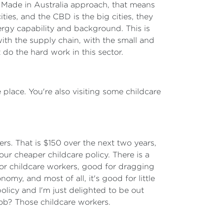
ure Made in Australia approach, that means
ties, and the CBD is the big cities, they
nergy capability and background. This is
with the supply chain, with the small and
 do the hard work in this sector.
 place. You're also visiting some childcare
ers. That is $150 over the next two years,
ur cheaper childcare policy. There is a
or childcare workers, good for dragging
omy, and most of all, it's good for little
policy and I'm just delighted to be out
job? Those childcare workers.