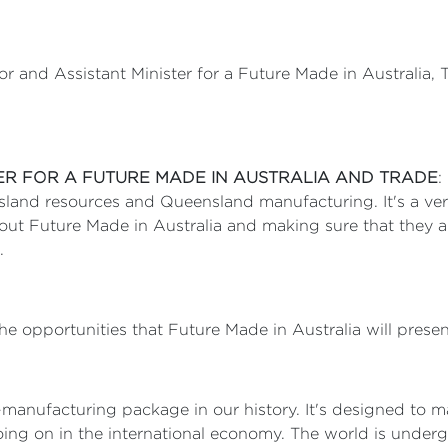
or and Assistant Minister for a Future Made in Australia,
TER FOR A FUTURE MADE IN AUSTRALIA AND TRADE
:
nsland resources and Queensland manufacturing. It's a ver
about Future Made in Australia and making sure that they 
m.
the opportunities that Future Made in Australia will prese
o-manufacturing package in our history. It's designed to m
oing on in the international economy. The world is underg