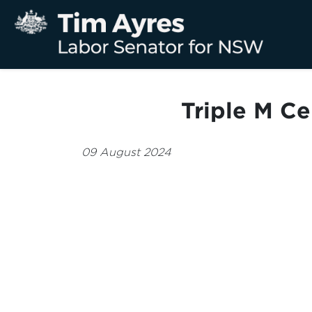
Triple M C
09 August 2024