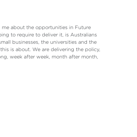
ith me about the opportunities in Future
ng to require to deliver it, is Australians
all businesses, the universities and the
his is about. We are delivering the policy,
ong, week after week, month after month,