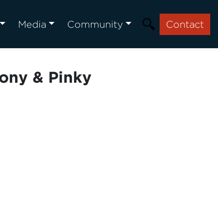
Media
Community
Contact
ony & Pinky