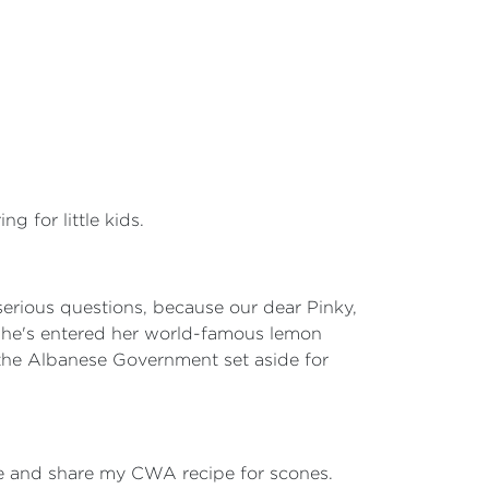
g for little kids.
 serious questions, because our dear Pinky,
she's entered her world-famous lemon
 the Albanese Government set aside for
ime and share my CWA recipe for scones.