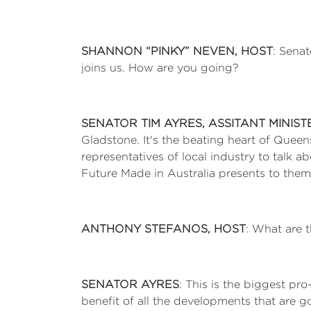
SHANNON “PINKY” NEVEN, HOST
: Senat
joins us. How are you going?
SENATOR TIM AYRES, ASSITANT MINIS
Gladstone. It's the beating heart of Quee
representatives of local industry to talk 
Future Made in Australia presents to the
ANTHONY STEFANOS, HOST
: What are 
SENATOR AYRES
: This is the biggest pr
benefit of all the developments that are g