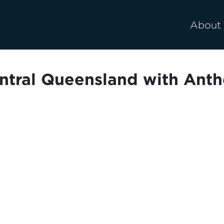
About
entral Queensland with Anth