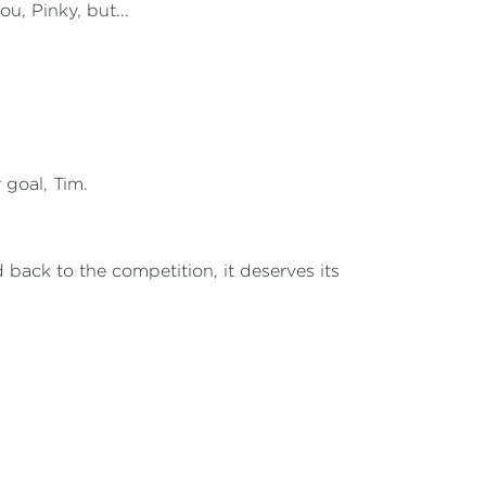
ou, Pinky, but...
r goal, Tim.
d back to the competition, it deserves its