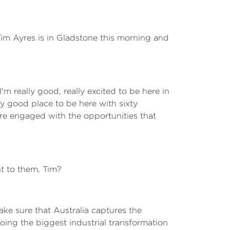
 Tim Ayres is in Gladstone this morning and
 I'm really good, really excited to be here in
y good place to be here with sixty
are engaged with the opportunities that
nt to them, Tim?
ake sure that Australia captures the
oing the biggest industrial transformation