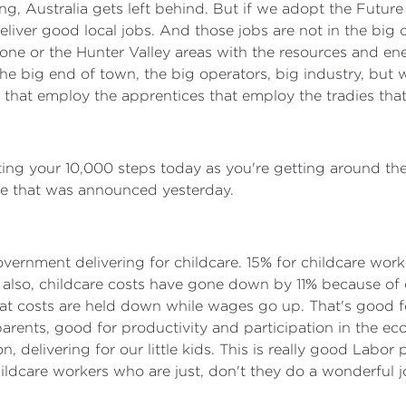
 wrong, Australia gets left behind. But if we adopt the Fut
eliver good local jobs. And those jobs are not in the big ci
dstone or the Hunter Valley areas with the resources and e
the big end of town, the big operators, big industry, but 
 that employ the apprentices that employ the tradies that
itting your 10,000 steps today as you're getting around the
rise that was announced yesterday.
overnment delivering for childcare. 15% for childcare work
 also, childcare costs have gone down by 11% because of o
hat costs are held down while wages go up. That's good f
rents, good for productivity and participation in the econ
, delivering for our little kids. This is really good Labor 
hildcare workers who are just, don't they do a wonderful 