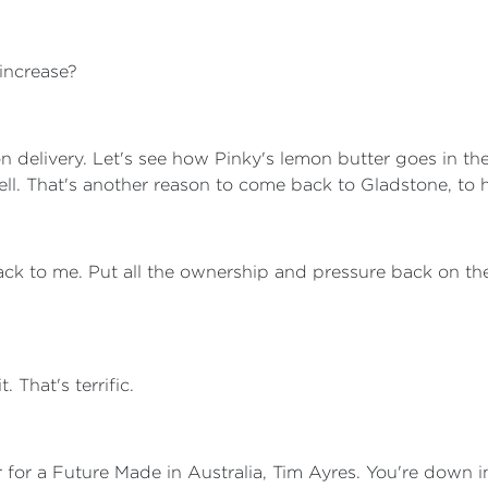
 increase?
on delivery. Let's see how Pinky's lemon butter goes in t
well. That's another reason to come back to Gladstone, to 
back to me. Put all the ownership and pressure back on the 
t. That's terrific.
r for a Future Made in Australia, Tim Ayres. You're down