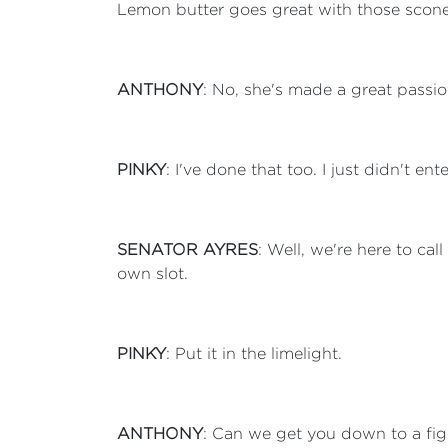
Lemon butter goes great with those scones.
ANTHONY
: No, she's made a great passion
PINKY
: I've done that too. I just didn't e
SENATOR AYRES
: Well, we're here to cal
own slot.
PINKY
: Put it in the limelight.
ANTHONY
: Can we get you down to a fi