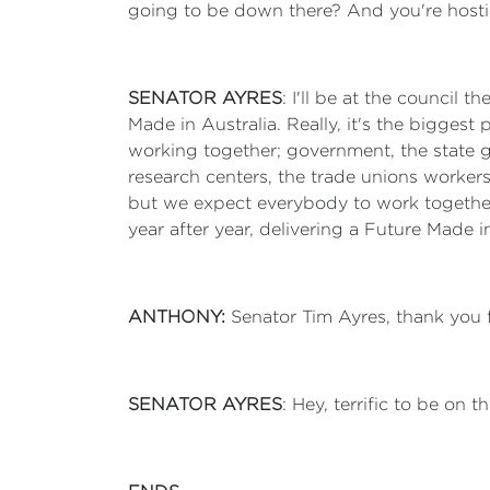
going to be down there? And you're hosti
SENATOR AYRES
: I'll be at the council
Made in Australia. Really, it's the biggest 
working together; government, the state g
research centers, the trade unions workers,
but we expect everybody to work together
year after year, delivering a Future Made i
ANTHONY:
Senator Tim Ayres, thank you 
SENATOR AYRES
: Hey, terrific to be on