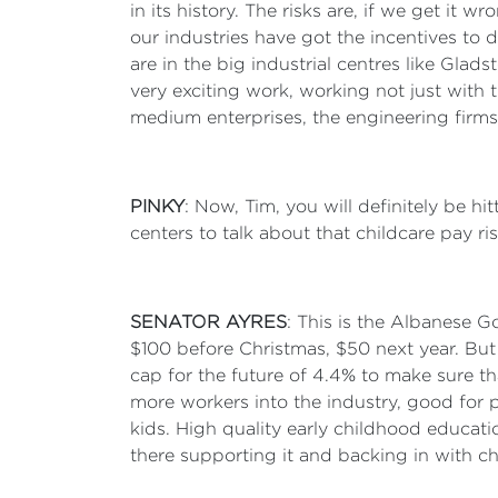
in its history. The risks are, if we get it
our industries have got the incentives to d
are in the big industrial centres like Gla
very exciting work, working not just with 
medium enterprises, the engineering firms
PINKY
: Now, Tim, you will definitely be h
centers to talk about that childcare pay 
SENATOR AYRES
: This is the Albanese G
$100 before Christmas, $50 next year. But
cap for the future of 4.4% to make sure t
more workers into the industry, good for pa
kids. High quality early childhood education
there supporting it and backing in with c