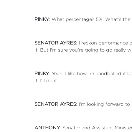
PINKY
: What percentage? 5%. What's the
SENATOR AYRES
: I reckon performance 
it. But I'm sure you're going to go really 
PINKY
: Yeah. I like how he handballed it 
it. I'll do it.
SENATOR AYRES
: I'm looking forward to i
ANTHONY
: Senator and Assistant Ministe