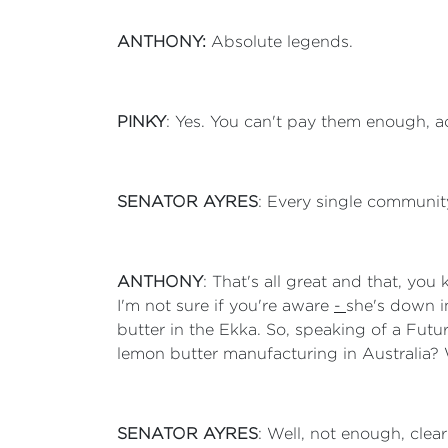
ANTHONY:
Absolute legends.
PINKY
: Yes. You can't pay them enough, a
SENATOR AYRES
: Every single community
ANTHONY
: That's all great and that, yo
I'm not sure if you're aware
-
she's down i
butter in the Ekka. So, speaking of a Fut
lemon butter manufacturing in Australia? 
SENATOR AYRES
: Well, not enough, cle