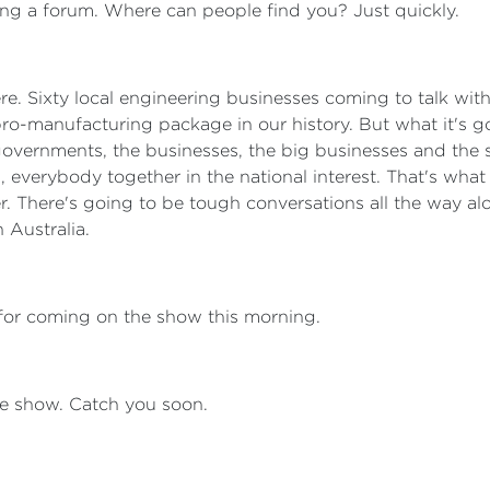
ng a forum. Where can people find you? Just quickly.
 there. Sixty local engineering businesses coming to talk w
pro-manufacturing package in our history. But what it's goi
overnments, the businesses, the big businesses and the sm
 everybody together in the national interest. That's what t
. There's going to be tough conversations all the way al
n Australia.
for coming on the show this morning.
 the show. Catch you soon.