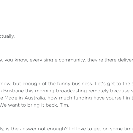
ctually.
, you know, every single community, they're there deliverin
u know, but enough of the funny business. Let's get to the
n Brisbane this morning broadcasting remotely because 
ure Made in Australia, how much funding have yourself in
We want to bring it back, Tim.
arly, is the answer not enough? I'd love to get on some t