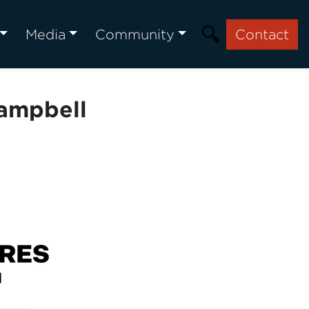
Media
Community
Contact
Campbell