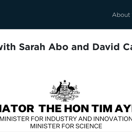
About
ith Sarah Abo and David 