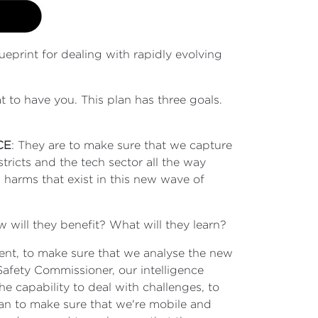
ueprint for dealing with rapidly evolving
at to have you. This plan has three goals.
CE
: They are to make sure that we capture
tricts and the tech sector all the way
 harms that exist in this new wave of
 will they benefit? What will they learn?
rnment, to make sure that we analyse the new
Safety Commissioner, our intelligence
he capability to deal with challenges, to
can to make sure that we're mobile and