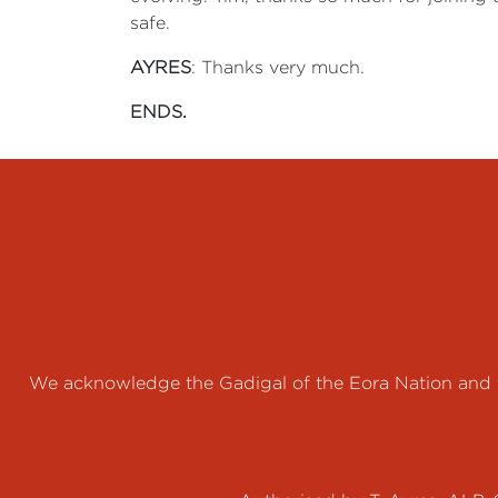
safe.
AYRES
: Thanks very much.
ENDS.
We acknowledge the Gadigal of the Eora Nation and th