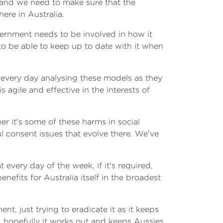
k and we need to make sure that the
ere in Australia.
vernment needs to be involved in how it
 to be able to keep up to date with it when
t every day analysing these models as they
agile and effective in the interests of
 it's some of these harms in social
 consent issues that evolve there. We've
every day of the week, if it's required,
nefits for Australia itself in the broadest
t, just trying to eradicate it as it keeps
, hopefully it works out and keeps Aussies