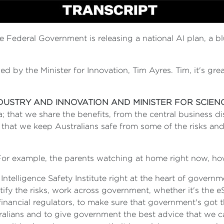
he Federal Government is releasing a national AI plan, a bl
ined by the Minister for Innovation, Tim Ayres. Tim, it's gre
NDUSTRY AND INNOVATION AND MINISTER FOR SCIEN
 that we share the benefits, from the central business dis
that we keep Australians safe from some of the risks and
 For example, the parents watching at home right now, how
l Intelligence Safety Institute right at the heart of gove
ify the risks, work across government, whether it's the e
financial regulators, to make sure that government's got t
ralians and to give government the best advice that we 