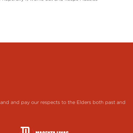
land and pay our respects to the Elders both past and