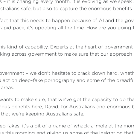
s – it is changing every month, it is evolving as we spea
ralians safe, but also to capture the enormous benefits h
e fact that this needs to happen because of AI and the go
 rapid pace, it's updating all the time. How are you going
this kind of capability. Experts at the heart of governmen
king across government to make sure that our approach is 
vernment – we don't hesitate to crack down hard, whether
to act on deep-fake pornography and some of the dreadful
 areas.
nts to make sure, that we've got the capacity to do that 
rmous benefits here, David, for Australians and enormous be
that we're keeping Australians safe.
p fakes, it's a bit of a game of whack-a-mole at the momen
us this morning and giving us some of the insight on that