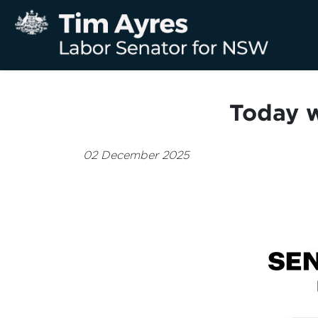
Today w
02 December 2025