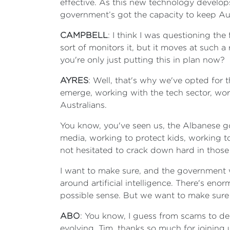
effective. As this new technology develop
government’s got the capacity to keep Aust
CAMPBELL
: I think I was questioning th
sort of monitors it, but it moves at such a
you're only just putting this in plan now?
AYRES
: Well, that's why we've opted for 
emerge, working with the tech sector, wor
Australians.
You know, you've seen us, the Albanese go
media, working to protect kids, working 
not hesitated to crack down hard in those
I want to make sure, and the government wa
around artificial intelligence. There's eno
possible sense. But we want to make sure 
ABO
: You know, I guess from scams to dee
evolving. Tim, thanks so much for joining 