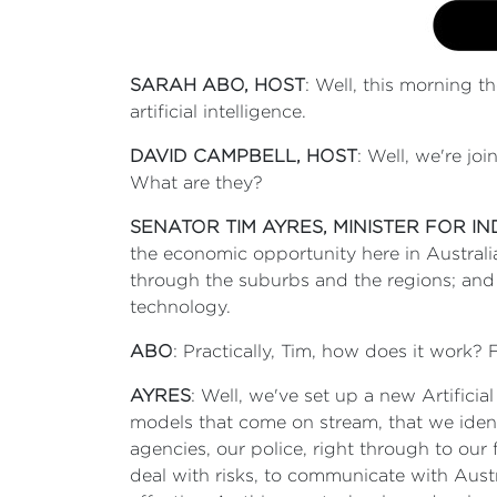
SARAH ABO, HOST
: Well, this morning t
artificial intelligence.
DAVID CAMPBELL, HOST
: Well, we're jo
What are they?
SENATOR TIM AYRES, MINISTER FOR I
the economic opportunity here in Australia;
through the suburbs and the regions; and 
technology.
ABO
: Practically, Tim, how does it work?
AYRES
: Well, we've set up a new Artificia
models that come on stream, that we ident
agencies, our police, right through to our 
deal with risks, to communicate with Aust