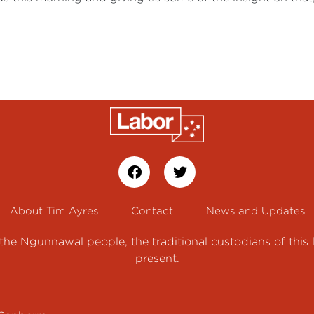
About Tim Ayres
Contact
News and Updates
e Ngunnawal people, the traditional custodians of this 
present.