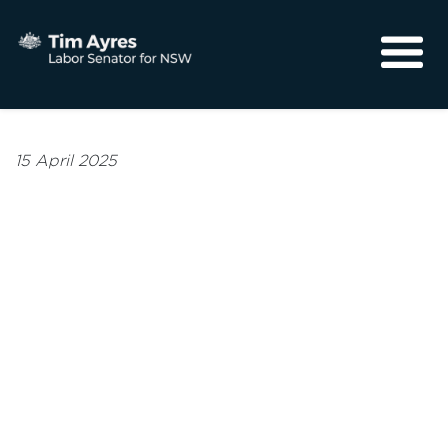
About
Media
15 April 2025
Community