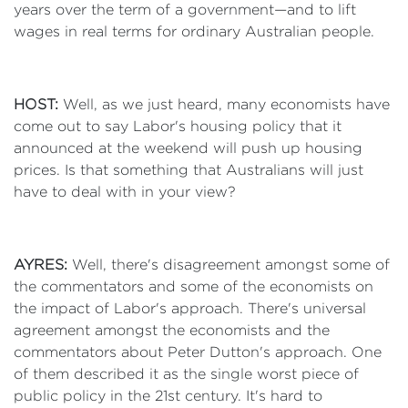
years over the term of a government—and to lift
wages in real terms for ordinary Australian people.
HOST:
Well, as we just heard, many economists have
come out to say Labor's housing policy that it
announced at the weekend will push up housing
prices. Is that something that Australians will just
have to deal with in your view?
AYRES:
Well, there's disagreement amongst some of
the commentators and some of the economists on
the impact of Labor's approach. There's universal
agreement amongst the economists and the
commentators about Peter Dutton's approach. One
of them described it as the single worst piece of
public policy in the 21st century. It's hard to