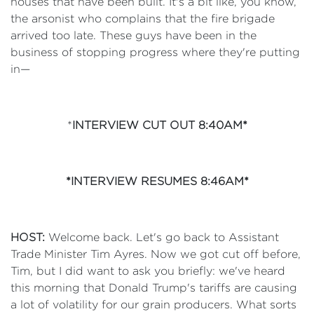
houses that have been built. It's a bit like, you know,
the arsonist who complains that the fire brigade
arrived too late. These guys have been in the
business of stopping progress where they're putting
in—
*
INTERVIEW CUT OUT 8:40AM*
*INTERVIEW RESUMES 8:46AM*
HOST:
Welcome back. Let's go back to Assistant
Trade Minister Tim Ayres. Now we got cut off before,
Tim, but I did want to ask you briefly: we've heard
this morning that Donald Trump's tariffs are causing
a lot of volatility for our grain producers. What sorts