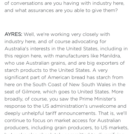
of conversations are you having with industry here,
and what assurances are you able to give them?
AYRES:
Well, we're working very closely with
industry here, and of course advocating for
Australia's interests in the United States, including in
this region here, with manufacturers like Manildra,
who use Australian grains, and are big exporters of
starch products to the United States. A very
significant part of American bread has starch from
here on the South Coast of New South Wales in the
seat of Gilmore, which goes to United States. More
broadly, of course, you saw the Prime Minister's
response to the US administration's unwelcome and
deeply unhelpful tariff announcements. That is, we'll
continue to focus on market access for Australian
producers, including grain producers, to US markets,