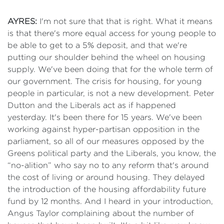
AYRES:
I'm not sure that that is right. What it means
is that there's more equal access for young people to
be able to get to a 5% deposit, and that we're
putting our shoulder behind the wheel on housing
supply. We've been doing that for the whole term of
our government. The crisis for housing, for young
people in particular, is not a new development. Peter
Dutton and the Liberals act as if happened
yesterday. It's been there for 15 years. We've been
working against hyper-partisan opposition in the
parliament, so all of our measures opposed by the
Greens political party and the Liberals, you know, the
“no-alition” who say no to any reform that's around
the cost of living or around housing. They delayed
the introduction of the housing affordability future
fund by 12 months. And I heard in your introduction,
Angus Taylor complaining about the number of