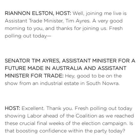
RIANNON ELSTON, HOST:
Well, joining me live is
Assistant Trade Minister, Tim Ayres. A very good
morning to you, and thanks for joining us. Fresh
polling out today—
SENATOR TIM AYRES, ASSISTANT MINISTER FOR A
FUTURE MADE IN AUSTRALIA AND ASSISTANT
MINISTER FOR TRADE:
Hey, good to be on the
show from an industrial estate in South Nowra.
HOST:
Excellent. Thank you. Fresh polling out today
showing Labor ahead of the Coalition as we reached
these crucial final weeks of the election campaign. Is
that boosting confidence within the party today?