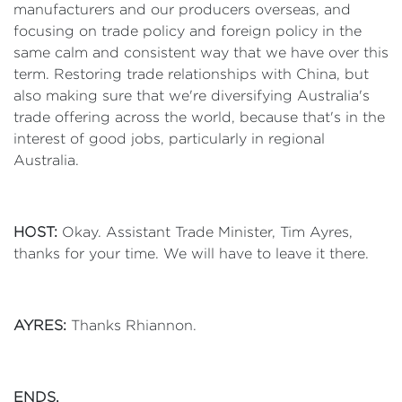
manufacturers and our producers overseas, and
focusing on trade policy and foreign policy in the
same calm and consistent way that we have over this
term. Restoring trade relationships with China, but
also making sure that we're diversifying Australia's
trade offering across the world, because that's in the
interest of good jobs, particularly in regional
Australia.
HOST:
Okay. Assistant Trade Minister, Tim Ayres,
thanks for your time. We will have to leave it there.
AYRES:
Thanks Rhiannon.
ENDS.