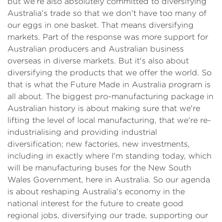
but we're also absolutely committed to diversifying
Australia's trade so that we don't have too many of
our eggs in one basket. That means diversifying
markets. Part of the response was more support for
Australian producers and Australian business
overseas in diverse markets. But it's also about
diversifying the products that we offer the world. So
that is what the Future Made in Australia program is
all about. The biggest pro-manufacturing package in
Australian history is about making sure that we're
lifting the level of local manufacturing, that we're re-
industrialising and providing industrial
diversification; new factories, new investments,
including in exactly where I'm standing today, which
will be manufacturing buses for the New South
Wales Government, here in Australia. So our agenda
is about reshaping Australia's economy in the
national interest for the future to create good
regional jobs, diversifying our trade, supporting our