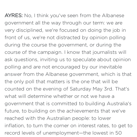
AYRES:
No, I think you've seen from the Albanese
government all the way through our term: we are
very disciplined, we're focused on doing the job in
front of us, we're not distracted by opinion polling
during the course the government, or during the
course of the campaign. I know that journalists will
ask questions, inviting us to speculate about opinion
polling and are not encouraged by our inevitable
answer from the Albanese government, which is that
the only poll that matters is the one that will be
counted on the evening of Saturday May 3rd. That's
what will determine whether or not we have a
government that is committed to building Australia's
future, to building on the achievements that we've
reached with the Australian people: to lower
inflation, to turn the corner on interest rates, to get to
record levels of unemployment—the lowest in 50