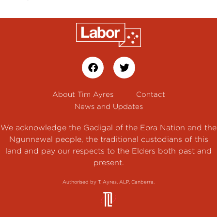
About Tim Ayres
Contact
News and Updates
We acknowledge the Gadigal of the Eora Nation and the
Ngunnawal people, the traditional custodians of this
land and pay our respects to the Elders both past and
present.
Authorised by T. Ayres, ALP, Canberra.