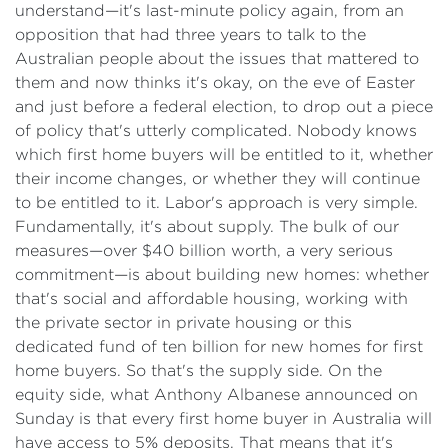
understand—it's last-minute policy again, from an
opposition that had three years to talk to the
Australian people about the issues that mattered to
them and now thinks it's okay, on the eve of Easter
and just before a federal election, to drop out a piece
of policy that's utterly complicated. Nobody knows
which first home buyers will be entitled to it, whether
their income changes, or whether they will continue
to be entitled to it. Labor's approach is very simple.
Fundamentally, it's about supply. The bulk of our
measures—over $40 billion worth, a very serious
commitment—is about building new homes: whether
that's social and affordable housing, working with
the private sector in private housing or this
dedicated fund of ten billion for new homes for first
home buyers. So that's the supply side. On the
equity side, what Anthony Albanese announced on
Sunday is that every first home buyer in Australia will
have access to 5% deposits. That means that it's