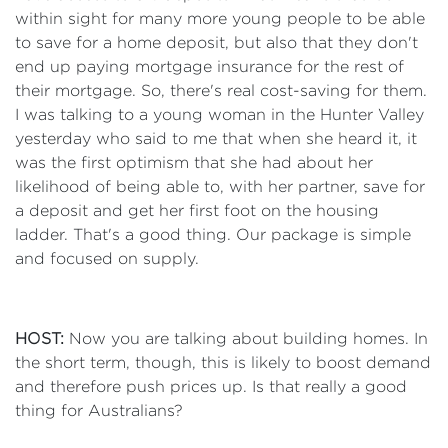
within sight for many more young people to be able
to save for a home deposit, but also that they don't
end up paying mortgage insurance for the rest of
their mortgage. So, there's real cost-saving for them.
I was talking to a young woman in the Hunter Valley
yesterday who said to me that when she heard it, it
was the first optimism that she had about her
likelihood of being able to, with her partner, save for
a deposit and get her first foot on the housing
ladder. That's a good thing. Our package is simple
and focused on supply.
HOST:
Now you are talking about building homes. In
the short term, though, this is likely to boost demand
and therefore push prices up. Is that really a good
thing for Australians?