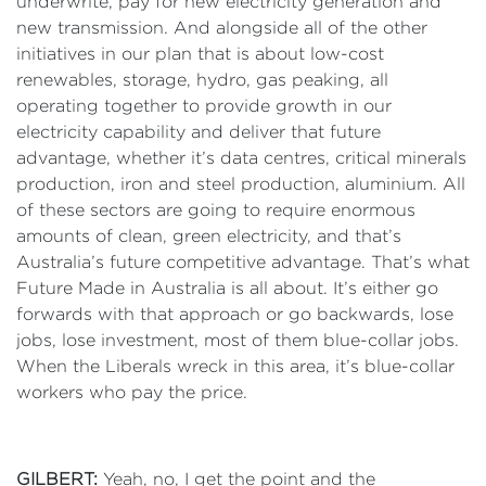
underwrite, pay for new electricity generation and
new transmission. And alongside all of the other
initiatives in our plan that is about low-cost
renewables, storage, hydro, gas peaking, all
operating together to provide growth in our
electricity capability and deliver that future
advantage, whether it’s data centres, critical minerals
production, iron and steel production, aluminium. All
of these sectors are going to require enormous
amounts of clean, green electricity, and that’s
Australia’s future competitive advantage. That’s what
Future Made in Australia is all about. It’s either go
forwards with that approach or go backwards, lose
jobs, lose investment, most of them blue-collar jobs.
When the Liberals wreck in this area, it’s blue-collar
workers who pay the price.
GILBERT:
Yeah, no, I get the point and the