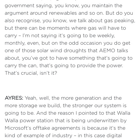
government saying, you know, you maintain the
argument around renewables and so on. But do you
also recognise, you know, we talk about gas peaking,
but there can be moments where gas will have to
carry – I’m not saying it’s going to be weekly,
monthly, even, but on the odd occasion you do get
one of those solar wind droughts that AEMO talks
about, you’ve got to have something that’s going to
carry the can, that’s going to provide the power.
That’s crucial, isn’t it?
AYRES:
Yeah, well, the more generation and the
more storage we build, the stronger our system is
going to be. And the reason I pointed to that Walla
Walla power station that is being underwritten by
Microsoft’s offtake agreements is because it’s the
kind of example of industry – in this case digital