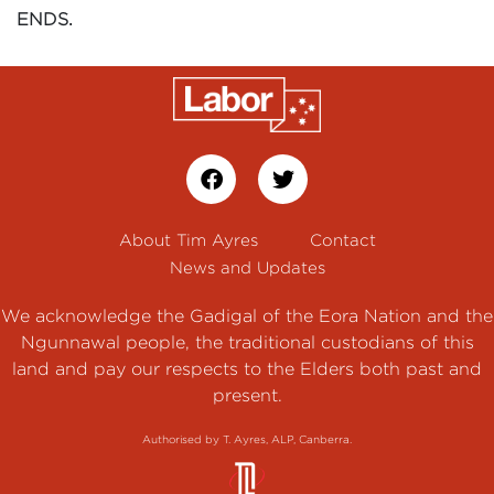
ENDS.
About Tim Ayres
Contact
News and Updates
We acknowledge the Gadigal of the Eora Nation and the
Ngunnawal people, the traditional custodians of this
land and pay our respects to the Elders both past and
present.
Authorised by T. Ayres, ALP, Canberra.