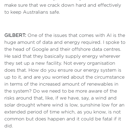
make sure that we crack down hard and effectively
to keep Australians safe.
GILBERT:
One of the issues that comes with AI is the
huge amount of data and energy required. I spoke to
the head of Google and their offshore data centres.
He said that they basically supply energy wherever
they set up a new facility. Not every organisation
does that. How do you ensure our energy system is
up to it, and are you worried about the circumstance
in terms of the increased amount of renewables in
the system? Do we need to be more aware of the
risks around that, like, if we have, say, a wind and
solar drought where wind is low, sunshine low for an
extended period of time which, as you know, is not
common but does happen and it could be fatal if it
did.