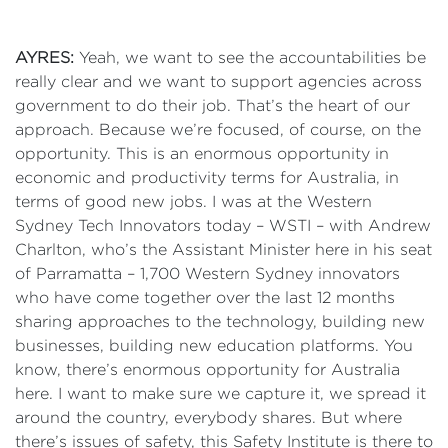
AYRES:
Yeah, we want to see the accountabilities be
really clear and we want to support agencies across
government to do their job. That’s the heart of our
approach. Because we’re focused, of course, on the
opportunity. This is an enormous opportunity in
economic and productivity terms for Australia, in
terms of good new jobs. I was at the Western
Sydney Tech Innovators today – WSTI – with Andrew
Charlton, who’s the Assistant Minister here in his seat
of Parramatta – 1,700 Western Sydney innovators
who have come together over the last 12 months
sharing approaches to the technology, building new
businesses, building new education platforms. You
know, there’s enormous opportunity for Australia
here. I want to make sure we capture it, we spread it
around the country, everybody shares. But where
there’s issues of safety, this Safety Institute is there to