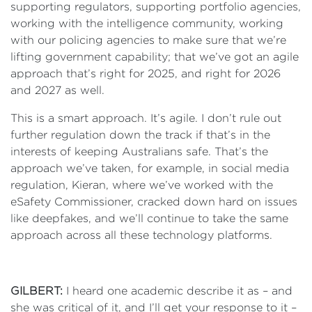
supporting regulators, supporting portfolio agencies,
working with the intelligence community, working
with our policing agencies to make sure that we’re
lifting government capability; that we’ve got an agile
approach that’s right for 2025, and right for 2026
and 2027 as well.
This is a smart approach. It’s agile. I don’t rule out
further regulation down the track if that’s in the
interests of keeping Australians safe. That’s the
approach we’ve taken, for example, in social media
regulation, Kieran, where we’ve worked with the
eSafety Commissioner, cracked down hard on issues
like deepfakes, and we’ll continue to take the same
approach across all these technology platforms.
GILBERT:
I heard one academic describe it as – and
she was critical of it, and I’ll get your response to it –