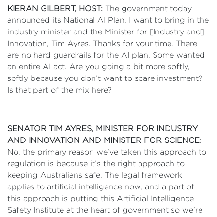
KIERAN GILBERT, HOST:
The government today
announced its National AI Plan. I want to bring in the
industry minister and the Minister for [Industry and]
Innovation, Tim Ayres. Thanks for your time. There
are no hard guardrails for the AI plan. Some wanted
an entire AI act. Are you going a bit more softly,
softly because you don’t want to scare investment?
Is that part of the mix here?
SENATOR TIM AYRES, MINISTER FOR INDUSTRY
AND INNOVATION AND MINISTER FOR SCIENCE:
No, the primary reason we’ve taken this approach to
regulation is because it’s the right approach to
keeping Australians safe. The legal framework
applies to artificial intelligence now, and a part of
this approach is putting this Artificial Intelligence
Safety Institute at the heart of government so we’re