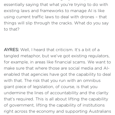
essentially saying that what you’re trying to do with
existing laws and frameworks to manage AI is like
using current traffic laws to deal with drones – that
things will slip through the cracks. What do you say
to that?
AYRES:
Well, I heard that criticism. It’s a bit of a
tangled metaphor, but we’ve got existing regulators,
for example, in areas like financial scams. We want to
make sure that where those are social media and AI-
enabled that agencies have got the capability to deal
with that. The risk that you run with an omnibus
giant piece of legislation, of course, is that you
undermine the lines of accountability and the clarity
that’s required. This is all about lifting the capability
of government, lifting the capability of institutions
right across the economy and supporting Australians