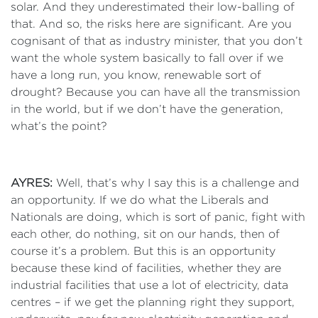
solar. And they underestimated their low-balling of
that. And so, the risks here are significant. Are you
cognisant of that as industry minister, that you don’t
want the whole system basically to fall over if we
have a long run, you know, renewable sort of
drought? Because you can have all the transmission
in the world, but if we don’t have the generation,
what’s the point?
AYRES:
Well, that’s why I say this is a challenge and
an opportunity. If we do what the Liberals and
Nationals are doing, which is sort of panic, fight with
each other, do nothing, sit on our hands, then of
course it’s a problem. But this is an opportunity
because these kind of facilities, whether they are
industrial facilities that use a lot of electricity, data
centres – if we get the planning right they support,