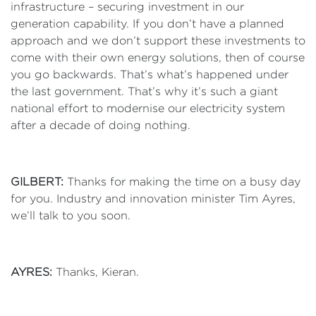
infrastructure – securing investment in our
generation capability. If you don’t have a planned
approach and we don’t support these investments to
come with their own energy solutions, then of course
you go backwards. That’s what’s happened under
the last government. That’s why it’s such a giant
national effort to modernise our electricity system
after a decade of doing nothing.
GILBERT:
Thanks for making the time on a busy day
for you. Industry and innovation minister Tim Ayres,
we’ll talk to you soon.
AYRES:
Thanks, Kieran.