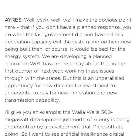
AYRES:
Well, yeah, well, we’ll make the obvious point
here – that if you don’t have a planned response, you
do what the last government did and have all this
generation capacity exit the system and nothing new
being built then, of course, it would be bad for the
energy system. We are developing a planned
approach. We’ll have more to say about that in the
first quarter of next year, working these issues
through with the states. But this is an unparalleled
opportunity for new data centre investment to
underwrite, to pay for new generation and new
transmission capability.
I’ll give you an example: the Walla Walla 300-
megawatt development just north of Albury is being
underwritten by a development that Microsoft are
doing. So I want to see artificial intelligence digital