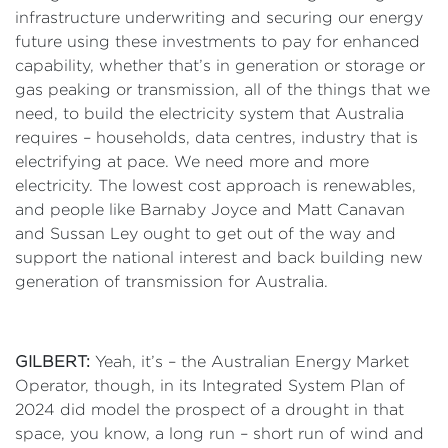
infrastructure underwriting and securing our energy
future using these investments to pay for enhanced
capability, whether that’s in generation or storage or
gas peaking or transmission, all of the things that we
need, to build the electricity system that Australia
requires – households, data centres, industry that is
electrifying at pace. We need more and more
electricity. The lowest cost approach is renewables,
and people like Barnaby Joyce and Matt Canavan
and Sussan Ley ought to get out of the way and
support the national interest and back building new
generation of transmission for Australia.
GILBERT:
Yeah, it’s – the Australian Energy Market
Operator, though, in its Integrated System Plan of
2024 did model the prospect of a drought in that
space, you know, a long run – short run of wind and