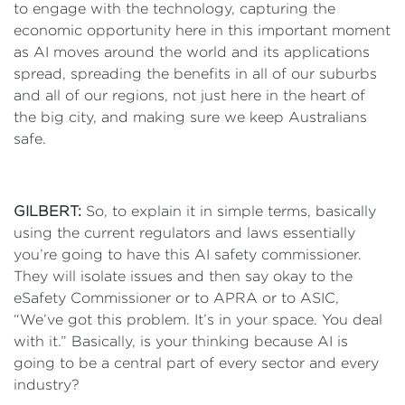
to engage with the technology, capturing the
economic opportunity here in this important moment
as AI moves around the world and its applications
spread, spreading the benefits in all of our suburbs
and all of our regions, not just here in the heart of
the big city, and making sure we keep Australians
safe.
GILBERT:
So, to explain it in simple terms, basically
using the current regulators and laws essentially
you’re going to have this AI safety commissioner.
They will isolate issues and then say okay to the
eSafety Commissioner or to APRA or to ASIC,
“We’ve got this problem. It’s in your space. You deal
with it.” Basically, is your thinking because AI is
going to be a central part of every sector and every
industry?