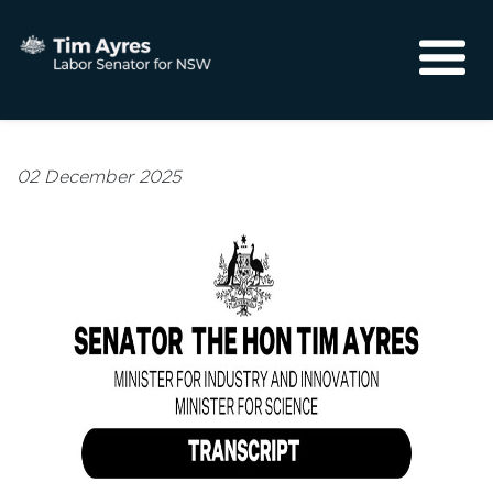
About
Media
02 December 2025
Community