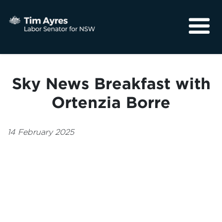
About
Media
Sky News Breakfast with
Community
Ortenzia Borre
14 February 2025