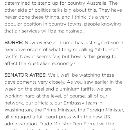
determined to stand up for country Australia. The
other side of politics talks big about this. They have
never done these things, and I think it's a very
popular position in country towns, people knowing
that air services will be maintained.
BORRE:
Now overseas, Trump has just signed some
executive orders of what they're calling ‘tit-for-tat’
tariffs. Now it seems fair, but how is this going to
affect the Australian economy?
SENATOR AYRES:
Well, we'll be watching these
developments very closely. As you saw earlier in the
week on the steel and aluminium tariffs, we are
working hard at the level, of course, all of our
network, our officials, our Embassy team in
Washington, the Prime Minister, the Foreign Minister,
all engaged a full-court press with the new US
administration. Trade Minister Don Farrell will be