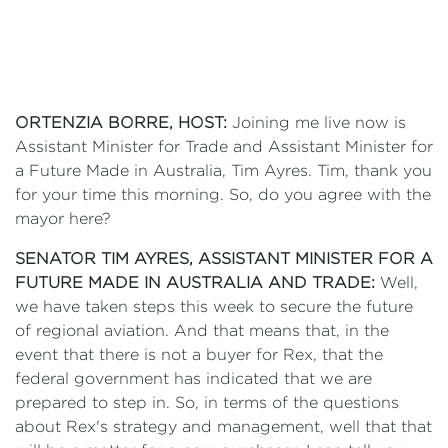
ORTENZIA BORRE, HOST:
Joining me live now is
Assistant Minister for Trade and Assistant Minister for
a Future Made in Australia, Tim Ayres. Tim, thank you
for your time this morning. So, do you agree with the
mayor here?
SENATOR TIM AYRES, ASSISTANT MINISTER FOR A
FUTURE MADE IN AUSTRALIA AND TRADE:
Well,
we have taken steps this week to secure the future
of regional aviation. And that means that, in the
event that there is not a buyer for Rex, that the
federal government has indicated that we are
prepared to step in. So, in terms of the questions
about Rex's strategy and management, well that that