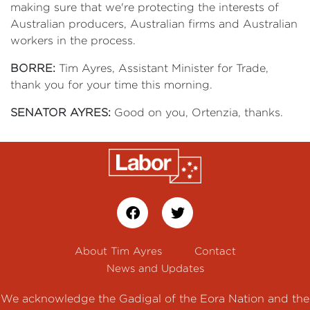
making sure that we're protecting the interests of
Australian producers, Australian firms and Australian
workers in the process.
BORRE:
Tim Ayres, Assistant Minister for Trade,
thank you for your time this morning.
SENATOR AYRES:
Good on you, Ortenzia, thanks.
About Tim Ayres
Contact
News and Updates
We acknowledge the Gadigal of the Eora Nation and the