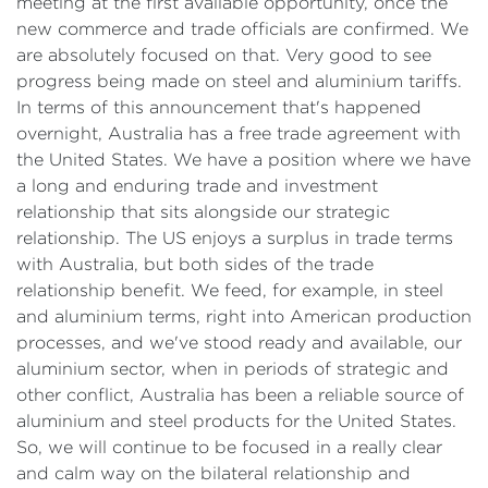
meeting at the first available opportunity, once the
new commerce and trade officials are confirmed. We
are absolutely focused on that. Very good to see
progress being made on steel and aluminium tariffs.
In terms of this announcement that's happened
overnight, Australia has a free trade agreement with
the United States. We have a position where we have
a long and enduring trade and investment
relationship that sits alongside our strategic
relationship. The US enjoys a surplus in trade terms
with Australia, but both sides of the trade
relationship benefit. We feed, for example, in steel
and aluminium terms, right into American production
processes, and we've stood ready and available, our
aluminium sector, when in periods of strategic and
other conflict, Australia has been a reliable source of
aluminium and steel products for the United States.
So, we will continue to be focused in a really clear
and calm way on the bilateral relationship and