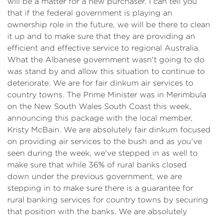
will be a matter for a new purchaser. I can tell you
that if the federal government is playing an
ownership role in the future, we will be there to clean
it up and to make sure that they are providing an
efficient and effective service to regional Australia.
What the Albanese government wasn't going to do
was stand by and allow this situation to continue to
deteriorate. We are for fair dinkum air services to
country towns. The Prime Minister was in Merimbula
on the New South Wales South Coast this week,
announcing this package with the local member,
Kristy McBain. We are absolutely fair dinkum focused
on providing air services to the bush and as you’ve
seen during the week, we've stepped in as well to
make sure that while 36% of rural banks closed
down under the previous government, we are
stepping in to make sure there is a guarantee for
rural banking services for country towns by securing
that position with the banks. We are absolutely