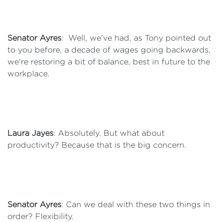
Senator Ayres
: Well, we've had, as Tony pointed out
to you before, a decade of wages going backwards,
we're restoring a bit of balance, best in future to the
workplace.
Laura Jayes
: Absolutely. But what about
productivity? Because that is the big concern.
Senator Ayres
: Can we deal with these two things in
order? Flexibility.