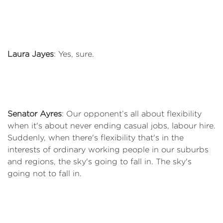
Laura Jayes
: Yes, sure.
Senator Ayres
: Our opponent’s all about flexibility
when it's about never ending casual jobs, labour hire.
Suddenly, when there's flexibility that's in the
interests of ordinary working people in our suburbs
and regions, the sky's going to fall in. The sky's
going not to fall in.