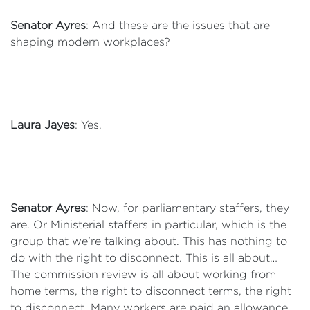
Senator Ayres
: And these are the issues that are
shaping modern workplaces?
Laura Jayes
: Yes.
Senator Ayres
: Now, for parliamentary staffers, they
are. Or Ministerial staffers in particular, which is the
group that we're talking about. This has nothing to
do with the right to disconnect. This is all about…
The commission review is all about working from
home terms, the right to disconnect terms, the right
to disconnect. Many workers are paid an allowance