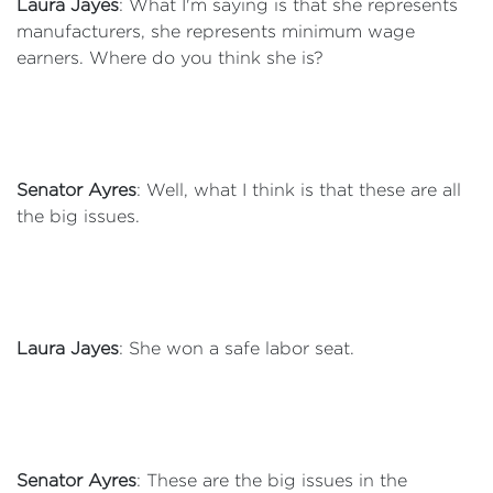
Laura Jayes
: What I'm saying is that she represents
manufacturers, she represents minimum wage
earners. Where do you think she is?
Senator Ayres
: Well, what I think is that these are all
the big issues.
Laura Jayes
: She won a safe labor seat.
Senator Ayres
: These are the big issues in the