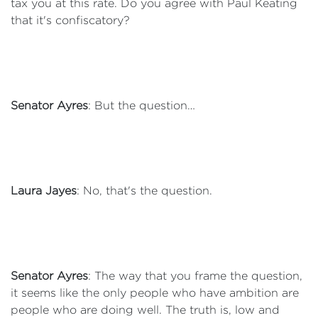
tax you at this rate. Do you agree with Paul Keating
that it's confiscatory?
Senator Ayres
: But the question…
Laura Jayes
: No, that's the question.
Senator Ayres
: The way that you frame the question,
it seems like the only people who have ambition are
people who are doing well. The truth is, low and