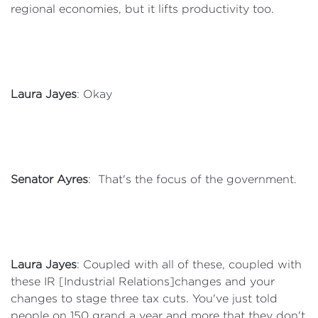
regional economies, but it lifts productivity too.
Laura Jayes
: Okay
Senator Ayres
: That's the focus of the government.
Laura Jayes
: Coupled with all of these, coupled with
these IR [Industrial Relations]changes and your
changes to stage three tax cuts. You've just told
people on 150 grand a year and more that they don't