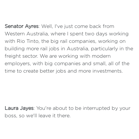
Senator Ayres
: Well, I've just come back from
Western Australia, where I spent two days working
with Rio Tinto, the big rail companies, working on
building more rail jobs in Australia, particularly in the
freight sector. We are working with modern
employers, with big companies and small, all of the
time to create better jobs and more investments.
Laura Jayes
: You're about to be interrupted by your
boss, so we'll leave it there.