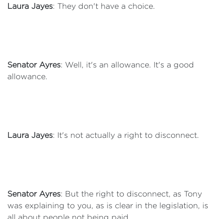
Laura Jayes
: They don't have a choice.
Senator Ayres
: Well, it's an allowance. It's a good
allowance.
Laura Jayes
: It's not actually a right to disconnect.
Senator Ayres
: But the right to disconnect, as Tony
was explaining to you, as is clear in the legislation, is
all about people not being paid.