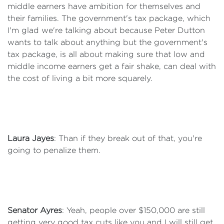
middle earners have ambition for themselves and
their families. The government's tax package, which
I'm glad we're talking about because Peter Dutton
wants to talk about anything but the government's
tax package, is all about making sure that low and
middle income earners get a fair shake, can deal with
the cost of living a bit more squarely.
Laura Jayes
: Than if they break out of that, you're
going to penalize them.
Senator Ayres
: Yeah, people over $150,000 are still
getting very good tax cuts like you and I will still get