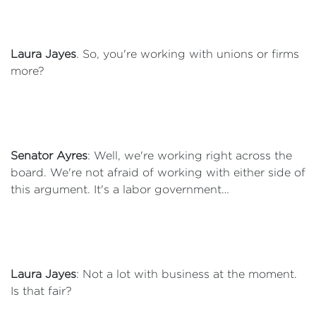
Laura Jayes
. So, you're working with unions or firms
more?
Senator Ayres
: Well, we're working right across the
board. We're not afraid of working with either side of
this argument. It's a labor government…
Laura Jayes
: Not a lot with business at the moment.
Is that fair?