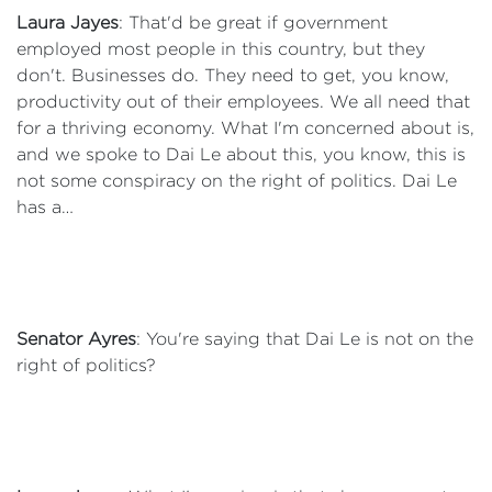
Laura Jayes
: That'd be great if government
employed most people in this country, but they
don't. Businesses do. They need to get, you know,
productivity out of their employees. We all need that
for a thriving economy. What I'm concerned about is,
and we spoke to Dai Le about this, you know, this is
not some conspiracy on the right of politics. Dai Le
has a…
Senator Ayres
: You're saying that Dai Le is not on the
right of politics?