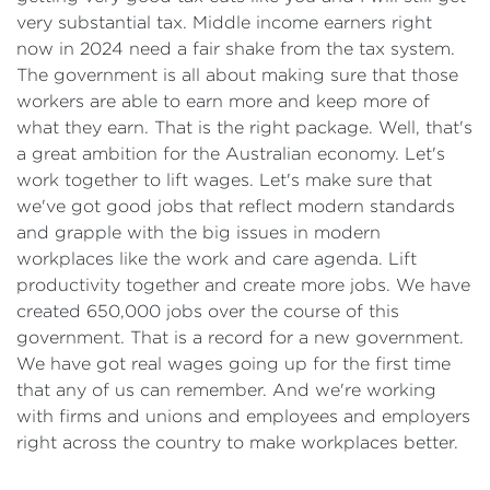
very substantial tax. Middle income earners right
now in 2024 need a fair shake from the tax system.
The government is all about making sure that those
workers are able to earn more and keep more of
what they earn. That is the right package. Well, that's
a great ambition for the Australian economy. Let's
work together to lift wages. Let's make sure that
we've got good jobs that reflect modern standards
and grapple with the big issues in modern
workplaces like the work and care agenda. Lift
productivity together and create more jobs. We have
created 650,000 jobs over the course of this
government. That is a record for a new government.
We have got real wages going up for the first time
that any of us can remember. And we're working
with firms and unions and employees and employers
right across the country to make workplaces better.