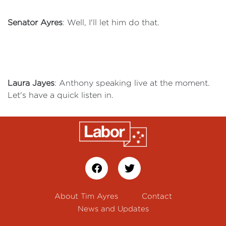
Senator Ayres
: Well, I'll let him do that.
Laura Jayes
: Anthony speaking live at the moment.
Let's have a quick listen in.
About Tim Ayres
Contact
News and Updates