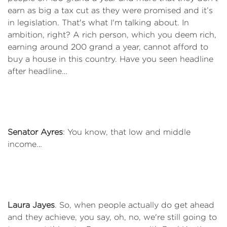
earn as big a tax cut as they were promised and it’s
in legislation. That's what I'm talking about. In
ambition, right? A rich person, which you deem rich,
earning around 200 grand a year, cannot afford to
buy a house in this country. Have you seen headline
after headline…
Senator Ayres
: You know, that low and middle
income…
Laura Jayes
. So, when people actually do get ahead
and they achieve, you say, oh, no, we're still going to