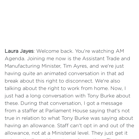
Laura Jayes
: Welcome back. You're watching AM
Agenda. Joining me now is the Assistant Trade and
Manufacturing Minister, Tim Ayres, and we're just
having quite an animated conversation in that ad
break about this right to disconnect. We're also
talking about the right to work from home. Now, I
just had a long conversation with Tony Burke about
these. During that conversation, I got a message
from a staffer at Parliament House saying that's not
true in relation to what Tony Burke was saying about
having an allowance. Staff can't opt in and out of the
allowance, not at a Ministerial level. They just get it