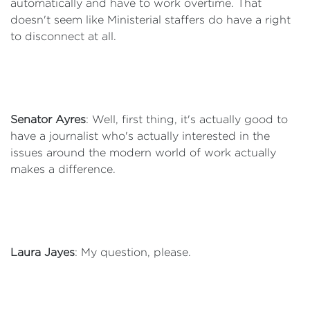
automatically and have to work overtime. That
doesn't seem like Ministerial staffers do have a right
to disconnect at all.
Senator Ayres
: Well, first thing, it's actually good to
have a journalist who's actually interested in the
issues around the modern world of work actually
makes a difference.
Laura Jayes
: My question, please.