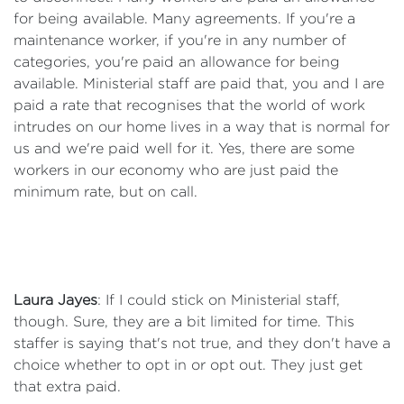
for being available. Many agreements. If you're a
maintenance worker, if you're in any number of
categories, you're paid an allowance for being
available. Ministerial staff are paid that, you and I are
paid a rate that recognises that the world of work
intrudes on our home lives in a way that is normal for
us and we're paid well for it. Yes, there are some
workers in our economy who are just paid the
minimum rate, but on call.
Laura Jayes
: If I could stick on Ministerial staff,
though. Sure, they are a bit limited for time. This
staffer is saying that's not true, and they don't have a
choice whether to opt in or opt out. They just get
that extra paid.