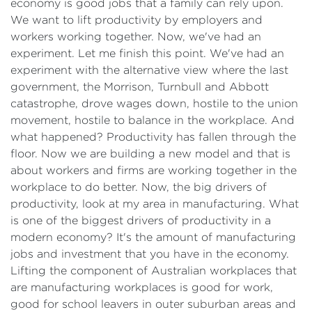
economy is good jobs that a family can rely upon.
We want to lift productivity by employers and
workers working together. Now, we've had an
experiment. Let me finish this point. We've had an
experiment with the alternative view where the last
government, the Morrison, Turnbull and Abbott
catastrophe, drove wages down, hostile to the union
movement, hostile to balance in the workplace. And
what happened? Productivity has fallen through the
floor. Now we are building a new model and that is
about workers and firms are working together in the
workplace to do better. Now, the big drivers of
productivity, look at my area in manufacturing. What
is one of the biggest drivers of productivity in a
modern economy? It's the amount of manufacturing
jobs and investment that you have in the economy.
Lifting the component of Australian workplaces that
are manufacturing workplaces is good for work,
good for school leavers in outer suburban areas and