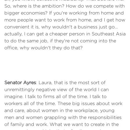
So, where is the ambition? How do we compete with
bigger economies? If you're working from home and
more people want to work from home, and I get how
convenient it is, why wouldn't a business just go…
actually, I can get a cheaper person in Southeast Asia
to do the same job, if they're not coming into the
office, why wouldn't they do that?
Senator Ayres
: Laura, that is the most sort of
unremittingly negative view of the world I can
imagine. I talk to firms all of the time. I talk to
workers all of the time. These big issues about work
and care, about women in the workplace, young
men and women grappling with the responsibilities
of family and work. What we want to create in the