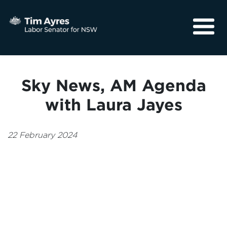
About
Media
Sky News, AM Agenda
Community
with Laura Jayes
22 February 2024