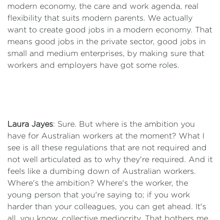
modern economy, the care and work agenda, real
flexibility that suits modern parents. We actually
want to create good jobs in a modern economy. That
means good jobs in the private sector, good jobs in
small and medium enterprises, by making sure that
workers and employers have got some roles.
Laura Jayes
: Sure. But where is the ambition you
have for Australian workers at the moment? What I
see is all these regulations that are not required and
not well articulated as to why they're required. And it
feels like a dumbing down of Australian workers.
Where's the ambition? Where's the worker, the
young person that you're saying to; if you work
harder than your colleagues, you can get ahead. It's
all, you know, collective mediocrity. That bothers me.