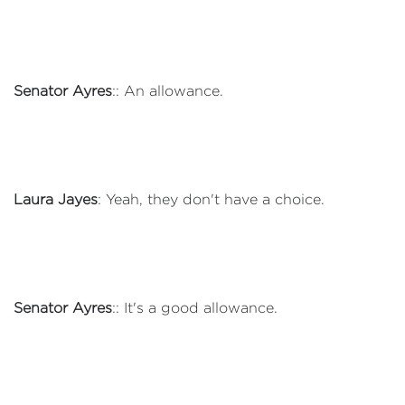
Senator Ayres
:: An allowance.
Laura Jayes
: Yeah, they don't have a choice.
Senator Ayres
:: It's a good allowance.