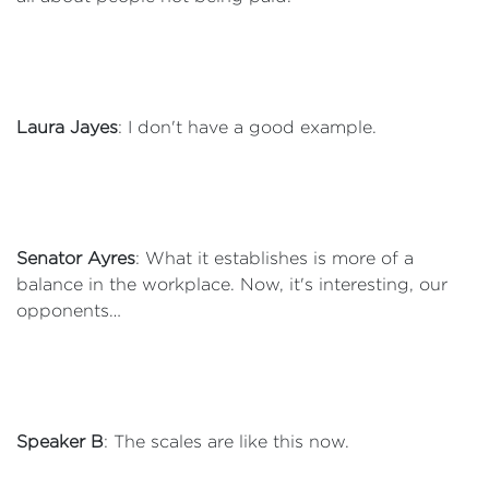
Laura Jayes
: I don't have a good example.
Senator Ayres
: What it establishes is more of a
balance in the workplace. Now, it's interesting, our
opponents…
Speaker B
: The scales are like this now.