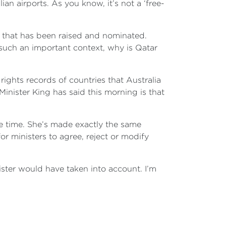
n airports. As you know, it’s not a ‘free-
ue that has been raised and nominated.
s such an important context, why is Qatar
rights records of countries that Australia
Minister King has said this morning is that
me time. She’s made exactly the same
r ministers to agree, reject or modify
nister would have taken into account. I’m