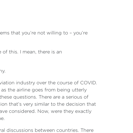
ems that you’re not willing to – you’re
 of this. I mean, there is an
hy.
aviation industry over the course of COVID.
as the airline goes from being utterly
these questions. There are a serious of
n that’s very similar to the decision that
ave considered. Now, were they exactly
me.
teral discussions between countries. There