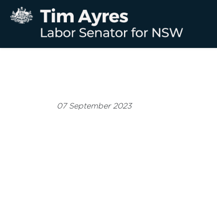
07 September 2023