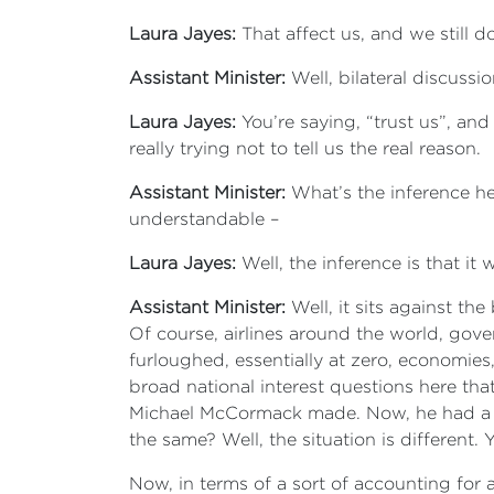
Laura Jayes:
That affect us, and we still 
Assistant Minister:
Well, bilateral discussi
Laura Jayes:
You’re saying, “trust us”, an
really trying not to tell us the real reason.
Assistant Minister:
What’s the inference her
understandable –
Laura Jayes:
Well, the inference is that 
Assistant Minister:
Well, it sits against t
Of course, airlines around the world, gove
furloughed, essentially at zero, economies
broad national interest questions here tha
Michael McCormack made. Now, he had a ra
the same? Well, the situation is different.
Now, in terms of a sort of accounting for a