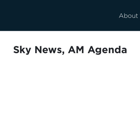
About
Sky News, AM Agenda