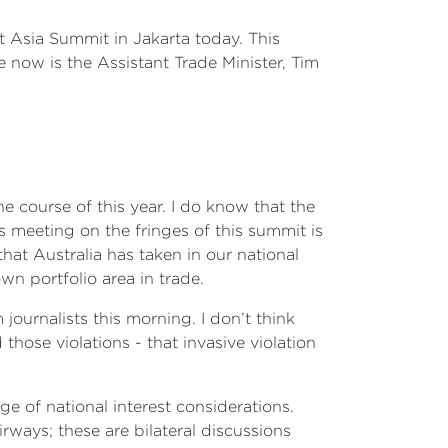
t Asia Summit in Jakarta today. This
 now is the Assistant Trade Minister, Tim
he course of this year. I do know that the
is meeting on the fringes of this summit is
hat Australia has taken in our national
wn portfolio area in trade.
journalists this morning. I don’t think
hose violations - that invasive violation
ge of national interest considerations.
rways; these are bilateral discussions