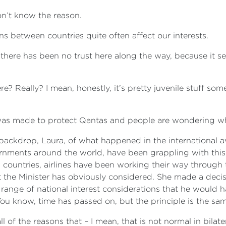
don’t know the reason.
ons between countries quite often affect our interests.
d there has been no trust here along the way, because it se
e? Really? I mean, honestly, it’s pretty juvenile stuff some
it was made to protect Qantas and people are wondering w
he backdrop, Laura, of what happened in the international 
rnments around the world, have been grappling with this 
, countries, airlines have been working their way through 
t the Minister has obviously considered. She made a decisio
nge of national interest considerations that he would h
 You know, time has passed on, but the principle is the sa
ll of the reasons that – I mean, that is not normal in bila