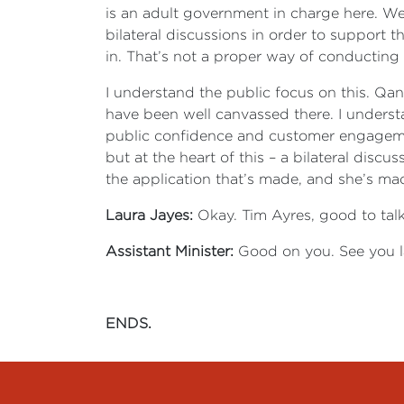
is an adult government in charge here. We 
bilateral discussions in order to support t
in. That’s not a proper way of conducting 
I understand the public focus on this. Qan
have been well canvassed there. I underst
public confidence and customer engagemen
but at the heart of this – a bilateral disc
the application that’s made, and she’s made
Laura Jayes:
Okay. Tim Ayres, good to tal
Assistant Minister:
Good on you. See you la
ENDS.