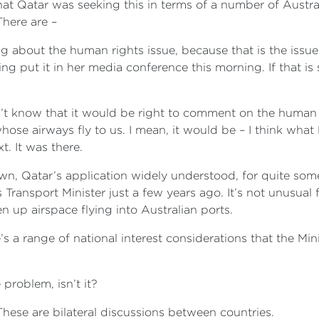
t Qatar was seeking this in terms of a number of Australia
There are –
ing about the human rights issue, because that is the iss
ing put it in her media conference this morning. If that i
don’t know that it would be right to comment on the human 
hose airways fly to us. I mean, it would be – I think what 
t. It was there.
own, Qatar’s application widely understood, for quite so
ansport Minister just a few years ago. It’s not unusual fo
 up airspace flying into Australian ports.
’s a range of national interest considerations that the Mi
 problem, isn’t it?
hese are bilateral discussions between countries.