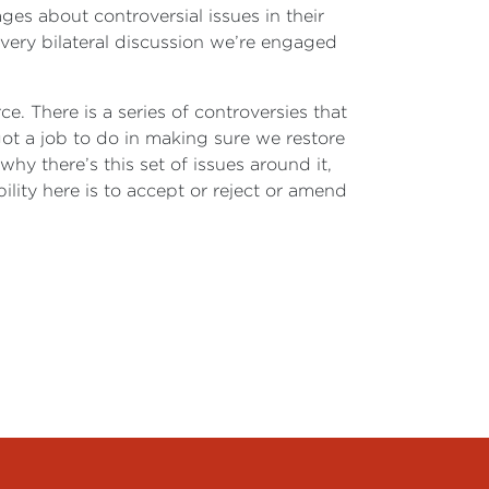
ges about controversial issues in their
 every bilateral discussion we’re engaged
. There is a series of controversies that
ot a job to do in making sure we restore
 there’s this set of issues around it,
bility here is to accept or reject or amend