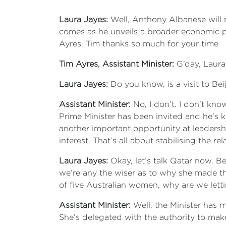
Laura Jayes:
Well, Anthony Albanese will 
comes as he unveils a broader economic pla
Ayres. Tim thanks so much for your time
Tim Ayres, Assistant Minister:
G’day, Laura
Laura Jayes:
Do you know, is a visit to Beij
Assistant Minister:
No, I don’t. I don’t kno
Prime Minister has been invited and he’s ke
another important opportunity at leadershi
interest. That’s all about stabilising the 
Laura Jayes:
Okay, let’s talk Qatar now. B
we’re any the wiser as to why she made thi
of five Australian women, why are we lettin
Assistant Minister:
Well, the Minister has m
She’s delegated with the authority to make