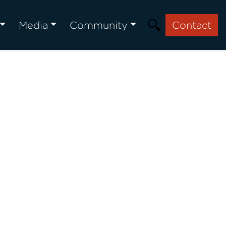
Media
Community
Contact