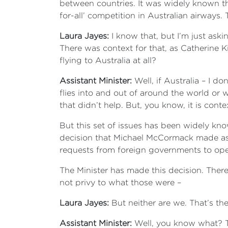
between countries. It was widely known tha
for-all’ competition in Australian airways. 
Laura Jayes:
I know that, but I’m just ask
There was context for that, as Catherine K
flying to Australia at all?
Assistant Minister:
Well, if Australia – I 
flies into and out of around the world or w
that didn’t help. But, you know, it is contex
But this set of issues has been widely kn
decision that Michael McCormack made as Tr
requests from foreign governments to open
The Minister has made this decision. There
not privy to what those were –
Laura Jayes:
But neither are we. That’s the
Assistant Minister:
Well, you know what? T