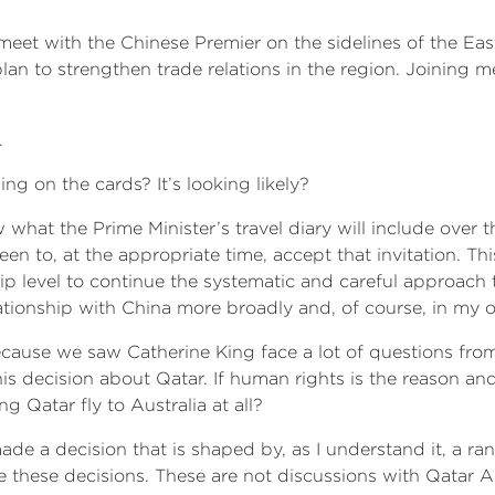
meet with the Chinese Premier on the sidelines of the Eas
n to strengthen trade relations in the region. Joining me
.
ing on the cards? It’s looking likely?
w what the Prime Minister’s travel diary will include over t
en to, at the appropriate time, accept that invitation. Th
p level to continue the systematic and careful approach t
relationship with China more broadly and, of course, in my o
ecause we saw Catherine King face a lot of questions from 
s decision about Qatar. If human rights is the reason and t
g Qatar fly to Australia at all?
ade a decision that is shaped by, as I understand it, a ran
 these decisions. These are not discussions with Qatar Ai