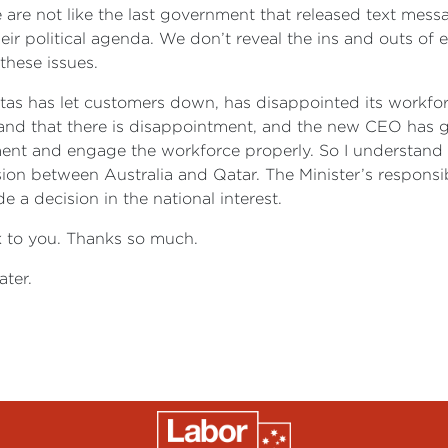
are not like the last government that released text messa
heir political agenda. We don’t reveal the ins and outs of
these issues.
tas has let customers down, has disappointed its workforce
and that there is disappointment, and the new CEO has g
t and engage the workforce properly. So I understand why
ussion between Australia and Qatar. The Minister’s responsi
 a decision in the national interest.
k to you. Thanks so much.
ter.