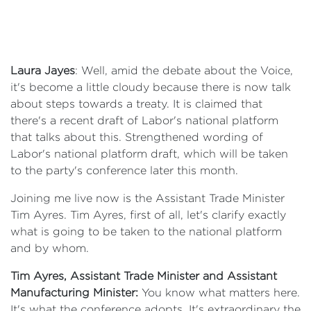
Laura Jayes
: Well, amid the debate about the Voice,
it's become a little cloudy because there is now talk
about steps towards a treaty. It is claimed that
there's a recent draft of Labor's national platform
that talks about this. Strengthened wording of
Labor's national platform draft, which will be taken
to the party's conference later this month.
Joining me live now is the Assistant Trade Minister
Tim Ayres. Tim Ayres, first of all, let's clarify exactly
what is going to be taken to the national platform
and by whom.
Tim Ayres, Assistant Trade Minister and Assistant
Manufacturing Minister:
You know what matters here.
It's what the conference adopts. It's extraordinary the