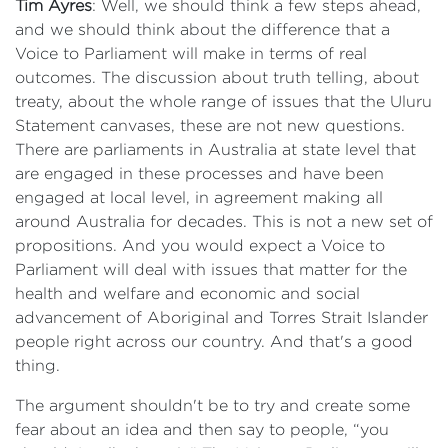
Tim Ayres
: Well, we should think a few steps ahead,
and we should think about the difference that a
Voice to Parliament will make in terms of real
outcomes. The discussion about truth telling, about
treaty, about the whole range of issues that the Uluru
Statement canvases, these are not new questions.
There are parliaments in Australia at state level that
are engaged in these processes and have been
engaged at local level, in agreement making all
around Australia for decades. This is not a new set of
propositions. And you would expect a Voice to
Parliament will deal with issues that matter for the
health and welfare and economic and social
advancement of Aboriginal and Torres Strait Islander
people right across our country. And that's a good
thing.
The argument shouldn't be to try and create some
fear about an idea and then say to people, “you