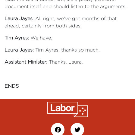
document itself and should listen to the arguments.
Laura Jayes
: All right, we've got months of that
ahead, certainly from both sides.
Tim Ayres:
We have.
Laura Jayes:
Tim Ayres, thanks so much.
Assistant Minister
: Thanks, Laura.
ENDS