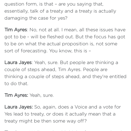
question form, is that – are you saying that,
essentially, talk of a treaty and a treaty is actually
damaging the case for yes?
Tim Ayres
: No, not at all. I mean, all these issues have
got to be - will be fleshed out. But the focus has got
to be on what the actual proposition is, not some
sort of forecasting. You know, this is –
Laura Jayes
: Yeah, sure. But people are thinking a
couple of steps ahead, Tim Ayres. People are
thinking a couple of steps ahead, and they're entitled
to do that.
Tim Ayres:
Yeah, sure.
Laura Jayes:
So, again, does a Voice and a vote for
Yes lead to treaty, or does it actually mean that a
treaty might be then some way off?