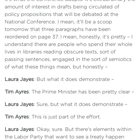
amount of interest in drafts being circulated of
policy propositions that will be debated at the
National Conference. I mean, it'll be a scoop
tomorrow that three paragraphs have been
reordered on page 37. I mean, honestly, it's pretty – I
understand there are people who spend their whole
lives in libraries reading obscure texts, sort of
passing sentences, engaged in the sort of semiotics
of what these things mean, but honestly –
Laura Jayes
: But what it does demonstrate –
Tim Ayres
: The Prime Minister has been pretty clear –
Laura Jayes
: Sure, but what it does demonstrate –
Tim Ayres
: This is just part of the effort.
Laura Jayes
: Okay, sure. But there's elements within
the Labor Party that want to see a treaty happen