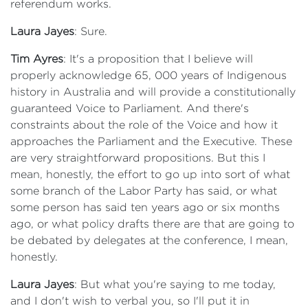
referendum works.
Laura Jayes
: Sure.
Tim Ayres
: It's a proposition that I believe will
properly acknowledge 65, 000 years of Indigenous
history in Australia and will provide a constitutionally
guaranteed Voice to Parliament. And there's
constraints about the role of the Voice and how it
approaches the Parliament and the Executive. These
are very straightforward propositions. But this I
mean, honestly, the effort to go up into sort of what
some branch of the Labor Party has said, or what
some person has said ten years ago or six months
ago, or what policy drafts there are that are going to
be debated by delegates at the conference, I mean,
honestly.
Laura Jayes
: But what you're saying to me today,
and I don't wish to verbal you, so I'll put it in