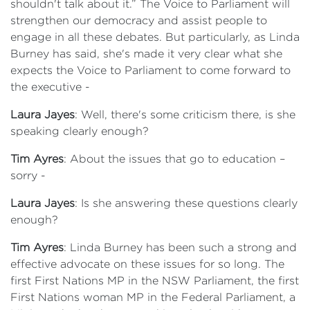
shouldn't talk about it.” The Voice to Parliament will
strengthen our democracy and assist people to
engage in all these debates. But particularly, as Linda
Burney has said, she's made it very clear what she
expects the Voice to Parliament to come forward to
the executive -
Laura Jayes
: Well, there's some criticism there, is she
speaking clearly enough?
Tim Ayres
: About the issues that go to education –
sorry -
Laura Jayes
: Is she answering these questions clearly
enough?
Tim Ayres
: Linda Burney has been such a strong and
effective advocate on these issues for so long. The
first First Nations MP in the NSW Parliament, the first
First Nations woman MP in the Federal Parliament, a