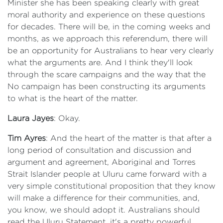
Minister she has been speaking clearly with great
moral authority and experience on these questions
for decades. There will be, in the coming weeks and
months, as we approach this referendum, there will
be an opportunity for Australians to hear very clearly
what the arguments are. And I think they'll look
through the scare campaigns and the way that the
No campaign has been constructing its arguments
to what is the heart of the matter.
Laura Jayes
: Okay.
Tim Ayres
: And the heart of the matter is that after a
long period of consultation and discussion and
argument and agreement, Aboriginal and Torres
Strait Islander people at Uluru came forward with a
very simple constitutional proposition that they know
will make a difference for their communities, and,
you know, we should adopt it. Australians should
read the Uluru Statement, it's a pretty powerful