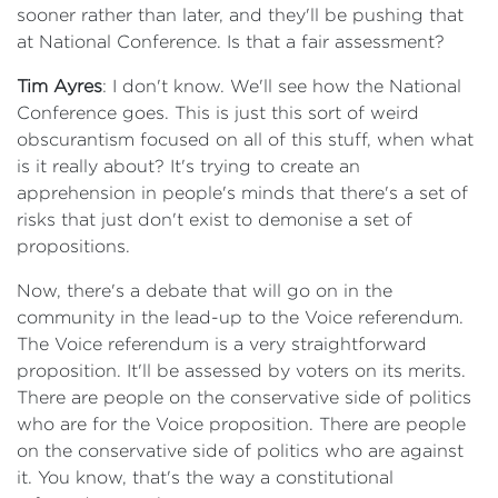
sooner rather than later, and they'll be pushing that
at National Conference. Is that a fair assessment?
Tim Ayres
: I don't know. We'll see how the National
Conference goes. This is just this sort of weird
obscurantism focused on all of this stuff, when what
is it really about? It's trying to create an
apprehension in people's minds that there's a set of
risks that just don't exist to demonise a set of
propositions.
Now, there's a debate that will go on in the
community in the lead-up to the Voice referendum.
The Voice referendum is a very straightforward
proposition. It'll be assessed by voters on its merits.
There are people on the conservative side of politics
who are for the Voice proposition. There are people
on the conservative side of politics who are against
it. You know, that's the way a constitutional