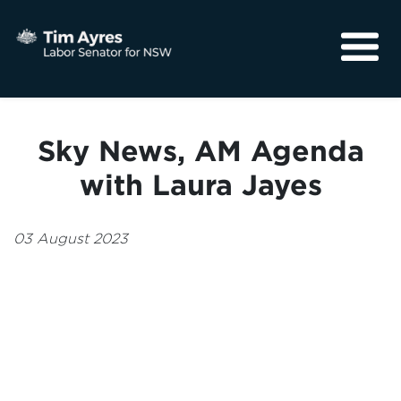
About
Media
Sky News, AM Agenda
Community
with Laura Jayes
03 August 2023