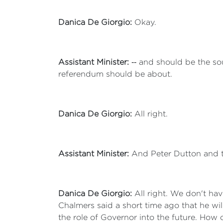
Danica De Giorgio:
Okay.
Assistant Minister:
‑‑ and should be the sou
referendum should be about.
Danica De Giorgio:
All right.
Assistant Minister:
And Peter Dutton and th
Danica De Giorgio:
All right. We don't hav
Chalmers said a short time ago that he wil
the role of Governor into the future. How 