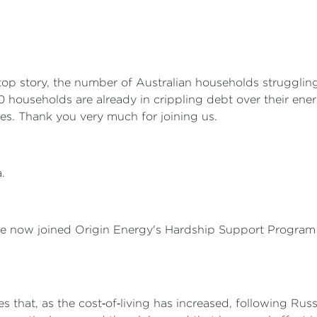
p story, the number of Australian households struggling t
0 households are already in crippling debt over their energ
es. Thank you very much for joining us.
.
e now joined Origin Energy's Hardship Support Program 
s that, as the cost‑of‑living has increased, following Russ