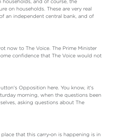
in households, and of course, the
sure on households. These are very real
 of an independent central bank, and of
.
 pivot now to The Voice. The Prime Minister
u some confidence that The Voice would not
utton's Opposition here. You know, it's
 Saturday morning, when the questions been
mselves, asking questions about The
 place that this carry‑on is happening is in