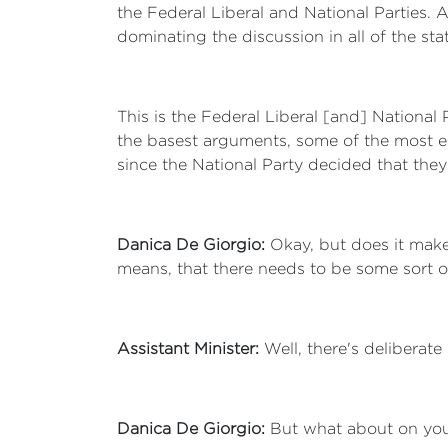
the Federal Liberal and National Parties. 
dominating the discussion in all of the sta
This is the Federal Liberal [and] National
the basest arguments, some of the most e
since the National Party decided that they
Danica De Giorgio:
Okay, but does it make
means, that there needs to be some sort of 
Assistant Minister:
Well, there's deliberate
Danica De Giorgio:
But what about on you