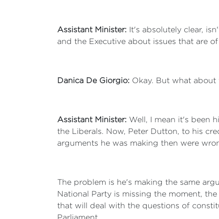
Assistant Minister:
It's absolutely clear, is
and the Executive about issues that are o
Danica De Giorgio:
Okay. But what about t
Assistant Minister:
Well, I mean it's been h
the Liberals. Now, Peter Dutton, to his cre
arguments he was making then were wrong
The problem is he's making the same argu
National Party is missing the moment, the 
that will deal with the questions of consti
Parliament.