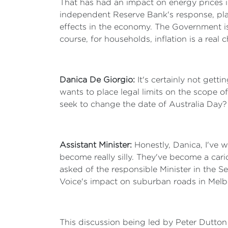
That has had an impact on energy prices in
independent Reserve Bank's response, playi
effects in the economy. The Government is
course, for households, inflation is a real
Danica De Giorgio:
It's certainly not getti
wants to place legal limits on the scope 
seek to change the date of Australia Day?
Assistant Minister:
Honestly, Danica, I've 
become really silly. They've become a cari
asked of the responsible Minister in the 
Voice's impact on suburban roads in Melb
This discussion being led by Peter Dutton i