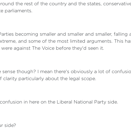
Around the rest of the country and the states, conservativ
te parliaments.
 Parties becoming smaller and smaller and smaller, falling
xtreme, and some of the most limited arguments. This has
 were against The Voice before they'd seen it.
 sense though? I mean there's obviously a lot of confusi
clarity particularly about the legal scope.
 confusion in here on the Liberal National Party side.
r side?