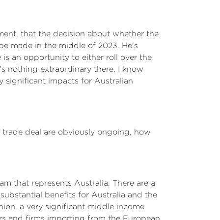
ment, that the decision about whether the
 be made in the middle of 2023. He's
s an opportunity to either roll over the
's nothing extraordinary there. I know
y significant impacts for Australian
EU trade deal are obviously ongoing, how
am that represents Australia. There are a
 substantial benefits for Australia and the
ion, a very significant middle income
mers and firms importing from the European