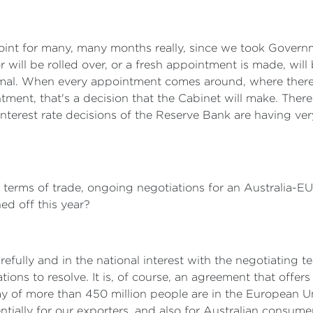
oint for many, many months really, since we took Govern
will be rolled over, or a fresh appointment is made, will
ormal. When every appointment comes around, where there i
ment, that's a decision that the Cabinet will make. There
 interest rate decisions of the Reserve Bank are having ver
, in terms of trade, ongoing negotiations for an Australia-
ned off this year?
fully and in the national interest with the negotiating te
tions to resolve. It is, of course, an agreement that offers
 of more than 450 million people are in the European Un
ntially for our exporters, and also for Australian consu