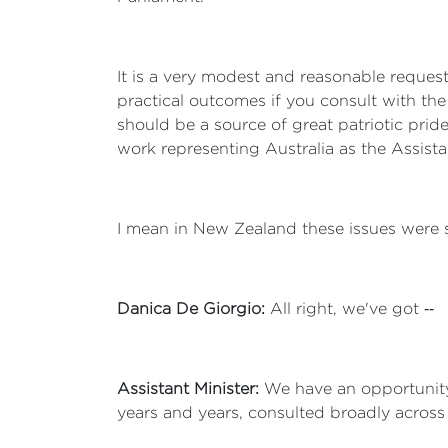
It is a very modest and reasonable request
practical outcomes if you consult with the
should be a source of great patriotic pride,
work representing Australia as the Assistan
I mean in New Zealand these issues were su
Danica De Giorgio:
All right, we've got ‑‑
Assistant Minister:
We have an opportunity 
years and years, consulted broadly across A