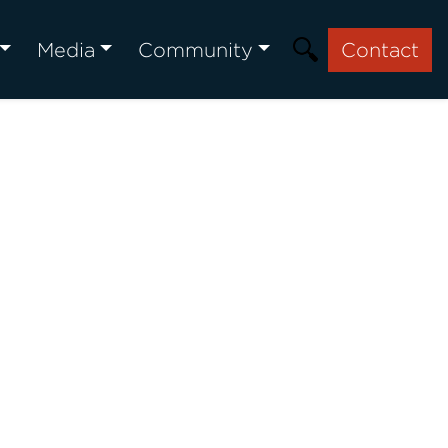
Media
Community
Contact