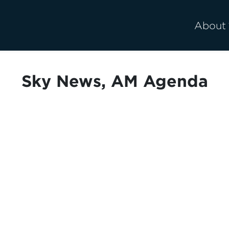
About
Sky News, AM Agenda