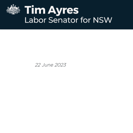
22 June 2023