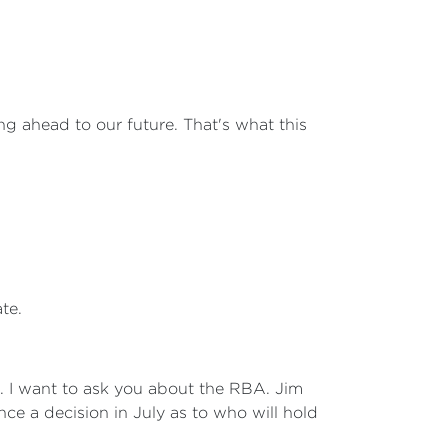
ng ahead to our future. That's what this
te.
n. I want to ask you about the RBA. Jim
ce a decision in July as to who will hold