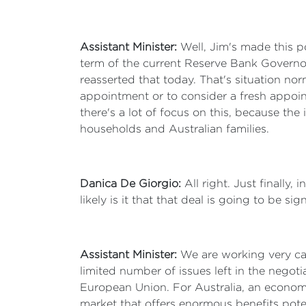
Assistant Minister:
Well, Jim's made this p
term of the current Reserve Bank Governor 
reasserted that today. That's situation n
appointment or to consider a fresh appoint
there's a lot of focus on this, because the
households and Australian families.
Danica De Giorgio:
All right. Just finally
likely is it that that deal is going to be sig
Assistant Minister:
We are working very care
limited number of issues left in the negotia
European Union. For Australia, an economy
market that offers enormous benefits pote