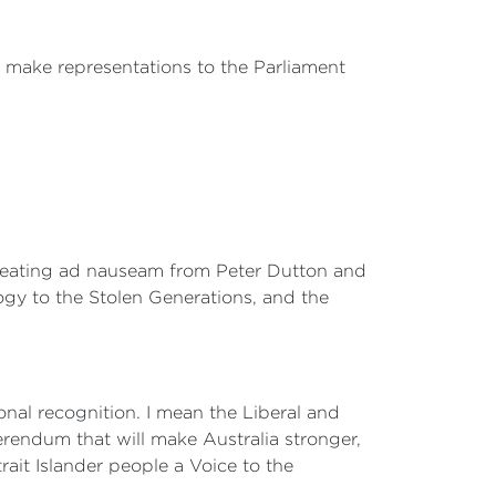
will make representations to the Parliament
 repeating ad nauseam from Peter Dutton and
logy to the Stolen Generations, and the
al recognition. I mean the Liberal and
erendum that will make Australia stronger,
trait Islander people a Voice to the