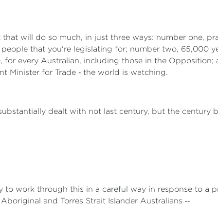
 that will do so much, in just three ways: number one, pr
 people that you're legislating for; number two, 65,000 ye
 for every Australian, including those in the Opposition; an
t Minister for Trade ‑ the world is watching.
bstantially dealt with not last century, but the century b
to work through this in a careful way in response to a p
boriginal and Torres Strait Islander Australians ‑‑