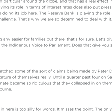
 particular around the globe, and that has a real effect 
ng its role in terms of interest rates does also put pres
 doing its job here. The Reserve Bank is playing the role
 challenge. That's why we are so determined to deal with it
ng any easier for families out there, that's for sure. Let's
of the Indigenous Voice to Parliament. Does that give yo
watched some of the sort of claims being made by Peter D
cature of themselves really. Until a quarter past four on
Senate became so ridiculous that they collapsed in on the
ourne.
n here is too silly for words. It misses the point. The only