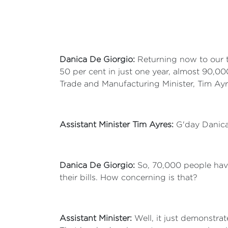
Danica De Giorgio:
Returning now to our to
50 per cent in just one year, almost 90,00
Trade and Manufacturing Minister, Tim Ayr
Assistant Minister Tim Ayres:
G'day Danica
Danica De Giorgio:
So, 70,000 people hav
their bills. How concerning is that?
Assistant Minister:
Well, it just demonstrate