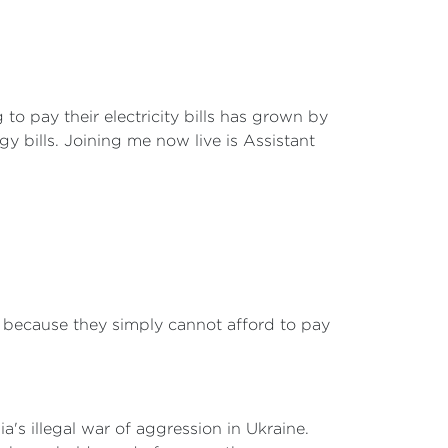
o pay their electricity bills has grown by
y bills. Joining me now live is Assistant
because they simply cannot afford to pay
ia's illegal war of aggression in Ukraine.