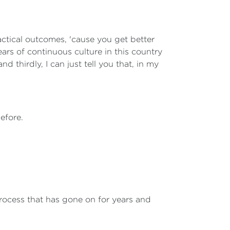
actical outcomes, 'cause you get better
ars of continuous culture in this country
d thirdly, I can just tell you that, in my
efore.
rocess that has gone on for years and