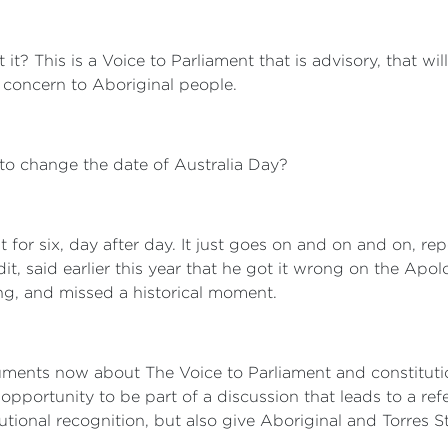
n't it? This is a Voice to Parliament that is advisory, that 
f concern to Aboriginal people.
o change the date of Australia Day?
it for six, day after day. It just goes on and on and on,
dit, said earlier this year that he got it wrong on the Apo
, and missed a historical moment.
ments now about The Voice to Parliament and constitution
opportunity to be part of a discussion that leads to a ref
tutional recognition, but also give Aboriginal and Torres S