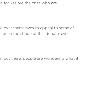
es for Yes are the ones who are
 all over themselves to appeal to some of
 been the shape of this debate, ever
on out there, people are wondering what it