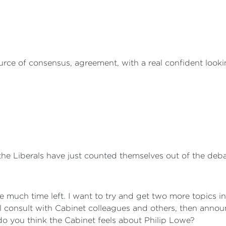
rce of consensus, agreement, with a real confident looki
e Liberals have just counted themselves out of the deba
e much time left. I want to try and get two more topics i
l consult with Cabinet colleagues and others, then announ
do you think the Cabinet feels about Philip Lowe?