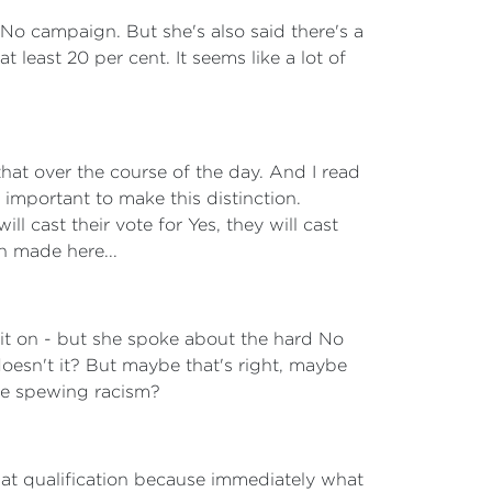
o campaign. But she's also said there's a
t least 20 per cent. It seems like a lot of
hat over the course of the day. And I read
important to make this distinction.
ll cast their vote for Yes, they will cast
en made here...
bit on - but she spoke about the hard No
esn't it? But maybe that's right, maybe
are spewing racism?
hat qualification because immediately what