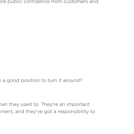
tore public confidence from customers and
in a good position to turn it around?
 than they used to. They're an important
nment, and they've got a responsibility to