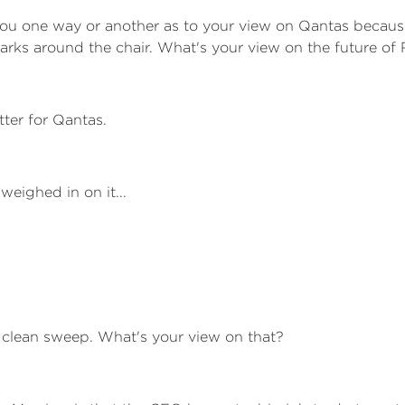
you one way or another as to your view on Qantas becau
rks around the chair. What's your view on the future of
tter for Qantas.
eighed in on it...
a clean sweep. What's your view on that?