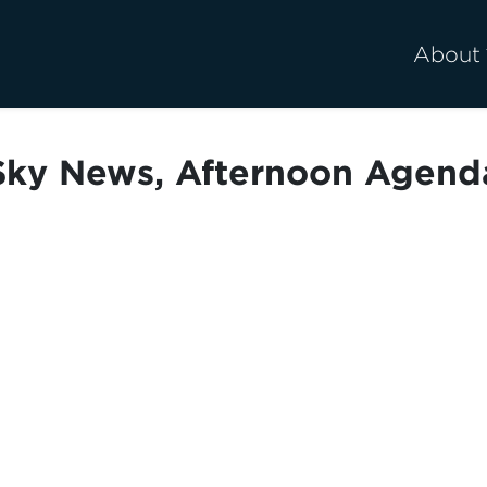
About
Sky News, Afternoon Agend