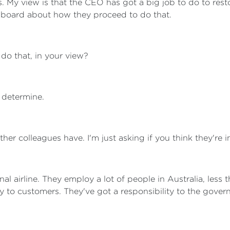
. My view is that the CEO has got a big job to do to res
he board about how they proceed to do that.
 do that, in your view?
 determine.
her colleagues have. I'm just asking if you think they're 
nal airline. They employ a lot of people in Australia, less
ity to customers. They've got a responsibility to the gover