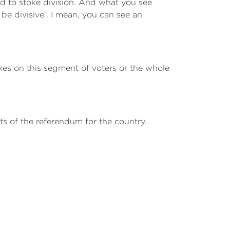
ed to stoke division. And what you see
be divisive'. I mean, you can see an
okes on this segment of voters or the whole
ts of the referendum for the country.