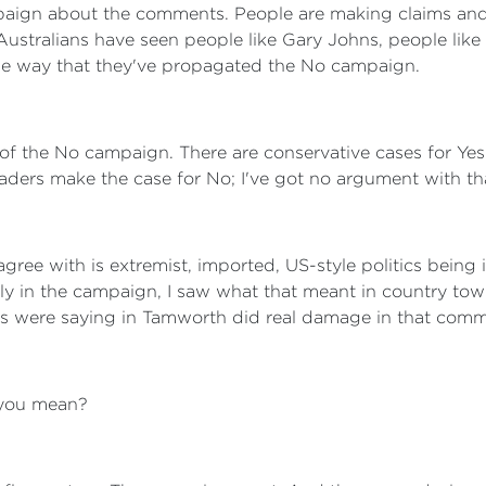
ign about the comments. People are making claims and c
y Australians have seen people like Gary Johns, people li
he way that they've propagated the No campaign.
s of the No campaign. There are conservative cases for Ye
leaders make the case for No; I've got no argument with th
agree with is extremist, imported, US-style politics being
ly in the campaign, I saw what that meant in country town
s were saying in Tamworth did real damage in that comm
you mean?