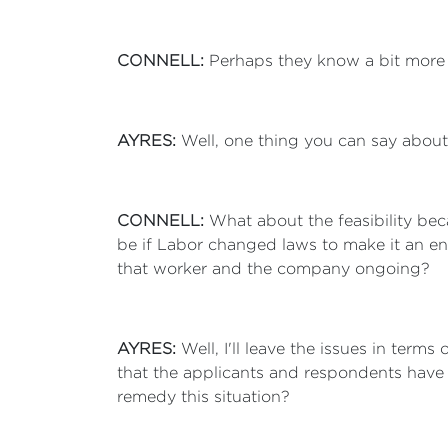
CONNELL:
Perhaps they know a bit more a
AYRES:
Well, one thing you can say about 
CONNELL:
What about the feasibility be
be if Labor changed laws to make it an en
that worker and the company ongoing?
AYRES:
Well, I'll leave the issues in terms
that the applicants and respondents have go
remedy this situation?