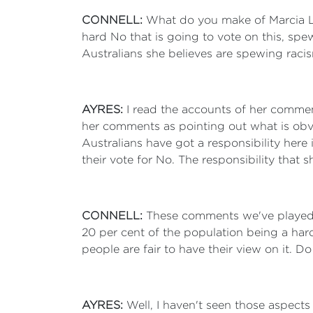
CONNELL:
What do you make of Marcia La
hard No that is going to vote on this, spewi
Australians she believes are spewing rac
AYRES:
I read the accounts of her comment
her comments as pointing out what is obvi
Australians have got a responsibility here i
their vote for No. The responsibility that s
CONNELL:
These comments we've played t
20 per cent of the population being a ha
people are fair to have their view on it. 
AYRES:
Well, I haven't seen those aspect