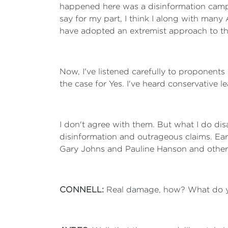
happened here was a disinformation campa
say for my part, I think I along with man
have adopted an extremist approach to t
Now, I've listened carefully to proponent
the case for Yes. I've heard conservative 
I don't agree with them. But what I do dis
disinformation and outrageous claims. Ear
Gary Johns and Pauline Hanson and other
CONNELL:
Real damage, how? What do 