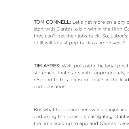
TOM CONNELL:
Let's get more on a big p
start with Qantas, a big win in the High C
they can't get their jobs back. So, Labor'
of ill will to just pop back as employees?
TIM AYRES:
Well, put aside the legal posi
statement that starts with, appropriatel
respond to this decision. That's in the le
compensation.
But what happened here was an injustice. 
endorsing the decision, castigating Qantas
the time lined up to applaud Qantas' deci