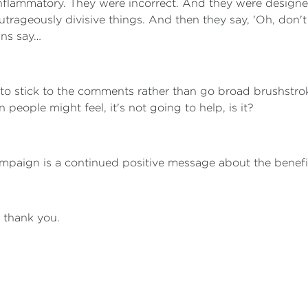
 inflammatory. They were incorrect. And they were design
trageously divisive things. And then they say, 'Oh, don't 
ans say…
de to stick to the comments rather than go broad brushstr
eople might feel, it's not going to help, is it?
campaign is a continued positive message about the benefi
, thank you.