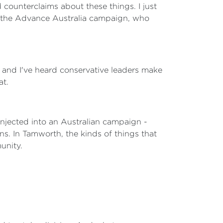
ounterclaims about these things. I just
ke the Advance Australia campaign, who
s and I've heard conservative leaders make
at.
 injected into an Australian campaign -
s. In Tamworth, the kinds of things that
unity.