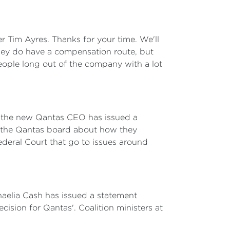
er Tim Ayres. Thanks for your time. We'll
they do have a compensation route, but
people long out of the company with a lot
see the new Qantas CEO has issued a
d the Qantas board about how they
ederal Court that go to issues around
haelia Cash has issued a statement
cision for Qantas'. Coalition ministers at