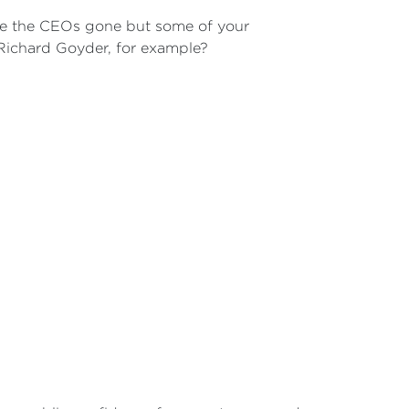
se the CEOs gone but some of your
 Richard Goyder, for example?