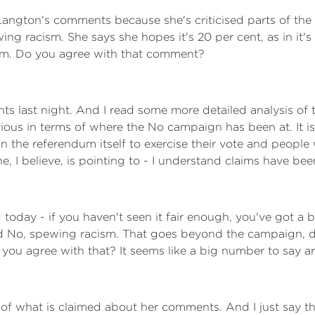
ngton's comments because she's criticised parts of the N
ng racism. She says she hopes it's 20 per cent, as in it's a
ism. Do you agree with that comment?
s last night. And I read some more detailed analysis of t
ous in terms of where the No campaign has been at. It is 
n the referendum itself to exercise their vote and people wi
he, I believe, is pointing to - I understand claims have be
oday - if you haven't seen it fair enough, you've got a 
rd No, spewing racism. That goes beyond the campaign, do
Do you agree with that? It seems like a big number to say 
s of what is claimed about her comments. And I just say t