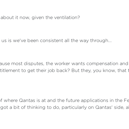
bout it now, given the ventilation?
us is we've been consistent all the way through...
cause most disputes, the worker wants compensation and
titlement to get their job back? But they, you know, that
 of where Qantas is at and the future applications in the Fe
t a bit of thinking to do, particularly on Qantas' side, a