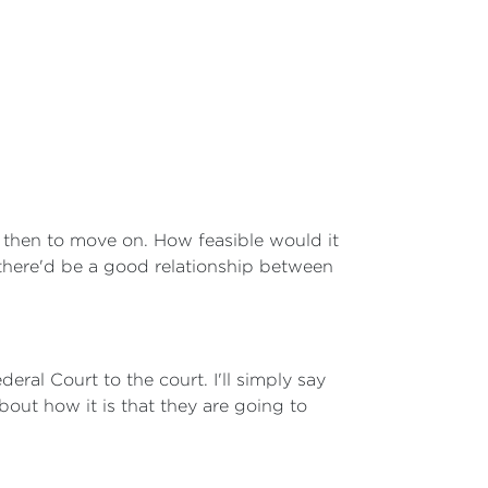
 then to move on. How feasible would it
 there'd be a good relationship between
deral Court to the court. I'll simply say
bout how it is that they are going to