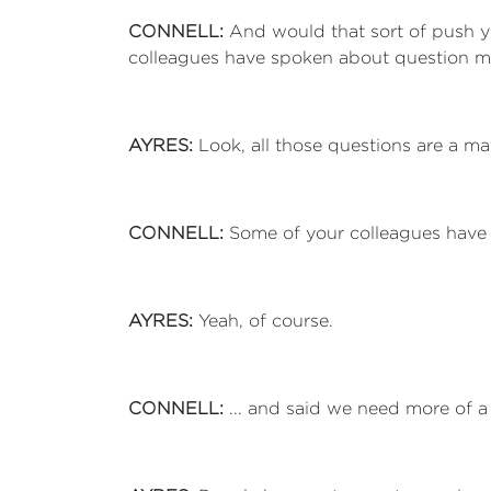
CONNELL:
And would that sort of push 
colleagues have spoken about question ma
AYRES:
Look, all those questions are a ma
CONNELL:
Some of your colleagues have w
AYRES:
Yeah, of course.
CONNELL:
... and said we need more of 