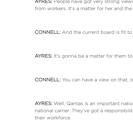
AYRES:
People have got very strong views
from workers. It's a matter for her and t
CONNELL:
And the current board is fit to
AYRES:
It's gonna be a matter for them to
CONNELL:
You can have a view on that, ot
AYRES:
Well, Qantas is an important natio
national carrier. They've got a responsibil
their workforce.