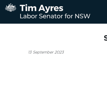
13 September 2023