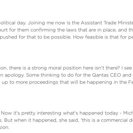
olitical day. Joining me now is the Assistant Trade Minist
ourt for them confirming the laws that are in place, and 
s pushed for that to be possible. How feasible is that for 
tion, there is a strong moral position here isn't there? I 
y, an apology. Some thinking to do for the Qantas CEO an
ad up to more proceedings that will be happening in the F
Now it's pretty interesting what's happened today - Mic
. But when it happened, she said, 'this is a commercial de
sion.