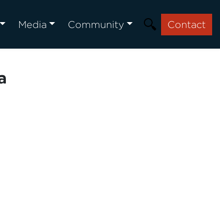
Media
Community
Contact
a