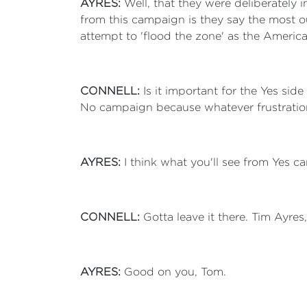
AYRES:
Well, that they were deliberately
from this campaign is they say the most ou
attempt to 'flood the zone' as the Americ
CONNELL:
Is it important for the Yes si
No campaign because whatever frustration p
AYRES:
I think what you'll see from Yes 
CONNELL:
Gotta leave it there. Tim Ayres
AYRES:
Good on you, Tom.