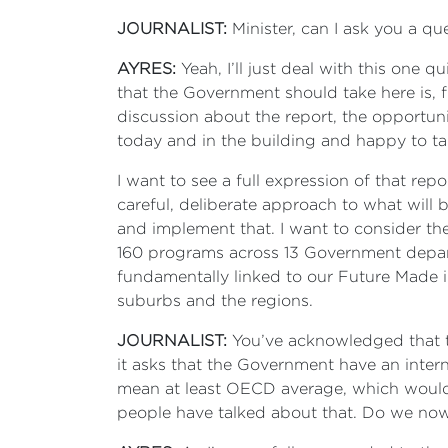
JOURNALIST:
Minister, can I ask you a q
AYRES:
Yeah, I’ll just deal with this one q
that the Government should take here is, f
discussion about the report, the opportu
today and in the building and happy to tal
I want to see a full expression of that rep
careful, deliberate approach to what will
and implement that. I want to consider the
160 programs across 13 Government departm
fundamentally linked to our Future Made in
suburbs and the regions.
JOURNALIST:
You’ve acknowledged that 
it asks that the Government have an intern
mean at least OECD average, which would b
people have talked about that. Do we now