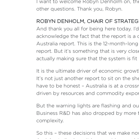
I want to welcome Robyn Denholm on, then w
other questions. Thank you, Robyn.
ROBYN DENHOLM, CHAIR OF STRATEG
And thank you all for being here today. I’
acknowledge the fact that the report is a 
Australia report. This is the 12-month-long
report. But it’s something that is very clo
actually making sure that the system is fi
It is the ultimate driver of economic growt
It’s not just another report to sit on the s
have to be honest – Australia is at a cross
driven by resources and commodity export
But the warning lights are flashing and o
Business R&D has also dropped by more t
complexity.
So this – these decisions that we make now