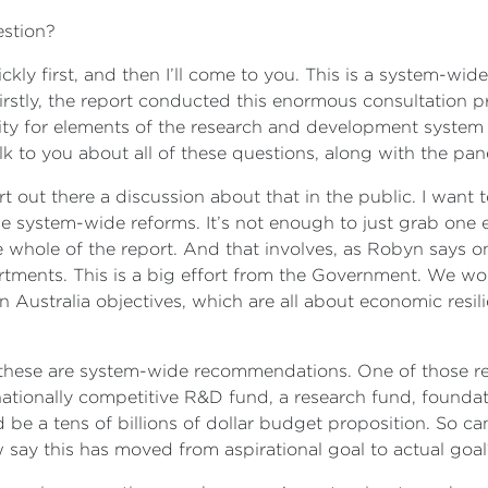
uestion?
uickly first, and then I’ll come to you. This is a system-wi
irstly, the report conducted this enormous consultation p
nity for elements of the research and development syste
k to you about all of these questions, along with the pan
ort out there a discussion about that in the public. I want 
 be system-wide reforms. It’s not enough to just grab one
 whole of the report. And that involves, as Robyn says on 
ents. This is a big effort from the Government. We won’
 Australia objectives, which are all about economic resil
these are system-wide recommendations. One of those r
ationally competitive R&D fund, a research fund, foundati
e a tens of billions of dollar budget proposition. So can
 say this has moved from aspirational goal to actual goa