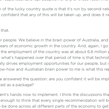
of the lucky country quote is that it’s run by second-rat
u confident that any of this will be taken up, and does it
 that.
 our people. We believe in the brain power of Australia, and
ars of economic growth in the country. And, again, I go b
the employment of the country was at about 6.6 million pe
nd what’s happened over that period of time is that techno
lly drives employment opportunities for our people, but i
ow-how and Australian brain power to me is what this rep
uite answered the question: are you confident it will be 
nted as a package?
ment’s hands now to implement. I think the discussions 
ve enough to think that every single recommendation will b
 be done across all different parts of the economy to g