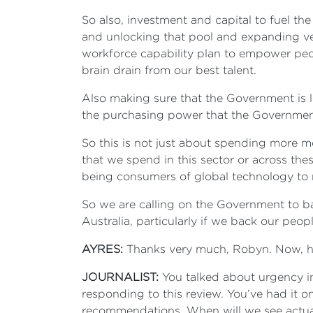
So also, investment and capital to fuel the
and unlocking that pool and expanding ven
workforce capability plan to empower peop
brain drain from our best talent.
Also making sure that the Government is 
the purchasing power that the Government
So this is not just about spending more mo
that we spend in this sector or across th
being consumers of global technology to r
So we are calling on the Government to ba
Australia, particularly if we back our peo
AYRES:
Thanks very much, Robyn. Now, hap
JOURNALIST:
You talked about urgency in
responding to this review. You’ve had it on
recommendations. When will we see actua