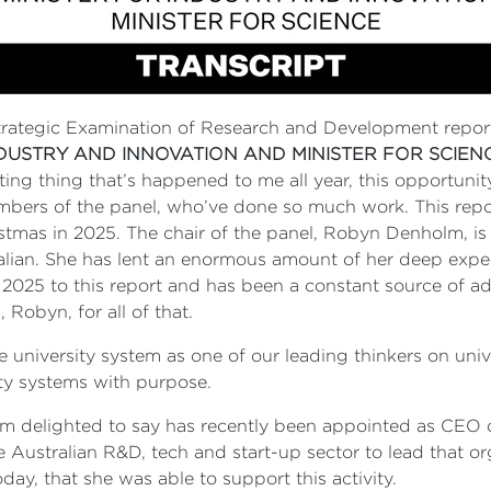
trategic Examination of Research and Development repor
NDUSTRY AND INNOVATION AND MINISTER FOR SCIEN
ting thing that’s happened to me all year, this opportunity
 members of the panel, who’ve done so much work. This re
stmas in 2025. The chair of the panel, Robyn Denholm, is 
alian. She has lent an enormous amount of her deep exper
2025 to this report and has been a constant source of 
 Robyn, for all of that.
university system as one of our leading thinkers on uni
ty systems with purpose.
’m delighted to say has recently been appointed as CEO of
e Australian R&D, tech and start-up sector to lead that org
today, that she was able to support this activity.