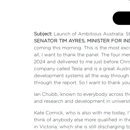
Subject:
Launch of Ambitious Australia: S
SENATOR TIM AYRES, MINISTER FOR I
coming this morning. This is the most exci
all, I want to thank the panel. The four
2024 and delivered to me just before Chri
company called Tesla and is a great Austr
development systems all the way through 
through the report. So I want to thank you,
Ian Chubb, known to everybody across the 
and research and development in universi
Kate Cornick, who is also with me today, I
think of anybody else more qualified in th
in Victoria, which she is still discharging 