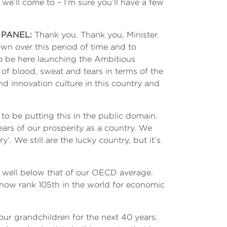
we’ll come to – I’m sure you’ll have a few
 PANEL:
Thank you. Thank you, Minister.
own over this period of time and to
to be here launching the Ambitious
t of blood, sweat and tears in terms of the
and innovation culture in this country and
 to be putting this in the public domain.
 years of our prosperity as a country. We
. We still are the lucky country, but it’s
P, well below that of our OECD average.
now rank 105th in the world for economic
our grandchildren for the next 40 years.