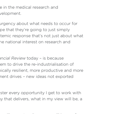
e in the medical research and
evelopment.
 urgency about what needs to occur for
e that they’re going to just simply
ystemic response that’s not just about what
 national interest on research and
ancial Review
today – is because
 to drive the re-industrialisation of
ically resilient, more productive and more
ment drives – new ideas not exported
ister every opportunity I get to work with
 that delivers, what in my view will be, a