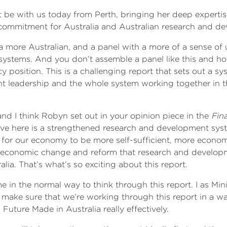
be with us today from Perth, bringing her deep expertis
commitment for Australia and Australian research and d
a more Australian, and a panel with a more of a sense of
ystems. And you don’t assemble a panel like this and hop
y position. This is a challenging report that sets out a s
leadership and the whole system working together in the
and I think Robyn set out in your opinion piece in the
Fin
ve here is a strengthened research and development system
, for our economy to be more self-sufficient, more econom
 of economic change and reform that research and develop
lia. That’s what’s so exciting about this report.
e in the normal way to think through this report. I as Min
ake sure that we’re working through this report in a way
 Future Made in Australia really effectively.