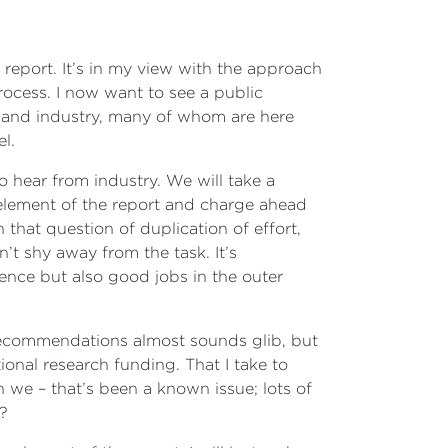
de report. It’s in my view with the approach
rocess. I now want to see a public
m and industry, many of whom are here
el.
to hear from industry. We will take a
 element of the report and charge ahead
that question of duplication of effort,
t shy away from the task. It’s
ience but also good jobs in the outer
ecommendations almost sounds glib, but
onal research funding. That I take to
 we – that’s been a known issue; lots of
l?