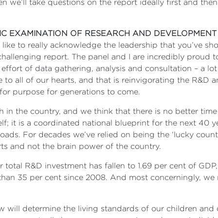
e’ll take questions on the report ideally first and then 
IC EXAMINATION OF RESEARCH AND DEVELOPMENT
d like to really acknowledge the leadership that you’ve sh
challenging report. The panel and I are incredibly proud 
 effort of data gathering, analysis and consultation – a lo
se to all of our hearts, and that is reinvigorating the R&D 
t for purpose for generations to come.
h in the country, and we think that there is no better time
helf; it is a coordinated national blueprint for the next 40
roads. For decades we’ve relied on being the ‘lucky country’
s and not the brain power of the country.
ur total R&D investment has fallen to 1.69 per cent of GD
han 35 per cent since 2008. And most concerningly, we 
 will determine the living standards of our children and 