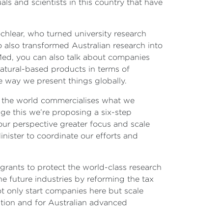
s and scientists in this country that have
hlear, who turned university research
 also transformed Australian research into
Med, you can also talk about companies
natural-based products in terms of
e way we present things globally.
en the world commercialises what we
nge this we’re proposing a six-step
our perspective greater focus and scale
inister to coordinate our efforts and
grants to protect the world-class research
e future industries by reforming the tax
ot only start companies here but scale
tion and for Australian advanced