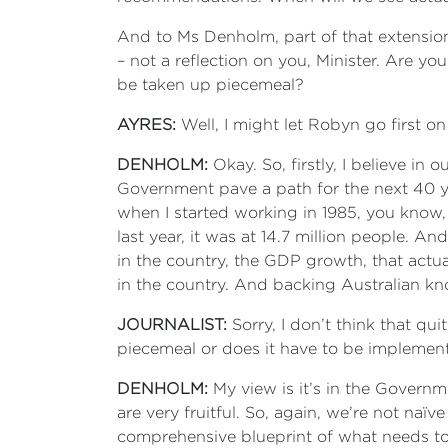
And to Ms Denholm, part of that extension 
– not a reflection on you, Minister. Are yo
be taken up piecemeal?
AYRES:
Well, I might let Robyn go first on
DENHOLM:
Okay. So, firstly, I believe in
Government pave a path for the next 40 ye
when I started working in 1985, you know, 
last year, it was at 14.7 million people. A
in the country, the GDP growth, that actua
in the country. And backing Australian kn
JOURNALIST:
Sorry, I don’t think that q
piecemeal or does it have to be impleme
DENHOLM:
My view is it’s in the Govern
are very fruitful. So, again, we’re not naï
comprehensive blueprint of what needs to