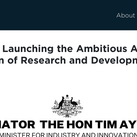
About
Launching the Ambitious Au
n of Research and Develop