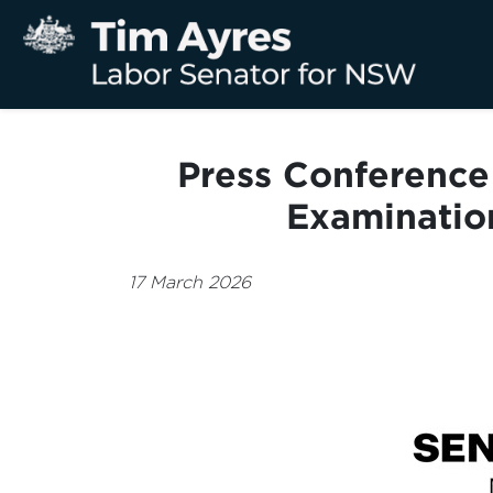
Press Conference 
Examinatio
17 March 2026