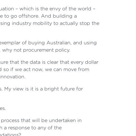
uation – which is the envy of the world –
e to go offshore. And building a
ng industry mobility to actually stop the
exemplar of buying Australian, and using
, why not procurement policy.
e that the data is clear that every dollar
And so if we act now, we can move from
 innovation.
y view is it is a bright future for
tes.
process that will be undertaken in
th a response to any of the
ndations?