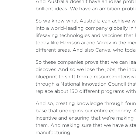
And Australia doesn’t have an ideas probl
brilliant ideas. We have an ambition prob
So we know what Australia can achieve wh
into a world-leading company globally in 
lifesaving technologies and vaccines that
today like Harrison.ai and Vexev in the me
different areas. And also Canva, who toda
So these companies prove that we can lead
discover. And so we lose the jobs, the ind
blueprint to shift from a resource-intens
through a National Innovation Council that 
replace about 150 different programs with u
And so, creating knowledge through founda
base that underpins our entire economy. An
incentive and ensuring that we’re making i
them. And making sure that we have a sta
manufacturing.