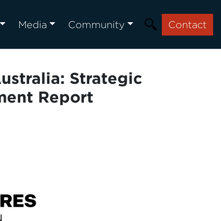
Media
Community
Contact
stralia: Strategic
ment Report