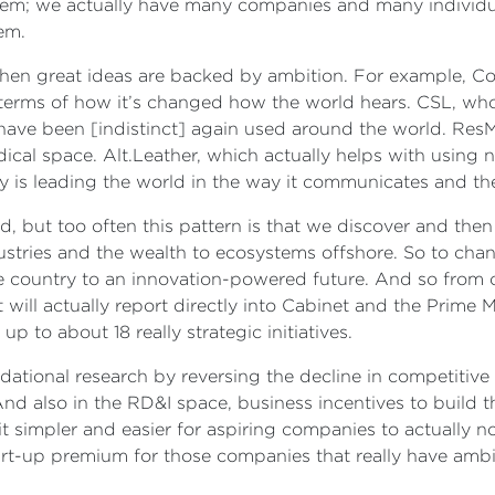
em; we actually have many companies and many individual
lem.
en great ideas are backed by ambition. For example, Coc
terms of how it’s changed how the world hears. CSL, who
 have been [indistinct] again used around the world. Res
dical space. Alt.Leather, which actually helps with using 
y is leading the world in the way it communicates and th
, but too often this pattern is that we discover and th
ustries and the wealth to ecosystems offshore. So to cha
ive country to an innovation-powered future. And so from 
will actually report directly into Cabinet and the Prime M
p to about 18 really strategic initiatives.
tional research by reversing the decline in competitive 
d also in the RD&I space, business incentives to build th
t simpler and easier for aspiring companies to actually n
rt-up premium for those companies that really have ambi