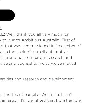
t.
CE:
Well, thank you all very much for
 to launch Ambitious Australia. First of
port that was commissioned in December of
also the chair of a small automotive
tise and passion for our research and
advice and counsel to me as we’ve moved
versities and research and development,
 the Tech Council of Australia. I can’t
anisation. I’m delighted that from her role