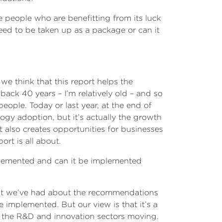
e people who are benefitting from its luck
 need to be taken up as a package or can it
 we think that this report helps the
ack 40 years – I’m relatively old – and so
ople. Today or last year, at the end of
logy adoption, but it’s actually the growth
t also creates opportunities for businesses
ort is all about.
implemented and can it be implemented
that we’ve had about the recommendations
e implemented. But our view is that it’s a
et the R&D and innovation sectors moving.