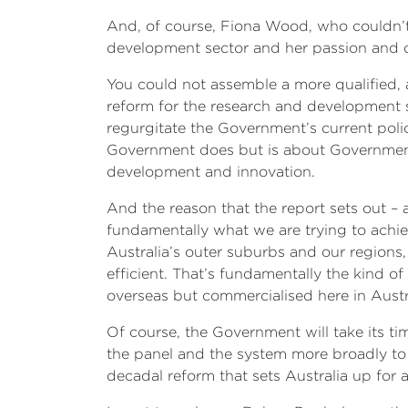
And, of course, Fiona Wood, who couldn’t 
development sector and her passion and 
You could not assemble a more qualified, 
reform for the research and development s
regurgitate the Government’s current polic
Government does but is about Government 
development and innovation.
And the reason that the report sets out – 
fundamentally what we are trying to achie
Australia’s outer suburbs and our regions
efficient. That’s fundamentally the kind
overseas but commercialised here in Austra
Of course, the Government will take its tim
the panel and the system more broadly to m
decadal reform that sets Australia up for a