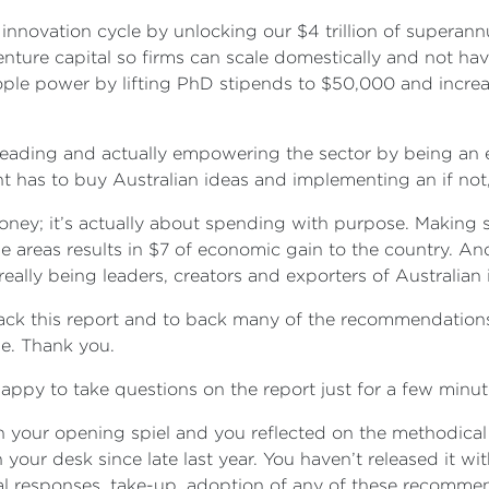
 innovation cycle by unlocking our $4 trillion of superann
ture capital so firms can scale domestically and not hav
le power by lifting PhD stipends to $50,000 and increasi
leading and actually empowering the sector by being an 
 has to buy Australian ideas and implementing an if not
ney; it’s actually about spending with purpose. Making sur
ese areas results in $7 of economic gain to the country. 
eally being leaders, creators and exporters of Australian
ck this report and to back many of the recommendations. M
ple. Thank you.
py to take questions on the report just for a few minu
 your opening spiel and you reflected on the methodical 
 your desk since late last year. You haven’t released it wi
l responses, take-up, adoption of any of these recomme