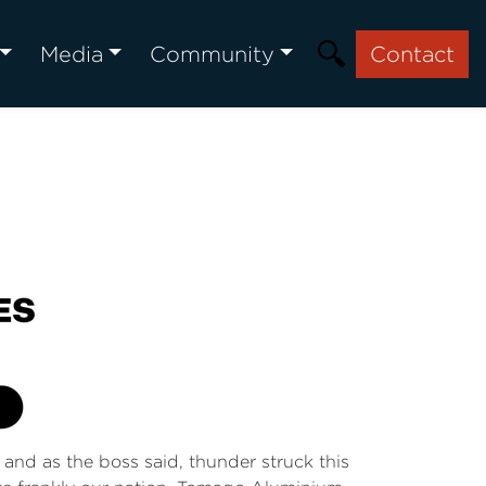
Media
Community
Contact
 and as the boss said, thunder struck this