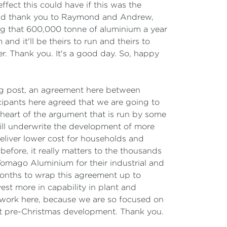
ffect this could have if this was the
 And thank you to Raymond and Andrew,
ng that 600,000 tonne of aluminium a year
and it'll be theirs to run and theirs to
er. Thank you. It's a good day. So, happy
ing post, an agreement here between
ipants here agreed that we are going to
heart of the argument that is run by some
will underwrite the development of more
 deliver lower cost for households and
efore, it really matters to the thousands
omago Aluminium for their industrial and
onths to wrap this agreement up to
st more in capability in plant and
 work here, because we are so focused on
tant pre-Christmas development. Thank you.