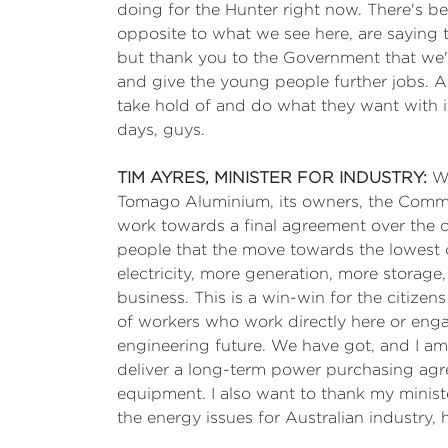
doing for the Hunter right now. There's be
opposite to what we see here, are saying
but thank you to the Government that we'
and give the young people further jobs. And 
take hold of and do what they want with it
days, guys.
TIM AYRES, MINISTER FOR INDUSTRY:
We
Tomago Aluminium, its owners, the Commo
work towards a final agreement over the 
people that the move towards the lowest co
electricity, more generation, more storage,
business. This is a win-win for the citize
of workers who work directly here or eng
engineering future. We have got, and I a
deliver a long-term power purchasing agre
equipment. I also want to thank my minis
the energy issues for Australian industry,