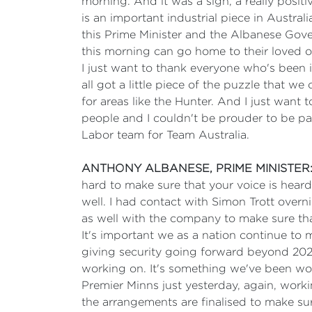
morning. And it was a sign, a really positi
is an important industrial piece in Austra
this Prime Minister and the Albanese Gover
this morning can go home to their loved o
I just want to thank everyone who's been
all got a little piece of the puzzle that 
for areas like the Hunter. And I just want
people and I couldn't be prouder to be pa
Labor team for Team Australia.
ANTHONY ALBANESE, PRIME MINISTER
hard to make sure that your voice is heard
well. I had contact with Simon Trott over
as well with the company to make sure that 
It's important we as a nation continue to
giving security going forward beyond 2028
working on. It's something we've been wo
Premier Minns just yesterday, again, wor
the arrangements are finalised to make sur