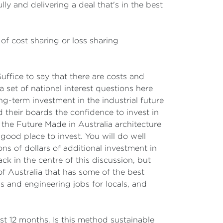
ly and delivering a deal that's in the best
 of cost sharing or loss sharing
Suffice to say that there are costs and
et of national interest questions here
g-term investment in the industrial future
nd their boards the confidence to invest in
 the Future Made in Australia architecture
 good place to invest. You will do well
ns of dollars of additional investment in
k in the centre of this discussion, but
 of Australia that has some of the best
bs and engineering jobs for locals, and
 12 months. Is this method sustainable