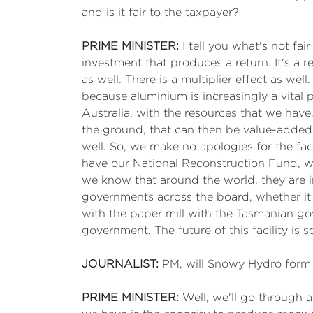
and is it fair to the taxpayer?
PRIME MINISTER:
I tell you what's not fai
investment that produces a return. It's a re
as well. There is a multiplier effect as wel
because aluminium is increasingly a vital 
Australia, with the resources that we hav
the ground, that can then be value-added
well. So, we make no apologies for the fa
have our National Reconstruction Fund, we 
we know that around the world, they are i
governments across the board, whether it
with the paper mill with the Tasmanian g
government. The future of this facility is s
JOURNALIST:
PM, will Snowy Hydro form p
PRIME MINISTER:
Well, we'll go through a