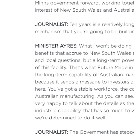
Minns government forward, working together,
interest of New South Wales and Australia
JOURNALIST:
Ten years is a relatively lon
mechanism that you're going to be buildin
MINISTER AYRES:
What I won't be doing is
benefits that accrue to New South Wales 
and local questions, but a long-term power
of this facility. That's what Future Made i
the long-term capability of Australian man
because it sends a message to investors and
here. You've got a stable workforce, the c
Australian manufacturing. As you can see,
very happy to talk about the details as the
industrial capability, that has so much to 
we're determined to do it well.
JOURNALIST:
The Government has stepped 