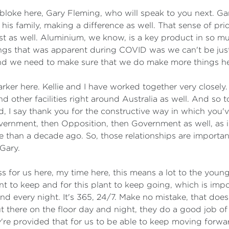
s bloke here, Gary Fleming, who will speak to you next. Ga
 his family, making a difference as well. That sense of p
erest as well. Aluminium, we know, is a key product in so 
ings that was apparent during COVID was we can't be jus
and we need to make sure that we do make more things he
 Parker here. Kellie and I have worked together very close
 other facilities right around Australia as well. And so t
od, I say thank you for the constructive way in which yo
ernment, then Opposition, then Government as well, as inf
re than a decade ago. So, those relationships are importa
Gary.
ss for us here, my time here, this means a lot to the youn
 to keep and for this plant to keep going, which is impor
nd every night. It's 365, 24/7. Make no mistake, that does
t there on the floor day and night, they do a good job o
re provided that for us to be able to keep moving forwa