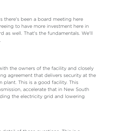
is there's been a board meeting here
greeing to have more investment here in
d as well. That's the fundamentals. We'll
.
ith the owners of the facility and closely
g agreement that delivers security at the
plant. This is a good facility. This
smission, accelerate that in New South
ding the electricity grid and lowering