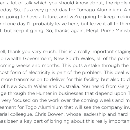
en a lot of talk which you should know about, the ripple e
 today. So, it's a very good day for Tomago Aluminium.
re going to have a future, and we're going to keep maki
one day I'll probably leave here, but leave it all to them 
, but keep it going. So, thanks again, Meryl, Prime Minist
ll, thank you very much. This is a really important stag
nwealth Government, New South Wales, all of the partic
coming weeks and months. This puts a stake through the 
st form of electricity is part of the problem. This deal 
 more transmission to deliver for this facility, but also to
ns of New South Wales and Australia. You heard from Gary b
age through the Hunter in businesses that depend upon T
m very focused on the work over the coming weeks and m
ement for Togo Aluminium that will see the company inve
terial colleague, Chris Bowen, whose leadership and hard
 has been a key part of bringing about this really impor