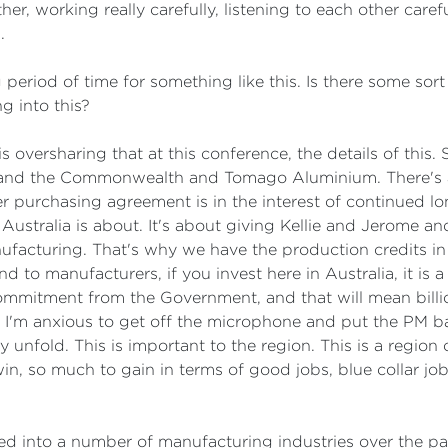
 working really carefully, listening to each other careful
.
g period of time for something like this. Is there some sort
g into this?
 oversharing that at this conference, the details of this. 
and the Commonwealth and Tomago Aluminium. There's a s
 purchasing agreement is in the interest of continued lon
n Australia is about. It's about giving Kellie and Jerome a
ufacturing. That's why we have the production credits in
 to manufacturers, if you invest here in Australia, it is a
ommitment from the Government, and that will mean billio
 I'm anxious to get off the microphone and put the PM bac
y unfold. This is important to the region. This is a region
win, so much to gain in terms of good jobs, blue collar jo
into a number of manufacturing industries over the past