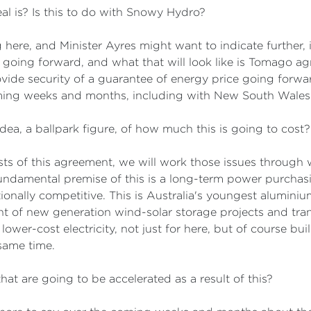
al is? Is this to do with Snowy Hydro?
here, and Minister Ayres might want to indicate further, 
e going forward, and what that will look like is Tomago a
ovide security of a guarantee of energy price going forwar
ming weeks and months, including with New South Wales
dea, a ballpark figure, of how much this is going to cost?
osts of this agreement, we will work those issues through w
damental premise of this is a long-term power purchasin
ionally competitive. This is Australia's youngest aluminium 
t of new generation wind-solar storage projects and tran
er-cost electricity, not just for here, but of course buil
same time.
hat are going to be accelerated as a result of this?