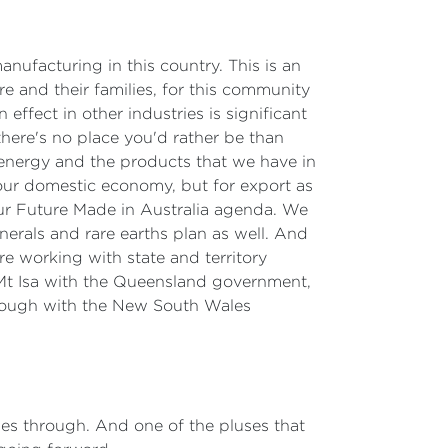
manufacturing in this country. This is an
ere and their families, for this community
 effect in other industries is significant
there's no place you'd rather be than
 energy and the products that we have in
our domestic economy, but for export as
our Future Made in Australia agenda. We
nerals and rare earths plan as well. And
e working with state and territory
 Mt Isa with the Queensland government,
hrough with the New South Wales
sues through. And one of the pluses that