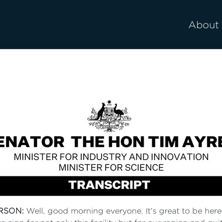
About
RSON:
Well, good morning everyone. It's great to be here