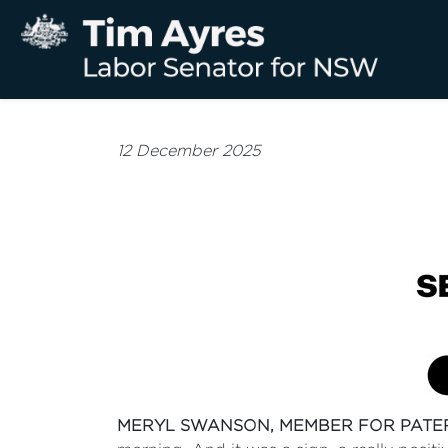
12 December 2025
MERYL SWANSON, MEMBER FOR PATE