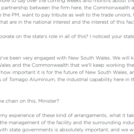
 more to say over the coming weeks and months about the d
 a partnership between the firm here, the Commonwealth 
 like the PM, want to pay tribute as well to the trade union
 are in the national interest and the interest of this facil
borate on the state's role in all of this? I noticed your st
we've been very engaged with New South Wales. We will 
les and the Commonwealth that we'll keep working thes
d how important it is for the future of New South Wales, a
ts of Tomago Aluminium, the industrial capability here in
 chain on this, Minister?
in my experience of these kind of arrangements, what it t
 the management of the facility and the surrounding indus
ith state governments is absolutely important, and we wil