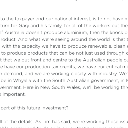
r to the taxpayer and our national interest, is to not have 
turn for Gary and his family, for all of the workers out th
l. If Australia doesn't produce aluminium, then the knock on
product. And what we're seeing around the world is that 
e, with the capacity we have to produce renewable, clean
 to produce products that can be not just used through 
ct that we put front and centre to the Australian people 
have our production tax credits, we have our critical mi
n demand, and we are working closely with industry. We'r
 be in Whyalla with the South Australian government, in
overnment. Here in New South Wales, we'll be working t
o important.
art of this future investment?
ll of the details. As Tim has said, we're working those is