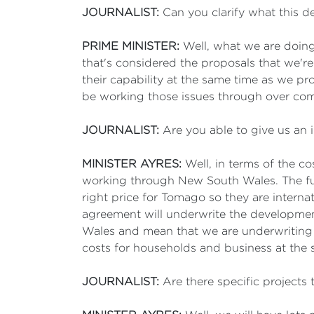
JOURNALIST:
Can you clarify what this de
PRIME MINISTER:
Well, what we are doing 
that's considered the proposals that we'r
their capability at the same time as we pr
be working those issues through over co
JOURNALIST:
Are you able to give us an i
MINISTER AYRES:
Well, in terms of the c
working through New South Wales. The fun
right price for Tomago so they are internat
agreement will underwrite the developmen
Wales and mean that we are underwriting low
costs for households and business at the 
JOURNALIST:
Are there specific projects t