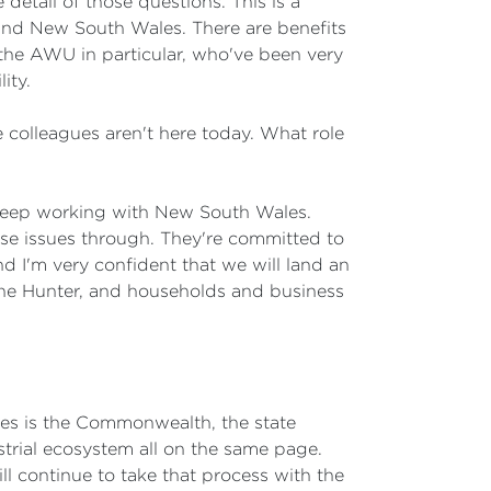
etail of those questions. This is a
and New South Wales. There are benefits
s, the AWU in particular, who've been very
ity.
ate colleagues aren't here today. What role
keep working with New South Wales.
e issues through. They're committed to
nd I'm very confident that we will land an
 the Hunter, and households and business
akes is the Commonwealth, the state
trial ecosystem all on the same page.
l continue to take that process with the