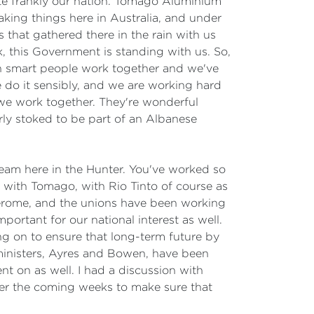
quite frankly our nation. Tomago Aluminium
aking things here in Australia, and under
 that gathered there in the rain with us
, this Government is standing with us. So,
en smart people work together and we've
e do it sensibly, and we are working hard
 we work together. They're wonderful
rly stoked to be part of an Albanese
team here in the Hunter. You've worked so
g with Tomago, with Rio Tinto of course as
 Jerome, and the unions have been working
portant for our national interest as well.
g on to ensure that long-term future by
 ministers, Ayres and Bowen, have been
 on as well. I had a discussion with
ver the coming weeks to make sure that