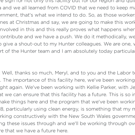
ve sign for not only this facility but for our region and 
lia and we all learned from COVID that we need to keep m
nment, that's what we intend to do. So, as those workers
nes at Christmas and say, we are going to make this work
 involved in this and this really proves what happens wh
we contribute and we have a push. We do it methodically, w
 to give a shout-out to my Hunter colleagues. We are one,
rt of the Hunter team and I am absolutely today particula
:
Well, thanks so much, Meryl, and to you and the Labor 
. The importance of this facility here, we've been workin
night again. We've been working with Kellie Parker, with
we can ensure that this facility has a future. This is so im
 make things here and the program that we've been workin
, particularly using clean energy, is something that my
rking constructively with the New South Wales government
king these issues through and we'll be working through o
e that we have a future here.