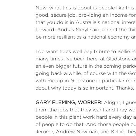
Now, what this is about is people like thi
good, secure job, providing an income for
that you do is in Australia's national int
forward. And as Meryl said, one of the th
be more resilient as a national economy 
I do want to as well pay tribute to Kellie
many times I've been here, at Gladstone and
an even bigger future in the coming peri
going back a while, of course with the Gov
with Rio up in Gladstone in particular mo
about why today is so important. Thanks, 
GARY FLEMING, WORKER:
Alright, I gue
them the jobs that they want and they want
people in this plant work hard every day a
of people to do that. And those people ou
Jerome, Andrew Newman, and Kellie, they'