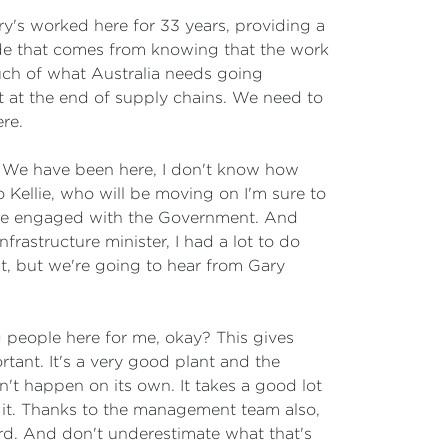
ry's worked here for 33 years, providing a
ride that comes from knowing that the work
much of what Australia needs going
t at the end of supply chains. We need to
re.
ly. We have been here, I don't know how
o Kellie, who will be moving on I'm sure to
u've engaged with the Government. And
rastructure minister, I had a lot to do
nt, but we're going to hear from Gary
g people here for me, okay? This gives
tant. It's a very good plant and the
n't happen on its own. It takes a good lot
f it. Thanks to the management team also,
rd. And don't underestimate what that's