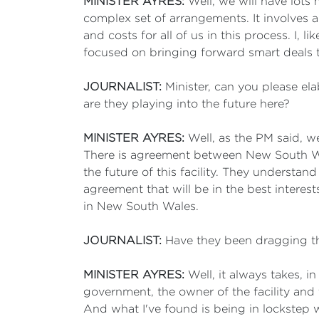
MINISTER AYRES:
Well, we will have lots
complex set of arrangements. It involves
and costs for all of us in this process. I,
focused on bringing forward smart deals that
JOURNALIST:
Minister, can you please ela
are they playing into the future here?
MINISTER AYRES:
Well, as the PM said, 
There is agreement between New South Wa
the future of this facility. They understan
agreement that will be in the best interes
in New South Wales.
JOURNALIST:
Have they been dragging the
MINISTER AYRES:
Well, it always takes, 
government, the owner of the facility and
And what I've found is being in lockstep w