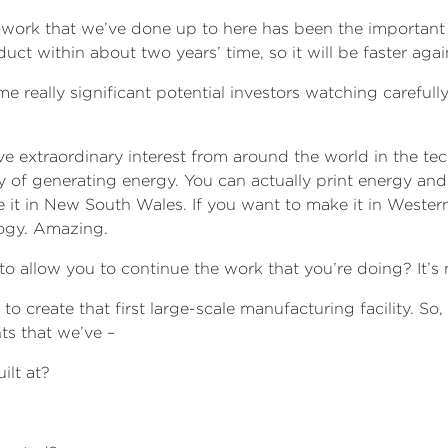
he work that we’ve done up to here has been the important
uct within about two years’ time, so it will be faster aga
 really significant potential investors watching carefully,
ve extraordinary interest from around the world in the te
y of generating energy. You can actually print energy and
it in New South Wales. If you want to make it in Western
logy. Amazing.
g to allow you to continue the work that you’re doing? It’s
 to create that first large-scale manufacturing facility. So,
s that we’ve –
ilt at?