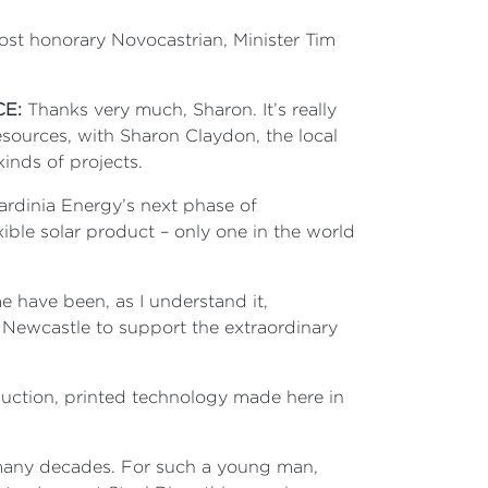
most honorary Novocastrian, Minister Tim
CE:
Thanks very much, Sharon. It’s really
sources, with Sharon Claydon, the local
inds of projects.
ardinia Energy’s next phase of
ible solar product – only one in the world
e have been, as I understand it,
n Newcastle to support the extraordinary
uction, printed technology made here in
or many decades. For such a young man,