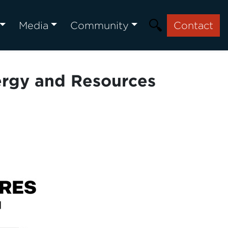
Media
Community
Contact
nergy and Resources