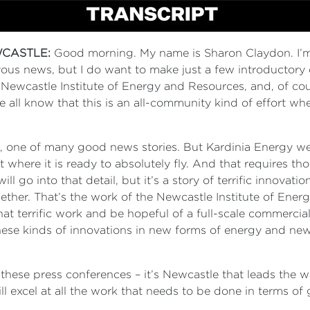
CASTLE:
Good morning. My name is Sharon Claydon. I’m
joyous news, but I do want to make just a few introductory c
Newcastle Institute of Energy and Resources, and, of cou
ll know that this is an all-community kind of effort whe
le, one of many good news stories. But Kardinia Energy
 where it is ready to absolutely fly. And that requires t
 will go into that detail, but it’s a story of terrific innova
gether. That’s the work of the Newcastle Institute of En
 that terrific work and be hopeful of a full-scale commerci
ese kinds of innovations in new forms of energy and new
t these press conferences – it’s Newcastle that leads the 
l excel at all the work that needs to be done in terms of