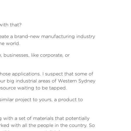
with that?
reate a brand-new manufacturing industry
the world.
 businesses, like corporate, or
 those applications. I suspect that some of
our big industrial areas of Western Sydney
resource waiting to be tapped.
similar project to yours, a product to
with a set of materials that potentially
ed with all the people in the country. So