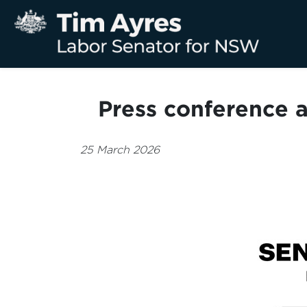
Press conference a
25 March 2026