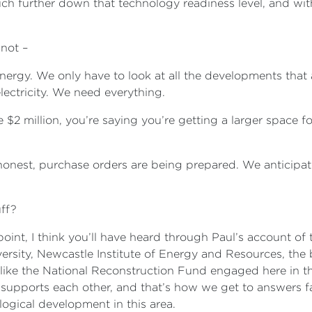
h further down that technology readiness level, and with
 not –
ergy. We only have to look at all the developments that 
lectricity. We need everything.
 $2 million, you’re saying you’re getting a larger space
 honest, purchase orders are being prepared. We anticipa
uff?
oint, I think you’ll have heard through Paul’s account of th
ersity, Newcastle Institute of Energy and Resources, the
like the National Reconstruction Fund engaged here in th
pports each other, and that’s how we get to answers fast
logical development in this area.