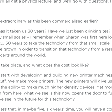
u’ll all get a physics lecture, and we’ll go with questions, 
extraordinary as this been commercialised earlier?
s it taken us 30 years? Have we just been drinking tea? It
 small scales – I remember when Sharon was first here loo
20, 30 years to take the technology from that small scale.
be grown in order to transition that technology from a res
oncerts around the world.
 take place, and what does the cost look like?
start with developing and building new printer machines, 
ff. We make more printers. The new printers will give u
 the ability to make much higher density devices, get more
n from here, what we see is this now opens the door to fu
 see in the future for this technology.
ss that, in maybe five, six years’ time, you will have a 