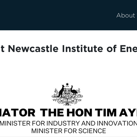
About
t Newcastle Institute of E