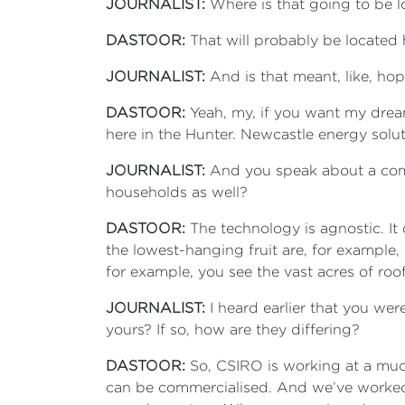
JOURNALIST:
Where is that going to be 
DASTOOR:
That will probably be located 
JOURNALIST:
And is that meant, like, ho
DASTOOR:
Yeah, my, if you want my drea
here in the Hunter. Newcastle energy solut
JOURNALIST:
And you speak about a commer
households as well?
DASTOOR:
The technology is agnostic. It 
the lowest-hanging fruit are, for example,
for example, you see the vast acres of ro
JOURNALIST:
I heard earlier that you were
yours? If so, how are they differing?
DASTOOR:
So, CSIRO is working at a much 
can be commercialised. And we’ve worked c