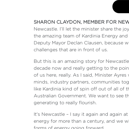
SHARON CLAYDON, MEMBER FOR NEW
Newcastle. I’ll let the minister share the 
the amazing team of Kardinia Energy and 
Deputy Mayor Declan Clausen, because we a
challenges that are in front of us.
But this is an amazing story for Newcast
decade now and really getting to the point
of us here, really. As I said, Minister Ayres
minds, industry partners, communities to
like Kardinia kind of spin off out of all of
Australian Government. We want to see th
generating to really flourish.
It's Newcastle – I say it again and again a
energy for more than a century, and we wil
forms of energy going forward.