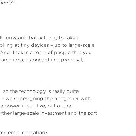
I guess.
 turns out that actually, to take a
king at tiny devices – up to large-scale
 And it takes a team of people that you
earch idea, a concept in a proposal,
so the technology is really quite
s – we’re designing them together with
 power, if you like, out of the
rther large-scale investment and the sort
commercial operation?