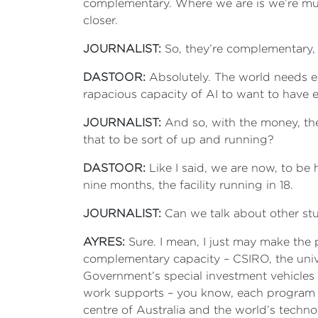
complementary. Where we are is we’re muc
closer.
JOURNALIST:
So, they’re complementary,
DASTOOR:
Absolutely. The world needs en
rapacious capacity of AI to want to have e
JOURNALIST:
And so, with the money, the
that to be sort of up and running?
DASTOOR:
Like I said, we are now, to be
nine months, the facility running in 18.
JOURNALIST:
Can we talk about other st
AYRES:
Sure. I mean, I just may make the p
complementary capacity – CSIRO, the univ
Government’s special investment vehicles 
work supports – you know, each program su
centre of Australia and the world’s techno