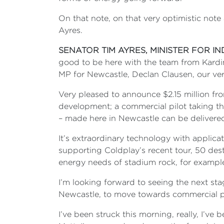
On that note, on that very optimistic note
Ayres.
SENATOR TIM AYRES, MINISTER FOR I
good to be here with the team from Kardin
MP for Newcastle, Declan Clausen, our ve
Very pleased to announce $2.15 million fr
development; a commercial pilot taking thi
– made here in Newcastle can be delivered
It’s extraordinary technology with applica
supporting Coldplay’s recent tour, 50 des
energy needs of stadium rock, for exampl
I’m looking forward to seeing the next s
Newcastle, to move towards commercial p
I’ve been struck this morning, really, I’v