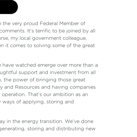
 the very proud Federal Member of
omments. It’s terrific to be joined by all
rse, my local government colleague,
n it comes to solving some of the great
 we have watched emerge over more than a
houghtful support and investment from all
tion, the power of bringing those great
ergy and Resources and having companies
al operation. That’s our ambition as an
 ways of applying, storing and
way in the energy transition. We’ve done
 generating, storing and distributing new