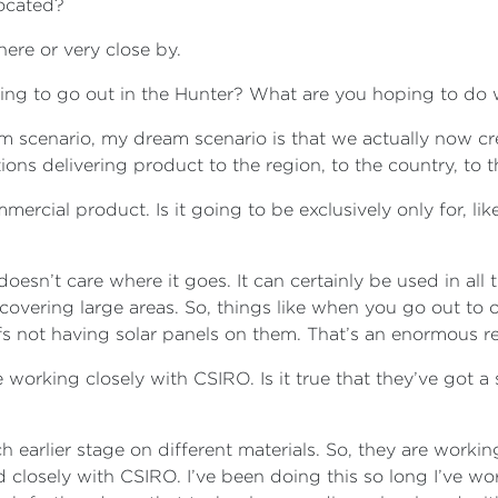
located?
here or very close by.
ping to go out in the Hunter? What are you hoping to do 
m scenario, my dream scenario is that we actually now c
ions delivering product to the region, to the country, to 
cial product. Is it going to be exclusively only for, like,
doesn’t care where it goes. It can certainly be used in all
 covering large areas. So, things like when you go out to 
ofs not having solar panels on them. That’s an enormous 
 working closely with CSIRO. Is it true that they’ve got a 
earlier stage on different materials. So, they are working 
losely with CSIRO. I’ve been doing this so long I’ve work