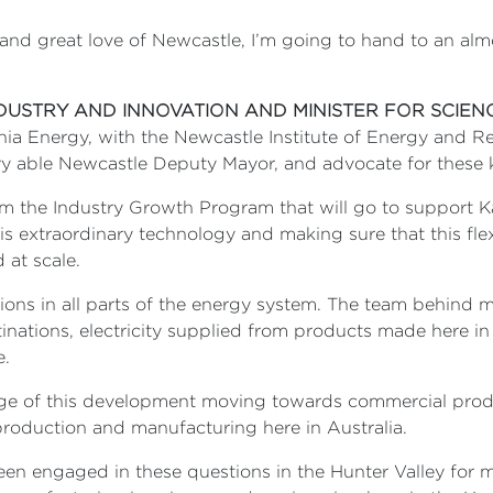
 and great love of Newcastle, I’m going to hand to an al
NDUSTRY AND INNOVATION AND MINISTER FOR SCIEN
ia Energy, with the Newcastle Institute of Energy and Re
ry able Newcastle Deputy Mayor, and advocate for these k
om the Industry Growth Program that will go to support K
s extraordinary technology and making sure that this flex
 at scale.
tions in all parts of the energy system. The team behind m
tinations, electricity supplied from products made here i
e.
tage of this development moving towards commercial prod
roduction and manufacturing here in Australia.
e been engaged in these questions in the Hunter Valley f