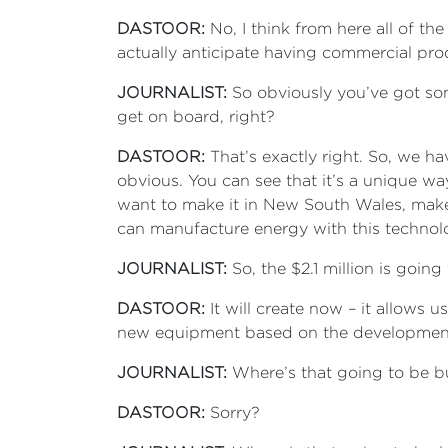
DASTOOR:
No, I think from here all of t
actually anticipate having commercial prod
JOURNALIST:
So obviously you’ve got some
get on board, right?
DASTOOR:
That’s exactly right. So, we ha
obvious. You can see that it’s a unique wa
want to make it in New South Wales, make 
can manufacture energy with this techno
JOURNALIST:
So, the $2.1 million is goin
DASTOOR:
It will create now – it allows us
new equipment based on the development
JOURNALIST:
Where’s that going to be bu
DASTOOR:
Sorry?