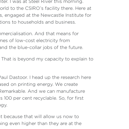
r. I was at Steel River this morning.
ld to the CSIRO’s facility there. Here at
s, engaged at the Newcastle Institute for
lutions to households and business.
mmercialisation. And that means for
es of low-cost electricity from
d the blue-collar jobs of the future.
 That is beyond my capacity to explain to
ul Dastoor. I head up the research here
ased on printing energy. We create
s. Remarkable. And we can manufacture
 100 per cent recyclable. So, for first
logy.
out because that will allow us now to
ing even higher than they are at the