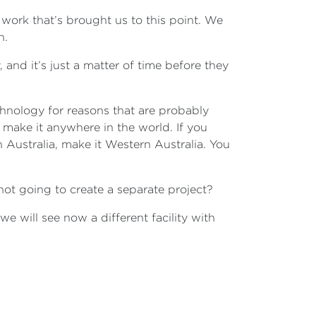
 work that’s brought us to this point. We
in.
 and it’s just a matter of time before they
chnology for reasons that are probably
 make it anywhere in the world. If you
 Australia, make it Western Australia. You
 not going to create a separate project?
 we will see now a different facility with