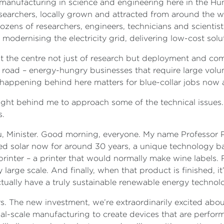
anufacturing in science and engineering here in the Hunte
earchers, locally grown and attracted from around the wor
zens of researchers, engineers, technicians and scientist
 modernising the electricity grid, delivering low-cost so
 at the centre not just of research but deployment and co
oad – energy-hungry businesses that require large volum
appening behind here matters for blue-collar jobs now an
right behind me to approach some of the technical issues.
s.
 Minister. Good morning, everyone. My name Professor Pa
ed solar now for around 30 years, a unique technology b
 printer – a printer that would normally make wine label
arge scale. And finally, when that product is finished, it’s
 actually have a truly sustainable renewable energy techno
nters. The new investment, we’re extraordinarily excited ab
al-scale manufacturing to create devices that are perform