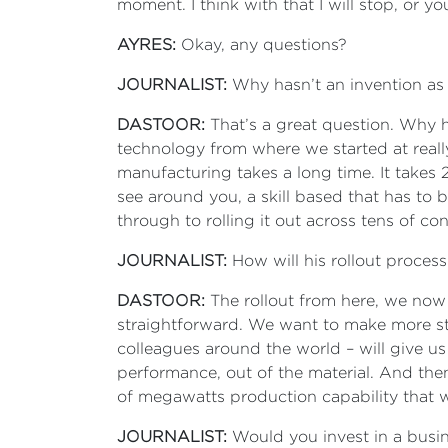
moment. I think with that I will stop, or yo
AYRES:
Okay, any questions?
JOURNALIST:
Why hasn’t an invention as 
DASTOOR:
That’s a great question. Why ha
technology from where we started at really
manufacturing takes a long time. It takes 
see around you, a skill based that has to 
through to rolling it out across tens of c
JOURNALIST:
How will his rollout process
DASTOOR:
The rollout from here, we now 
straightforward. We want to make more stu
colleagues around the world – will give us
performance, out of the material. And the
of megawatts production capability that we
JOURNALIST:
Would you invest in a busine