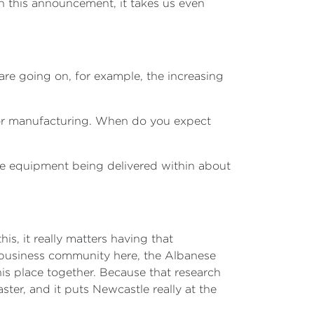
 this announcement, it takes us even
are going on, for example, the increasing
 for manufacturing. When do you expect
te equipment being delivered within about
is, it really matters having that
 business community here, the Albanese
is place together. Because that research
er, and it puts Newcastle really at the