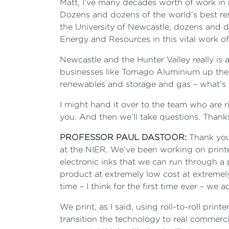
Matt, I’ve many decades worth of work in m
Dozens and dozens of the world’s best res
the University of Newcastle, dozens and do
Energy and Resources in this vital work of
Newcastle and the Hunter Valley really is
businesses like Tomago Aluminium up the r
renewables and storage and gas – what’s h
I might hand it over to the team who are 
you. And then we’ll take questions. Thank
PROFESSOR PAUL DASTOOR:
Thank you,
at the NIER. We’ve been working on print
electronic inks that we can run through a
product at extremely low cost at extremely l
time – I think for the first time ever – we
We print, as I said, using roll-to-roll pri
transition the technology to real commerci