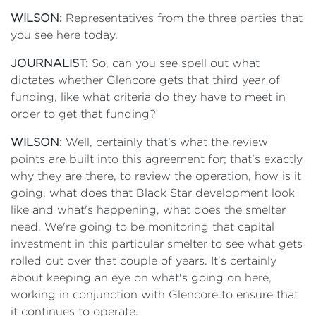
WILSON:
Representatives from the three parties that
you see here today.
JOURNALIST:
So, can you see spell out what
dictates whether Glencore gets that third year of
funding, like what criteria do they have to meet in
order to get that funding?
WILSON:
Well, certainly that's what the review
points are built into this agreement for; that's exactly
why they are there, to review the operation, how is it
going, what does that Black Star development look
like and what's happening, what does the smelter
need. We're going to be monitoring that capital
investment in this particular smelter to see what gets
rolled out over that couple of years. It's certainly
about keeping an eye on what's going on here,
working in conjunction with Glencore to ensure that
it continues to operate.