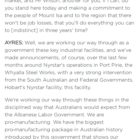
market, and Mr Wilson, another for you, if I can, do
you stand here today and making a commitment to
the people of Mount Isa and to the region that there
won't be job losses, that you'll do everything you can
to [indistinct] in three years' time?
AYRES:
Well, we are working our way through as a
government these key industrial facilities, and we've
made announcements, of course, over the last few
months around Nyrstar's operations in Port Pirie, the
Whyalla Steel Works, with a very strong intervention
from the South Australian and Federal Governments,
Hobart's Nyrstar facility, this facility.
We're working our way through these things in the
disciplined way that Australians would expect from
the Albanese Labor Government. We are
pro‑manufacturing. We have the biggest
pro‑manufacturing package in Australian history
introduced by this government that shows our