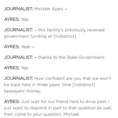
JOURNALIST:
Minister Ayers ‑‑
AYRES:
Yep.
JOURNALIST:
‑‑ this facility's previously received
government funding or [indistinct].
AYRES:
Yeah ‑‑
JOURNALIST:
‑‑ thanks to the State Government.
AYRES:
Yep.
JOURNALIST:
How confident are you that we won't
be back here in three years' time [indistinct]
taxpayers' money.
AYRES:
Just wait for our friend here to drive past. I
just want to respond in part to that question as well,
then come to your question, Michael.