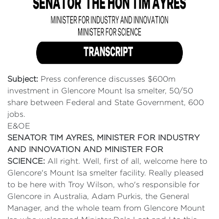
Subject:
Press conference discusses $600m
investment in Glencore Mount Isa smelter, 50/50
share between Federal and State Government, 600
jobs.
E&OE
SENATOR TIM AYRES, MINISTER FOR INDUSTRY
AND INNOVATION AND MINISTER FOR
SCIENCE:
All right. Well, first of all, welcome here to
Glencore's Mount Isa smelter facility. Really pleased
to be here with Troy Wilson, who's responsible for
Glencore in Australia, Adam Purkis, the General
Manager, and the whole team from Glencore Mount