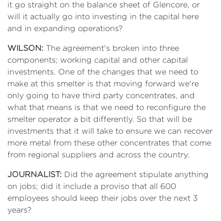
it go straight on the balance sheet of Glencore, or
will it actually go into investing in the capital here
and in expanding operations?
WILSON:
The agreement's broken into three
components; working capital and other capital
investments. One of the changes that we need to
make at this smelter is that moving forward we're
only going to have third party concentrates, and
what that means is that we need to reconfigure the
smelter operator a bit differently. So that will be
investments that it will take to ensure we can recover
more metal from these other concentrates that come
from regional suppliers and across the country.
JOURNALIST:
Did the agreement stipulate anything
on jobs; did it include a proviso that all 600
employees should keep their jobs over the next 3
years?