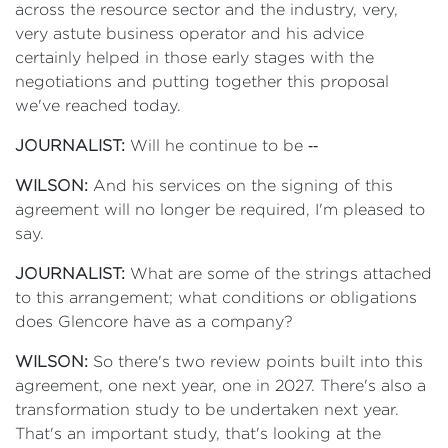
across the resource sector and the industry, very,
very astute business operator and his advice
certainly helped in those early stages with the
negotiations and putting together this proposal
we've reached today.
JOURNALIST:
Will he continue to be ‑‑
WILSON:
And his services on the signing of this
agreement will no longer be required, I'm pleased to
say.
JOURNALIST:
What are some of the strings attached
to this arrangement; what conditions or obligations
does Glencore have as a company?
WILSON:
So there's two review points built into this
agreement, one next year, one in 2027. There's also a
transformation study to be undertaken next year.
That's an important study, that's looking at the