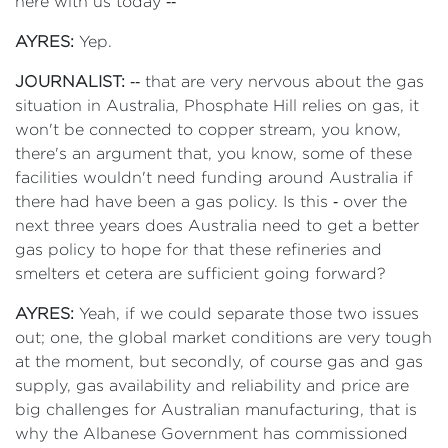
here with us today ‑‑
AYRES:
Yep.
JOURNALIST:
‑‑ that are very nervous about the gas
situation in Australia, Phosphate Hill relies on gas, it
won't be connected to copper stream, you know,
there's an argument that, you know, some of these
facilities wouldn't need funding around Australia if
there had have been a gas policy. Is this ‑ over the
next three years does Australia need to get a better
gas policy to hope for that these refineries and
smelters et cetera are sufficient going forward?
AYRES:
Yeah, if we could separate those two issues
out; one, the global market conditions are very tough
at the moment, but secondly, of course gas and gas
supply, gas availability and reliability and price are
big challenges for Australian manufacturing, that is
why the Albanese Government has commissioned