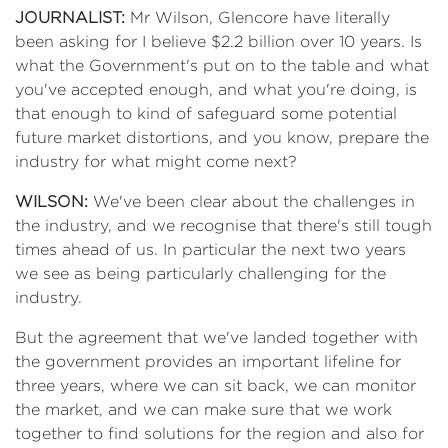
JOURNALIST:
Mr Wilson, Glencore have literally
been asking for I believe $2.2 billion over 10 years. Is
what the Government's put on to the table and what
you've accepted enough, and what you're doing, is
that enough to kind of safeguard some potential
future market distortions, and you know, prepare the
industry for what might come next?
WILSON:
We've been clear about the challenges in
the industry, and we recognise that there's still tough
times ahead of us. In particular the next two years
we see as being particularly challenging for the
industry.
But the agreement that we've landed together with
the government provides an important lifeline for
three years, where we can sit back, we can monitor
the market, and we can make sure that we work
together to find solutions for the region and also for