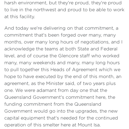
harsh environment, but they're proud, they're proud
to live in the northwest and proud to be able to work
at this facility.
And today we're delivering on that commitment, a
commitment that's been forged over many, many
months, over many long hours of negotiations, and I
acknowledge the teams at both State and Federal
level, and of course the Glencore staff who worked
many, many weekends and many, many long hours
to pull together this Heads of Agreement which we
hope to have executed by the end of this month, an
agreement, as the Minister said, of two years plus
one. We were adamant from day one that the
Queensland Government's commitment here, the
funding commitment from the Queensland
Government would go into the upgrades, the new
capital equipment that's needed for the continued
operation of this smelter here at Mount Isa.