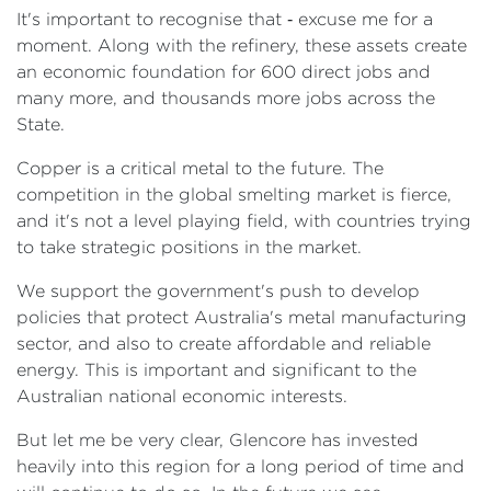
It's important to recognise that ‑ excuse me for a
moment. Along with the refinery, these assets create
an economic foundation for 600 direct jobs and
many more, and thousands more jobs across the
State.
Copper is a critical metal to the future. The
competition in the global smelting market is fierce,
and it's not a level playing field, with countries trying
to take strategic positions in the market.
We support the government's push to develop
policies that protect Australia's metal manufacturing
sector, and also to create affordable and reliable
energy. This is important and significant to the
Australian national economic interests.
But let me be very clear, Glencore has invested
heavily into this region for a long period of time and