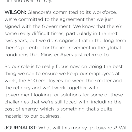
I'll hand over to Troy.
WILSON:
Glencore's committed to its workforce,
we're committed to the agreement that we just
signed with the Government. We know that there's
some really difficult times, particularly in the next
two years, but we do recognise that in the long‑term
there's potential for the improvement in the global
conditions that Minister Ayers just referred to.
So our role is to really focus now on doing the best
thing we can to ensure we keep our employees at
work, the 600 employees between the smelter and
the refinery and we'll work together with
government looking for solutions for some of these
challenges that we're still faced with, including the
cost of energy, which is something that's quite
material to our business.
JOURNALIST:
What will this money go towards? Will