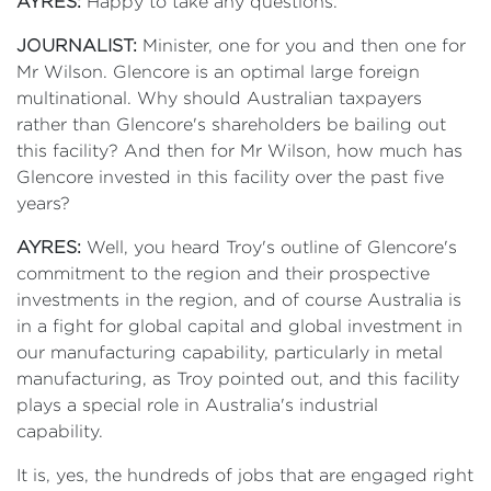
AYRES:
Happy to take any questions.
JOURNALIST:
Minister, one for you and then one for
Mr Wilson. Glencore is an optimal large foreign
multinational. Why should Australian taxpayers
rather than Glencore's shareholders be bailing out
this facility? And then for Mr Wilson, how much has
Glencore invested in this facility over the past five
years?
AYRES:
Well, you heard Troy's outline of Glencore's
commitment to the region and their prospective
investments in the region, and of course Australia is
in a fight for global capital and global investment in
our manufacturing capability, particularly in metal
manufacturing, as Troy pointed out, and this facility
plays a special role in Australia's industrial
capability.
It is, yes, the hundreds of jobs that are engaged right