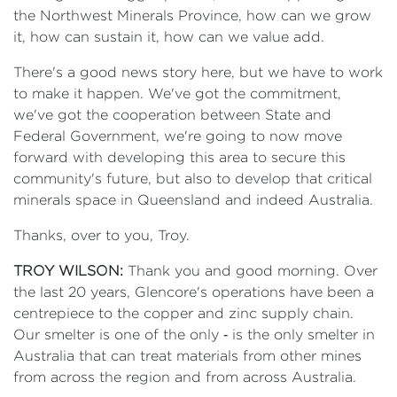
the Northwest Minerals Province, how can we grow
it, how can sustain it, how can we value add.
There's a good news story here, but we have to work
to make it happen. We've got the commitment,
we've got the cooperation between State and
Federal Government, we're going to now move
forward with developing this area to secure this
community's future, but also to develop that critical
minerals space in Queensland and indeed Australia.
Thanks, over to you, Troy.
TROY WILSON:
Thank you and good morning. Over
the last 20 years, Glencore's operations have been a
centrepiece to the copper and zinc supply chain.
Our smelter is one of the only ‑ is the only smelter in
Australia that can treat materials from other mines
from across the region and from across Australia.