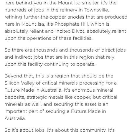
here behind you in the Mount Isa smelter, it's the
hundreds of jobs in the refinery in Townsville,
refining further the copper anodes that are produced
here in Mount Isa, it's Phosphate Hill, which is
absolutely reliant and Incitec Divot, absolutely reliant
upon the operations of these facilities.
So there are thousands and thousands of direct jobs
and indirect jobs that are in this region that rely
upon this facility continuing to operate.
Beyond that, this is a region that should be the
Silicon Valley of critical minerals processing for a
Future Made in Australia. It's enormous mineral
deposits, strategic metals like copper, but critical
minerals as well, and securing this asset is an
important part of securing a Future Made in
Australia.
So it's about jobs, it's about this community, it's