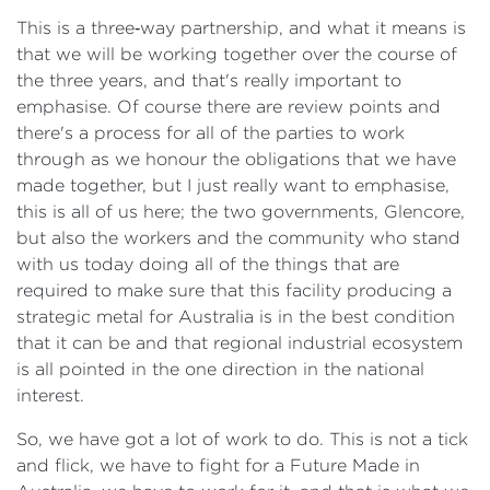
This is a three‑way partnership, and what it means is
that we will be working together over the course of
the three years, and that's really important to
emphasise. Of course there are review points and
there's a process for all of the parties to work
through as we honour the obligations that we have
made together, but I just really want to emphasise,
this is all of us here; the two governments, Glencore,
but also the workers and the community who stand
with us today doing all of the things that are
required to make sure that this facility producing a
strategic metal for Australia is in the best condition
that it can be and that regional industrial ecosystem
is all pointed in the one direction in the national
interest.
So, we have got a lot of work to do. This is not a tick
and flick, we have to fight for a Future Made in