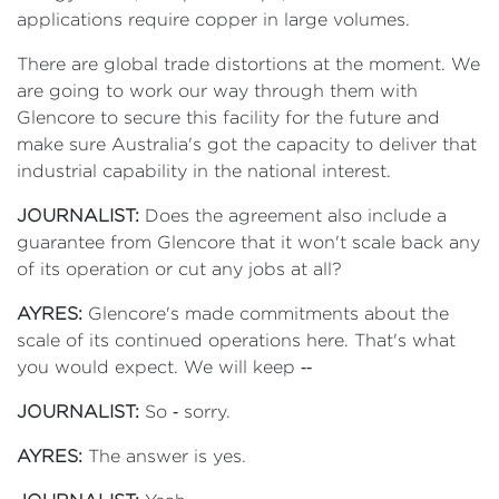
applications require copper in large volumes.
There are global trade distortions at the moment. We
are going to work our way through them with
Glencore to secure this facility for the future and
make sure Australia's got the capacity to deliver that
industrial capability in the national interest.
JOURNALIST:
Does the agreement also include a
guarantee from Glencore that it won't scale back any
of its operation or cut any jobs at all?
AYRES:
Glencore's made commitments about the
scale of its continued operations here. That's what
you would expect. We will keep ‑‑
JOURNALIST:
So ‑ sorry.
AYRES:
The answer is yes.