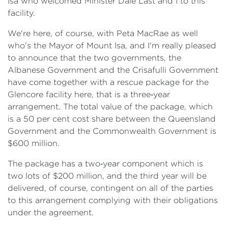
Isa who welcomed Minister Dale Last and I to this
facility.
We're here, of course, with Peta MacRae as well
who's the Mayor of Mount Isa, and I'm really pleased
to announce that the two governments, the
Albanese Government and the Crisafulli Government
have come together with a rescue package for the
Glencore facility here, that is a three‑year
arrangement. The total value of the package, which
is a 50 per cent cost share between the Queensland
Government and the Commonwealth Government is
$600 million.
The package has a two‑year component which is
two lots of $200 million, and the third year will be
delivered, of course, contingent on all of the parties
to this arrangement complying with their obligations
under the agreement.