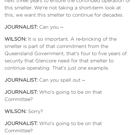
next three years to ensure the continued operation of
this smelter. We're not taking a short‑term look at
this, we want this smelter to continue for decades.
JOURNALIST:
Can you ‑‑
WILSON:
It is so important. A re‑bricking of the
smelter is part of that commitment from the
Queensland Government, that's four to five years of
security that Glencore need for that smelter to
continue operating. That's just one example.
JOURNALIST:
Can you spell out ‑‑
JOURNALIST:
Who's going to be on that
Committee?
WILSON:
Sorry?
JOURNALIST:
Who's going to be on that
Committee?