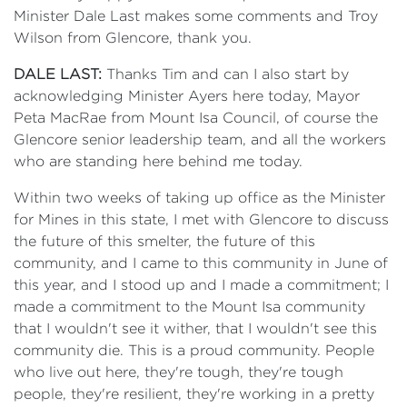
Minister Dale Last makes some comments and Troy
Wilson from Glencore, thank you.
DALE LAST:
Thanks Tim and can I also start by
acknowledging Minister Ayers here today, Mayor
Peta MacRae from Mount Isa Council, of course the
Glencore senior leadership team, and all the workers
who are standing here behind me today.
Within two weeks of taking up office as the Minister
for Mines in this state, I met with Glencore to discuss
the future of this smelter, the future of this
community, and I came to this community in June of
this year, and I stood up and I made a commitment; I
made a commitment to the Mount Isa community
that I wouldn't see it wither, that I wouldn't see this
community die. This is a proud community. People
who live out here, they're tough, they're tough
people, they're resilient, they're working in a pretty