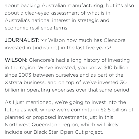
about backing Australian manufacturing, but it's also
about a clear‑eyed assessment of what is in
Australia's national interest in strategic and
economic resilience terms.
JOURNALIST:
Mr Wilson how much has Glencore
invested in [indistinct] in the last five years?
WILSON:
Glencore's had a long history of investing
in the region. We've invested, you know, $10 billion
since 2003 between ourselves and as part of the
Xstrata business, and on top of we've invested 30
billion in operating expenses over that same period.
As I just mentioned, we're going to invest into the
future as well, where we're committing $2.5 billion of
planned or proposed investments just in this
Northwest Queensland region, which will likely
include our Black Star Open Cut project.