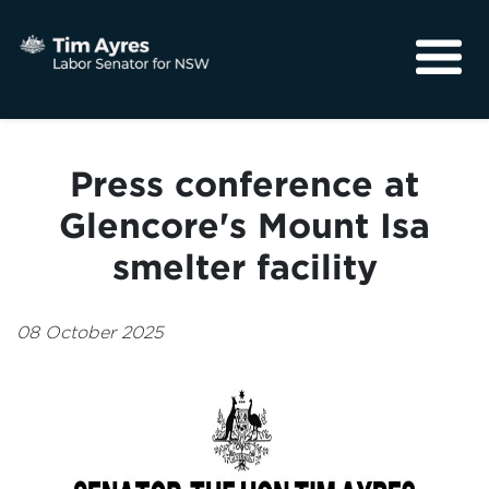
About
Media
Press conference at
Community
Glencore's Mount Isa
smelter facility
08 October 2025