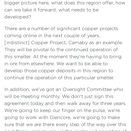
bigger picture here, what does this region offer, how
can we take it forward, what needs to be
developed?
There are a number of significant copper projects
coming online in the next couple of years,
[indistinct] Copper Project, Carnaby as an example.
They will be pivotal to the continued operation of
this smelter. At the moment they're having to bring
in ore from elsewhere. We want to be able to
develop those copper deposits in this region to
continue the operation of this particular smelter.
In addition, we've got an Oversight Committee who
will be meeting monthly. We don't just sign this
agreement today and then walk away for three years.
We're going to keep our finger on the pulse, we're
going to work with Glencore, we're going to make
sure that we are there every step of the way over this