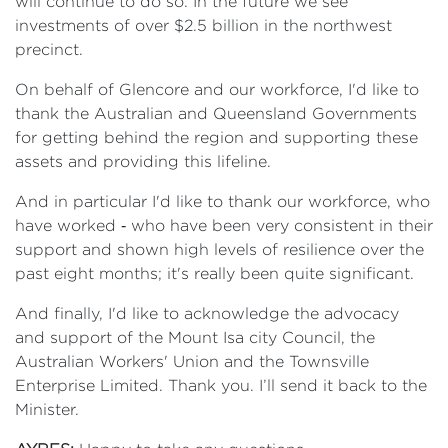
will continue to do so. In the future we see
investments of over $2.5 billion in the northwest
precinct.
On behalf of Glencore and our workforce, I'd like to
thank the Australian and Queensland Governments
for getting behind the region and supporting these
assets and providing this lifeline.
And in particular I'd like to thank our workforce, who
have worked ‑ who have been very consistent in their
support and shown high levels of resilience over the
past eight months; it's really been quite significant.
And finally, I'd like to acknowledge the advocacy
and support of the Mount Isa city Council, the
Australian Workers' Union and the Townsville
Enterprise Limited. Thank you. I’ll send it back to the
Minister.