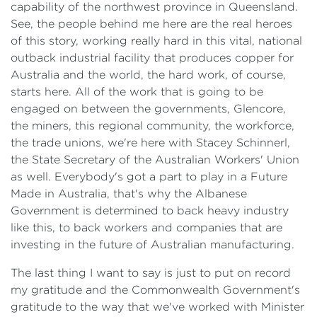
capability of the northwest province in Queensland.
See, the people behind me here are the real heroes
of this story, working really hard in this vital, national
outback industrial facility that produces copper for
Australia and the world, the hard work, of course,
starts here. All of the work that is going to be
engaged on between the governments, Glencore,
the miners, this regional community, the workforce,
the trade unions, we're here with Stacey Schinnerl,
the State Secretary of the Australian Workers' Union
as well. Everybody's got a part to play in a Future
Made in Australia, that's why the Albanese
Government is determined to back heavy industry
like this, to back workers and companies that are
investing in the future of Australian manufacturing.
The last thing I want to say is just to put on record
my gratitude and the Commonwealth Government's
gratitude to the way that we've worked with Minister