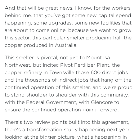
And that will be great news, I know, for the workers
behind me, that you've got some new capital spend
happening, some upgrades, some new facilities that
are about to come online, because we want to grow
this sector, this particular smelter producing half the
copper produced in Australia.
This smelter is pivotal, not just to Mount Isa
Northwest, but Incitec Pivot Fertilizer Plant, the
copper refinery in Townsville those 600 direct jobs
and the thousands of indirect jobs that hang off the
continued operation of this smelter, and we're proud
to stand shoulder to shoulder with this community,
with the Federal Government, with Glencore to
ensure the continued operation going forward.
There's two review points built into this agreement,
there's a transformation study happening next year
looking at the bigger picture, what's happening in