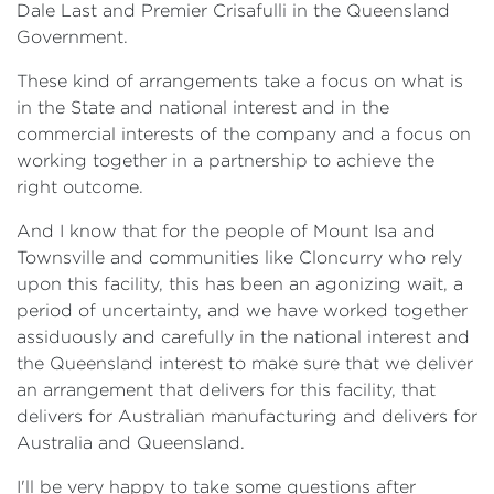
Dale Last and Premier Crisafulli in the Queensland
Government.
These kind of arrangements take a focus on what is
in the State and national interest and in the
commercial interests of the company and a focus on
working together in a partnership to achieve the
right outcome.
And I know that for the people of Mount Isa and
Townsville and communities like Cloncurry who rely
upon this facility, this has been an agonizing wait, a
period of uncertainty, and we have worked together
assiduously and carefully in the national interest and
the Queensland interest to make sure that we deliver
an arrangement that delivers for this facility, that
delivers for Australian manufacturing and delivers for
Australia and Queensland.
I'll be very happy to take some questions after