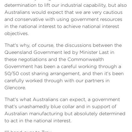
determination to lift our industrial capability, but also
Australians would expect that we are very cautious
and conservative with using government resources
in the national interest to achieve national interest
objectives.
That's why, of course, the discussions between the
Queensland Government led by Minister Last in
these negotiations and the Commonwealth
Government has been a careful working through a
50/50 cost sharing arrangement, and then it's been
carefully worked through with our partners in
Glencore.
That's what Australians can expect, a government
that's unashamedly blue collar and in support of
Australian manufacturing but absolutely determined
to act in the national interest.