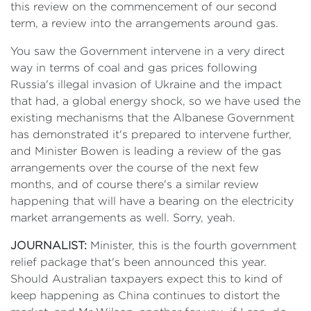
this review on the commencement of our second
term, a review into the arrangements around gas.
You saw the Government intervene in a very direct
way in terms of coal and gas prices following
Russia's illegal invasion of Ukraine and the impact
that had, a global energy shock, so we have used the
existing mechanisms that the Albanese Government
has demonstrated it's prepared to intervene further,
and Minister Bowen is leading a review of the gas
arrangements over the course of the next few
months, and of course there's a similar review
happening that will have a bearing on the electricity
market arrangements as well. Sorry, yeah.
JOURNALIST:
Minister, this is the fourth government
relief package that's been announced this year.
Should Australian taxpayers expect this to kind of
keep happening as China continues to distort the