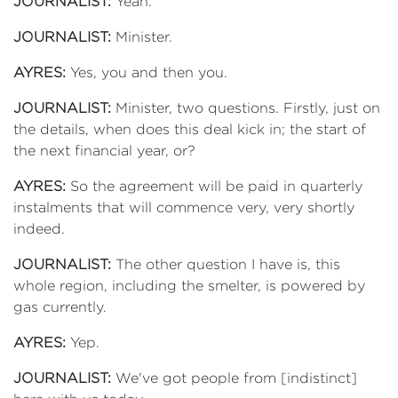
JOURNALIST:
Yeah.
JOURNALIST:
Minister.
AYRES:
Yes, you and then you.
JOURNALIST:
Minister, two questions. Firstly, just on
the details, when does this deal kick in; the start of
the next financial year, or?
AYRES:
So the agreement will be paid in quarterly
instalments that will commence very, very shortly
indeed.
JOURNALIST:
The other question I have is, this
whole region, including the smelter, is powered by
gas currently.
AYRES:
Yep.
JOURNALIST:
We've got people from [indistinct]