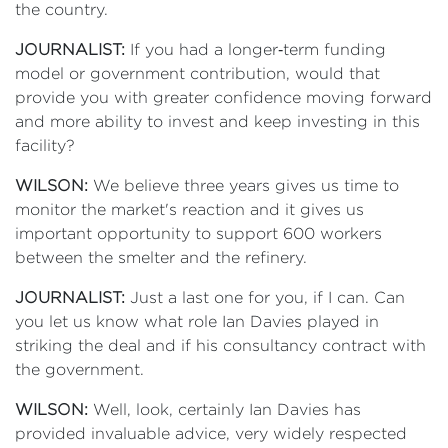
the country.
JOURNALIST:
If you had a longer‑term funding
model or government contribution, would that
provide you with greater confidence moving forward
and more ability to invest and keep investing in this
facility?
WILSON:
We believe three years gives us time to
monitor the market's reaction and it gives us
important opportunity to support 600 workers
between the smelter and the refinery.
JOURNALIST:
Just a last one for you, if I can. Can
you let us know what role Ian Davies played in
striking the deal and if his consultancy contract with
the government.
WILSON:
Well, look, certainly Ian Davies has
provided invaluable advice, very widely respected