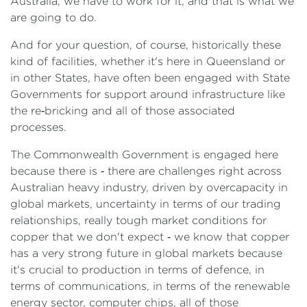
Australia, we have to work for it, and that is what we
are going to do.
And for your question, of course, historically these
kind of facilities, whether it's here in Queensland or
in other States, have often been engaged with State
Governments for support around infrastructure like
the re‑bricking and all of those associated
processes.
The Commonwealth Government is engaged here
because there is ‑ there are challenges right across
Australian heavy industry, driven by overcapacity in
global markets, uncertainty in terms of our trading
relationships, really tough market conditions for
copper that we don't expect ‑ we know that copper
has a very strong future in global markets because
it's crucial to production in terms of defence, in
terms of communications, in terms of the renewable
energy sector, computer chips, all of those