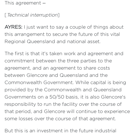
This agreement ‑‑
[
Technical interruption
]
AYRES:
I just want to say a couple of things about
this arrangement to secure the future of this vital
Regional Queensland and national asset.
The first is that it's taken work and agreement and
commitment between the three parties to the
agreement, and an agreement to share costs
between Glencore and Queensland and the
Commonwealth Government. While capital is being
provided by the Commonwealth and Queensland
Governments on a 50/50 basis, it is also Glencore's
responsibility to run the facility over the course of
that period, and Glencore will continue to experience
some losses over the course of that agreement.
But this is an investment in the future industrial