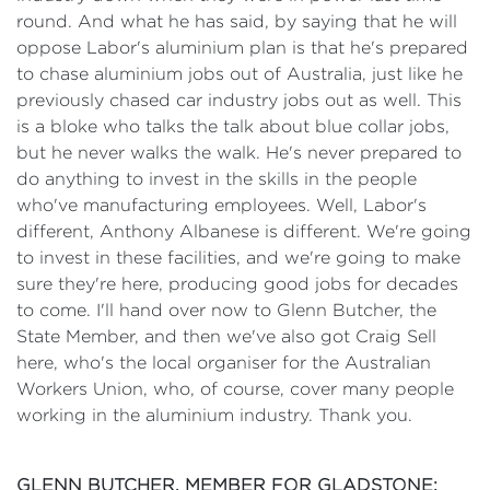
round. And what he has said, by saying that he will
oppose Labor's aluminium plan is that he's prepared
to chase aluminium jobs out of Australia, just like he
previously chased car industry jobs out as well. This
is a bloke who talks the talk about blue collar jobs,
but he never walks the walk. He's never prepared to
do anything to invest in the skills in the people
who've manufacturing employees. Well, Labor's
different, Anthony Albanese is different. We're going
to invest in these facilities, and we're going to make
sure they're here, producing good jobs for decades
to come. I'll hand over now to Glenn Butcher, the
State Member, and then we've also got Craig Sell
here, who's the local organiser for the Australian
Workers Union, who, of course, cover many people
working in the aluminium industry. Thank you.
GLENN BUTCHER, MEMBER FOR GLADSTONE: