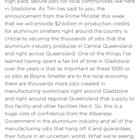
high paid, secure jobs for local communities like here
in Gladstone. As Tim has said to you, the
announcement from the Prime Minister this week
that we will provide $2 billion in production credits
for aluminium smelters right around the country is
critical to securing the thousands of jobs that the
aluminium industry produces in Central Queensland
and right across Queensland. One of the things I've
learned having spent a fair bit of time in Gladstone
over the years is that as important as these 1000 or
so jobs at Boyne Smelter are to the local economy,
there are thousands more jobs created in
manufacturing workshops right around Gladstone
and right around regional Queensland that supply to
this facility and other facilities like it. So, this is a
huge vote of confidence from the Albanese
Government in the aluminium industry and all of the
manufacturing jobs that hang off it and guarantees
their future in an uncertain world. What we're seeing