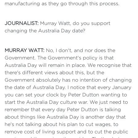
manufacturing as they go through this process.
JOURNALIST:
Murray Watt, do you support
changing the Australia Day date?
MURRAY WATT:
No, I don't, and nor does the
Government. The Government's policy is that
Australia Day will remain in place. We recognise that
there's different views about this, but the
Government absolutely has no intention of changing
the date of Australia Day. I notice that every January
you can set your clock by Peter Dutton wanting to
start the Australia Day culture war. We just need to
remember that every day Peter Dutton is talking
about things like Australia Day is another day that
he's not talking about his plan to cut wages, to
remove cost of living support and to cut the public