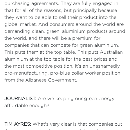
purchasing agreements. They are fully engaged in
that for all of the reasons, but principally because
they want to be able to sell their product into the
global market. And consumers around the world are
demanding clean, green, aluminium products around
the world, and there will be a premium for
companies that can compete for green aluminium.
This puts them at the top table. This puts Australian
aluminium at the top table for the best prices and
the most competitive position. It's an unashamedly
pro-manufacturing, pro-blue collar worker position
from the Albanese Government.
JOURNALIST:
Are we keeping our green energy
affordable enough?
TIM AYRES:
What's very clear is that companies out