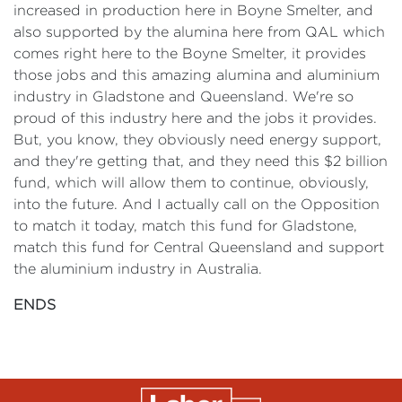
increased in production here in Boyne Smelter, and
also supported by the alumina here from QAL which
comes right here to the Boyne Smelter, it provides
those jobs and this amazing alumina and aluminium
industry in Gladstone and Queensland. We're so
proud of this industry here and the jobs it provides.
But, you know, they obviously need energy support,
and they're getting that, and they need this $2 billion
fund, which will allow them to continue, obviously,
into the future. And I actually call on the Opposition
to match it today, match this fund for Gladstone,
match this fund for Central Queensland and support
the aluminium industry in Australia.
ENDS