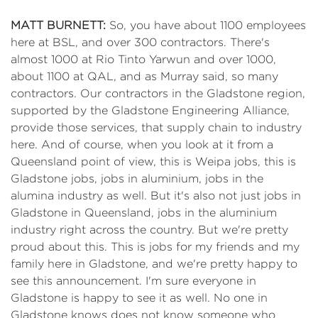
MATT BURNETT:
So, you have about 1100 employees
here at BSL, and over 300 contractors. There's
almost 1000 at Rio Tinto Yarwun and over 1000,
about 1100 at QAL, and as Murray said, so many
contractors. Our contractors in the Gladstone region,
supported by the Gladstone Engineering Alliance,
provide those services, that supply chain to industry
here. And of course, when you look at it from a
Queensland point of view, this is Weipa jobs, this is
Gladstone jobs, jobs in aluminium, jobs in the
alumina industry as well. But it's also not just jobs in
Gladstone in Queensland, jobs in the aluminium
industry right across the country. But we're pretty
proud about this. This is jobs for my friends and my
family here in Gladstone, and we're pretty happy to
see this announcement. I'm sure everyone in
Gladstone is happy to see it as well. No one in
Gladstone knows does not know someone who