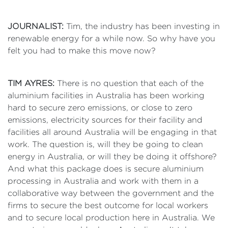
JOURNALIST:
Tim, the industry has been investing in
renewable energy for a while now. So why have you
felt you had to make this move now?
TIM AYRES:
There is no question that each of the
aluminium facilities in Australia has been working
hard to secure zero emissions, or close to zero
emissions, electricity sources for their facility and
facilities all around Australia will be engaging in that
work. The question is, will they be going to clean
energy in Australia, or will they be doing it offshore?
And what this package does is secure aluminium
processing in Australia and work with them in a
collaborative way between the government and the
firms to secure the best outcome for local workers
and to secure local production here in Australia. We