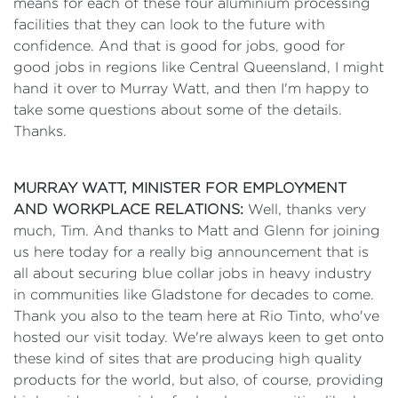
means for each of these four aluminium processing
facilities that they can look to the future with
confidence. And that is good for jobs, good for
good jobs in regions like Central Queensland, I might
hand it over to Murray Watt, and then I'm happy to
take some questions about some of the details.
Thanks.
MURRAY WATT, MINISTER FOR EMPLOYMENT
AND WORKPLACE RELATIONS:
Well, thanks very
much, Tim. And thanks to Matt and Glenn for joining
us here today for a really big announcement that is
all about securing blue collar jobs in heavy industry
in communities like Gladstone for decades to come.
Thank you also to the team here at Rio Tinto, who've
hosted our visit today. We're always keen to get onto
these kind of sites that are producing high quality
products for the world, but also, of course, providing