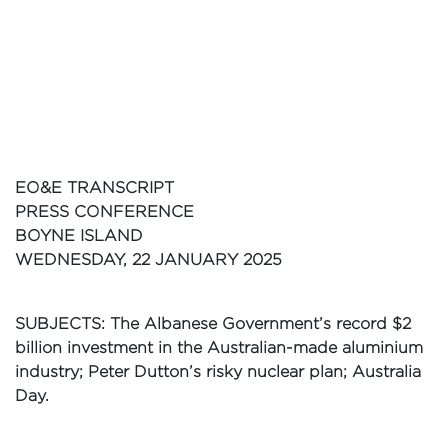
EO&E TRANSCRIPT
PRESS CONFERENCE
BOYNE ISLAND
WEDNESDAY, 22 JANUARY 2025
SUBJECTS: The Albanese Government’s record $2
billion investment in the Australian-made aluminium
industry; Peter Dutton’s risky nuclear plan; Australia
Day.