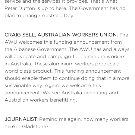
service and the services it provides. That's what
Peter Dutton is up to here. The Government has no
plan to change Australia Day.
CRAIG SELL, AUSTRALIAN WORKERS UNION:
The
AWU welcomes this funding announcement from
the Albanese Government. The AWU has and always
will advocate and campaign for aluminium workers
in Australia. These aluminium workers produce a
world class product. This funding announcement
should enable them to continue doing that in a more
sustainable way. Again, we welcome this
announcement. We see Australia benefiting and
Australian workers benefitting.
JOURNALIST:
Remind me again, how many workers
here in Gladstone?