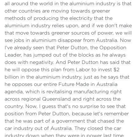
all around the world in the aluminium industry is that
other countries are moving towards greener
methods of producing the electricity that the
aluminium industry relies upon, and if we don't make
that move towards greener sources of power, we will
see jobs in aluminium disappear from Australia. Now
I've already seen that Peter Dutton, the Opposition
Leader, has jumped out of the blocks as he always
does with negativity. And Peter Dutton has said that
he will oppose this plan from Labor to invest $2
billion in the aluminium industry, just as he says that
he opposes our entire Future Made in Australia
agenda, which is revitalising manufacturing right
across regional Queensland and right across the
country. Now, I guess that's no surprise to see that
position from Peter Dutton, because let's remember
that he was part of a government that chased the
car industry out of Australia. They closed the car
industry down when they were in power last time