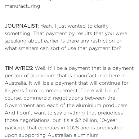
manufacturing.
JOURNALIST:
Yeah. I just wanted to clarify
something. That payment by results that you were
speaking about earlier. Is there any restriction on
what smelters can sort of use that payment for?
TIM AYRES:
Well, it'll be a payment that is a payment
per ton of aluminium that is manufactured here in
Australia. It will be a payment that will continue for
10 years from commencement. There will be, of
course, commercial negotiations between the
Government and each of the aluminium producers.
And I don't want to say anything that prejudices
those negotiations, but it's a $2 billion, 10-year
package that operates in 2028 and is predicated
upon supporting Australian aluminium