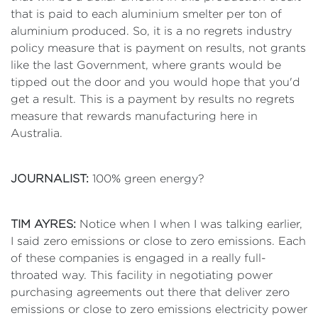
that is paid to each aluminium smelter per ton of
aluminium produced. So, it is a no regrets industry
policy measure that is payment on results, not grants
like the last Government, where grants would be
tipped out the door and you would hope that you'd
get a result. This is a payment by results no regrets
measure that rewards manufacturing here in
Australia.
JOURNALIST:
100% green energy?
TIM AYRES:
Notice when I when I was talking earlier,
I said zero emissions or close to zero emissions. Each
of these companies is engaged in a really full-
throated way. This facility in negotiating power
purchasing agreements out there that deliver zero
emissions or close to zero emissions electricity power