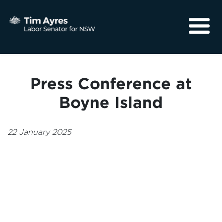
About
Media
Press Conference at
Community
Boyne Island
22 January 2025