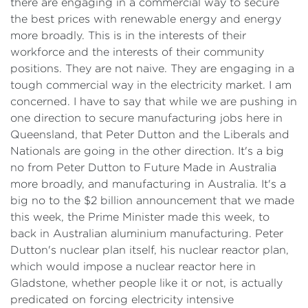
there are engaging in a commercial way to secure
the best prices with renewable energy and energy
more broadly. This is in the interests of their
workforce and the interests of their community
positions. They are not naive. They are engaging in a
tough commercial way in the electricity market. I am
concerned. I have to say that while we are pushing in
one direction to secure manufacturing jobs here in
Queensland, that Peter Dutton and the Liberals and
Nationals are going in the other direction. It's a big
no from Peter Dutton to Future Made in Australia
more broadly, and manufacturing in Australia. It's a
big no to the $2 billion announcement that we made
this week, the Prime Minister made this week, to
back in Australian aluminium manufacturing. Peter
Dutton's nuclear plan itself, his nuclear reactor plan,
which would impose a nuclear reactor here in
Gladstone, whether people like it or not, is actually
predicated on forcing electricity intensive