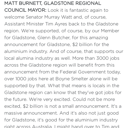
MATT BURNETT, GLADSTONE REGIONAL
COUNCIL MAYOR:
Look it is fantastic again to
welcome Senator Murray Watt and, of course,
Assistant Minister Tim Ayres back to the Gladstone
region. We’re supported, of course, by our Member
for Gladstone, Glenn Butcher, for this amazing
announcement for Gladstone, $2 billion for the
aluminium industry. And of course, that supports our
local alumina industry as well. More than 3000 jobs
across the Gladstone region will benefit from this
announcement from the Federal Government today,
over 1000 jobs here at Boyne Smelter alone will be
supported by that. What that means is locals in the
Gladstone region can know that they've got jobs for
the future. We're very excited. Could not be more
excited, $2 billion is not a small announcement. It's a
massive announcement. And it's also not just good
for Gladstone, it's good for the aluminium industry
right across Australia. I might hand over to Tim and