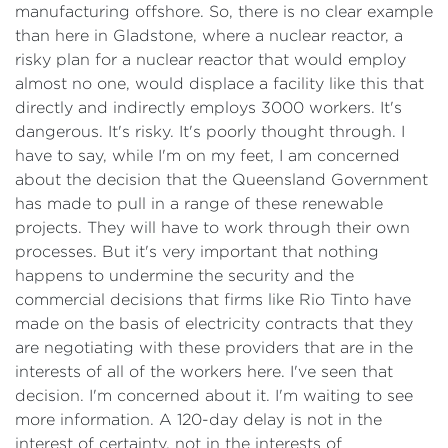
manufacturing offshore. So, there is no clear example
than here in Gladstone, where a nuclear reactor, a
risky plan for a nuclear reactor that would employ
almost no one, would displace a facility like this that
directly and indirectly employs 3000 workers. It's
dangerous. It's risky. It's poorly thought through. I
have to say, while I'm on my feet, I am concerned
about the decision that the Queensland Government
has made to pull in a range of these renewable
projects. They will have to work through their own
processes. But it's very important that nothing
happens to undermine the security and the
commercial decisions that firms like Rio Tinto have
made on the basis of electricity contracts that they
are negotiating with these providers that are in the
interests of all of the workers here. I've seen that
decision. I'm concerned about it. I'm waiting to see
more information. A 120-day delay is not in the
interest of certainty, not in the interests of