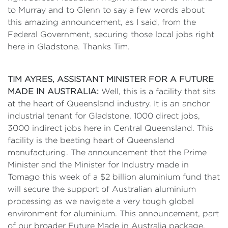
to Murray and to Glenn to say a few words about
this amazing announcement, as I said, from the
Federal Government, securing those local jobs right
here in Gladstone. Thanks Tim.
TIM AYRES, ASSISTANT MINISTER FOR A FUTURE
MADE IN AUSTRALIA:
Well, this is a facility that sits
at the heart of Queensland industry. It is an anchor
industrial tenant for Gladstone, 1000 direct jobs,
3000 indirect jobs here in Central Queensland. This
facility is the beating heart of Queensland
manufacturing. The announcement that the Prime
Minister and the Minister for Industry made in
Tomago this week of a $2 billion aluminium fund that
will secure the support of Australian aluminium
processing as we navigate a very tough global
environment for aluminium. This announcement, part
of our broader Future Made in Australia package,