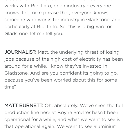
works with Rio Tinto, or an industry - everyone
knows. Let me rephrase that, everyone knows
someone who works for industry in Gladstone, and
particularly at Rio Tinto. So, this is a big win for
Gladstone, let me tell you.
JOURNALIST:
Matt, the underlying threat of losing
jobs because of the high cost of electricity has been
around for a while. I know they've invested in
Gladstone. And are you confident its going to go,
because you’ve been worried about this for some
time?
MATT BURNETT:
Oh, absolutely. We've seen the full
production line here at Boyne Smelter hasn't been
operational for a while, and what we want to see is
that operational again. We want to see aluminium