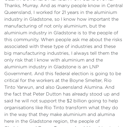
Thanks, Murray. And as many people know in Central
Queensland, I worked for 21 years in the aluminium
industry in Gladstone, so I know how important the
manufacturing of not only aluminium, but the
aluminium industry in Gladstone is to the people of
this community. When people ask me about the risks
associated with these type of industries and these
big manufacturing industries, I always tell them the
only risk that I know with aluminium and the
aluminium industry in Gladstone is an LNP
Government. And this federal election is going to be
critical for the workers at the Boyne Smelter, Rio
Tinto Yarwun, and also Queensland Alumina. And
the fact that Peter Dutton has already stood up and
said he will not support the $2 billion going to help
organisations like Rio Tinto transform what they do
in the way that they make aluminium and alumina
here in the Gladstone region, the people of