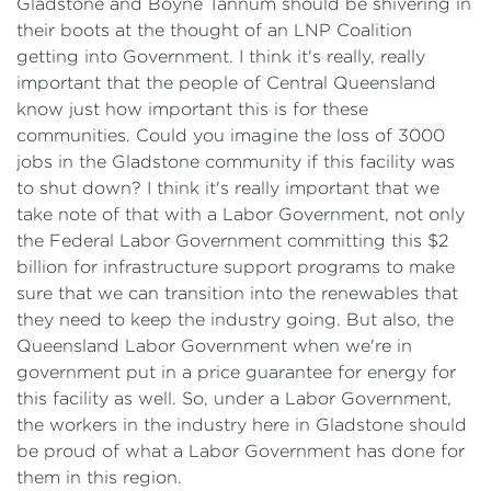
Gladstone and Boyne Tannum should be shivering in
their boots at the thought of an LNP Coalition
getting into Government. I think it's really, really
important that the people of Central Queensland
know just how important this is for these
communities. Could you imagine the loss of 3000
jobs in the Gladstone community if this facility was
to shut down? I think it's really important that we
take note of that with a Labor Government, not only
the Federal Labor Government committing this $2
billion for infrastructure support programs to make
sure that we can transition into the renewables that
they need to keep the industry going. But also, the
Queensland Labor Government when we're in
government put in a price guarantee for energy for
this facility as well. So, under a Labor Government,
the workers in the industry here in Gladstone should
be proud of what a Labor Government has done for
them in this region.