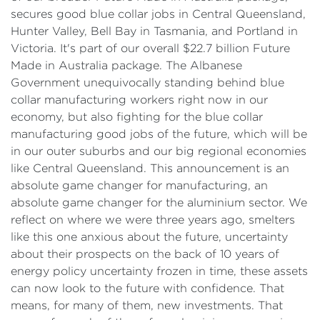
secures good blue collar jobs in Central Queensland,
Hunter Valley, Bell Bay in Tasmania, and Portland in
Victoria. It's part of our overall $22.7 billion Future
Made in Australia package. The Albanese
Government unequivocally standing behind blue
collar manufacturing workers right now in our
economy, but also fighting for the blue collar
manufacturing good jobs of the future, which will be
in our outer suburbs and our big regional economies
like Central Queensland. This announcement is an
absolute game changer for manufacturing, an
absolute game changer for the aluminium sector. We
reflect on where we were three years ago, smelters
like this one anxious about the future, uncertainty
about their prospects on the back of 10 years of
energy policy uncertainty frozen in time, these assets
can now look to the future with confidence. That
means, for many of them, new investments. That