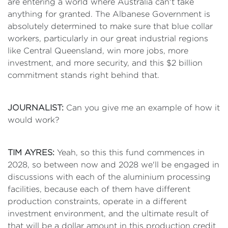
are entering a world where Australia can't take
anything for granted. The Albanese Government is
absolutely determined to make sure that blue collar
workers, particularly in our great industrial regions
like Central Queensland, win more jobs, more
investment, and more security, and this $2 billion
commitment stands right behind that.
JOURNALIST:
Can you give me an example of how it
would work?
TIM AYRES:
Yeah, so this this fund commences in
2028, so between now and 2028 we'll be engaged in
discussions with each of the aluminium processing
facilities, because each of them have different
production constraints, operate in a different
investment environment, and the ultimate result of
that will be a dollar amount in this production credit