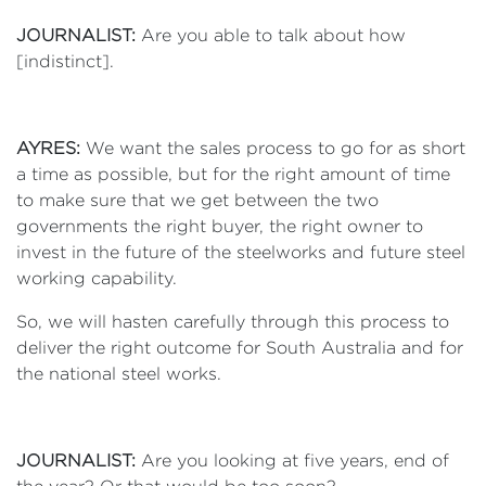
JOURNALIST:
Are you able to talk about how
[indistinct].
AYRES:
We want the sales process to go for as short
a time as possible, but for the right amount of time
to make sure that we get between the two
governments the right buyer, the right owner to
invest in the future of the steelworks and future steel
working capability.
So, we will hasten carefully through this process to
deliver the right outcome for South Australia and for
the national steel works.
JOURNALIST:
Are you looking at five years, end of