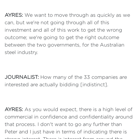
AYRES:
We want to move through as quickly as we
can, but we're not going through all of this
investment and all of this work to get the wrong
outcome; we're going to get the right outcome
between the two governments, for the Australian
steel industry.
JOURNALIST:
How many of the 33 companies are
interested are actually bidding [indistinct].
AYRES:
As you would expect, there is a high level of
commercial in confidence and confidentiality around
that process. I don't want to go any further than
Peter and I just have in terms of indicating there is