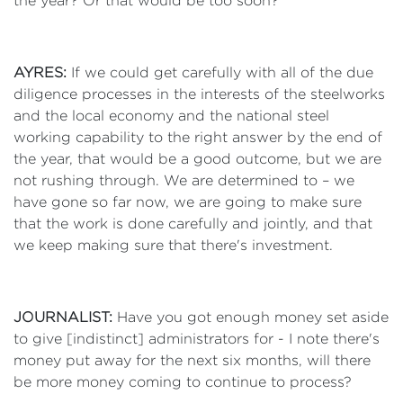
the year? Or that would be too soon?
AYRES:
If we could get carefully with all of the due
diligence processes in the interests of the steelworks
and the local economy and the national steel
working capability to the right answer by the end of
the year, that would be a good outcome, but we are
not rushing through. We are determined to – we
have gone so far now, we are going to make sure
that the work is done carefully and jointly, and that
we keep making sure that there's investment.
JOURNALIST:
Have you got enough money set aside
to give [indistinct] administrators for - I note there's
money put away for the next six months, will there
be more money coming to continue to process?