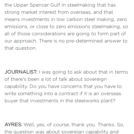
the Upper Spencer Gulf in steelmaking that has
strong market interest from overseas, and that
means investments in low carbon steel making, zero
emissions, or close to zero emissions steelmaking, so
all of those considerations are going to form part of
our approach. There is no pre-determined answer to
that question.
JOURNALIST:
I was going to ask about that in terms
of there's been a lot of talk about sovereign
capability. Do you have concerns that you have to
write something into a contract if it is an overseas
buyer that investments in the steelworks plant?
AYRES:
Well, yes, of course, thank you. Thanks. So,
the question was about sovereign capability and