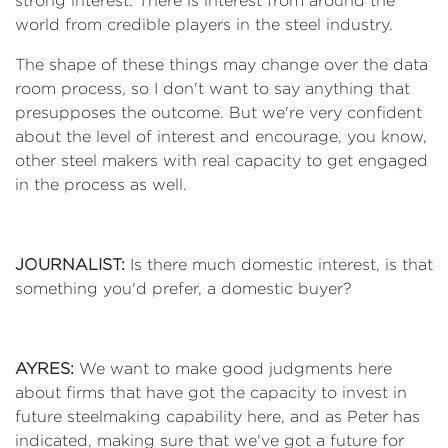
strong interest. There is interest from around the
world from credible players in the steel industry.
The shape of these things may change over the data
room process, so I don't want to say anything that
presupposes the outcome. But we're very confident
about the level of interest and encourage, you know,
other steel makers with real capacity to get engaged
in the process as well.
JOURNALIST:
Is there much domestic interest, is that
something you'd prefer, a domestic buyer?
AYRES:
We want to make good judgments here
about firms that have got the capacity to invest in
future steelmaking capability here, and as Peter has
indicated, making sure that we've got a future for