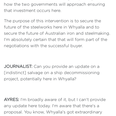
how the two governments will approach ensuring
that investment occurs here.
The purpose of this intervention is to secure the
future of the steelworks here in Whyalla and to
secure the future of Australian iron and steelmaking.
I'm absolutely certain that that will form part of the
negotiations with the successful buyer.
JOURNALIST:
Can you provide an update on a
[indistinct] salvage on a ship decommissioning
project, potentially here in Whyalla?
AYRES:
I'm broadly aware of it, but I can't provide
any update here today. I'm aware that there's a
proposal. You know, Whyalla's got extraordinary