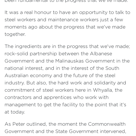
been fundamental to the progress that we've made.
It was a real honour to have an opportunity to talk to
steel workers and maintenance workers just a few
moments ago about the progress that we've made
together.
The ingredients are in the progress that we've made;
rock-solid partnership between the Albanese
Government and the Malinauskas Government in the
national interest, and in the interest of the South
Australian economy and the future of the steel
industry. But also, the hard work and solidarity and
commitment of steel workers here in Whyalla, the
contractors and apprentices who work with
management to get the facility to the point that it's
at today.
As Peter outlined, the moment the Commonwealth
Government and the State Government intervened,