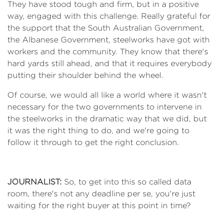
They have stood tough and firm, but in a positive
way, engaged with this challenge. Really grateful for
the support that the South Australian Government,
the Albanese Government, steelworks have got with
workers and the community. They know that there's
hard yards still ahead, and that it requires everybody
putting their shoulder behind the wheel.
Of course, we would all like a world where it wasn't
necessary for the two governments to intervene in
the steelworks in the dramatic way that we did, but
it was the right thing to do, and we're going to
follow it through to get the right conclusion.
JOURNALIST:
So, to get into this so called data
room, there's not any deadline per se, you're just
waiting for the right buyer at this point in time?