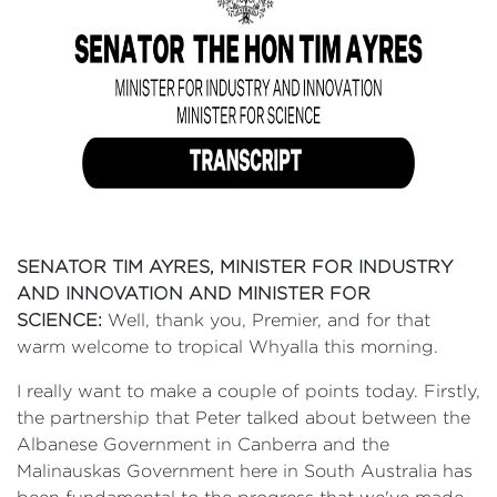
SENATOR TIM AYRES, MINISTER FOR INDUSTRY
AND INNOVATION AND MINISTER FOR
SCIENCE:
Well, thank you, Premier, and for that
warm welcome to tropical Whyalla this morning.
I really want to make a couple of points today. Firstly,
the partnership that Peter talked about between the
Albanese Government in Canberra and the
Malinauskas Government here in South Australia has