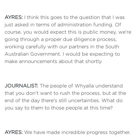
AYRES:
I think this goes to the question that I was
just asked in terms of administration funding. Of
course, you would expect this is public money, we're
going through a proper due diligence process,
working carefully with our partners in the South
Australian Government. I would be expecting to
make announcements about that shortly.
JOURNALIST:
The people of Whyalla understand
that you don't want to rush the process, but at the
end of the day there's still uncertainties. What do
you say to them to those people at this time?
AYRES:
We have made incredible progress together.