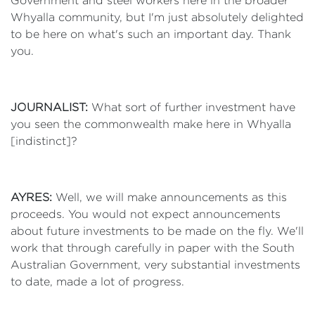
Government and steel workers here in the broader
Whyalla community, but I'm just absolutely delighted
to be here on what's such an important day. Thank
you.
JOURNALIST:
What sort of further investment have
you seen the commonwealth make here in Whyalla
[indistinct]?
AYRES:
Well, we will make announcements as this
proceeds. You would not expect announcements
about future investments to be made on the fly. We'll
work that through carefully in paper with the South
Australian Government, very substantial investments
to date, made a lot of progress.