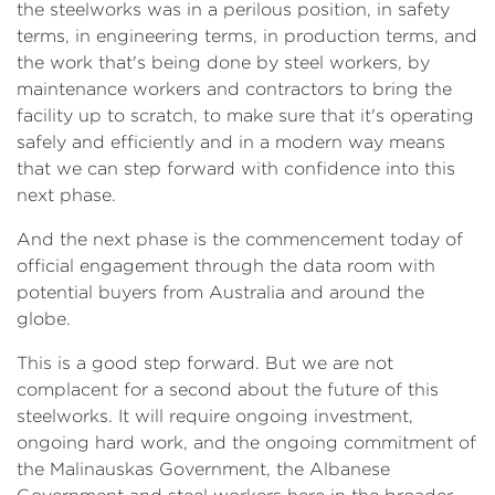
the steelworks was in a perilous position, in safety
terms, in engineering terms, in production terms, and
the work that's being done by steel workers, by
maintenance workers and contractors to bring the
facility up to scratch, to make sure that it's operating
safely and efficiently and in a modern way means
that we can step forward with confidence into this
next phase.
And the next phase is the commencement today of
official engagement through the data room with
potential buyers from Australia and around the
globe.
This is a good step forward. But we are not
complacent for a second about the future of this
steelworks. It will require ongoing investment,
ongoing hard work, and the ongoing commitment of
the Malinauskas Government, the Albanese