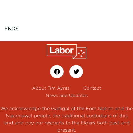
ENDS.
About Tim Ayres
Contact
News and Updates
We acknowledge the Gadigal of the Eora Nation and the
Ngunnawal people, the traditional custodians of this
land and pay our respects to the Elders both past and
present.