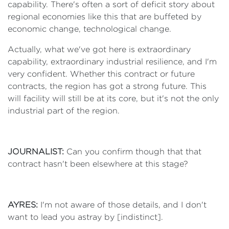
capability. There's often a sort of deficit story about
regional economies like this that are buffeted by
economic change, technological change.
Actually, what we've got here is extraordinary
capability, extraordinary industrial resilience, and I'm
very confident. Whether this contract or future
contracts, the region has got a strong future. This
will facility will still be at its core, but it's not the only
industrial part of the region.
JOURNALIST:
Can you confirm though that that
contract hasn't been elsewhere at this stage?
AYRES:
I'm not aware of those details, and I don't
want to lead you astray by [indistinct].