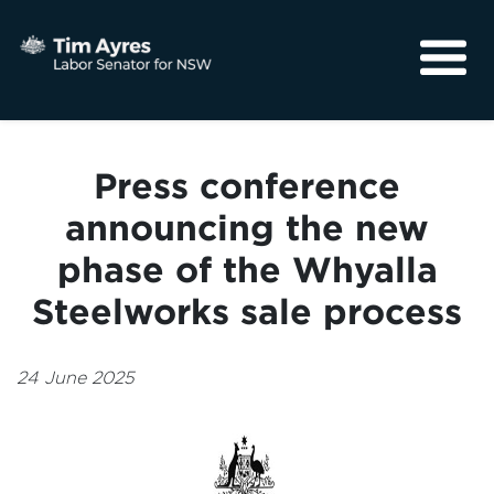
About
Media
Press conference
Community
announcing the new
phase of the Whyalla
Steelworks sale process
24 June 2025