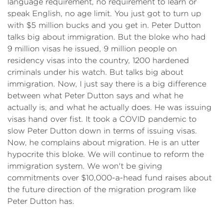
language requirement, no requirement to learn or
speak English, no age limit. You just got to turn up
with $5 million bucks and you get in. Peter Dutton
talks big about immigration. But the bloke who had
9 million visas he issued, 9 million people on
residency visas into the country, 1200 hardened
criminals under his watch. But talks big about
immigration. Now, I just say there is a big difference
between what Peter Dutton says and what he
actually is, and what he actually does. He was issuing
visas hand over fist. It took a COVID pandemic to
slow Peter Dutton down in terms of issuing visas.
Now, he complains about migration. He is an utter
hypocrite this bloke. We will continue to reform the
immigration system. We won't be giving
commitments over $10,000-a-head fund raises about
the future direction of the migration program like
Peter Dutton has.