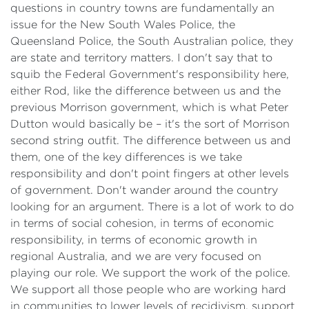
questions in country towns are fundamentally an
issue for the New South Wales Police, the
Queensland Police, the South Australian police, they
are state and territory matters. I don't say that to
squib the Federal Government's responsibility here,
either Rod, like the difference between us and the
previous Morrison government, which is what Peter
Dutton would basically be – it's the sort of Morrison
second string outfit. The difference between us and
them, one of the key differences is we take
responsibility and don't point fingers at other levels
of government. Don't wander around the country
looking for an argument. There is a lot of work to do
in terms of social cohesion, in terms of economic
responsibility, in terms of economic growth in
regional Australia, and we are very focused on
playing our role. We support the work of the police.
We support all those people who are working hard
in communities to lower levels of recidivism, support