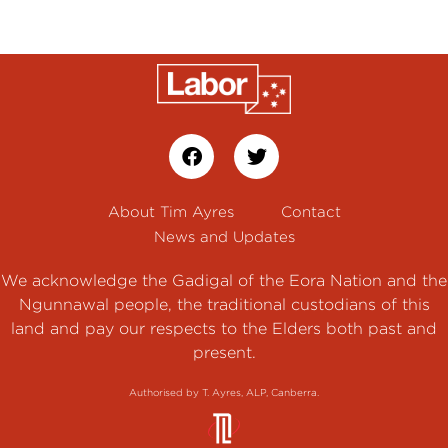
About Tim Ayres
Contact
News and Updates
We acknowledge the Gadigal of the Eora Nation and the
Ngunnawal people, the traditional custodians of this
land and pay our respects to the Elders both past and
present.
Authorised by T. Ayres, ALP, Canberra.