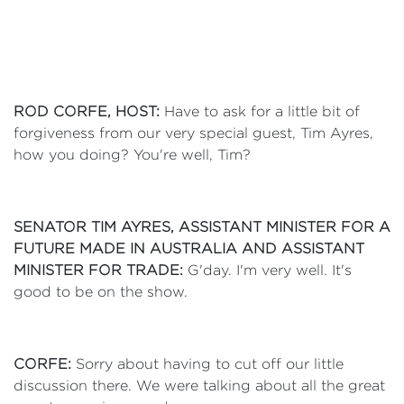
ROD CORFE, HOST:
Have to ask for a little bit of
forgiveness from our very special guest, Tim Ayres,
how you doing? You're well, Tim?
SENATOR TIM AYRES, ASSISTANT MINISTER FOR A
FUTURE MADE IN AUSTRALIA AND ASSISTANT
MINISTER FOR TRADE:
G'day. I'm very well. It's
good to be on the show.
CORFE:
Sorry about having to cut off our little
discussion there. We were talking about all the great