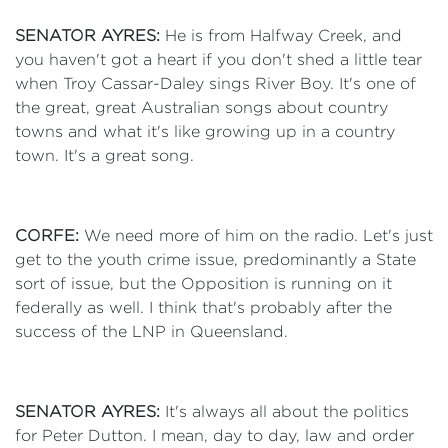
SENATOR AYRES:
He is from Halfway Creek, and
you haven't got a heart if you don't shed a little tear
when Troy Cassar-Daley sings River Boy. It's one of
the great, great Australian songs about country
towns and what it's like growing up in a country
town. It's a great song.
CORFE:
We need more of him on the radio. Let's just
get to the youth crime issue, predominantly a State
sort of issue, but the Opposition is running on it
federally as well. I think that's probably after the
success of the LNP in Queensland.
SENATOR AYRES:
It's always all about the politics
for Peter Dutton. I mean, day to day, law and order