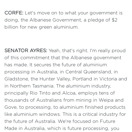
CORFE:
Let's move on to what your government is
doing, the Albanese Government, a pledge of $2
billion for new green aluminium.
SENATOR AYRES:
Yeah, that's right. I'm really proud
of this commitment that the Albanese government
has made. It secures the future of aluminium
processing in Australia, in Central Queensland, in
Gladstone, the Hunter Valley, Portland in Victoria and
in Northern Tasmania. The aluminium industry,
principally Rio Tinto and Alcoa, employs tens of
thousands of Australians from mining in Weipa and
Gove, to processing, to aluminium finished products
like aluminium windows. This is a critical industry for
the future of Australia. We're focused on Future
Made in Australia, which is future processing, you