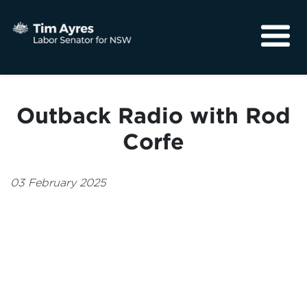
About
Media
Outback Radio with Rod
Community
Corfe
03 February 2025