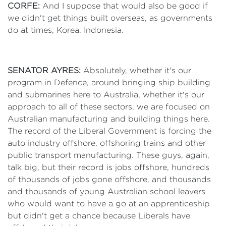
CORFE:
And I suppose that would also be good if
we didn't get things built overseas, as governments
do at times, Korea, Indonesia.
SENATOR AYRES:
Absolutely, whether it's our
program in Defence, around bringing ship building
and submarines here to Australia, whether it's our
approach to all of these sectors, we are focused on
Australian manufacturing and building things here.
The record of the Liberal Government is forcing the
auto industry offshore, offshoring trains and other
public transport manufacturing. These guys, again,
talk big, but their record is jobs offshore, hundreds
of thousands of jobs gone offshore, and thousands
and thousands of young Australian school leavers
who would want to have a go at an apprenticeship
but didn't get a chance because Liberals have