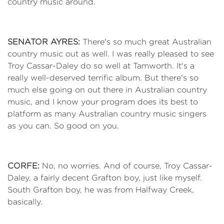
country music around.
SENATOR AYRES:
There's so much great Australian
country music out as well. I was really pleased to see
Troy Cassar-Daley do so well at Tamworth. It's a
really well-deserved terrific album. But there's so
much else going on out there in Australian country
music, and I know your program does its best to
platform as many Australian country music singers
as you can. So good on you.
CORFE:
No, no worries. And of course, Troy Cassar-
Daley, a fairly decent Grafton boy, just like myself.
South Grafton boy, he was from Halfway Creek,
basically.