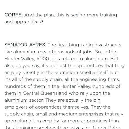
CORFE:
And the plan, this is seeing more training
and apprentices?
SENATOR AYRES:
The first thing is big investments
like aluminium mean thousands of jobs. So, in the
Hunter Valley, 5000 jobs related to aluminium. But
also, as you say, it's not just the apprentices that they
employ directly in the aluminium smelter itself, but
it's all of the supply chain, all the engineering firms,
hundreds of them in the Hunter Valley, hundreds of
them in Central Queensland who rely upon the
aluminium sector. They are actually the big
employers of apprentices themselves. They the
supply chain, small and medium enterprises that rely
upon aluminium employ far more apprentices than
the aluminium smelters themselves do. Under Peter