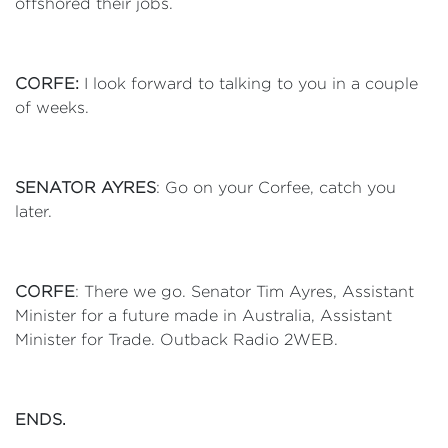
offshored their jobs.
CORFE:
I look forward to talking to you in a couple
of weeks.
SENATOR AYRES
: Go on your Corfee, catch you
later.
CORFE
: There we go. Senator Tim Ayres, Assistant
Minister for a future made in Australia, Assistant
Minister for Trade. Outback Radio 2WEB.
ENDS.