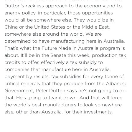
Dutton's reckless approach to the economy and to
energy policy, in particular, those opportunities
would all be somewhere else. They would be in
China or the United States or the Middle East,
somewhere else around the world. We are
determined to have manufacturing here in Australia.
That's what the Future Made in Australia program is
about. It'll be in the Senate this week, production tax
credits to offer, effectively a tax subsidy to
companies that manufacture here in Australia,
payment by results, tax subsidies for every tonne of
critical minerals that they produce from the Albanese
Government, Peter Dutton says he's not going to do
that. He's going to tear it down. And that will force
the world's best manufacturers to look somewhere
else, other than Australia, for their investments.