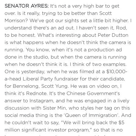
SENATOR AYRES:
It's not a very high bar to get
over. Is it really, trying to be better than Scott
Morrison? We've got our sights set a little bit higher. I
understand there's an ad out. I haven't seen it, Rod,
to be honest. What's interesting about Peter Dutton
is what happens when he doesn't think the camera is
running. You know, when it's not a production ad
done in the studio, but when the camera is running
when he doesn't think it is. I think of two examples.
One is yesterday, when he was filmed at a $10,000-
a-head Liberal Party fundraiser for their candidate,
for Bennelong, Scott Yung. He was on video on, I
think it's Rednote. It's the Chinese Government's
answer to Instagram, and he was engaged in a lively
discussion with Sister Min, who styles her tag on this
social media thing is the ‘Queen of Immigration’. And
he couldn't wait to say, "We will bring back the $5
million significant investor program," so that is no