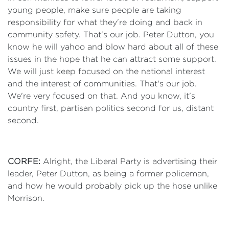
young people, make sure people are taking
responsibility for what they're doing and back in
community safety. That's our job. Peter Dutton, you
know he will yahoo and blow hard about all of these
issues in the hope that he can attract some support.
We will just keep focused on the national interest
and the interest of communities. That's our job.
We're very focused on that. And you know, it's
country first, partisan politics second for us, distant
second.
CORFE:
Alright, the Liberal Party is advertising their
leader, Peter Dutton, as being a former policeman,
and how he would probably pick up the hose unlike
Morrison.