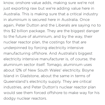
know, onshore value adds, making sure we're not
just exporting raw but we're adding value here in
Australia. This is making sure that a critical industry
in aluminium is secured here in Australia. Once
again, Peter Dutton and the Liberals are saying no to
this $2 billion package. They are the biggest danger
to the future of aluminium, and by the way, their
nuclear reactor plan, the costings for that are
underpinned by forcing electricity intensive
manufacturing offshore. And Australia's biggest
electricity intensive manufacturer is, of course, the
aluminium sector itself. Tomago, aluminium uses
about 12% of New South Wales' electricity. Boyne
Island in Gladstone, about the same in terms of
Queensland's electricity supply. They are critical
industries, and Peter Dutton's nuclear reactor plan
would see them forced offshore to make way for his
dodgy nuclear reactors.