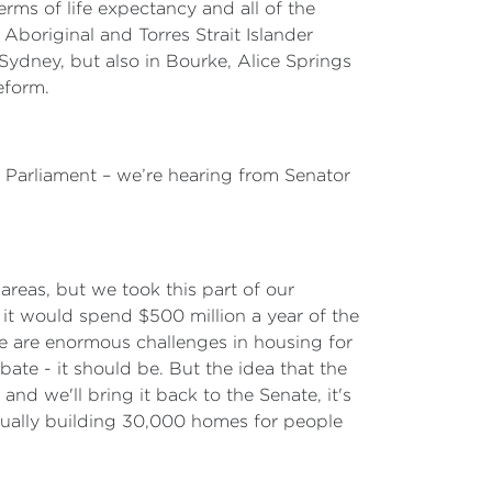
rms of life expectancy and all of the
Aboriginal and Torres Strait Islander
Sydney, but also in Bourke, Alice Springs
eform.
l Parliament – we’re hearing from Senator
areas, but we took this part of our
d it would spend $500 million a year of the
re are enormous challenges in housing for
ate - it should be. But the idea that the
and we'll bring it back to the Senate, it's
ctually building 30,000 homes for people