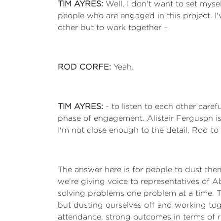
TIM AYRES:
Well, I don't want to set myse
people who are engaged in this project. I'
other but to work together –
ROD CORFE:
Yeah.
TIM AYRES:
- to listen to each other care
phase of engagement. Alistair Ferguson is
I'm not close enough to the detail, Rod t
The answer here is for people to dust them
we're giving voice to representatives of 
solving problems one problem at a time. Th
but dusting ourselves off and working toge
attendance, strong outcomes in terms of re