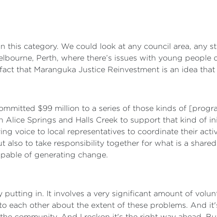
in this category. We could look at any council area, any st
lbourne, Perth, where there’s issues with young people do
act that Maranguka Justice Reinvestment is an idea that i
mmitted $99 million to a series of those kinds of [progra
 Alice Springs and Halls Creek to support that kind of init
ving voice to local representatives to coordinate their act
t also to take responsibility together for what is a share
apable of generating change.
 putting in. It involves a very significant amount of volun
to each other about the extent of these problems. And it'
e community. And I reckon it's the right way ahead. But I