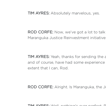
TIM AYRES:
Absolutely marvelous, yes.
ROD CORFE:
Now, we’ve got a lot to tal
Maranguka Justice Reinvestment initiative
TIM AYRES:
Yeah, thanks for sending the a
and of course, have had some experience 
extent that I can, Rod.
ROD CORFE:
Alright. Is Maranguka, the
TIM AYRES:
Well, nothing's ever perfect,