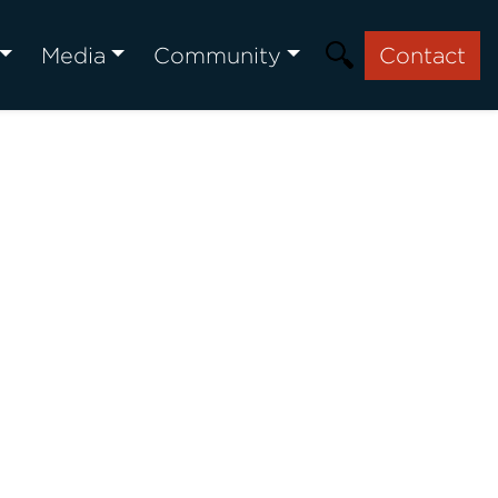
Media
Community
Contact