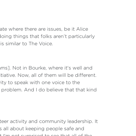
ate where there are issues, be it Alice
ing things that folks aren’t particularly
s similar to The Voice.
ms]. Not in Bourke, where it's well and
iative. Now, all of them will be different.
ivity to speak with one voice to the
d problem. And I do believe that that kind
teer activity and community leadership. It
s all about keeping people safe and
'm not surprised to see that all of the