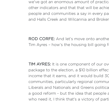
we've got an enormous amount of practical
other indicators and that that will be ach
people and communities a say in every par
and Halls Creek and Wilcannia and Broken 
ROD CORFE:
And let’s move onto another
Tim Ayres – how’s the housing bill going 
TIM AYRES:
It is one component of our ove
package to the election, a $10 billion effe
income that it earns, and it would build 
communities, particularly regional communi
Liberals and Nationals and Greens political
a good reform - but the idea that people 
who need it, I think that's a victory of pa