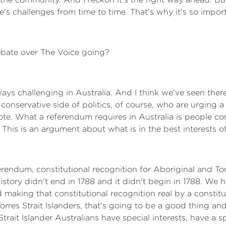
e's challenges from time to time. That's why it's so impo
bate over The Voice going?
ways challenging in Australia. And I think we've seen the
conservative side of politics, of course, who are urging a
vote. What a referendum requires in Australia is people com
s. This is an argument about what is in the best interests of
ferendum, constitutional recognition for Aboriginal and To
history didn't end in 1788 and it didn't begin in 1788. We 
d making that constitutional recognition real by a constit
Torres Strait Islanders, that's going to be a good thing a
ait Islander Australians have special interests, have a spe