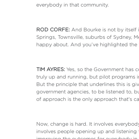
everybody in that community.
ROD CORFE:
And Bourke is not by itself 
Springs, Townsville, suburbs of Sydney, Me
happy about. And you’ve highlighted the f
TIM AYRES:
Yes, so the Government has co
truly up and running, but pilot programs in
But the principle that underlines this is gi
government agencies, to be listened to, bu
of approach is the only approach that's c
Now, change is hard. It involves everybody
involves people opening up and listening 
improving the outcomes for everybody in th