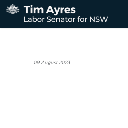
09 August 2023