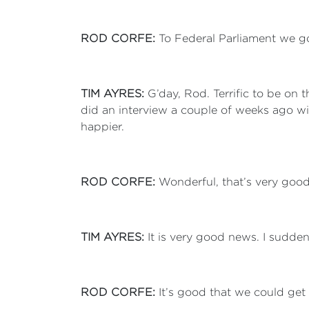
ROD CORFE:
To Federal Parliament we go
TIM AYRES:
G’day, Rod. Terrific to be on 
did an interview a couple of weeks ago wit
happier.
ROD CORFE:
Wonderful, that’s very goo
TIM AYRES:
It is very good news. I suddenl
ROD CORFE:
It’s good that we could get 