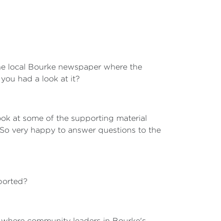
 the local Bourke newspaper where the
you had a look at it?
look at some of the supporting material
 So very happy to answer questions to the
ported?
3, where community leaders in Bourke's