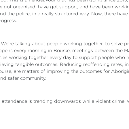
 got organised, have got support, and have been workin
nd the police, in a really structured way. Now, there have 
rogress.
r. We're talking about people working together, to solve 
appens every morning in Bourke, meetings between the M
gencies working together every day to support people who
chieving tangible outcomes. Reducing reoffending rates, i
 course, are matters of improving the outcomes for Aborigi
 and safer community.
l attendance is trending downwards while violent crime,