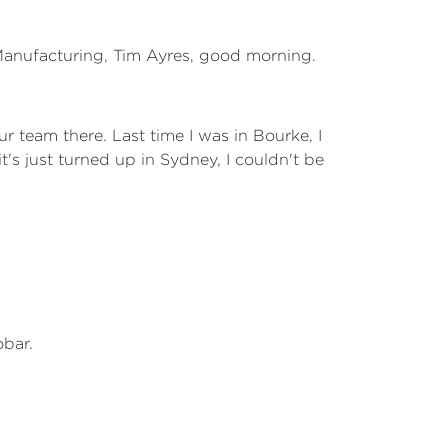
 Manufacturing, Tim Ayres, good morning.
ur team there. Last time I was in Bourke, I
's just turned up in Sydney, I couldn't be
obar.