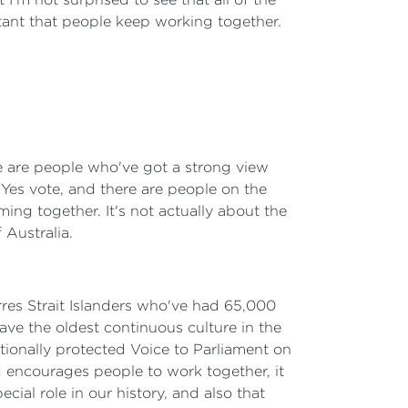
rtant that people keep working together.
re are people who've got a strong view
 Yes vote, and there are people on the
ing together. It's not actually about the
 Australia.
rres Strait Islanders who've had 65,000
have the oldest continuous culture in the
utionally protected Voice to Parliament on
nd encourages people to work together, it
cial role in our history, and also that