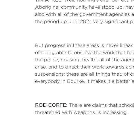
Aboriginal community have stood up, have
also with all of the government agencies a
the period up until 2021, very significant p
But progress in these areas is never linea
of being able to observe the work that h
the police, housing, health, all of the a
arise, and to direct their work towards a
suspensions; these are all things that, of
everybody in Bourke. It makes it a better
ROD CORFE:
There are claims that schoo
threatened with weapons, is increasing.