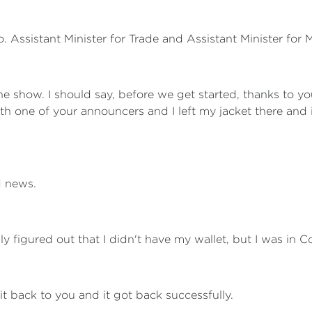
. Assistant Minister for Trade and Assistant Minister for
the show. I should say, before we get started, thanks to yo
h one of your announcers and I left my jacket there and it
d news.
y figured out that I didn't have my wallet, but I was in C
it back to you and it got back successfully.