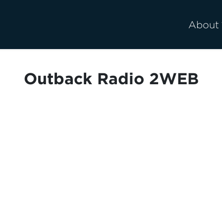
About
Outback Radio 2WEB