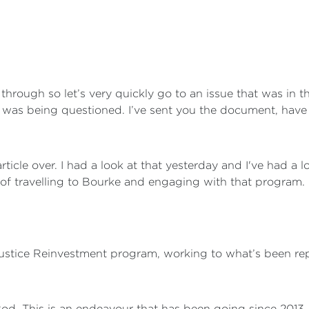
k through so let’s very quickly go to an issue that was in
 was being questioned. I’ve sent you the document, have 
rticle over. I had a look at that yesterday and I've had a 
of travelling to Bourke and engaging with that program.
 Justice Reinvestment program, working to what’s been re
 Rod. This is an endeavour that has been going since 201