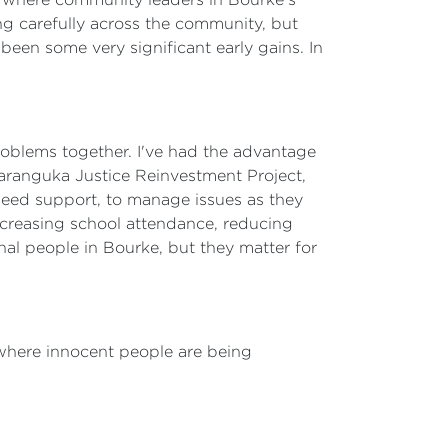
g carefully across the community, but
been some very significant early gains. In
problems together. I've had the advantage
aranguka Justice Reinvestment Project,
 need support, to manage issues as they
ncreasing school attendance, reducing
nal people in Bourke, but they matter for
 where innocent people are being