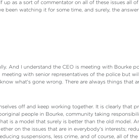
lf up as a sort of commentator on all of these issues all o
ve been watching it for some time, and surely, the answer
fully. And I understand the CEO is meeting with Bourke po
 meeting with senior representatives of the police but wi
o know what's gone wrong. There are always things that 
selves off and keep working together. It is clearly that p
Aboriginal people in Bourke, community taking responsibil
at is a model that surely is better than the old model. A
ther on the issues that are in everybody's interests; re
ducing suspensions, less crime, and of course, all of the o