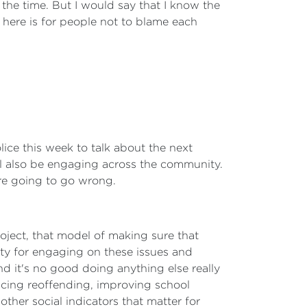
f the time. But I would say that I know the
 here is for people not to blame each
lice this week to talk about the next
ll also be engaging across the community.
are going to go wrong.
roject, that model of making sure that
ity for engaging on these issues and
nd it's no good doing anything else really
ducing reoffending, improving school
ther social indicators that matter for