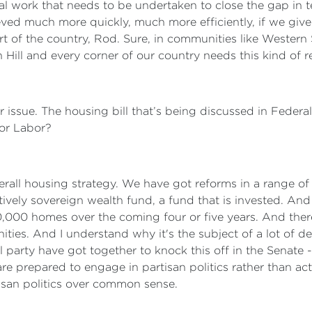
 work that needs to be undertaken to close the gap in te
ieved much more quickly, much more efficiently, if we give 
t of the country, Rod. Sure, in communities like Western 
Hill and every corner of our country needs this kind of r
 issue. The housing bill that’s being discussed in Federa
for Labor?
rall housing strategy. We have got reforms in a range of 
ctively sovereign wealth fund, a fund that is invested. An
30,000 homes over the coming four or five years. And the
ties. And I understand why it's the subject of a lot of deb
 party have got together to knock this off in the Senate - 
are prepared to engage in partisan politics rather than a
rtisan politics over common sense.