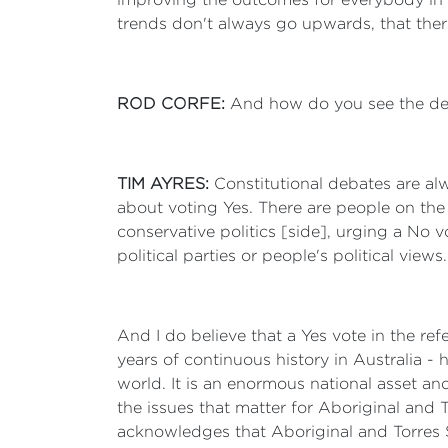
trends don't always go upwards, that ther
ROD CORFE:
And how do you see the de
TIM AYRES:
Constitutional debates are al
about voting Yes. There are people on the 
conservative politics [side], urging a No 
political parties or people's political view
And I do believe that a Yes vote in the re
years of continuous history in Australia - 
world. It is an enormous national asset an
the issues that matter for Aboriginal and 
acknowledges that Aboriginal and Torres Str