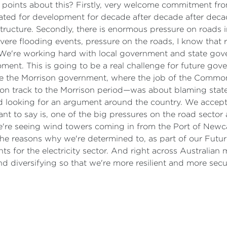
f points about this? Firstly, very welcome commitment f
lated for development for decade after decade after deca
structure. Secondly, there is enormous pressure on roads i
e flooding events, pressure on the roads, I know that roa
We're working hard with local government and state gover
ent. This is going to be a real challenge for future gov
like the Morrison government, where the job of the Comm
 on track to the Morrison period—was about blaming sta
d looking for an argument around the country. We accept o
ant to say is, one of the big pressures on the road sector 
e're seeing wind towers coming in from the Port of Newcast
the reasons why we're determined to, as part of our Future
s for the electricity sector. And right across Australian 
and diversifying so that we're more resilient and more se