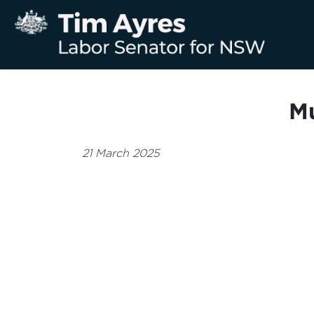
Mu
21 March 2025