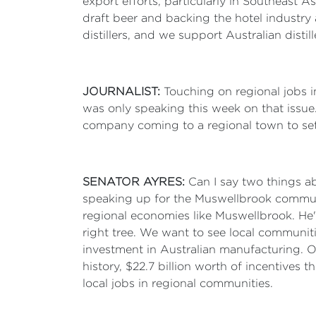
export efforts, particularly in Southeast 
draft beer and backing the hotel industry 
distillers, and we support Australian dist
JOURNALIST:
Touching on regional jobs i
was only speaking this week on that issue.
company coming to a regional town to set
SENATOR AYRES:
Can I say two things ab
speaking up for the Muswellbrook communit
regional economies like Muswellbrook. He's
right tree. We want to see local communitie
investment in Australian manufacturing. 
history, $22.7 billion worth of incentives t
local jobs in regional communities.