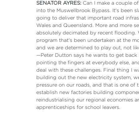
SENATOR AYRES:
Can I make a couple o
into the Muswellbrook Bypass. It's been s
going to deliver that important road infra
Wales and Queensland. More and more sever
absolutely decimated by recent flooding. 
program that's been undertaken at the mom
and we are determined to play out, not 
—Peter Dutton says he wants to get back
pointing the fingers at everybody else, an
deal with these challenges. Final thing I w
building out the new electricity system, w
pressure on our roads, and that is one of 
establish new factories building component
reindustrialising our regional economies 
apprenticeships for school leavers.