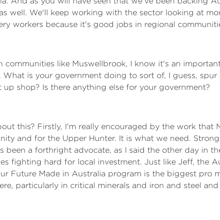
Asia. And as you will have seen that we've been backing Au
as well. We'll keep working with the sector looking at m
illery workers because it's good jobs in regional communit
n communities like Muswellbrook, I know it's an importan
 What is your government doing to sort of, I guess, spur o
 up shop? Is there anything else for your government?
out this? Firstly, I'm really encouraged by the work that
y and for the Upper Hunter. It is what we need. Strong l
 been a forthright advocate, as I said the other day in t
s fighting hard for local investment. Just like Jeff, the 
Our Future Made in Australia program is the biggest pro 
here, particularly in critical minerals and iron and steel a