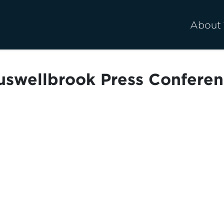
About
swellbrook Press Confere