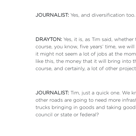
JOURNALIST:
Yes, and diversification to
DRAYTON:
Yes, it is, as Tim said, whethe
course, you know, five years’ time, we will
it might not seem a lot of jobs at the mom
like this, the money that it will bring int
course, and certainly, a lot of other proje
JOURNALIST:
Tim, just a quick one. We k
other roads are going to need more infrast
trucks bringing in goods and taking goods
council or state or federal?