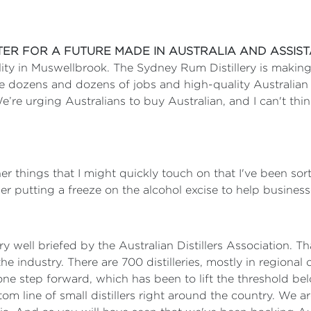
STER FOR A FUTURE MADE IN AUSTRALIA AND ASSIS
lity in Muswellbrook. The Sydney Rum Distillery is making 
te dozens and dozens of jobs and high-quality Australian
e’re urging Australians to buy Australian, and I can't th
r things that I might quickly touch on that I've been sort
er putting a freeze on the alcohol excise to help businesse
ry well briefed by the Australian Distillers Association. Th
he industry. There are 700 distilleries, mostly in region
e step forward, which has been to lift the threshold belo
om line of small distillers right around the country. We a