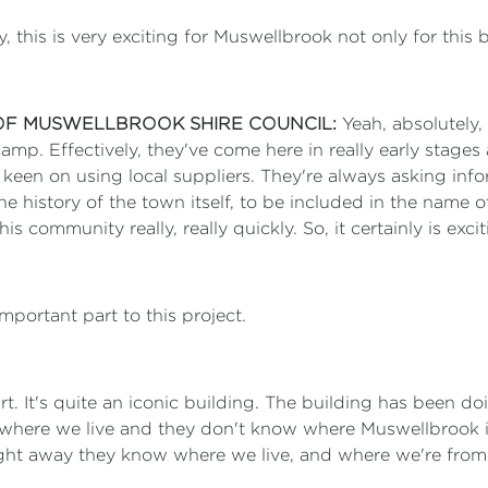
y, this is very exciting for Muswellbrook not only for this
OF MUSWELLBROOK SHIRE COUNCIL:
Yeah, absolutely,
 camp. Effectively, they've come here in really early sta
y keen on using local suppliers. They're always asking inf
he history of the town itself, to be included in the name
 community really, really quickly. So, it certainly is exci
important part to this project.
 part. It's quite an iconic building. The building has been
where we live and they don't know where Muswellbrook is
ht away they know where we live, and where we're from. It