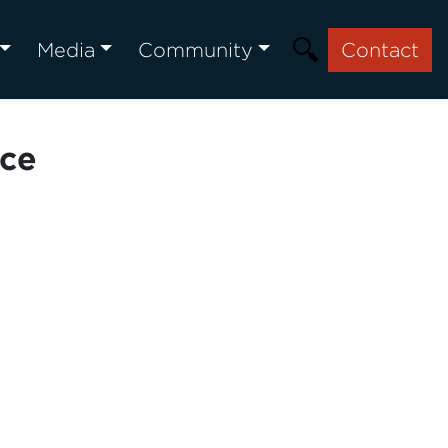
Media
Community
Contact
nce