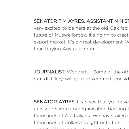
SENATOR TIM AYRES, ASSISTANT MINI
very excited to be here at the old Oak faci
future of Muswellbrook. It's going to crea
export market. It's a great development. W
than buying Australian rum.
JOURNALIST:
Wonderful. Some of the othe
rum distillery, will your government consid
SENATOR AYRES:
I can see that you're ve
grassroots industry organisation backing t
thousands of Australians. We have taken on
thousands of dollars straight onto the bott