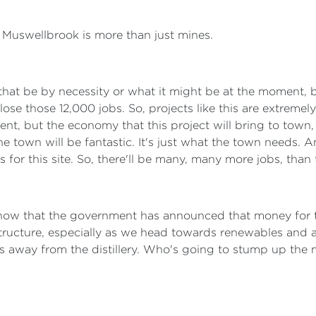
o. Muswellbrook is more than just mines.
r that be by necessity or what it might be at the moment,
 lose those 12,000 jobs. So, projects like this are extrem
ent, but the economy that this project will bring to town
o the town will be fantastic. It's just what the town needs.
cts for this site. So, there'll be many, many more jobs, th
now that the government has announced that money for t
ructure, especially as we head towards renewables and all
 away from the distillery. Who's going to stump up the mo