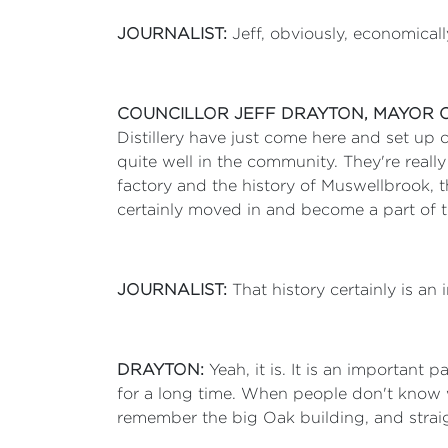
JOURNALIST:
Jeff, obviously, economicall
COUNCILLOR JEFF DRAYTON, MAYOR 
Distillery have just come here and set up
quite well in the community. They're reall
factory and the history of Muswellbrook, t
certainly moved in and become a part of this
JOURNALIST:
That history certainly is an 
DRAYTON:
Yeah, it is. It is an important
for a long time. When people don't know 
remember the big Oak building, and straig