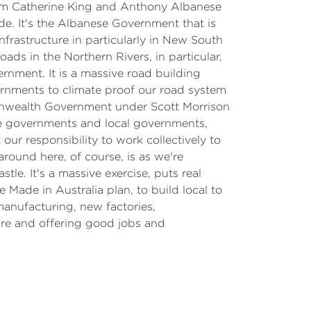
rom Catherine King and Anthony Albanese
de. It's the Albanese Government that is
nfrastructure in particularly in New South
ds in the Northern Rivers, in particular,
nment. It is a massive road building
ernments to climate proof our road system
onwealth Government under Scott Morrison
te governments and local governments,
ur responsibility to work collectively to
around here, of course, is as we're
le. It's a massive exercise, puts real
 Made in Australia plan, to build local to
manufacturing, new factories,
cure and offering good jobs and