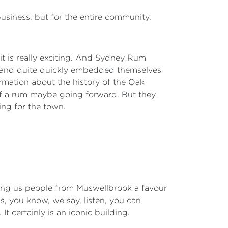
 business, but for the entire community.
 it is really exciting. And Sydney Rum
ges and quite quickly embedded themselves
ormation about the history of the Oak
 of a rum maybe going forward. But they
ting for the town.
 doing us people from Muswellbrook a favour
, you know, we say, listen, you can
 certainly is an iconic building.