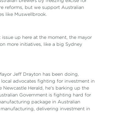
stralian brewers by freezing excise for
ore reforms, but we support Australian
ies like Muswellbrook.
t issue up here at the moment, the mayor
n more initiatives, like a big Sydney
 Mayor Jeff Drayton has been doing,
ocal advocates fighting for investment in
he Newcastle Herald, he's barking up the
Australian Government is fighting hard for
manufacturing package in Australian
nd manufacturing, delivering investment in