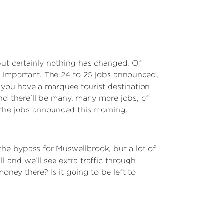
 but certainly nothing has changed. Of
ely important. The 24 to 25 jobs announced,
, you have a marquee tourist destination
 And there'll be many, many more jobs, of
an the jobs announced this morning.
he bypass for Muswellbrook, but a lot of
 and we'll see extra traffic through
ney there? Is it going to be left to