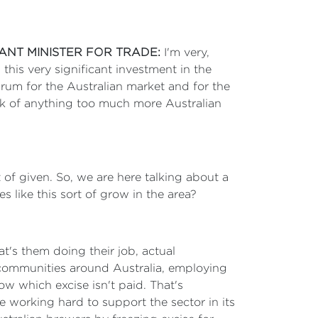
TANT MINISTER FOR TRADE:
I'm very,
this very significant investment in the
 rum for the Australian market and for the
ink of anything too much more Australian
 of given. So, we are here talking about a
s like this sort of grow in the area?
at's them doing their job, actual
al communities around Australia, employing
w which excise isn't paid. That's
re working hard to support the sector in its