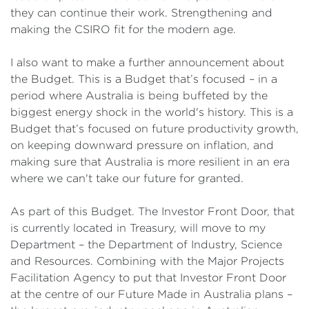
they can continue their work. Strengthening and
making the CSIRO fit for the modern age.
I also want to make a further announcement about
the Budget. This is a Budget that’s focused – in a
period where Australia is being buffeted by the
biggest energy shock in the world's history. This is a
Budget that’s focused on future productivity growth,
on keeping downward pressure on inflation, and
making sure that Australia is more resilient in an era
where we can't take our future for granted.
As part of this Budget. The Investor Front Door, that
is currently located in Treasury, will move to my
Department – the Department of Industry, Science
and Resources. Combining with the Major Projects
Facilitation Agency to put that Investor Front Door
at the centre of our Future Made in Australia plans –