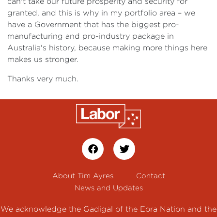
can't take our future prosperity and security for
granted, and this is why in my portfolio area – we
have a Government that has the biggest pro-
manufacturing and pro-industry package in
Australia's history, because making more things here
makes us stronger.
Thanks very much.
About Tim Ayres
Contact
News and Updates
We acknowledge the Gadigal of the Eora Nation and the