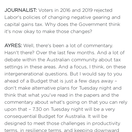
JOURNALIST:
Voters in 2016 and 2019 rejected
Labor's policies of changing negative gearing and
capital gains tax. Why does the Government think
it's now okay to make those changes?
AYRES:
Well, there's been a lot of commentary.
Hasn't there? Over the last few months. And a lot of
debate within the Australian community about tax
settings in these areas. And a focus, I think, on these
intergenerational questions. But I would say to you
ahead of a Budget that is just a few days away –
don't make alternative plans for Tuesday night and
think that what you've read in the papers and the
commentary about what's going on that you can rely
upon that – 7.30 on Tuesday night will be a very
consequential Budget for Australia. It will be
designed to meet those challenges in productivity
terms, in resilience terms, and keeping downward