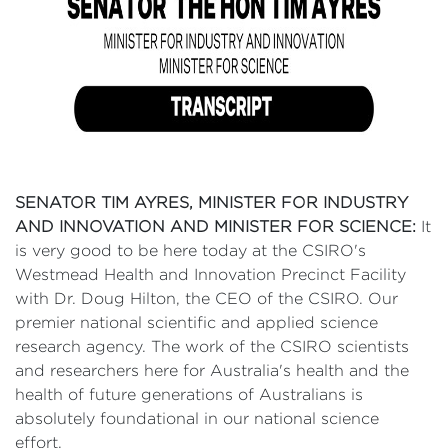
SENATOR TIM AYRES, MINISTER FOR INDUSTRY
AND INNOVATION AND MINISTER FOR SCIENCE:
It
is very good to be here today at the CSIRO's
Westmead Health and Innovation Precinct Facility
with Dr. Doug Hilton, the CEO of the CSIRO. Our
premier national scientific and applied science
research agency. The work of the CSIRO scientists
and researchers here for Australia's health and the
health of future generations of Australians is
absolutely foundational in our national science
effort.