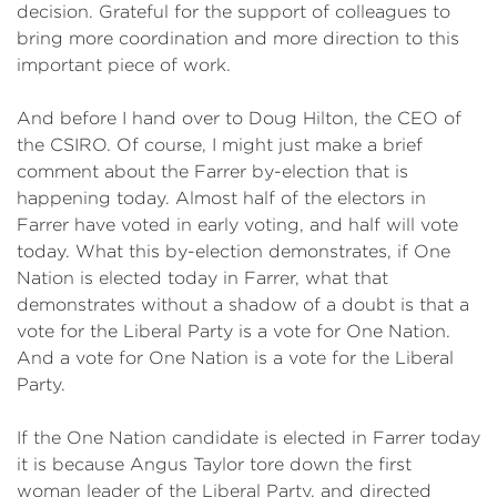
decision. Grateful for the support of colleagues to
bring more coordination and more direction to this
important piece of work.
And before I hand over to Doug Hilton, the CEO of
the CSIRO. Of course, I might just make a brief
comment about the Farrer by-election that is
happening today. Almost half of the electors in
Farrer have voted in early voting, and half will vote
today. What this by-election demonstrates, if One
Nation is elected today in Farrer, what that
demonstrates without a shadow of a doubt is that a
vote for the Liberal Party is a vote for One Nation.
And a vote for One Nation is a vote for the Liberal
Party.
If the One Nation candidate is elected in Farrer today
it is because Angus Taylor tore down the first
woman leader of the Liberal Party, and directed