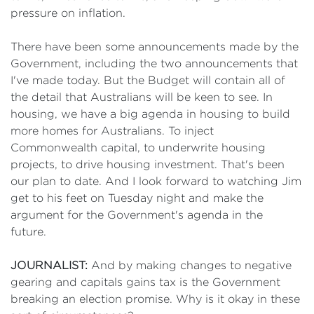
pressure on inflation.
There have been some announcements made by the
Government, including the two announcements that
I've made today. But the Budget will contain all of
the detail that Australians will be keen to see. In
housing, we have a big agenda in housing to build
more homes for Australians. To inject
Commonwealth capital, to underwrite housing
projects, to drive housing investment. That's been
our plan to date. And I look forward to watching Jim
get to his feet on Tuesday night and make the
argument for the Government's agenda in the
future.
JOURNALIST:
And by making changes to negative
gearing and capitals gains tax is the Government
breaking an election promise. Why is it okay in these