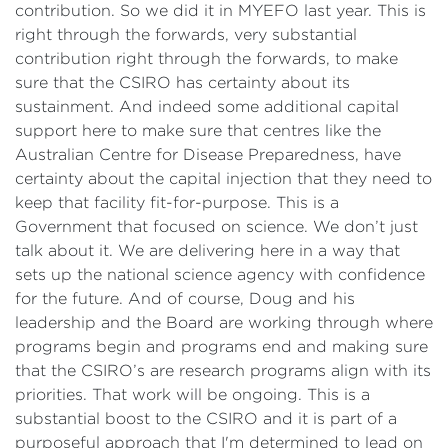
contribution. So we did it in MYEFO last year. This is
right through the forwards, very substantial
contribution right through the forwards, to make
sure that the CSIRO has certainty about its
sustainment. And indeed some additional capital
support here to make sure that centres like the
Australian Centre for Disease Preparedness, have
certainty about the capital injection that they need to
keep that facility fit-for-purpose. This is a
Government that focused on science. We don’t just
talk about it. We are delivering here in a way that
sets up the national science agency with confidence
for the future. And of course, Doug and his
leadership and the Board are working through where
programs begin and programs end and making sure
that the CSIRO’s are research programs align with its
priorities. That work will be ongoing. This is a
substantial boost to the CSIRO and it is part of a
purposeful approach that I'm determined to lead on