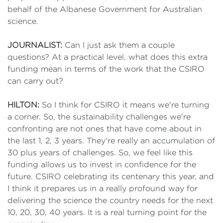
behalf of the Albanese Government for Australian
science.
JOURNALIST:
Can I just ask them a couple
questions? At a practical level, what does this extra
funding mean in terms of the work that the CSIRO
can carry out?
HILTON:
So I think for CSIRO it means we're turning
a corner. So, the sustainability challenges we're
confronting are not ones that have come about in
the last 1, 2, 3 years. They're really an accumulation of
30 plus years of challenges. So, we feel like this
funding allows us to invest in confidence for the
future. CSIRO celebrating its centenary this year, and
I think it prepares us in a really profound way for
delivering the science the country needs for the next
10, 20, 30, 40 years. It is a real turning point for the