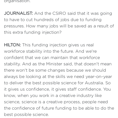
organisation.
JOURNALIST:
And the CSIRO said that it was going
to have to cut hundreds of jobs due to funding
pressures. How many jobs will be saved as a result of
this extra funding injection?
HILTON:
This funding injection gives us real
workforce stability into the future. And we're
confident that we can maintain that workforce
stability. And as the Minister said, that doesn't mean
there won't be some changes because we should
always be looking at the skills we need year-on-year
to deliver the best possible science for Australia. So
it gives us confidence, it gives staff confidence. You
know, when you work in a creative industry like
science, science is a creative process, people need
the confidence of future funding to be able to do the
best possible science.