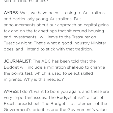
sort of circumstances?
AYRES:
Well, we have been listening to Australians
and particularly young Australians. But
announcements about our approach on capital gains
tax and on the tax settings that sit around housing
and investments I will leave to the Treasurer on
Tuesday night. That’s what a good Industry Minister
does, and I intend to stick with that tradition.
JOURNALIST:
The ABC has been told that the
Budget will include a migration shakeup to change
the points test, which is used to select skilled
migrants. Why is this needed?
AYRES:
I don't want to bore you again, and these are
very important issues. The Budget, it isn't a sort of
Excel spreadsheet. The Budget is a statement of the
Government's priorities and the Government's values