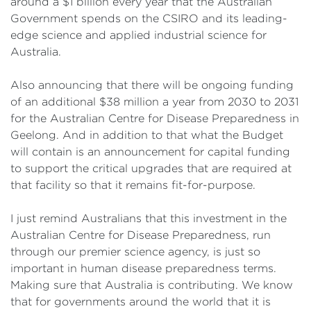
around a $1 billion every year that the Australian
Government spends on the CSIRO and its leading-
edge science and applied industrial science for
Australia.
Also announcing that there will be ongoing funding
of an additional $38 million a year from 2030 to 2031
for the Australian Centre for Disease Preparedness in
Geelong. And in addition to that what the Budget
will contain is an announcement for capital funding
to support the critical upgrades that are required at
that facility so that it remains fit-for-purpose.
I just remind Australians that this investment in the
Australian Centre for Disease Preparedness, run
through our premier science agency, is just so
important in human disease preparedness terms.
Making sure that Australia is contributing. We know
that for governments around the world that it is