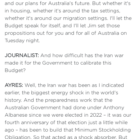
and our plans for Australia's future. But whether it's
in housing, whether it's around the tax settings,
whether it's around our migration settings. I'll let the
Budget speak for itself, and I'll let Jim set those
propositions out for you and for all of Australia on
Tuesday night.
JOURNALIST:
And how difficult has the Iran war
made it for the Government to calibrate this
Budget?
AYRES:
Well, the Iran war has been as I indicated
earlier, the biggest energy shock in the world's
history. And the preparedness work that the
Australian Government had done under Anthony
Albanese since we were elected in 2022 – it was our
fourth anniversary of that election just a little while
ago – has been to build that Minimum Stockholding
Obligation. So that acted as a shock absorber. But