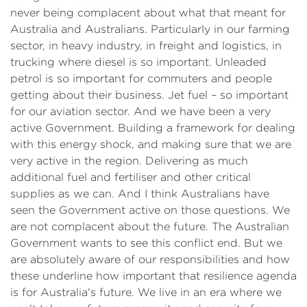
never being complacent about what that meant for
Australia and Australians. Particularly in our farming
sector, in heavy industry, in freight and logistics, in
trucking where diesel is so important. Unleaded
petrol is so important for commuters and people
getting about their business. Jet fuel – so important
for our aviation sector. And we have been a very
active Government. Building a framework for dealing
with this energy shock, and making sure that we are
very active in the region. Delivering as much
additional fuel and fertiliser and other critical
supplies as we can. And I think Australians have
seen the Government active on those questions. We
are not complacent about the future. The Australian
Government wants to see this conflict end. But we
are absolutely aware of our responsibilities and how
these underline how important that resilience agenda
is for Australia's future. We live in an era where we