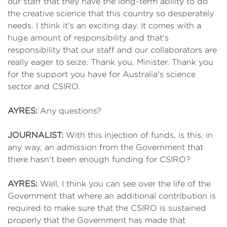
our staff that they have the long-term ability to do
the creative science that this country so desperately
needs. I think it's an exciting day. It comes with a
huge amount of responsibility and that's
responsibility that our staff and our collaborators are
really eager to seize. Thank you, Minister. Thank you
for the support you have for Australia's science
sector and CSIRO.
AYRES:
Any questions?
JOURNALIST:
With this injection of funds, is this, in
any way, an admission from the Government that
there hasn't been enough funding for CSIRO?
AYRES:
Well, I think you can see over the life of the
Government that where an additional contribution is
required to make sure that the CSIRO is sustained
properly that the Government has made that