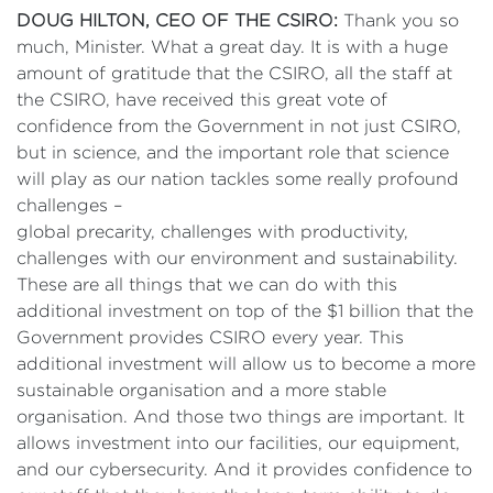
DOUG HILTON, CEO OF THE CSIRO:
Thank you so
much, Minister. What a great day. It is with a huge
amount of gratitude that the CSIRO, all the staff at
the CSIRO, have received this great vote of
confidence from the Government in not just CSIRO,
but in science, and the important role that science
will play as our nation tackles some really profound
challenges –
global precarity, challenges with productivity,
challenges with our environment and sustainability.
These are all things that we can do with this
additional investment on top of the $1 billion that the
Government provides CSIRO every year. This
additional investment will allow us to become a more
sustainable organisation and a more stable
organisation. And those two things are important. It
allows investment into our facilities, our equipment,
and our cybersecurity. And it provides confidence to