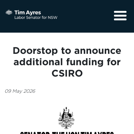
About
Media
Doorstop to announce
Community
additional funding for
CSIRO
09 May 2026