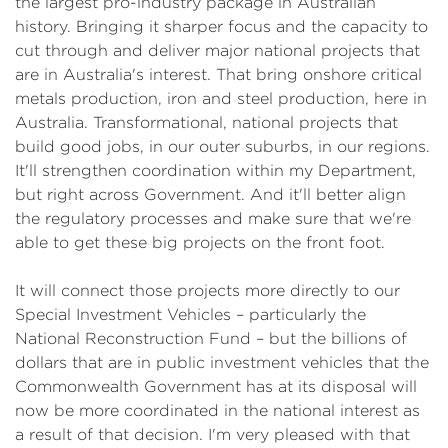
the largest pro-industry package in Australian
history. Bringing it sharper focus and the capacity to
cut through and deliver major national projects that
are in Australia's interest. That bring onshore critical
metals production, iron and steel production, here in
Australia. Transformational, national projects that
build good jobs, in our outer suburbs, in our regions.
It'll strengthen coordination within my Department,
but right across Government. And it'll better align
the regulatory processes and make sure that we're
able to get these big projects on the front foot.
It will connect those projects more directly to our
Special Investment Vehicles – particularly the
National Reconstruction Fund – but the billions of
dollars that are in public investment vehicles that the
Commonwealth Government has at its disposal will
now be more coordinated in the national interest as
a result of that decision. I'm very pleased with that