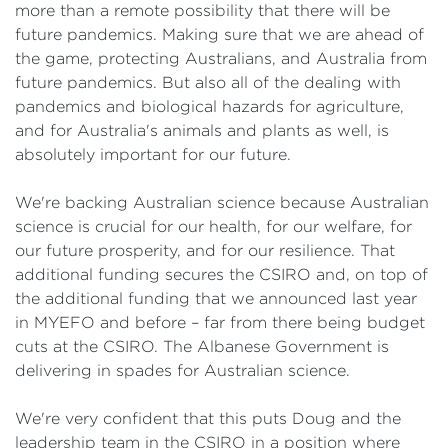
more than a remote possibility that there will be
future pandemics. Making sure that we are ahead of
the game, protecting Australians, and Australia from
future pandemics. But also all of the dealing with
pandemics and biological hazards for agriculture,
and for Australia's animals and plants as well, is
absolutely important for our future.
We're backing Australian science because Australian
science is crucial for our health, for our welfare, for
our future prosperity, and for our resilience. That
additional funding secures the CSIRO and, on top of
the additional funding that we announced last year
in MYEFO and before – far from there being budget
cuts at the CSIRO. The Albanese Government is
delivering in spades for Australian science.
We're very confident that this puts Doug and the
leadership team in the CSIRO in a position where