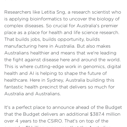
Researchers like Letitia Sng, a research scientist who
is applying bioinformatics to uncover the biology of
complex diseases. So crucial for Australia's premier
place as a place for health and life science research.
That builds jobs, builds opportunity, builds
manufacturing here in Australia. But also makes
Australians healthier and means that we're leading
the fight against disease here and around the world.
This is where cutting-edge work in genomics, digital
health and AI is helping to shape the future of
healthcare. Here in Sydney, Australia building this
fantastic health precinct that delivers so much for
Australia and Australians.
It's a perfect place to announce ahead of the Budget
that the Budget delivers an additional $387.4 million
over 4 years to the CSIRO. That's on top of the