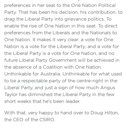
preferences in her seat to the One Nation Political
Party. That has been his decision, his contribution, to
drag the Liberal Party into grievance politics. To
enable the rise of One Nation in this seat. To direct
preferences from the Liberals and the Nationals to
One Nation. It makes it very clear: a vote for One
Nation is a vote for the Liberal Party, and a vote for
the Liberal Party is a vote for One Nation, and no
future Liberal Party Government will be achieved in
the absence of a Coalition with One Nation.
Unthinkable for Australia. Unthinkable for what used
to be a respectable party of the centre-right in the
Liberal Party, and just a sign of how much Angus
Taylor has diminished the Liberal Party in the few
short weeks that he's been leader.
With that, very happy to hand over to Doug Hilton,
the CEO of the CSIRO.