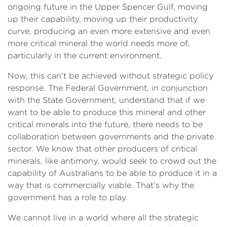
ongoing future in the Upper Spencer Gulf, moving
up their capability, moving up their productivity
curve, producing an even more extensive and even
more critical mineral the world needs more of,
particularly in the current environment.
Now, this can't be achieved without strategic policy
response. The Federal Government, in conjunction
with the State Government, understand that if we
want to be able to produce this mineral and other
critical minerals into the future, there needs to be
collaboration between governments and the private
sector. We know that other producers of critical
minerals, like antimony, would seek to crowd out the
capability of Australians to be able to produce it in a
way that is commercially viable. That’s why the
government has a role to play.
We cannot live in a world where all the strategic