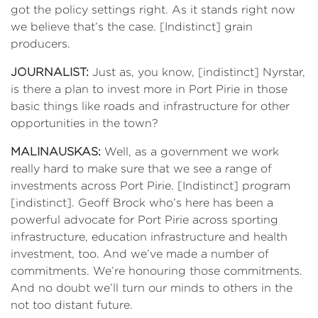
got the policy settings right. As it stands right now
we believe that’s the case. [Indistinct] grain
producers.
JOURNALIST:
Just as, you know, [indistinct] Nyrstar,
is there a plan to invest more in Port Pirie in those
basic things like roads and infrastructure for other
opportunities in the town?
MALINAUSKAS:
Well, as a government we work
really hard to make sure that we see a range of
investments across Port Pirie. [Indistinct] program
[indistinct]. Geoff Brock who’s here has been a
powerful advocate for Port Pirie across sporting
infrastructure, education infrastructure and health
investment, too. And we’ve made a number of
commitments. We’re honouring those commitments.
And no doubt we’ll turn our minds to others in the
not too distant future.