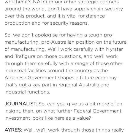
whether it’s NATO or our other strategic partners
around the world, don’t have supply chain security
over this product, and it is vital for defence
production and for security reasons.
So, we don’t apologise for having a tough pro-
manufacturing, pro-Australian position on the future
of manufacturing. We’ll work carefully with Nyrstar
and Trafigura on those questions, and we’ll work
through them carefully with a range of those other
industrial facilities around the country as the
Albanese Government shapes a future economy
that’s got a key part in regional Australia and
industrial functions.
JOURNALIST:
So, can you give us a bit more of an
insight, then, on what further Federal Government
investment looks like here as a value?
AYRES:
Well, we’ll work through those things really