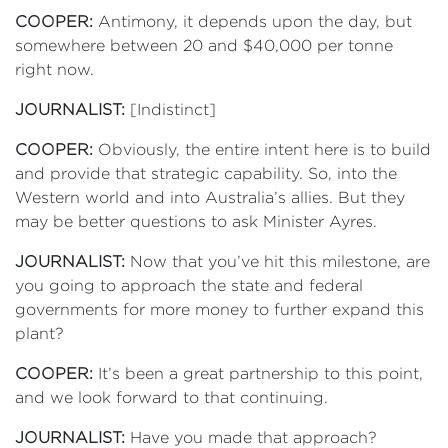
COOPER:
Antimony, it depends upon the day, but
somewhere between 20 and $40,000 per tonne
right now.
JOURNALIST:
[Indistinct]
COOPER:
Obviously, the entire intent here is to build
and provide that strategic capability. So, into the
Western world and into Australia’s allies. But they
may be better questions to ask Minister Ayres.
JOURNALIST:
Now that you’ve hit this milestone, are
you going to approach the state and federal
governments for more money to further expand this
plant?
COOPER:
It’s been a great partnership to this point,
and we look forward to that continuing.
JOURNALIST:
Have you made that approach?