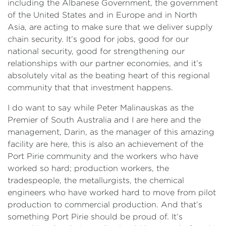
including the Albanese Government, the government
of the United States and in Europe and in North
Asia, are acting to make sure that we deliver supply
chain security. It’s good for jobs, good for our
national security, good for strengthening our
relationships with our partner economies, and it’s
absolutely vital as the beating heart of this regional
community that that investment happens.
I do want to say while Peter Malinauskas as the
Premier of South Australia and I are here and the
management, Darin, as the manager of this amazing
facility are here, this is also an achievement of the
Port Pirie community and the workers who have
worked so hard; production workers, the
tradespeople, the metallurgists, the chemical
engineers who have worked hard to move from pilot
production to commercial production. And that’s
something Port Pirie should be proud of. It’s