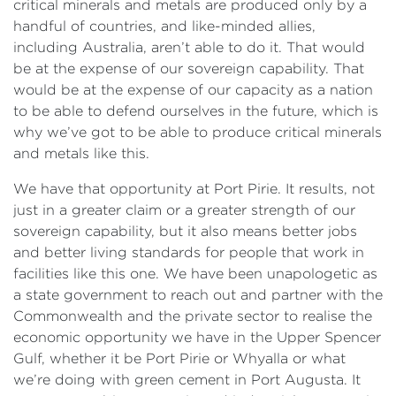
critical minerals and metals are produced only by a
handful of countries, and like-minded allies,
including Australia, aren’t able to do it. That would
be at the expense of our sovereign capability. That
would be at the expense of our capacity as a nation
to be able to defend ourselves in the future, which is
why we’ve got to be able to produce critical minerals
and metals like this.
We have that opportunity at Port Pirie. It results, not
just in a greater claim or a greater strength of our
sovereign capability, but it also means better jobs
and better living standards for people that work in
facilities like this one. We have been unapologetic as
a state government to reach out and partner with the
Commonwealth and the private sector to realise the
economic opportunity we have in the Upper Spencer
Gulf, whether it be Port Pirie or Whyalla or what
we’re doing with green cement in Port Augusta. It