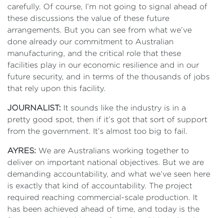
carefully. Of course, I’m not going to signal ahead of
these discussions the value of these future
arrangements. But you can see from what we’ve
done already our commitment to Australian
manufacturing, and the critical role that these
facilities play in our economic resilience and in our
future security, and in terms of the thousands of jobs
that rely upon this facility.
JOURNALIST:
It sounds like the industry is in a
pretty good spot, then if it’s got that sort of support
from the government. It’s almost too big to fail.
AYRES:
We are Australians working together to
deliver on important national objectives. But we are
demanding accountability, and what we’ve seen here
is exactly that kind of accountability. The project
required reaching commercial-scale production. It
has been achieved ahead of time, and today is the