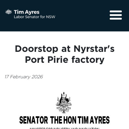
About
Media
Doorstop at Nyrstar's
Community
Port Pirie factory
17 February 2026