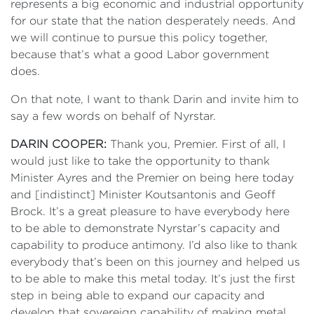
represents a big economic and industrial opportunity
for our state that the nation desperately needs. And
we will continue to pursue this policy together,
because that’s what a good Labor government
does.
On that note, I want to thank Darin and invite him to
say a few words on behalf of Nyrstar.
DARIN COOPER:
Thank you, Premier. First of all, I
would just like to take the opportunity to thank
Minister Ayres and the Premier on being here today
and [indistinct] Minister Koutsantonis and Geoff
Brock. It’s a great pleasure to have everybody here
to be able to demonstrate Nyrstar’s capacity and
capability to produce antimony. I’d also like to thank
everybody that’s been on this journey and helped us
to be able to make this metal today. It’s just the first
step in being able to expand our capacity and
develop that sovereign capability of making metal