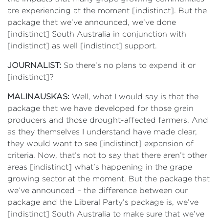
are experiencing at the moment [indistinct]. But the
package that we’ve announced, we’ve done
[indistinct] South Australia in conjunction with
[indistinct] as well [indistinct] support.
JOURNALIST:
So there’s no plans to expand it or
[indistinct]?
MALINAUSKAS:
Well, what I would say is that the
package that we have developed for those grain
producers and those drought-affected farmers. And
as they themselves I understand have made clear,
they would want to see [indistinct] expansion of
criteria. Now, that’s not to say that there aren’t other
areas [indistinct] what’s happening in the grape
growing sector at the moment. But the package that
we’ve announced – the difference between our
package and the Liberal Party’s package is, we’ve
[indistinct] South Australia to make sure that we’ve