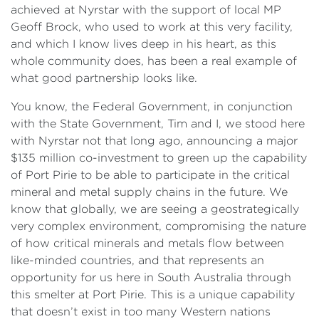
achieved at Nyrstar with the support of local MP
Geoff Brock, who used to work at this very facility,
and which I know lives deep in his heart, as this
whole community does, has been a real example of
what good partnership looks like.
You know, the Federal Government, in conjunction
with the State Government, Tim and I, we stood here
with Nyrstar not that long ago, announcing a major
$135 million co-investment to green up the capability
of Port Pirie to be able to participate in the critical
mineral and metal supply chains in the future. We
know that globally, we are seeing a geostrategically
very complex environment, compromising the nature
of how critical minerals and metals flow between
like-minded countries, and that represents an
opportunity for us here in South Australia through
this smelter at Port Pirie. This is a unique capability
that doesn’t exist in too many Western nations