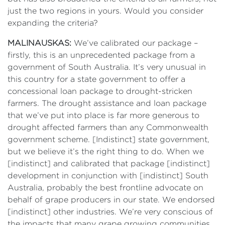
just the two regions in yours. Would you consider
expanding the criteria?
MALINAUSKAS:
We’ve calibrated our package –
firstly, this is an unprecedented package from a
government of South Australia. It’s very unusual in
this country for a state government to offer a
concessional loan package to drought-stricken
farmers. The drought assistance and loan package
that we’ve put into place is far more generous to
drought affected farmers than any Commonwealth
government scheme. [Indistinct] state government,
but we believe it’s the right thing to do. When we
[indistinct] and calibrated that package [indistinct]
development in conjunction with [indistinct] South
Australia, probably the best frontline advocate on
behalf of grape producers in our state. We endorsed
[indistinct] other industries. We’re very conscious of
the impacts that many grape growing communities