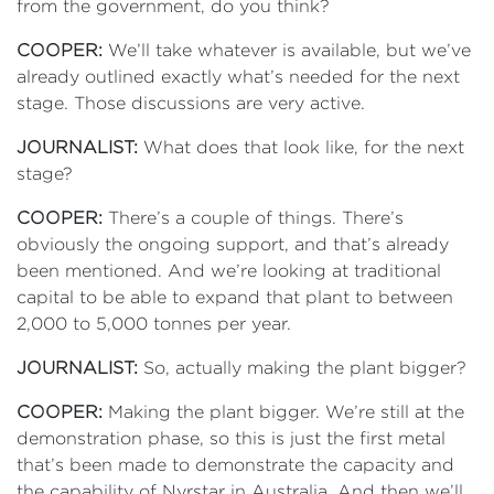
from the government, do you think?
COOPER:
We’ll take whatever is available, but we’ve
already outlined exactly what’s needed for the next
stage. Those discussions are very active.
JOURNALIST:
What does that look like, for the next
stage?
COOPER:
There’s a couple of things. There’s
obviously the ongoing support, and that’s already
been mentioned. And we’re looking at traditional
capital to be able to expand that plant to between
2,000 to 5,000 tonnes per year.
JOURNALIST:
So, actually making the plant bigger?
COOPER:
Making the plant bigger. We’re still at the
demonstration phase, so this is just the first metal
that’s been made to demonstrate the capacity and
the capability of Nyrstar in Australia. And then we’ll