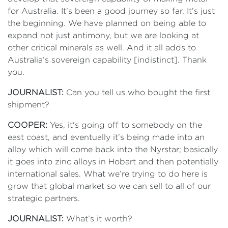
for Australia. It’s been a good journey so far. It’s just
the beginning. We have planned on being able to
expand not just antimony, but we are looking at
other critical minerals as well. And it all adds to
Australia’s sovereign capability [indistinct]. Thank
you.
JOURNALIST:
Can you tell us who bought the first
shipment?
COOPER:
Yes, it's going off to somebody on the
east coast, and eventually it’s being made into an
alloy which will come back into the Nyrstar; basically
it goes into zinc alloys in Hobart and then potentially
international sales. What we’re trying to do here is
grow that global market so we can sell to all of our
strategic partners.
JOURNALIST:
What’s it worth?