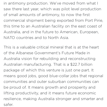
in antimony production. We’ve moved from what I
saw there last year, which was pilot level production
of small amounts of antimony, to now the first
commercial shipment being exported from Port Pirie,
this time to an Australian facility on the east coast of
Australia, and in the future to American, European,
NATO countries and to North Asia.
This is a valuable critical mineral that is at the heart
of the Albanese Government’s Future Made in
Australia vision for rebuilding and reconstructing
Australian manufacturing. That is a $22.7 billion
package of which this venture is just one part. It
means good jobs, good blue-collar jobs that regional
communities and outer suburban communities can
be proud of. It means growth and prosperity and
lifting productivity, and it means future economic
resilience, making Australia stronger and smarter and
safer.