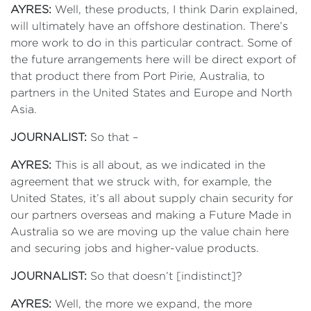
AYRES:
Well, these products, I think Darin explained,
will ultimately have an offshore destination. There’s
more work to do in this particular contract. Some of
the future arrangements here will be direct export of
that product there from Port Pirie, Australia, to
partners in the United States and Europe and North
Asia.
JOURNALIST:
So that –
AYRES:
This is all about, as we indicated in the
agreement that we struck with, for example, the
United States, it’s all about supply chain security for
our partners overseas and making a Future Made in
Australia so we are moving up the value chain here
and securing jobs and higher-value products.
JOURNALIST:
So that doesn’t [indistinct]?
AYRES:
Well, the more we expand, the more