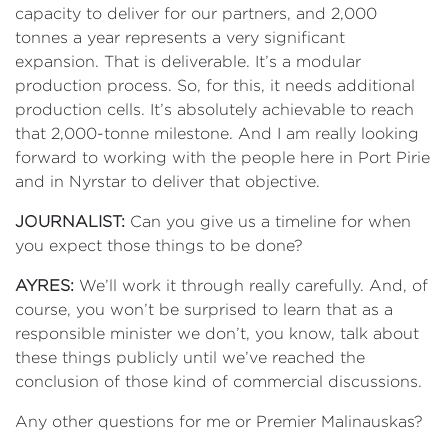
capacity to deliver for our partners, and 2,000
tonnes a year represents a very significant
expansion. That is deliverable. It’s a modular
production process. So, for this, it needs additional
production cells. It’s absolutely achievable to reach
that 2,000-tonne milestone. And I am really looking
forward to working with the people here in Port Pirie
and in Nyrstar to deliver that objective.
JOURNALIST:
Can you give us a timeline for when
you expect those things to be done?
AYRES:
We’ll work it through really carefully. And, of
course, you won’t be surprised to learn that as a
responsible minister we don’t, you know, talk about
these things publicly until we’ve reached the
conclusion of those kind of commercial discussions.
Any other questions for me or Premier Malinauskas?