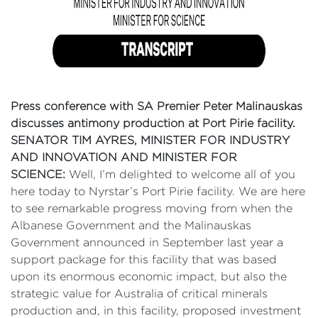
Press conference with SA Premier Peter Malinauskas
discusses antimony production at Port Pirie facility.
SENATOR TIM AYRES, MINISTER FOR INDUSTRY
AND INNOVATION AND MINISTER FOR
SCIENCE:
Well, I’m delighted to welcome all of you
here today to Nyrstar’s Port Pirie facility. We are here
to see remarkable progress moving from when the
Albanese Government and the Malinauskas
Government announced in September last year a
support package for this facility that was based
upon its enormous economic impact, but also the
strategic value for Australia of critical minerals
production and, in this facility, proposed investment