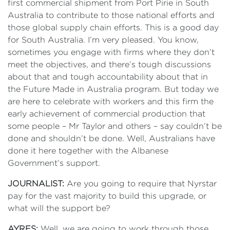
first commercial shipment from Port Pirie in South
Australia to contribute to those national efforts and
those global supply chain efforts. This is a good day
for South Australia. I’m very pleased. You know,
sometimes you engage with firms where they don’t
meet the objectives, and there’s tough discussions
about that and tough accountability about that in
the Future Made in Australia program. But today we
are here to celebrate with workers and this firm the
early achievement of commercial production that
some people – Mr Taylor and others – say couldn’t be
done and shouldn’t be done. Well, Australians have
done it here together with the Albanese
Government’s support.
JOURNALIST:
Are you going to require that Nyrstar
pay for the vast majority to build this upgrade, or
what will the support be?
AYRES:
Well, we are going to work through those