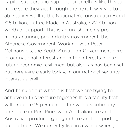
capital support and support for smelters like this to
make sure they get through the next few years to be
able to invest. It is the National Reconstruction Fund
$15 billion, Future Made in Australia, $22.7 billion
worth of support. This is an unashamedly pro-
manufacturing, pro-industry government, the
Albanese Government. Working with Peter
Malinauskas, the South Australian Government here
in our national interest and in the interests of our
future economic resilience, but also, as has been set
out here very clearly today, in our national security
interest as well.
And think about what it is that we are trying to
achieve in this venture together. It is a facility that
will produce 15 per cent of the world’s antimony in
one place in Port Pirie, with Australian ore and
Australian products going in here and supporting
our partners. We currently live in a world where,