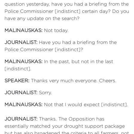
question yesterday, have you had a briefing from the
Police Commissioner [indistinct] certain day? Do you
have any update on the search?
MALINAUSKAS:
Not today.
JOURNALIST:
Have you had a briefing from the
Police Commissioner [indistinct]?
MALINAUSKAS:
In the past, but not in the last
[indistinct].
SPEAKER:
Thanks very much everyone. Cheers.
JOURNALIST:
Sorry.
MALINAUSKAS:
Not that I would expect [indistinct].
JOURNALIST:
Thanks. The Opposition has
essentially matched your drought support package
but has also broadened the criteria to all farmers, not