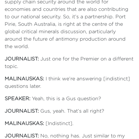
supply chain security around the world for
economies and countries that are also contributing
to our national security. So, it’s a partnership. Port
Pirie, South Australia, is right at the centre of the
global critical minerals discussion, particularly
around the future of antimony production around
the world.
JOURNALIST:
Just one for the Premier on a different
topic.
MALINAUSKAS:
I think we’re answering [indistinct]
questions later.
SPEAKER:
Yeah, this is a Gus question?
JOURNALIST:
Gus, yeah. That’s all right?
MALINAUSKAS:
[Indistinct].
JOURNALIST:
No, nothing has. Just similar to my