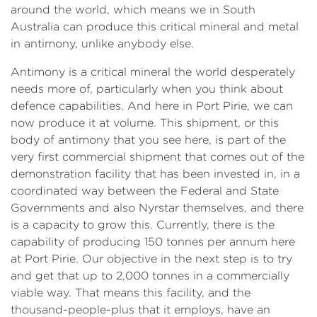
around the world, which means we in South
Australia can produce this critical mineral and metal
in antimony, unlike anybody else.
Antimony is a critical mineral the world desperately
needs more of, particularly when you think about
defence capabilities. And here in Port Pirie, we can
now produce it at volume. This shipment, or this
body of antimony that you see here, is part of the
very first commercial shipment that comes out of the
demonstration facility that has been invested in, in a
coordinated way between the Federal and State
Governments and also Nyrstar themselves, and there
is a capacity to grow this. Currently, there is the
capability of producing 150 tonnes per annum here
at Port Pirie. Our objective in the next step is to try
and get that up to 2,000 tonnes in a commercially
viable way. That means this facility, and the
thousand-people-plus that it employs, have an