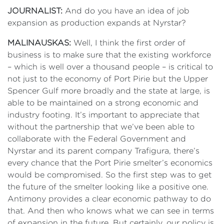
JOURNALIST:
And do you have an idea of job
expansion as production expands at Nyrstar?
MALINAUSKAS:
Well, I think the first order of
business is to make sure that the existing workforce
– which is well over a thousand people – is critical to
not just to the economy of Port Pirie but the Upper
Spencer Gulf more broadly and the state at large, is
able to be maintained on a strong economic and
industry footing. It’s important to appreciate that
without the partnership that we’ve been able to
collaborate with the Federal Government and
Nyrstar and its parent company Trafigura, there’s
every chance that the Port Pirie smelter’s economics
would be compromised. So the first step was to get
the future of the smelter looking like a positive one.
Antimony provides a clear economic pathway to do
that. And then who knows what we can see in terms
of expansion in the future. But certainly, our policy is