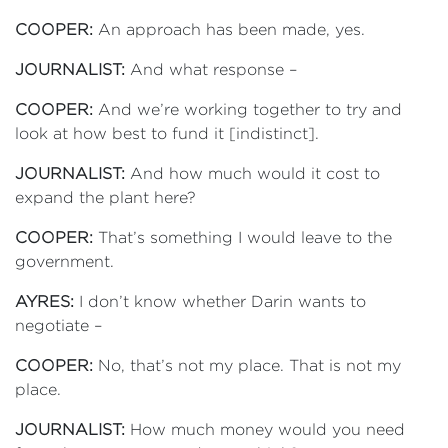
COOPER:
An approach has been made, yes.
JOURNALIST:
And what response –
COOPER:
And we’re working together to try and
look at how best to fund it [indistinct].
JOURNALIST:
And how much would it cost to
expand the plant here?
COOPER:
That’s something I would leave to the
government.
AYRES:
I don’t know whether Darin wants to
negotiate –
COOPER:
No, that’s not my place. That is not my
place.
JOURNALIST:
How much money would you need