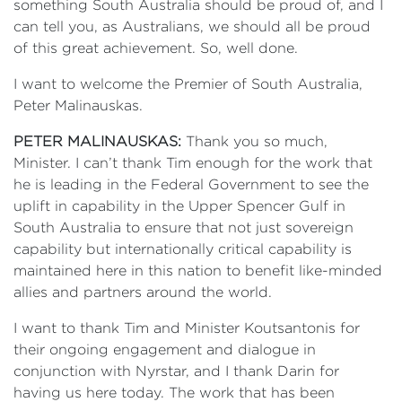
something South Australia should be proud of, and I
can tell you, as Australians, we should all be proud
of this great achievement. So, well done.
I want to welcome the Premier of South Australia,
Peter Malinauskas.
PETER MALINAUSKAS:
Thank you so much,
Minister. I can’t thank Tim enough for the work that
he is leading in the Federal Government to see the
uplift in capability in the Upper Spencer Gulf in
South Australia to ensure that not just sovereign
capability but internationally critical capability is
maintained here in this nation to benefit like-minded
allies and partners around the world.
I want to thank Tim and Minister Koutsantonis for
their ongoing engagement and dialogue in
conjunction with Nyrstar, and I thank Darin for
having us here today. The work that has been