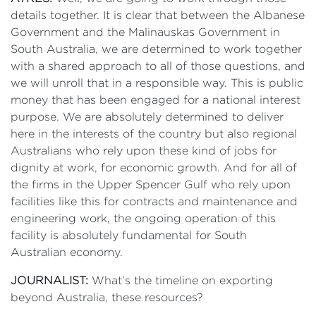
details together. It is clear that between the Albanese
Government and the Malinauskas Government in
South Australia, we are determined to work together
with a shared approach to all of those questions, and
we will unroll that in a responsible way. This is public
money that has been engaged for a national interest
purpose. We are absolutely determined to deliver
here in the interests of the country but also regional
Australians who rely upon these kind of jobs for
dignity at work, for economic growth. And for all of
the firms in the Upper Spencer Gulf who rely upon
facilities like this for contracts and maintenance and
engineering work, the ongoing operation of this
facility is absolutely fundamental for South
Australian economy.
JOURNALIST:
What’s the timeline on exporting
beyond Australia, these resources?