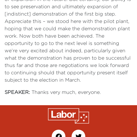
to see preservation and ultimately expansion of
[indistinct] demonstration of the first big step.
Appreciate this – we stood here with the pilot plant,
hoping that we could make the demonstration plant
work. Now both have been achieved. The
opportunity to go to the next level is something
we’re very excited about indeed, particularly given
what the demonstration has proven to be successful
thus far and those are negotiations we look forward
to continuing should that opportunity present itself
subject to the election in March.
SPEAKER:
Thanks very much, everyone.