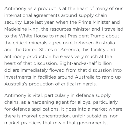
Antimony as a product is at the heart of many of our
international agreements around supply chain
security. Late last year, when the Prime Minister and
Madeleine King, the resources minister and I travelled
to the White House to meet President Trump about
the critical minerals agreement between Australia
and the United States of America, this facility and
antimony production here was very much at the
heart of that discussion. Eight-and-a-half billion
dollars immediately flowed from that discussion into
investments in facilities around Australia to ramp up
Australia’s production of critical minerals.
Antimony is vital, particularly in defence supply
chains, as a hardening agent for alloys, particularly
for defence applications. It goes into a market where
there is market concentration, unfair subsidies, non-
market practices that mean that governments,