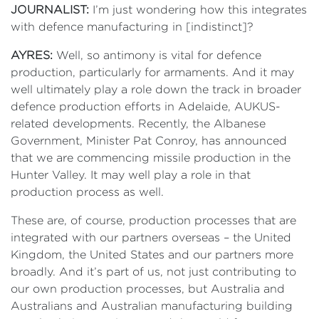
JOURNALIST:
I’m just wondering how this integrates
with defence manufacturing in [indistinct]?
AYRES:
Well, so antimony is vital for defence
production, particularly for armaments. And it may
well ultimately play a role down the track in broader
defence production efforts in Adelaide, AUKUS-
related developments. Recently, the Albanese
Government, Minister Pat Conroy, has announced
that we are commencing missile production in the
Hunter Valley. It may well play a role in that
production process as well.
These are, of course, production processes that are
integrated with our partners overseas – the United
Kingdom, the United States and our partners more
broadly. And it’s part of us, not just contributing to
our own production processes, but Australia and
Australians and Australian manufacturing building