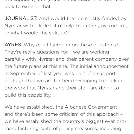
look to expand that.
JOURNALIST:
And would that be mostly funded by
Nyrstar with a little bit of help from the government,
or what would the split be?
AYRES:
Why don’t I jump in on these questions?
They’re really questions for – we are working
carefully with Nyrstar and their parent company over
the future plans at this site. The initial announcement
in September of last year was part of a support
package that we are further developing to back in
the work that Nyrstar and their staff are doing to
build this capability.
We have established, the Albanese Government –
and there’s been some criticism of this approach –
we have established the country’s biggest ever pro-
manufacturing suite of policy measures, including