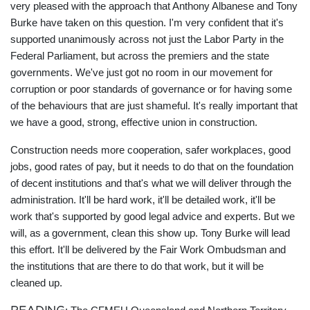
very pleased with the approach that Anthony Albanese and Tony
Burke have taken on this question. I'm very confident that it's
supported unanimously across not just the Labor Party in the
Federal Parliament, but across the premiers and the state
governments. We've just got no room in our movement for
corruption or poor standards of governance or for having some
of the behaviours that are just shameful. It's really important that
we have a good, strong, effective union in construction.
Construction needs more cooperation, safer workplaces, good
jobs, good rates of pay, but it needs to do that on the foundation
of decent institutions and that's what we will deliver through the
administration. It'll be hard work, it'll be detailed work, it'll be
work that's supported by good legal advice and experts. But we
will, as a government, clean this show up. Tony Burke will lead
this effort. It'll be delivered by the Fair Work Ombudsman and
the institutions that are there to do that work, but it will be
cleaned up.