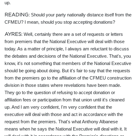
up.
READING
: Should your party nationally distance itself from the
CFMEU? I mean, should you stop accepting donations?
AYRES
: Well, certainly there are a set of requests or letters
from premiers that the National Executive will deal with those
today. As a matter of principle, I always am reluctant to discuss
the debates and decisions of the National Executive. That's, you
know, it's not something that members of the National Executive
should be going about doing. But it's fair to say that the requests
from the premiers go to the affiliation of the CFMEU construction
division in those states where revelations have been made.
They go to the question of refusing to accept donation or
affiliation fees or participation from that union until it's cleaned
up. And I am very confident, I'm very confident that the
executive will deal with those and act in accordance with the
request from the premiers. That's what Anthony Albanese
means when he says the National Executive will deal with it. It