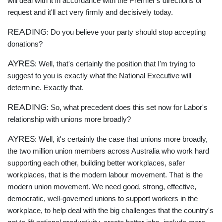
will deal with it in accordance with the Premier's directions or
request and it'll act very firmly and decisively today.
READING
: Do you believe your party should stop accepting
donations?
AYRES
: Well, that's certainly the position that I'm trying to
suggest to you is exactly what the National Executive will
determine. Exactly that.
READING
: So, what precedent does this set now for Labor's
relationship with unions more broadly?
AYRES
: Well, it's certainly the case that unions more broadly,
the two million union members across Australia who work hard
supporting each other, building better workplaces, safer
workplaces, that is the modern labour movement. That is the
modern union movement. We need good, strong, effective,
democratic, well-governed unions to support workers in the
workplace, to help deal with the big challenges that the country's