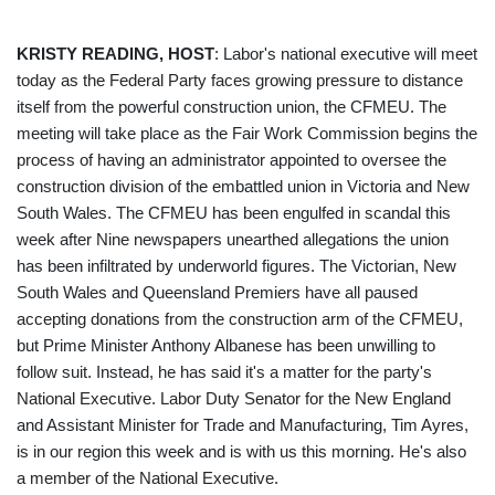
KRISTY READING, HOST
: Labor's national executive will meet
today as the Federal Party faces growing pressure to distance
itself from the powerful construction union, the CFMEU. The
meeting will take place as the Fair Work Commission begins the
process of having an administrator appointed to oversee the
construction division of the embattled union in Victoria and New
South Wales. The CFMEU has been engulfed in scandal this
week after Nine newspapers unearthed allegations the union
has been infiltrated by underworld figures. The Victorian, New
South Wales and Queensland Premiers have all paused
accepting donations from the construction arm of the CFMEU,
but Prime Minister Anthony Albanese has been unwilling to
follow suit. Instead, he has said it's a matter for the party's
National Executive. Labor Duty Senator for the New England
and Assistant Minister for Trade and Manufacturing, Tim Ayres,
is in our region this week and is with us this morning. He's also
a member of the National Executive.