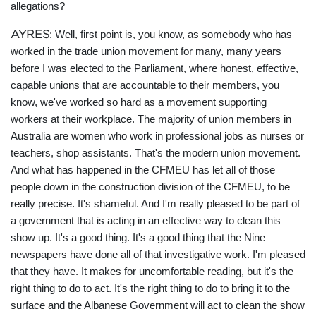
allegations?
AYRES
: Well, first point is, you know, as somebody who has
worked in the trade union movement for many, many years
before I was elected to the Parliament, where honest, effective,
capable unions that are accountable to their members, you
know, we've worked so hard as a movement supporting
workers at their workplace. The majority of union members in
Australia are women who work in professional jobs as nurses or
teachers, shop assistants. That's the modern union movement.
And what has happened in the CFMEU has let all of those
people down in the construction division of the CFMEU, to be
really precise. It's shameful. And I'm really pleased to be part of
a government that is acting in an effective way to clean this
show up. It's a good thing. It's a good thing that the Nine
newspapers have done all of that investigative work. I'm pleased
that they have. It makes for uncomfortable reading, but it's the
right thing to do to act. It's the right thing to do to bring it to the
surface and the Albanese Government will act to clean the show