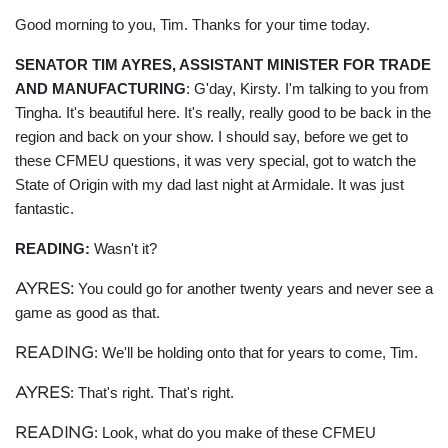
Good morning to you, Tim. Thanks for your time today.
SENATOR TIM AYRES, ASSISTANT MINISTER FOR TRADE
AND MANUFACTURING
: G'day, Kirsty. I'm talking to you from
Tingha. It's beautiful here. It's really, really good to be back in the
region and back on your show. I should say, before we get to
these CFMEU questions, it was very special, got to watch the
State of Origin with my dad last night at Armidale. It was just
fantastic.
READING:
Wasn't it?
AYRES:
You could go for another twenty years and never see a
game as good as that.
READING
: We'll be holding onto that for years to come, Tim.
AYRES
: That's right. That's right.
READING
: Look, what do you make of these CFMEU