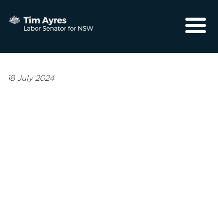
About
Media
18 July 2024
Community