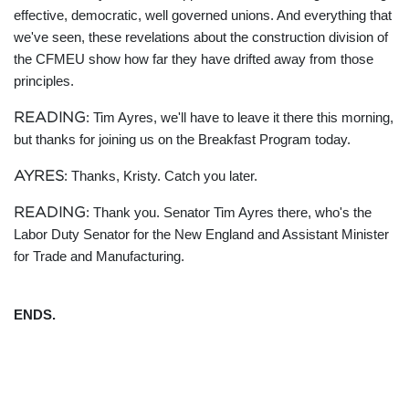
effective, democratic, well governed unions. And everything that
we've seen, these revelations about the construction division of
the CFMEU show how far they have drifted away from those
principles.
READING
: Tim Ayres, we'll have to leave it there this morning,
but thanks for joining us on the Breakfast Program today.
AYRES
: Thanks, Kristy. Catch you later.
READING
: Thank you. Senator Tim Ayres there, who's the
Labor Duty Senator for the New England and Assistant Minister
for Trade and Manufacturing.
ENDS.