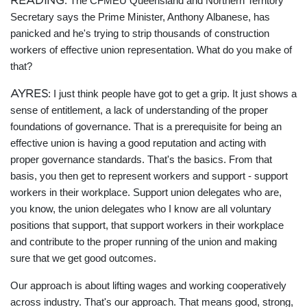
READING
: The CFMEU Queensland and Northern Territory
Secretary says the Prime Minister, Anthony Albanese, has
panicked and he's trying to strip thousands of construction
workers of effective union representation. What do you make of
that?
AYRES
: I just think people have got to get a grip. It just shows a
sense of entitlement, a lack of understanding of the proper
foundations of governance. That is a prerequisite for being an
effective union is having a good reputation and acting with
proper governance standards. That's the basics. From that
basis, you then get to represent workers and support - support
workers in their workplace. Support union delegates who are,
you know, the union delegates who I know are all voluntary
positions that support, that support workers in their workplace
and contribute to the proper running of the union and making
sure that we get good outcomes.
Our approach is about lifting wages and working cooperatively
across industry. That's our approach. That means good, strong,