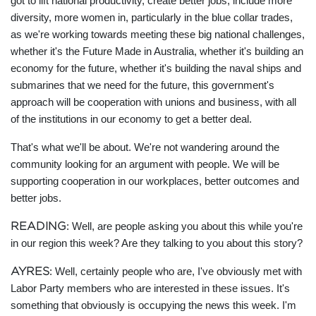
got to lift national productivity, create better jobs, include more
diversity, more women in, particularly in the blue collar trades,
as we're working towards meeting these big national challenges,
whether it's the Future Made in Australia, whether it's building an
economy for the future, whether it's building the naval ships and
submarines that we need for the future, this government's
approach will be cooperation with unions and business, with all
of the institutions in our economy to get a better deal.
That's what we'll be about. We're not wandering around the
community looking for an argument with people. We will be
supporting cooperation in our workplaces, better outcomes and
better jobs.
READING
: Well, are people asking you about this while you're
in our region this week? Are they talking to you about this story?
AYRES
: Well, certainly people who are, I've obviously met with
Labor Party members who are interested in these issues. It's
something that obviously is occupying the news this week. I'm