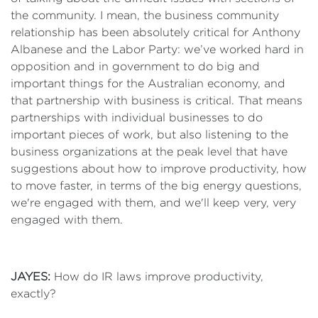
the community. I mean, the business community
relationship has been absolutely critical for Anthony
Albanese and the Labor Party: we’ve worked hard in
opposition and in government to do big and
important things for the Australian economy, and
that partnership with business is critical. That means
partnerships with individual businesses to do
important pieces of work, but also listening to the
business organizations at the peak level that have
suggestions about how to improve productivity, how
to move faster, in terms of the big energy questions,
we're engaged with them, and we'll keep very, very
engaged with them.
JAYES:
How do IR laws improve productivity,
exactly?