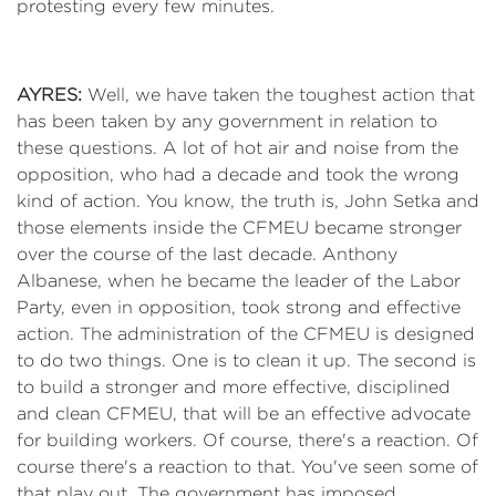
protesting every few minutes.
AYRES:
Well, we have taken the toughest action that
has been taken by any government in relation to
these questions. A lot of hot air and noise from the
opposition, who had a decade and took the wrong
kind of action. You know, the truth is, John Setka and
those elements inside the CFMEU became stronger
over the course of the last decade. Anthony
Albanese, when he became the leader of the Labor
Party, even in opposition, took strong and effective
action. The administration of the CFMEU is designed
to do two things. One is to clean it up. The second is
to build a stronger and more effective, disciplined
and clean CFMEU, that will be an effective advocate
for building workers. Of course, there's a reaction. Of
course there's a reaction to that. You've seen some of
that play out. The government has imposed