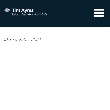
About
Media
19 September 2024
Community