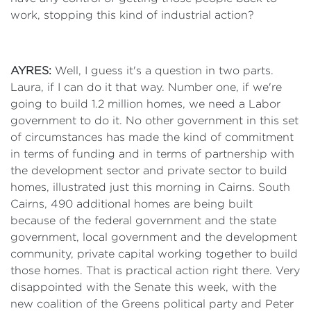
work, stopping this kind of industrial action?
AYRES:
Well, I guess it's a question in two parts.
Laura, if I can do it that way. Number one, if we're
going to build 1.2 million homes, we need a Labor
government to do it. No other government in this set
of circumstances has made the kind of commitment
in terms of funding and in terms of partnership with
the development sector and private sector to build
homes, illustrated just this morning in Cairns. South
Cairns, 490 additional homes are being built
because of the federal government and the state
government, local government and the development
community, private capital working together to build
those homes. That is practical action right there. Very
disappointed with the Senate this week, with the
new coalition of the Greens political party and Peter