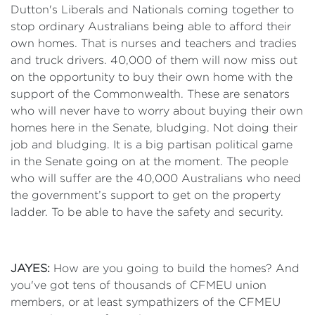
Dutton's Liberals and Nationals coming together to
stop ordinary Australians being able to afford their
own homes. That is nurses and teachers and tradies
and truck drivers. 40,000 of them will now miss out
on the opportunity to buy their own home with the
support of the Commonwealth. These are senators
who will never have to worry about buying their own
homes here in the Senate, bludging. Not doing their
job and bludging. It is a big partisan political game
in the Senate going on at the moment. The people
who will suffer are the 40,000 Australians who need
the government’s support to get on the property
ladder. To be able to have the safety and security.
JAYES:
How are you going to build the homes? And
you've got tens of thousands of CFMEU union
members, or at least sympathizers of the CFMEU