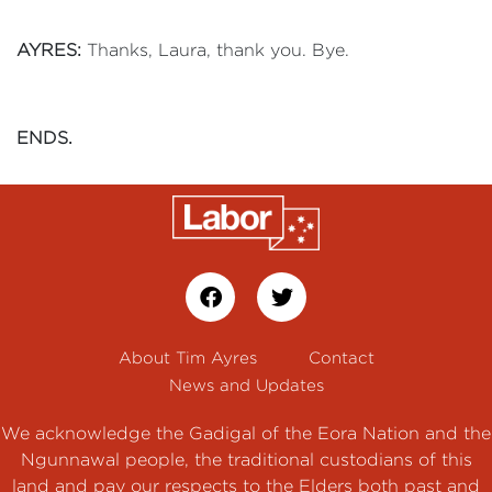
AYRES:
Thanks, Laura, thank you. Bye.
ENDS.
About Tim Ayres
Contact
News and Updates
We acknowledge the Gadigal of the Eora Nation and the
Ngunnawal people, the traditional custodians of this
land and pay our respects to the Elders both past and