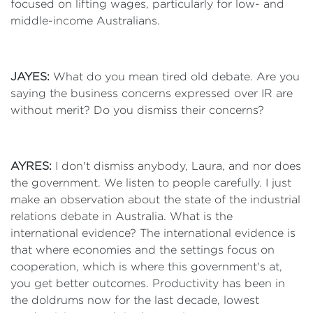
focused on lifting wages, particularly for low- and
middle-income Australians.
JAYES:
What do you mean tired old debate. Are you
saying the business concerns expressed over IR are
without merit? Do you dismiss their concerns?
AYRES:
I don't dismiss anybody, Laura, and nor does
the government. We listen to people carefully. I just
make an observation about the state of the industrial
relations debate in Australia. What is the
international evidence? The international evidence is
that where economies and the settings focus on
cooperation, which is where this government's at,
you get better outcomes. Productivity has been in
the doldrums now for the last decade, lowest