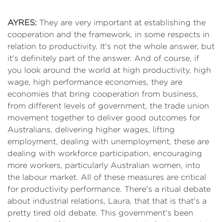
AYRES:
They are very important at establishing the
cooperation and the framework, in some respects in
relation to productivity. It's not the whole answer, but
it's definitely part of the answer. And of course, if
you look around the world at high productivity, high
wage, high performance economies, they are
economies that bring cooperation from business,
from different levels of government, the trade union
movement together to deliver good outcomes for
Australians, delivering higher wages, lifting
employment, dealing with unemployment, these are
dealing with workforce participation, encouraging
more workers, particularly Australian women, into
the labour market. All of these measures are critical
for productivity performance. There's a ritual debate
about industrial relations, Laura, that that is that's a
pretty tired old debate. This government's been