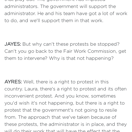
administrators. The government will support the
administrator. He and his team have got a lot of work
to do, and we'll support them in that work.
JAYES:
But why can't these protests be stopped?
Can't you go back to the Fair Work Commission, get
them to intervene? Why is that not happening?
AYRES:
Well, there is a right to protest in this
country. Laura, there's a right to protest and its often
inconvenient protest. And you know, sometimes
you'd wish it's not happening, but there is a right to
protest that the government's not going to resile
from. The approach that we've taken because of
these protests, the administrator is in place, and they
will do their work that will have the effect that the