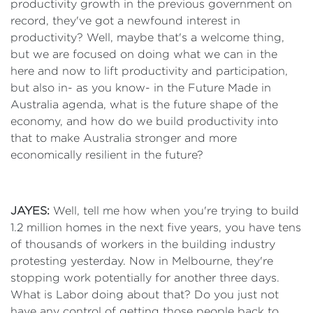
productivity growth in the previous government on
record, they've got a newfound interest in
productivity? Well, maybe that's a welcome thing,
but we are focused on doing what we can in the
here and now to lift productivity and participation,
but also in- as you know- in the Future Made in
Australia agenda, what is the future shape of the
economy, and how do we build productivity into
that to make Australia stronger and more
economically resilient in the future?
JAYES:
Well, tell me how when you're trying to build
1.2 million homes in the next five years, you have tens
of thousands of workers in the building industry
protesting yesterday. Now in Melbourne, they're
stopping work potentially for another three days.
What is Labor doing about that? Do you just not
have any control of getting those people back to