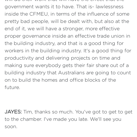
government wants it to have. That is- lawlessness
inside the CFMEU, in terms of the influence of some
pretty bad people, will be dealt with, but also at the
end of it, we will have a stronger, more effective
proper governance inside an effective trade union in
the building industry, and that is a good thing for
workers in the building industry. It's a good thing for
productivity and delivering projects on time and
making sure everybody gets their fair share out of a
building industry that Australians are going to count
on to build the homes and office blocks of the
future.
JAYES:
Tim, thanks so much. You've got to get to get
to the chamber. I've made you late. We'll see you
soon.