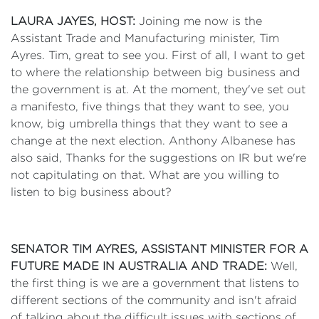
LAURA JAYES, HOST:
Joining me now is the
Assistant Trade and Manufacturing minister, Tim
Ayres. Tim, great to see you. First of all, I want to get
to where the relationship between big business and
the government is at. At the moment, they've set out
a manifesto, five things that they want to see, you
know, big umbrella things that they want to see a
change at the next election. Anthony Albanese has
also said, Thanks for the suggestions on IR but we're
not capitulating on that. What are you willing to
listen to big business about?
SENATOR TIM AYRES, ASSISTANT MINISTER FOR A
FUTURE MADE IN AUSTRALIA AND TRADE:
Well,
the first thing is we are a government that listens to
different sections of the community and isn't afraid
of talking about the difficult issues with sections of