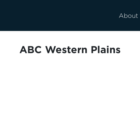
About
ABC Western Plains