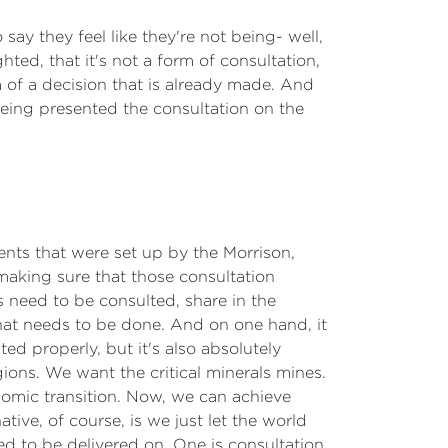
say they feel like they're not being- well,
ghted, that it's not a form of consultation,
 of a decision that is already made. And
 being presented the consultation on the
ments that were set up by the Morrison,
aking sure that those consultation
 need to be consulted, share in the
that needs to be done. And on one hand, it
ted properly, but it's also absolutely
ions. We want the critical minerals mines.
omic transition. Now, we can achieve
ive, of course, is we just let the world
ed to be delivered on. One is consultation,