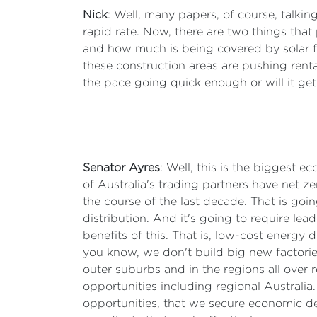
Nick
: Well, many papers, of course, talki
rapid rate. Now, there are two things that p
and how much is being covered by solar far
these construction areas are pushing ren
the pace going quick enough or will it ge
Senator Ayres
: Well, this is the biggest e
of Australia's trading partners have net ze
the course of the last decade. That is goin
distribution. And it's going to require le
benefits of this. That is, low-cost energy 
you know, we don't build big new factories
outer suburbs and in the regions all over r
opportunities including regional Australi
opportunities, that we secure economic d