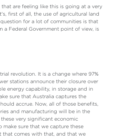
t are feeling like this is going at a very
 first of all, the use of agricultural land
uestion for a lot of communities is that
m a Federal Government point of view, is
trial revolution. It is a change where 97%
power stations announce their closure over
le energy capability, in storage and in
ake sure that Australia captures the
should accrue. Now, all of those benefits,
ries and manufacturing will be in the
f these very significant economic
to make sure that we capture these
 that comes with that, and that we