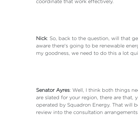
coordinate that work effectively.
Nick
: So, back to the question, will that g
aware there's going to be renewable energy 
my goodness, we need to do this a lot quick
Senator Ayres
: Well, I think both things 
are slated for your region, there are that
operated by Squadron Energy. That will b
review into the consultation arrangements