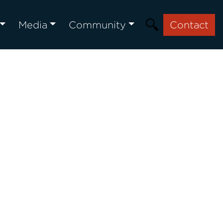
Media
Community
Contact