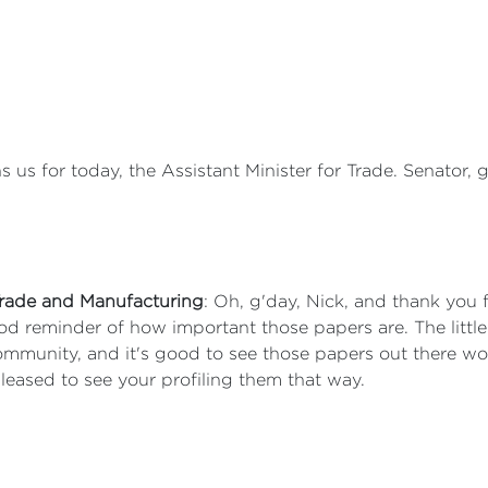
ns us for today, the Assistant Minister for Trade. Senator,
 Trade and Manufacturing
: Oh, g'day, Nick, and thank you f
good reminder of how important those papers are. The littl
 community, and it's good to see those papers out there 
pleased to see your profiling them that way.