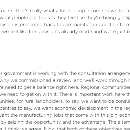
ments, that's really what a lot of people come down to, to 
f what people put to us is they feel like they're being gasli
ecision is presented back to communities in question form
, we feel like the decision's already made and we're just
. This government is working with the consultation arrange
why we commissioned a review, and we'll work through m
 need to get a balance right here. Regional communities
 we need to get on with it. There is important work here 
nities, for rural landholders, to say, we want to be consul
 centres to say, we want economic development in the reg
nt the manufacturing jobs that come with this big econ
by seizing the opportunity and the advantage. The alternat
. I think we agree, Nick, that both of these objectives ne