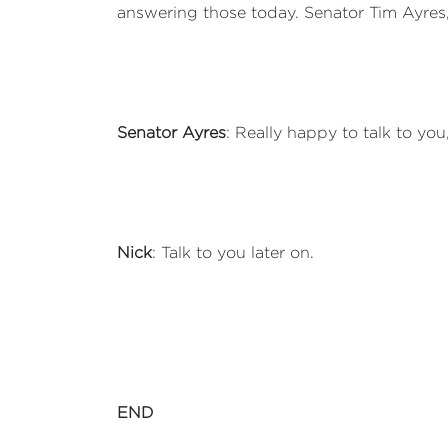
answering those today. Senator Tim Ayres
Senator Ayres
: Really happy to talk to you
Nick
: Talk to you later on.
END