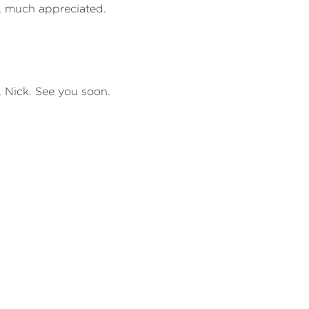
, much appreciated.
, Nick. See you soon.