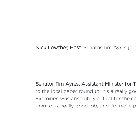
Nick Lowther, Host
: Senator Tim Ayres joi
Senator Tim Ayres, Assistant Minister for
to the local paper roundup. It's a really 
Examiner, was absolutely critical for the
them do a really good job, and I'm really 