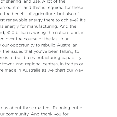
 sharing land use. A lot of the
amount of land that is required for these
the benefit of agriculture, but also of
ost renewable energy there to achieve? It's
ons energy for manufacturing. And the
, $20 billion rewiring the nation fund, is
n over the course of the last four
 our opportunity to rebuild Australian
 the issues that you've been talking to
e is to build a manufacturing capability
ry towns and regional centres, in trades or
ure made in Australia as we chart our way
to us about these matters. Running out of
 our community. And thank you for