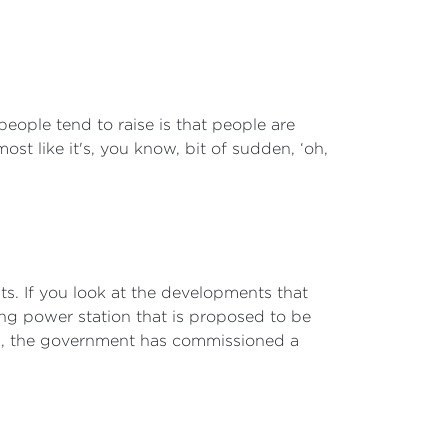
 people tend to raise is that people are
st like it's, you know, bit of sudden, ‘oh,
ts. If you look at the developments that
ing power station that is proposed to be
en, the government has commissioned a