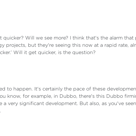
et quicker? Will we see more? I think that's the alarm that
projects, but they're seeing this now at a rapid rate, almo
er.’ Will it get quicker, is the question?
need to happen. It's certainly the pace of these developmen
, you know, for example, in Dubbo, there's this Dubbo firm
e a very significant development. But also, as you've se
.