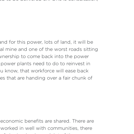
nd for this power, lots of land, it will be
oal mine and one of the worst roads sitting
ownership to come back into the power
power plants need to do to reinvest in
u know, that workforce will ease back
ies that are handing over a fair chunk of
he economic benefits are shared. There are
worked in well with communities, there