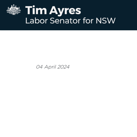
04 April 2024