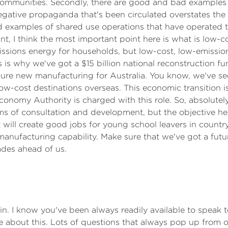
ommunities. Secondly, there are good and bad examples of
negative propaganda that's been circulated overstates the 
 examples of shared use operations that have operated to 
nt, I think the most important point here is what is low-c
missions energy for households, but low-cost, low-emissi
is why we've got a $15 billion national reconstruction fund
cure new manufacturing for Australia. You know, we've see
w-cost destinations overseas. This economic transition is
nomy Authority is charged with this role. So, absolutely,
ms of consultation and development, but the objective her
hat will create good jobs for young school leavers in count
 manufacturing capability. Make sure that we've got a fut
ades ahead of us.
in. I know you've been always readily available to speak 
re about this. Lots of questions that always pop up from