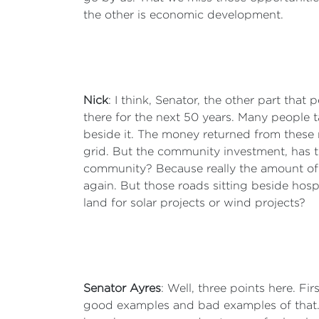
the other is economic development.
Nick
: I think, Senator, the other part that 
there for the next 50 years. Many people t
beside it. The money returned from these
grid. But the community investment, has t
community? Because really the amount of 
again. But those roads sitting beside hospi
land for solar projects or wind projects?
Senator Ayres
: Well, three points here. Fi
good examples and bad examples of that. 