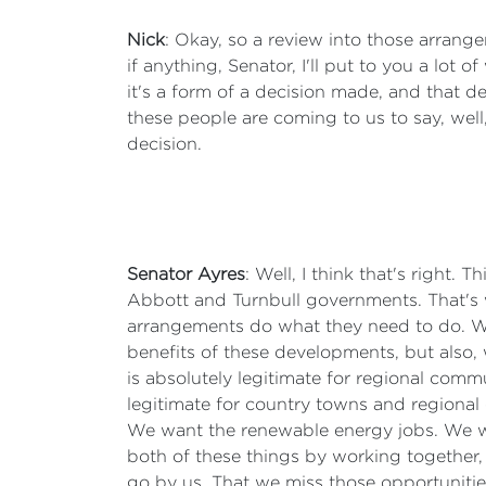
Nick
: Okay, so a review into those arrange
if anything, Senator, I'll put to you a lot o
it's a form of a decision made, and that d
these people are coming to us to say, well
decision.
Senator Ayres
: Well, I think that's right
Abbott and Turnbull governments. That's 
arrangements do what they need to do. We
benefits of these developments, but also,
is absolutely legitimate for regional commu
legitimate for country towns and regional
We want the renewable energy jobs. We wa
both of these things by working together, 
go by us. That we miss those opportunities