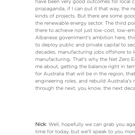
have been very good outcomes for local c
propaganda, if I can put it that way, the 
kinds of projects. But there are some good
the renewable energy sector. The third poi
there to achieve not just low-cost, low-e
Albanese government's ambition here, this 
to deploy public and private capital to se
decades, manufacturing jobs offshore to lo
manufacturing. That's why the Net Zero Eco
me about, getting the balance right in ter
for Australia that will be in the region, t
engineering roles, and rebuild Australia's
through the next, you know, the next dec
Nick
: Well, hopefully we can grab you aga
time for today, but we'll speak to you mo