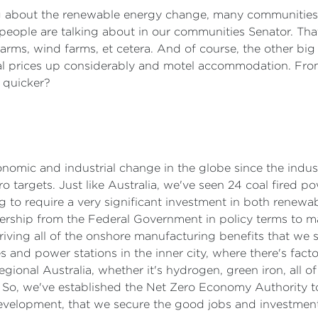
ng about the renewable energy change, many communities tha
eople are talking about in our communities Senator. That's,
ms, wind farms, et cetera. And of course, the other big q
tal prices up considerably and motel accommodation. Fro
t quicker?
conomic and industrial change in the globe since the indus
ro targets. Just like Australia, we've seen 24 coal fired 
g to require a very significant investment in both renewab
adership from the Federal Government in policy terms to m
driving all of the onshore manufacturing benefits that we 
 and power stations in the inner city, where there's facto
egional Australia, whether it's hydrogen, green iron, all o
a. So, we've established the Net Zero Economy Authority 
evelopment, that we secure the good jobs and investment