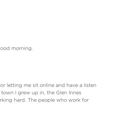
 good morning.
or letting me sit online and have a listen
e town I grew up in, the Glen Innes
working hard. The people who work for