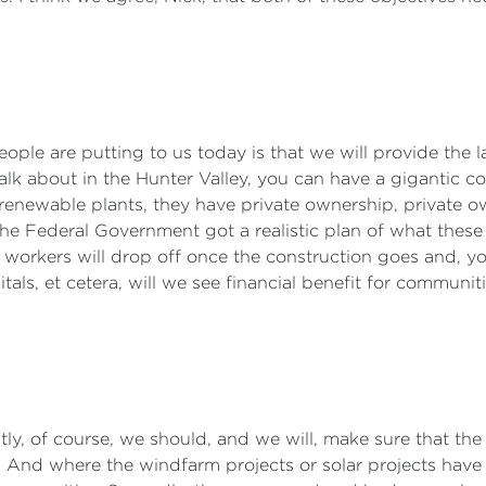
people are putting to us today is that we will provide the la
alk about in the Hunter Valley, you can have a gigantic c
 renewable plants, they have private ownership, private 
he Federal Government got a realistic plan of what these 
workers will drop off once the construction goes and, yo
tals, et cetera, will we see financial benefit for communit
rstly, of course, we should, and we will, make sure that t
And where the windfarm projects or solar projects have 