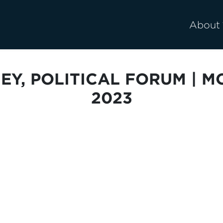
About
EY, POLITICAL FORUM | M
2023