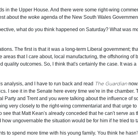
ds in the Upper House. And there were some right-wing commenta
rotest about the woke agenda of the New South Wales Government.
spective, what do you think happened on Saturday? What was mot
ations. The first is that it was a long-term Liberal government; t
he areas that I care about, local manufacturing, the offshoring of 
and quality outcomes. So, I think that's certainly the case. It was
t's analysis, and I have to run back and read
The Guardian
now, 
ics. I see it in the Senate here every time we're in the chamber. 
al Party and Trent and you were talking about the influence of s
ing very closely to the right-wing commentariat and that urge to 
to see that Matt Kean's already conceded that he can't serve as th
how ungovernable the situation would be for him if he tried to t
ts to spend more time with his young family. You think he hasn