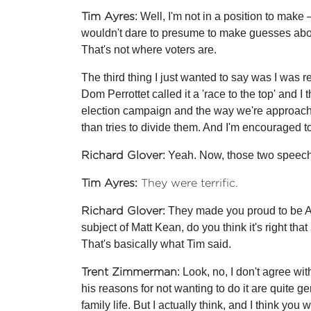
Tim Ayres
: Well, I'm not in a position to mak
wouldn't dare to presume to make guesses about
That's not where voters are.
The third thing I just wanted to say was I was re
Dom Perrottet called it a 'race to the top' and 
election campaign and the way we're approaching
than tries to divide them. And I'm encouraged to
Richard Glover
: Yeah. Now, those two speech
Tim Ayres:
They were terrific.
Richard Glover:
They made you proud to be Aust
subject of Matt Kean, do you think it's right th
That's basically what Tim said.
Trent Zimmerman
: Look, no, I don't agree wi
his reasons for not wanting to do it are quite gen
family life. But I actually think, and I think you w