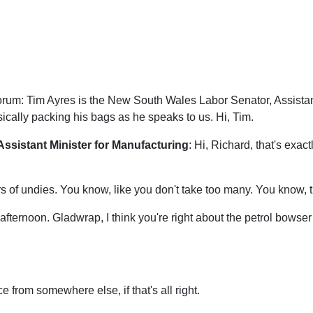
orum: Tim Ayres is the New South Wales Labor Senator, Assistant
ically packing his bags as he speaks to us. Hi, Tim.
Assistant Minister for Manufacturing
: Hi, Richard, that's exac
irs of undies. You know, like you don't take too many. You know
 afternoon. Gladwrap, I think you're right about the petrol bowse
ce from somewhere else, if that's all right.