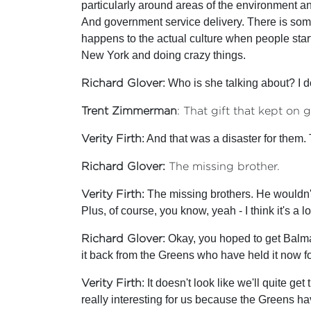
particularly around areas of the environment a
And government service delivery. There is somet
happens to the actual culture when people start 
New York and doing crazy things.
Richard Glover
: Who is she talking about? I d
Trent Zimmerman
: That gift that kept on g
Verity Firth
: And that was a disaster for them. 
Richard Glover:
The missing brother.
Verity Firth:
The missing brothers. He wouldn't
Plus, of course, you know, yeah - I think it's a
Richard Glover
: Okay, you hoped to get Balma
it back from the Greens who have held it now for
Verity Firth
: It doesn't look like we'll quite g
really interesting for us because the Greens ha