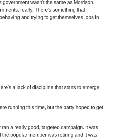
his government wasn't the same as Morrison.
ernments, really. There's something that
isbehaving and trying to get themselves jobs in
's a lack of discipline that starts to emerge.
e running this time, but the party hoped to get
ey ran a really good, targeted campaign. It was
nd the popular member was retiring and it was