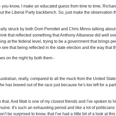
e – you know, I make an educated guess from time to time, Richar
 the Liberal Party backbench. So, just make the observation tha
ally struck by both Dom Perrottet and Chris Minns talking about the 
I think that reflected something that Anthony Albanese did well ov
 at the federal level, trying to be a government that brings peop
 see that being reflected in the state election and the way that 
es on the night by both them -
ralian, really, compared to all the muck from the United States. 
at he has bowed out of the race just because he's too left for a 
th that. And Matt is one of my closest friends and I've spoken to
uine. It's such an exhausting period and like a lot of politicians w
on't be surprised to know, that I've had a little bit of a look at thi