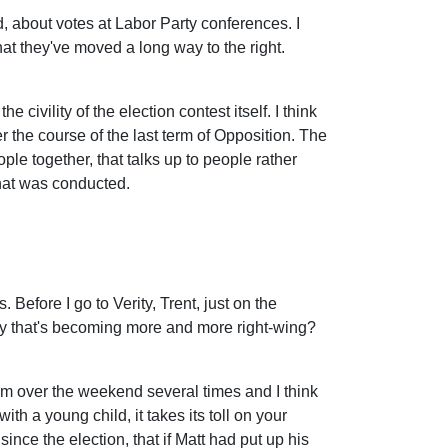
d, about votes at Labor Party conferences. I
t they've moved a long way to the right.
civility of the election contest itself. I think
er the course of the last term of Opposition. The
le together, that talks up to people rather
that was conducted.
Before I go to Verity, Trent, just on the
party that's becoming more and more right-wing?
 him over the weekend several times and I think
ith a young child, it takes its toll on your
s since the election, that if Matt had put up his