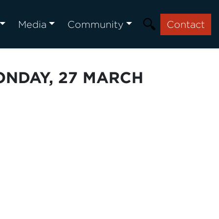
Media
Community
Contact
ONDAY, 27 MARCH