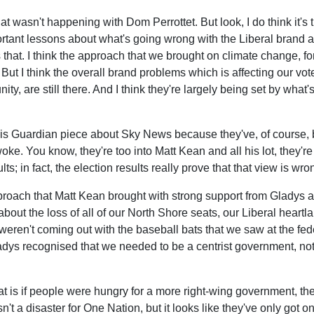
hat wasn't happening with Dom Perrottet. But look, I do think it's t
portant lessons about what's going wrong with the Liberal brand 
at. I think the approach that we brought on climate change, fo
on. But I think the overall brand problems which is affecting ou
ty, are still there. And I think they're largely being set by wh
 this Guardian piece about Sky News because they've, of course, b
woke. You know, they're too into Matt Kean and all his lot, they'r
lts; in fact, the election results really prove that that view is wro
 approach that Matt Kean brought with strong support from Gladys
about the loss of all of our North Shore seats, our Liberal heart
eren't coming out with the baseball bats that we saw at the federal
ladys recognised that we needed to be a centrist government, n
at is if people were hungry for a more right-wing government, the
sn't a disaster for One Nation, but it looks like they've only got 