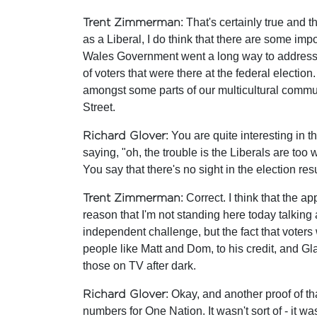
Trent Zimmerman
: That's certainly true and t
as a Liberal, I do think that there are some im
Wales Government went a long way to address th
of voters that were there at the federal electi
amongst some parts of our multicultural communi
Street.
Richard Glover
: You are quite interesting in
saying, "oh, the trouble is the Liberals are too 
You say that there's no sight in the election resu
Trent Zimmerman
: Correct. I think that the
reason that I'm not standing here today talking 
independent challenge, but the fact that voters w
people like Matt and Dom, to his credit, and G
those on TV after dark.
Richard Glover
: Okay, and another proof of th
numbers for One Nation. It wasn't sort of - it wa