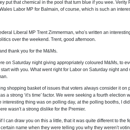
ey put that chemical in the pool that turn blue if you wee. Verity 
les Labor MP for Balmain, of course, which is such an interesti
Federal Liberal MP Trent Zimmerman, who's written an interestin
 politics over the weekend. Trent, good afternoon.
 and thank you for the M&Ms.
 were on Saturday night giving appropriately coloured M&Ms, to e
start with you. What went right for Labor on Saturday night and w
man.
esting shopping basket of issues that voters always consider it on p
was a strong ‘it's time’ factor. We were seeking a fourth election 
teresting thing was on polling day, at the polling booths, I didn
ere wasn't a strong dislike for the Premier.
if I can draw you on this a little, that it was quite different to t
 certain name when they were telling you why they weren't votin