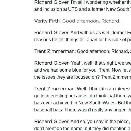
Richard Glover
: I'm still wondering whether th
and Inclusion at UTS and a former New South Wa
Verity Firth
: Good afternoon, Richard.
Richard Glover
: And with us as well, former 
reasons he felt things fell apart for his side of
Trent Zimmerman
: Good afternoon, Richard,
Richard Glover
: Yeah, well, that's right, we
and we had some blue for you, Trent. Now let's 
the issues they are focused on? Trent Zimmer
Trent Zimmerman
: Well, I think it's an inter
quite interesting because I do think that there 
has ever achieved in New South Wales. But the in
baseball bats. There wasn't really any anger, th
Richard Glover
: And so, you say in the piece, 
don't mention the name, but they did mention a