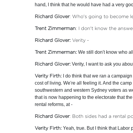
hand, I think that he would have had a very g
Richard Glover
: Who's going to become l
Trent Zimmerman
: I don't know the answer
Richard Glover:
Verity -
Trent Zimmerman:
We still don't know who all
Richard Glover:
Verity, I want to ask you about
Verity Firth
: I do think that we ran a campaign 
cost of living. We're all feeling it. And the ca
southwestern and western Sydney voters as well 
that is now happening to the electorate that the 
rental reforms, at -
Richard Glover
: Both sides had a rental po
Verity Firth
: Yeah, true. But I think that Labor