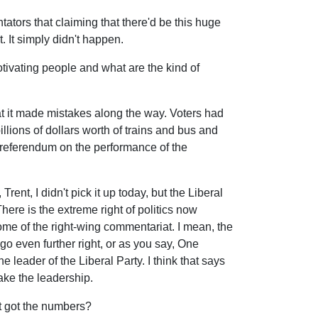
tors that claiming that there'd be this huge
 It simply didn't happen.
ivating people and what are the kind of
hat it made mistakes along the way. Voters had
billions of dollars worth of trains and bus and
 a referendum on the performance of the
Trent, I didn't pick it up today, but the Liberal
There is the extreme right of politics now
ome of the right-wing commentariat. I mean, the
go even further right, or as you say, One
e leader of the Liberal Party. I think that says
ake the leadership.
't got the numbers?