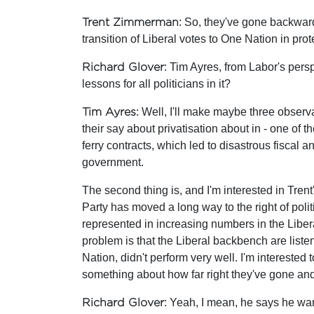
Trent Zimmerman
: So, they've gone backwar
transition of Liberal votes to One Nation in p
Richard Glover
: Tim Ayres, from Labor's per
lessons for all politicians in it?
Tim Ayres
: Well, I'll make maybe three observ
their say about privatisation about in - one of t
ferry contracts, which led to disastrous fiscal 
government.
The second thing is, and I'm interested in Tren
Party has moved a long way to the right of polit
represented in increasing numbers in the Liber
problem is that the Liberal backbench are listen
Nation, didn't perform very well. I'm interested 
something about how far right they've gone and 
Richard Glover
: Yeah, I mean, he says he wan