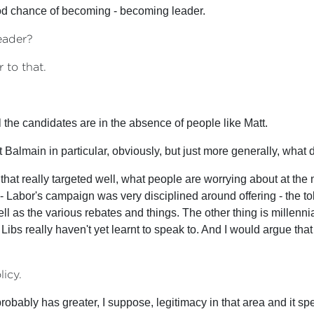
ood chance of becoming - becoming leader.
eader?
 to that.
 the candidates are in the absence of people like Matt.
 Balmain in particular, obviously, but just more generally, what d
that really targeted well, what people are worrying about at the m
mp - Labor's campaign was very disciplined around offering - the 
as the various rebates and things. The other thing is millennia
Libs really haven't yet learnt to speak to. And I would argue that
licy.
 probably has greater, I suppose, legitimacy in that area and it sp