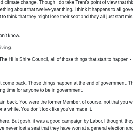
nd climate change. Though I do take Trent's point of view that t
hing about that twelve-year thing. I think it happens to all gov
to think that they might lose their seat and they all just start m
on't know.
iving.
The Hills Shire Council, all of those things that start to happen -
 come back. Those things happen at the end of government. There
 long time for anyone to be in government.
in back. You were the former Member, of course, not that you wer
 a while. You don't look like you've made it.
et there. But gosh, it was a good campaign by Labor. I thought, th
ve never lost a seat that they have won at a general election a