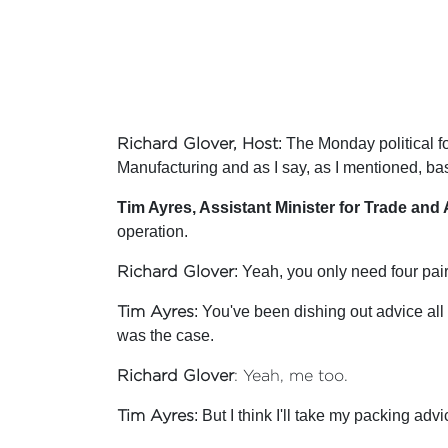
Richard Glover, Host
: The Monday political f
Manufacturing and as I say, as I mentioned, bas
Tim Ayres, Assistant Minister for Trade and 
operation.
Richard Glover
: Yeah, you only need four pa
Tim Ayres
: You've been dishing out advice all
was the case.
Richard Glover
: Yeah, me too.
Tim Ayres
: But I think I'll take my packing advi