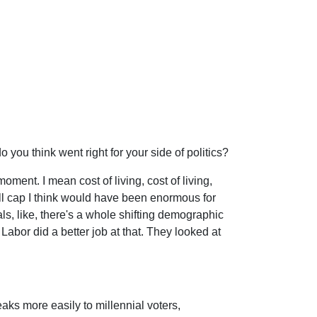
o you think went right for your side of politics?
oment. I mean cost of living, cost of living,
toll cap I think would have been enormous for
ls, like, there's a whole shifting demographic
 Labor did a better job at that. They looked at
eaks more easily to millennial voters,