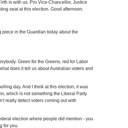
Firth is with us. Pro Vice-Chancellor, Justice
ng seat at this election. Good afternoon.
g piece in the Guardian today about the
verybody. Green for the Greens, red for Labor
hat does it tell us about Australian voters and
olling day. And I think at this election, it was
win, which is not something the Liberal Party
't really detect voters coming out with
he federal election where people did mention - you
g for you.