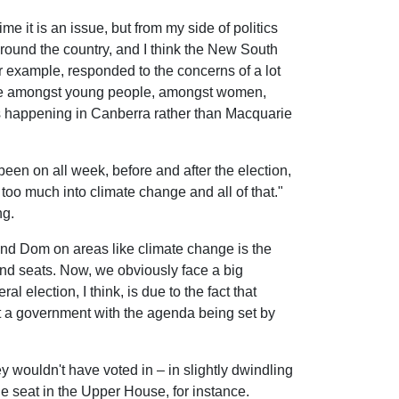
ime it is an issue, but from my side of politics
around the country, and I think the New South
r example, responded to the concerns of a lot
r vote amongst young people, amongst women,
at's happening in Canberra rather than Macquarie
een on all week, before and after the election,
e too much into climate change and all of that."
ng.
 and Dom on areas like climate change is the
land seats. Now, we obviously face a big
 election, I think, is due to the fact that
ot a government with the agenda being set by
y wouldn't have voted in – in slightly dwindling
one seat in the Upper House, for instance.