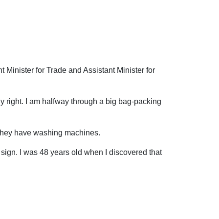
 Minister for Trade and Assistant Minister for
tly right. I am halfway through a big bag-packing
, they have washing machines.
r sign. I was 48 years old when I discovered that