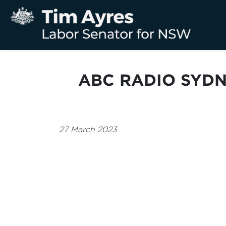
ABC RADIO SYDN
27 March 2023