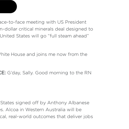
ace-to-face meeting with US President
dollar critical minerals deal designed to
United States will go “full steam ahead”
e White House and joins me now from the
CE:
G’day, Sally. Good morning to the RN
ted States signed off by Anthony Albanese
s. Alcoa in Western Australia will be
cal, real-world outcomes that deliver jobs