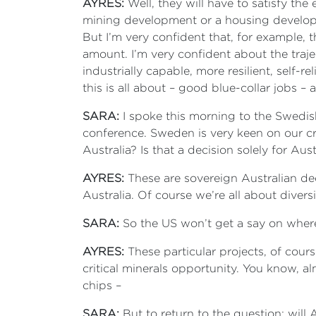
AYRES:
Well, they will have to satisfy t
mining development or a housing developme
But I’m very confident that, for example, t
amount. I’m very confident about the traj
industrially capable, more resilient, self-
this is all about – good blue-collar jobs 
SARA:
I spoke this morning to the Swedis
conference. Sweden is very keen on our cri
Australia? Is that a decision solely for Aus
AYRES:
These are sovereign Australian dec
Australia. Of course we’re all about diversif
SARA:
So the US won’t get a say on wher
AYRES:
These particular projects, of cours
critical minerals opportunity. You know, a
chips –
SARA:
But to return to the question: will