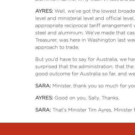
AYRES:
Well, we’ve got the lowest broader
level and ministerial level and official lev
appropriate reciprocal tariff arrangement 
steel and aluminium. We’ve made that case
Treasurer, was here in Washington last we
approach to trade.
But you’d have to say for Australia, we h
surprised that the administration, that th
good outcome for Australia so far, and we
SARA:
Minister, thank you so much for yo
AYRES:
Good on you, Sally. Thanks.
SARA:
That’s Minister Tim Ayres, Minister 