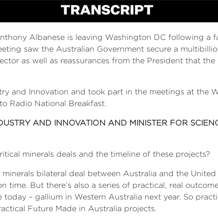
nthony Albanese is leaving Washington DC following a f
ing saw the Australian Government secure a multibillion-
ctor as well as reassurances from the President that the 
ustry and Innovation and took part in the meetings at th
 to Radio National Breakfast.
NDUSTRY AND INNOVATION AND MINISTER FOR SCIEN
itical minerals deals and the timeline of these projects?
cal minerals bilateral deal between Australia and the Uni
ime. But there’s also a series of practical, real outcome
today – gallium in Western Australia next year. So practi
ractical Future Made in Australia projects.