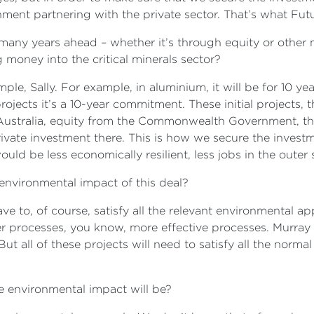
rnment partnering with the private sector. That’s what Fut
 many years ahead – whether it’s through equity or other
 money into the critical minerals sector?
ple, Sally. For example, in aluminium, it will be for 10 y
rojects it’s a 10-year commitment. These initial projects, 
stralia, equity from the Commonwealth Government, the
vate investment there. This is how we secure the investme
uld be less economically resilient, less jobs in the oute
nvironmental impact of this deal?
ave to, of course, satisfy all the relevant environmental a
er processes, you know, more effective processes. Murray 
ut all of these projects will need to satisfy all the norma
 environmental impact will be?