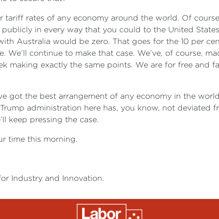
 tariff rates of any economy around the world. Of course,
el, publicly in every way that you could to the United Stat
with Australia would be zero. That goes for the 10 per cen
. We’ll continue to make that case. We’ve, of course, mad
ek making exactly the same points. We are for free and f
ave got the best arrangement of any economy in the world
e Trump administration here has, you know, not deviated f
’ll keep pressing the case.
ur time this morning.
for Industry and Innovation.