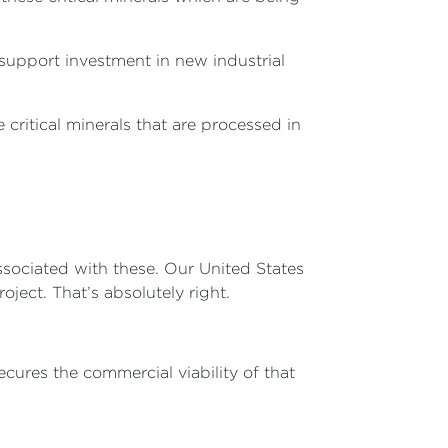
support investment in new industrial
critical minerals that are processed in
associated with these. Our United States
ject. That’s absolutely right.
ecures the commercial viability of that