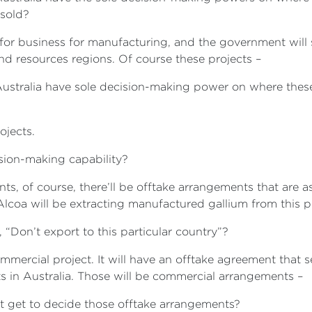
 sold?
for business for manufacturing, and the government will 
 and resources regions. Of course these projects –
 Australia have sole decision-making power on where these 
ojects.
ision-making capability?
nts, of course, there’ll be offtake arrangements that are 
coa will be extracting manufactured gallium from this pro
, “Don’t export to this particular country”?
commercial project. It will have an offtake agreement that s
cts in Australia. Those will be commercial arrangements –
t get to decide those offtake arrangements?