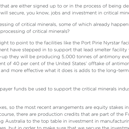
 that are either signed up to or in the process of being deli
 will secure, you know, jobs and investment in critical min
ssing of critical minerals, some of which already happens 
 processing of critical minerals?
right to point to the facilities like the Port Pirie Nyrstar
nt have stepped in to support that lead smelter facility
-up they will be producing 5,000 tonnes of antimony ever
lent of 40 per cent of the United States’ offtake of antim
and more effective what it does is adds to the long-term vi
yer funds be used to support the critical minerals indus
kes, so the most recent arrangements are equity stakes in
course, there are production credits that are part of the 
ng Australia to the top table in investment in manufacturin
es, but in order to make sure that we secure the investm