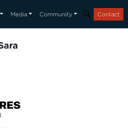
Media
Community
Contact
Sara