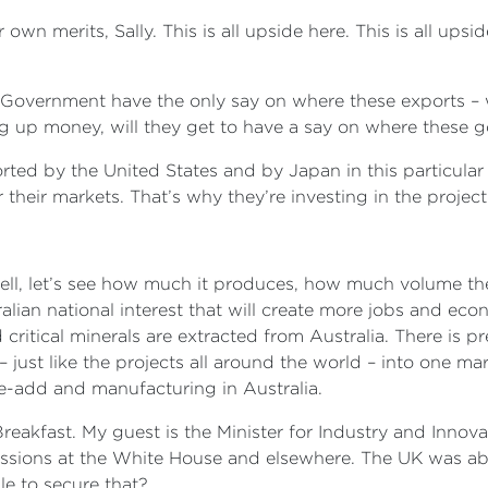
r own merits, Sally. This is all upside here. This is all up
al Government have the only say on where these exports – w
ting up money, will they get to have a say on where these 
ported by the United States and by Japan in this particular
their markets. That’s why they’re investing in the project
l, let’s see how much it produces, how much volume there i
ian national interest that will create more jobs and econo
ritical minerals are extracted from Australia. There is pr
– just like the projects all around the world – into one ma
e-add and manufacturing in Australia.
reakfast. My guest is the Minister for Industry and Innov
ssions at the White House and elsewhere. The UK was abl
le to secure that?