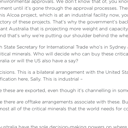
he environmental approvals. We don’t know that of, you k
nt until it’s gone through the approval processes. These
his Alcoa project, which is at an industrial facility now, 
ectory of these projects. That’s why the government’s ba
reliant Australia that is projecting more weight and capacit
– and that’s why we’re putting our shoulder behind the whe
h State Secretary for International Trade who’s in Sydney
tical minerals. Who will decide who can buy these critica
tralia or will the US also have a say?
isions. This is a bilateral arrangement with the United St
ication here, Sally. This is industrial –
e these are exported, even though it’s channelling in s
e there are offtake arrangements associate with these. But 
lmost all of the critical minerals that the world needs f
 Australia have the sole decision-making powers on where 