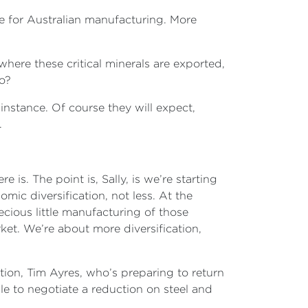
side for Australian manufacturing. More
here these critical minerals are exported,
go?
 instance. Of course they will expect,
.
s. The point is, Sally, is we’re starting
mic diversification, not less. At the
ecious little manufacturing of those
rket. We’re about more diversification,
ation, Tim Ayres, who’s preparing to return
e to negotiate a reduction on steel and