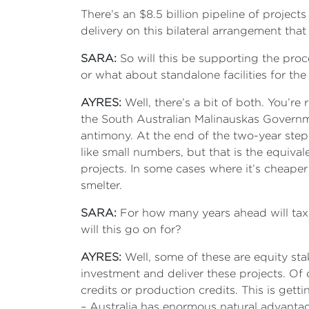
There’s an $8.5 billion pipeline of projects
delivery on this bilateral arrangement that
SARA:
So will this be supporting the proce
or what about standalone facilities for the
AYRES:
Well, there’s a bit of both. You’re 
the South Australian Malinauskas Governme
antimony. At the end of the two-year step
like small numbers, but that is the equiva
projects. In some cases where it’s cheaper 
smelter.
SARA:
For how many years ahead will taxpa
will this go on for?
AYRES:
Well, some of these are equity sta
investment and deliver these projects. Of 
credits or production credits. This is getti
– Australia has enormous natural advantag