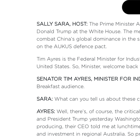
SALLY SARA, HOST:
The Prime Minister A
Donald Trump at the White House. The meet
combat China’s global dominance in the se
on the AUKUS defence pact.
Tim Ayres is the Federal Minister for Ind
United States. So, Minister, welcome back
SENATOR TIM AYRES, MINISTER FOR I
Breakfast audience.
SARA:
What can you tell us about these cr
AYRES:
Well, there’s, of course, the criti
and President Trump yesterday Washington t
producing, their CEO told me at lunchtime 
and investment in regional Australia. So p