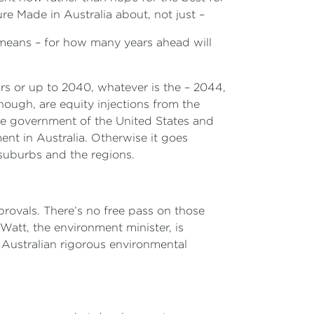
ure Made in Australia about, not just –
 means – for how many years ahead will
ears or up to 2040, whatever is the – 2044,
though, are equity injections from the
 government of the United States and
nt in Australia. Otherwise it goes
r suburbs and the regions.
pprovals. There’s no free pass on those
Watt, the environment minister, is
l Australian rigorous environmental