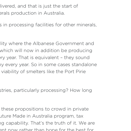
vered, and that is just the start of
erals production in Australia.
in processing facilities for other minerals,
 facility where the Albanese Government and
 which will now in addition be producing
y year. That is equivalent – they sound
ony every year. So in some cases standalone
ability of smelters like the Port Pirie
tries, particularly processing? How long
 these propositions to crowd in private
Future Made in Australia program, tax
g capability. That’s the truth of it. We are
ent now rather than hope for the best for