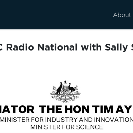
About
 Radio National with Sally 