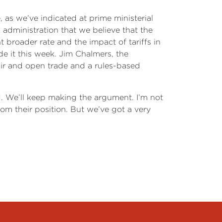
 as we’ve indicated at prime ministerial
es administration that we believe that the
t broader rate and the impact of tariffs in
e it this week. Jim Chalmers, the
air and open trade and a rules-based
. We’ll keep making the argument. I’m not
rom their position. But we’ve got a very