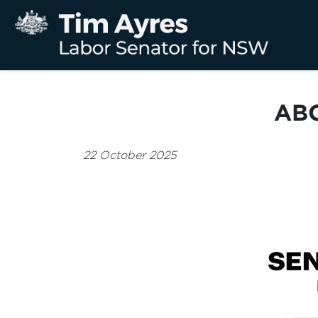
ABC
22 October 2025