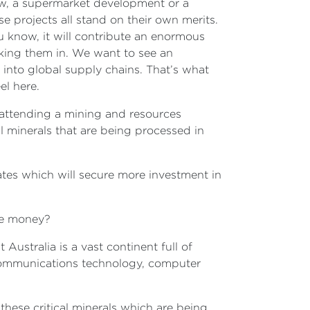
now, a supermarket development or a
 projects all stand on their own merits.
you know, it will contribute an enormous
cking them in. We want to see an
y into global supply chains. That’s what
el here.
 attending a mining and resources
l minerals that are being processed in
ates which will secure more investment in
ome money?
Australia is a vast continent full of
or communications technology, computer
these critical minerals which are being