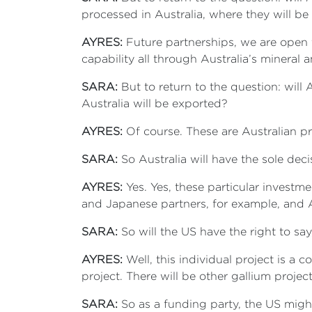
processed in Australia, where they will be
AYRES:
Future partnerships, we are open 
capability all through Australia’s mineral
SARA:
But to return to the question: will
Australia will be exported?
AYRES:
Of course. These are Australian pr
SARA:
So Australia will have the sole dec
AYRES:
Yes. Yes, these particular investme
and Japanese partners, for example, and Al
SARA:
So will the US have the right to say
AYRES:
Well, this individual project is a 
project. There will be other gallium proje
SARA:
So as a funding party, the US migh