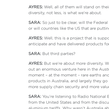
AYRES:
Well, all of them will stand on thei
diversity, not less, is what we’re about.
SARA:
So just to be clear, will the Feder
or will countries like the US that are put
AYRES:
Well, this is a project that is sup
anticipate and have delivered products for 
SARA:
But third parties?
AYRES:
But we’re about more diversity. Wel
out an enormous venture here in the Austral
moment – at the moment – rare earths and c
products in Australia, and largely they go 
more supply chain security and more valu
SARA:
You’re listening to Radio National B
from the United States and from the discu
aluminium tariffs. Why wasn’t Australia ab