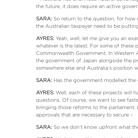
the future, it does require an active gove
SARA:
So return to the question, for how
the Australian taxpayer need to be putting
AYRES:
Yeah, well, let me give you an exam
whatever is the latest. For some of these p
Commonwealth Government. In Western Au
the government of Japan alongside the pri
somewhere else and Australia’s position wo
SARA:
Has the government modelled the e
AYRES:
Well, each of these projects will h
questions. Of course, we want to see fast
bringing those reforms to the parliament. B
approvals that are necessary to secure –
SARA:
So we don’t know upfront what the