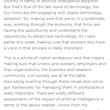
country in terms of artificial intelligence adoption.
But that's true of the last wave of technology, too.
Our firms are still engaging with digital technology
adoption. So, making sure that we're, in a systematic
way, working through the economy, that firms are
having the opportunity and understand the
opportunity to adopt new technology. As I said
earlier this week, making sure that workers also have
a voice in that process is really important.
This is a whole-of-nation endeavour and that means
making sure that unions and workers, employers and
their organisations, the business and research
community, civil society, are all at the table
discussing working through these issues and we've
got frameworks for managing them in workplaces is
really important. There are wildly different
assessments of the impact of artificial intelligence in
terms of the labour market. I know from my