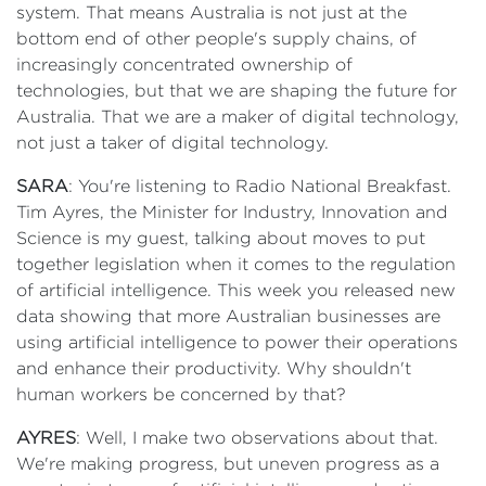
system. That means Australia is not just at the
bottom end of other people's supply chains, of
increasingly concentrated ownership of
technologies, but that we are shaping the future for
Australia. That we are a maker of digital technology,
not just a taker of digital technology.
SARA
: You're listening to Radio National Breakfast.
Tim Ayres, the Minister for Industry, Innovation and
Science is my guest, talking about moves to put
together legislation when it comes to the regulation
of artificial intelligence. This week you released new
data showing that more Australian businesses are
using artificial intelligence to power their operations
and enhance their productivity. Why shouldn't
human workers be concerned by that?
AYRES
: Well, I make two observations about that.
We're making progress, but uneven progress as a