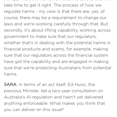
take time to get it right. The process of how we
regulate harms - my view is that there are, yes, of
course, there may be a requirement to change our
laws and we're working carefully through that. But
secondly, it's about lifting capability, working across
government to make sure that our regulators,
whether that's in dealing with the potential harms in
financial products and scams, for example, making
sure that our regulators across the financial system
have got the capability and are engaged in making
sure that we're protecting Australians from potential
harms.
SARA
: In terms of an act itself, Ed Husic, the
previous Minister, led a two-year consultation on
Australia's AI regulation and hasn't yet delivered
anything enforceable. What makes you think that
you can deliver on this issue?