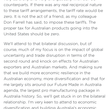
counterparts. If there was any real reciprocal nature
to these tariff arrangements, the tariff rate would be
zero. It is not the act of a friend, as my colleague
Don Farrell has said, to impose these tariffs. The
proper tax for Australian products going into the
United States should be zero.
We'll attend to that bilateral discussion, but of
course, much of my focus is on the impact of global
uncertainty and trade disruption in terms of the
second round and knock on effects for Australian
exporters and Australian markets. And making sure
that we build more economic resilience in the
Australian economy, more diversification and that for
me largely sits around our Future Made in Australia
agenda, the largest pro manufacturing package in
Australia history. So, we'll get stuck in on the bilateral
relationship. I'm very keen to attend to economic
diversification and building Australia's economic