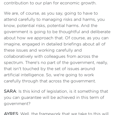
contribution to our plan for economic growth.
We are, of course, as you say, going to have to
attend carefully to managing risks and harms, you
know, potential risks, potential harms. And the
government is going to be thoughtful and deliberate
about how we approach that. Of course, as you can
imagine, engaged in detailed briefings about all of
these issues and working carefully and
collaboratively with colleagues from across the
spectrum. There's no part of the government, really,
that isn't touched by the set of issues around
artificial intelligence. So, we're going to work
carefully through that across the government.
SARA
: Is this kind of legislation, is it something that
you can guarantee will be achieved in this term of
government?
AYRES
: Well, the framework that we take to this will