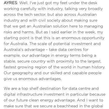
AYRES
: Well, I've just got my feet under the desk
working carefully with industry, talking very broadly
across the tech sector, but also across Australian
industry and with civil society about making sure
that we get an Australian solution here to managing
risks and harms. But as I said earlier in the week, my
starting point is that this is an enormous opportunity
for Australia. The scale of potential investment and
Australia's advantage - take data centres for
example, our advantage in energy terms being a
stable, secure country with proximity to the largest,
fastest growing region of the world in human history.
Our geography and our skilled and capable people
give us enormous advantages.
We are a top shelf destination for data centre and
digital infrastructure investment in particular because
of our future clean energy advantage. And I want to
make sure that we secure a beachhead in the global