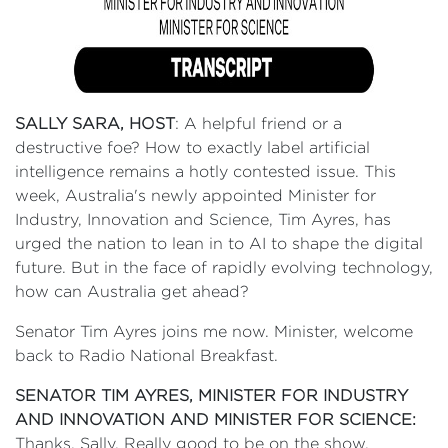
SALLY SARA, HOST
: A helpful friend or a
destructive foe? How to exactly label artificial
intelligence remains a hotly contested issue. This
week, Australia's newly appointed Minister for
Industry, Innovation and Science, Tim Ayres, has
urged the nation to lean in to AI to shape the digital
future. But in the face of rapidly evolving technology,
how can Australia get ahead?
Senator Tim Ayres joins me now. Minister, welcome
back to Radio National Breakfast.
SENATOR TIM AYRES, MINISTER FOR INDUSTRY
AND INNOVATION AND MINISTER FOR SCIENCE:
Thanks, Sally. Really good to be on the show.