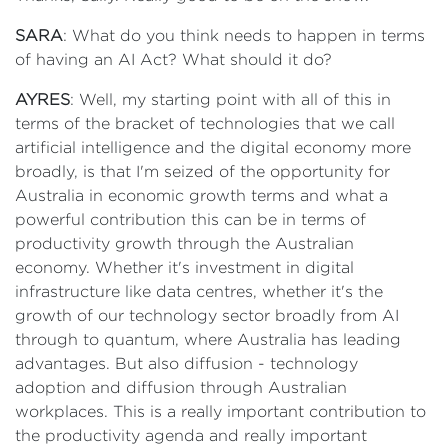
SARA
: What do you think needs to happen in terms
of having an AI Act? What should it do?
AYRES
: Well, my starting point with all of this in
terms of the bracket of technologies that we call
artificial intelligence and the digital economy more
broadly, is that I'm seized of the opportunity for
Australia in economic growth terms and what a
powerful contribution this can be in terms of
productivity growth through the Australian
economy. Whether it's investment in digital
infrastructure like data centres, whether it's the
growth of our technology sector broadly from AI
through to quantum, where Australia has leading
advantages. But also diffusion - technology
adoption and diffusion through Australian
workplaces. This is a really important contribution to
the productivity agenda and really important