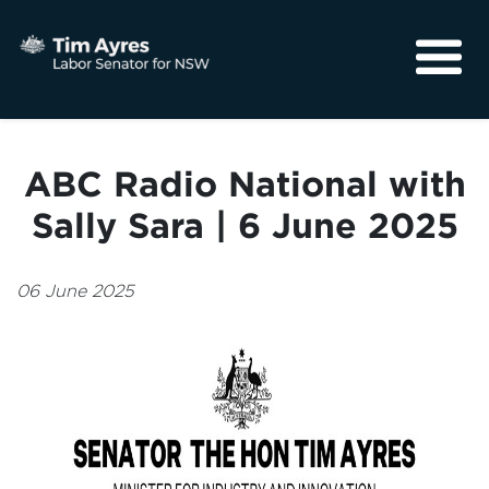
About
Media
ABC Radio National with
Community
Sally Sara | 6 June 2025
06 June 2025