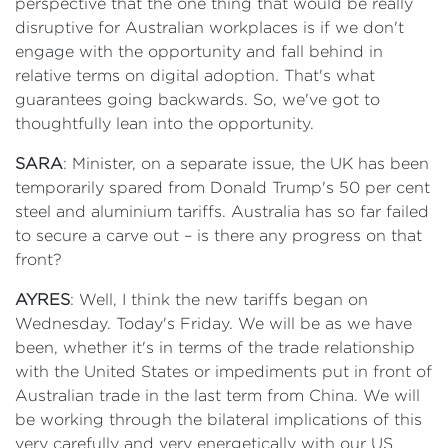
perspective that the one thing that would be really
disruptive for Australian workplaces is if we don't
engage with the opportunity and fall behind in
relative terms on digital adoption. That's what
guarantees going backwards. So, we've got to
thoughtfully lean into the opportunity.
SARA
: Minister, on a separate issue, the UK has been
temporarily spared from Donald Trump's 50 per cent
steel and aluminium tariffs. Australia has so far failed
to secure a carve out – is there any progress on that
front?
AYRES
: Well, I think the new tariffs began on
Wednesday. Today's Friday. We will be as we have
been, whether it's in terms of the trade relationship
with the United States or impediments put in front of
Australian trade in the last term from China. We will
be working through the bilateral implications of this
very carefully and very energetically with our US