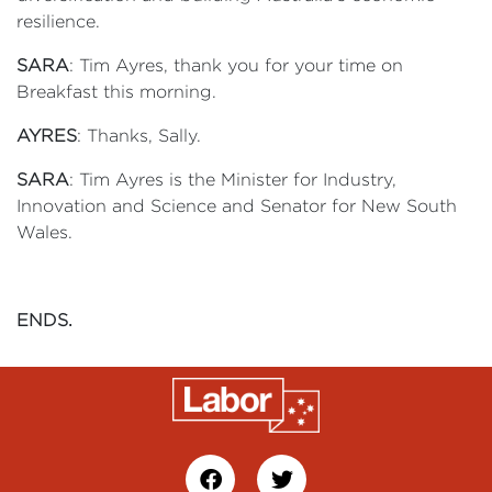
resilience.
SARA
: Tim Ayres, thank you for your time on
Breakfast this morning.
AYRES
: Thanks, Sally.
SARA
: Tim Ayres is the Minister for Industry,
Innovation and Science and Senator for New South
Wales.
ENDS.