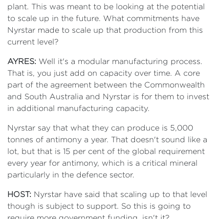
plant. This was meant to be looking at the potential
to scale up in the future. What commitments have
Nyrstar made to scale up that production from this
current level?
AYRES:
Well it's a modular manufacturing process.
That is, you just add on capacity over time. A core
part of the agreement between the Commonwealth
and South Australia and Nyrstar is for them to invest
in additional manufacturing capacity.
Nyrstar say that what they can produce is 5,000
tonnes of antimony a year. That doesn't sound like a
lot, but that is 15 per cent of the global requirement
every year for antimony, which is a critical mineral
particularly in the defence sector.
HOST:
Nyrstar have said that scaling up to that level
though is subject to support. So this is going to
require more government funding, isn't it?