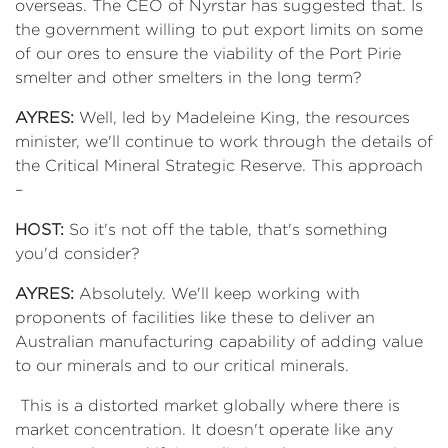
overseas. The CEO of Nyrstar has suggested that. Is
the government willing to put export limits on some
of our ores to ensure the viability of the Port Pirie
smelter and other smelters in the long term?
AYRES:
Well, led by Madeleine King, the resources
minister, we'll continue to work through the details of
the Critical Mineral Strategic Reserve. This approach
–
HOST:
So it's not off the table, that's something
you'd consider?
AYRES:
Absolutely. We'll keep working with
proponents of facilities like these to deliver an
Australian manufacturing capability of adding value
to our minerals and to our critical minerals.
This is a distorted market globally where there is
market concentration. It doesn't operate like any