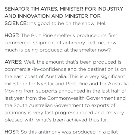
SENATOR TIM AYRES, MINISTER FOR INDUSTRY
AND INNOVATION AND MINISTER FOR
SCIENCE:
It's good to be on the show, Mel.
HOST:
The Port Pirie smelter's produced its first
commercial shipment of antimony. Tell me, how
much is being produced at the smelter now?
AYRES:
Well, the amount that's been produced is
commercial-in-confidence and the destination is on
the east coast of Australia. This is a very significant
milestone for Nyrstar and Port Pirie and for Australia.
Moving from supports announced in the last half of
last year from the Commonwealth Government and
the South Australian Government to exports of
antimony is very fast progress indeed and I'm very
pleased with what's been achieved thus far.
HOST:
So this antimony was produced in a pilot