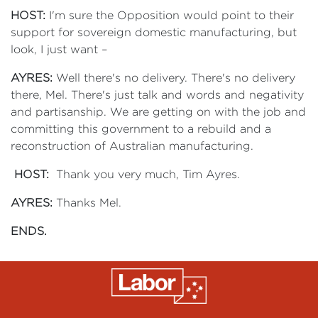
HOST:
I'm sure the Opposition would point to their
support for sovereign domestic manufacturing, but
look, I just want –
AYRES:
Well there's no delivery. There's no delivery
there, Mel. There's just talk and words and negativity
and partisanship. We are getting on with the job and
committing this government to a rebuild and a
reconstruction of Australian manufacturing.
HOST:
Thank you very much, Tim Ayres.
AYRES:
Thanks Mel.
ENDS.