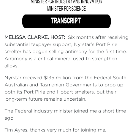
MELISSA CLARKE, HOST:
Six months after receiving
substantial taxpayer support, Nyrstar's Port Pirie
smelter has begun selling antimony for the first time.
Antimony is a critical mineral used to strengthen
alloys.
Nyrstar received $135 million from the Federal South
Australian and Tasmanian Governments to prop up
both its Port Pirie and Hobart smelters, but their
long‑term future remains uncertain.
The Federal industry minister joined me a short time
ago.
Tim Ayres, thanks very much for joining me.