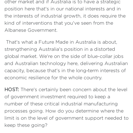
other market and if Australia is to have a strategic
position here that's in our national interests and in
the interests of industrial growth, it does require the
kind of interventions that you've seen from the
Albanese Government.
That's what a Future Made in Australia is about,
strengthening Australia's position in a distorted
global market. We're on the side of blue-collar jobs
and Australian technology here, delivering Australian
capacity, because that's in the long‑term interests of
economic resilience for the whole country.
HOST:
There's certainly been concern about the level
of government investment required to keep a
number of these critical industrial manufacturing
processes going. How do you determine where the
limit is on the level of government support needed to
keep these going?