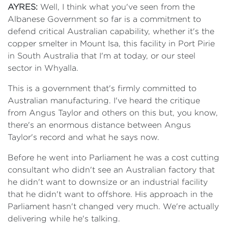
AYRES:
Well, I think what you've seen from the
Albanese Government so far is a commitment to
defend critical Australian capability, whether it's the
copper smelter in Mount Isa, this facility in Port Pirie
in South Australia that I'm at today, or our steel
sector in Whyalla.
This is a government that's firmly committed to
Australian manufacturing. I've heard the critique
from Angus Taylor and others on this but, you know,
there's an enormous distance between Angus
Taylor's record and what he says now.
Before he went into Parliament he was a cost cutting
consultant who didn't see an Australian factory that
he didn't want to downsize or an industrial facility
that he didn't want to offshore. His approach in the
Parliament hasn't changed very much. We're actually
delivering while he's talking.