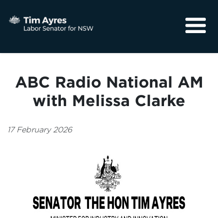
About
Media
ABC Radio National AM
Community
with Melissa Clarke
17 February 2026