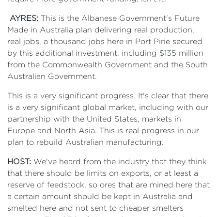
AYRES:
This is the Albanese Government's Future
Made in Australia plan delivering real production,
real jobs, a thousand jobs here in Port Pirie secured
by this additional investment, including $135 million
from the Commonwealth Government and the South
Australian Government.
This is a very significant progress. It's clear that there
is a very significant global market, including with our
partnership with the United States, markets in
Europe and North Asia. This is real progress in our
plan to rebuild Australian manufacturing.
HOST:
We've heard from the industry that they think
that there should be limits on exports, or at least a
reserve of feedstock, so ores that are mined here that
a certain amount should be kept in Australia and
smelted here and not sent to cheaper smelters