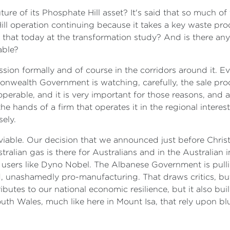
e of its Phosphate Hill asset? It's said that so much of t
Hill operation continuing because it takes a key waste pr
d that today at the transformation study? And is there an
able?
ussion formally and of course in the corridors around it.
monwealth Government is watching, carefully, the sale proc
nteroperable, and it is very important for those reasons, and
 the hands of a firm that operates it in the regional interest
sely.
able. Our decision that we announced just before Chris
alian gas is there for Australians and in the Australian i
l users like Dyno Nobel. The Albanese Government is pullin
, unashamedly pro-manufacturing. That draws critics, but 
ributes to our national economic resilience, but it also bui
th Wales, much like here in Mount Isa, that rely upon blu