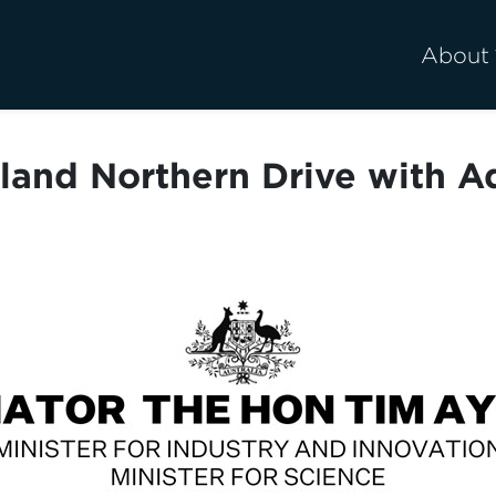
About
and Northern Drive with 