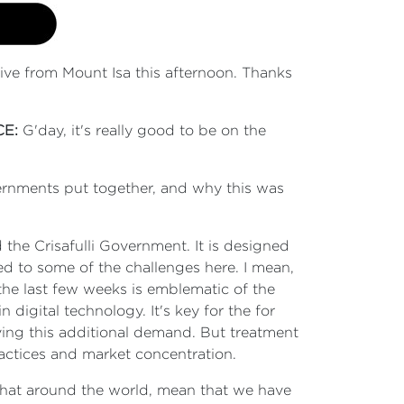
 live from Mount Isa this afternoon. Thanks
CE:
G'day, it's really good to be on the
ernments put together, and why this was
he Crisafulli Government. It is designed
ed to some of the challenges here. I mean,
the last few weeks is emblematic of the
digital technology. It's key for the for
iving this additional demand. But treatment
ractices and market concentration.
that around the world, mean that we have