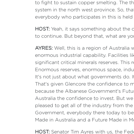
to fight to sustain copper smelting. The tho
system in the north west province. So, th
everybody who participates in this is held
HOST:
Yeah, it says something about the c
to continue. But beyond that, what are yo
AYRES:
Well, this is a region of Austral
enormous industrial capability. Facilities 
significant critical minerals reserves. This 
Enormous reserves, enormous space, indust
It's not just about what governments do. I
That's given Glencore the confidence to m
because the Albanese Government's Future
Australia the confidence to invest. But we
pleased to get all of the industry from th
Government, everybody there today to begi
Made in Australia and a Future Made in Mo
HOST:
Senator Tim Ayres with us, the Feder