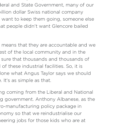
ederal and State Government, many of our
billion dollar Swiss national company
n't want to keep them going, someone else
hat people didn't want Glencore bailed
at means that they are accountable and we
rest of the local community and in the
akes sure that thousands and thousands of
 these industrial facilities. So, it is
d done what Angus Taylor says we should
It's as simple as that.
ing coming from the Liberal and National
ing government. Anthony Albanese, as the
 pro-manufacturing policy package in
onomy so that we reindustrialise our
eering jobs for those kids who are at