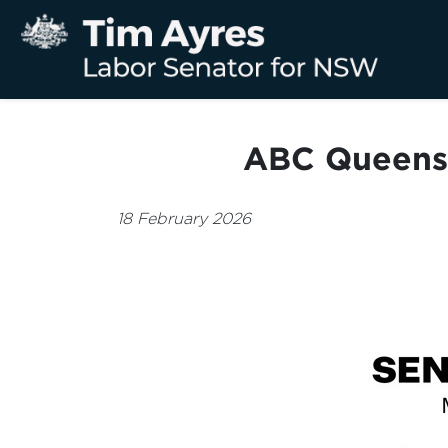
ABC Queensl
18 February 2026