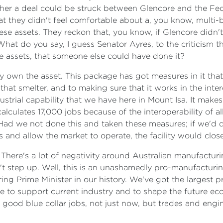
hether a deal could be struck between Glencore and the F
hat they didn't feel comfortable about a, you know, multi-
hese assets. They reckon that, you know, if Glencore did
hat do you say, I guess Senator Ayres, to the criticism t
the assets, that someone else could have done it?
hey own the asset. This package has got measures in it th
that smelter, and to making sure that it works in the inte
 industrial capability that we have here in Mount Isa. It m
lculates 17,000 jobs because of the interoperability of all of
t. Had we not done this and taken these measures; if we'
and allow the market to operate, the facility would close. 
 There's a lot of negativity around Australian manufactur
't step up. Well, this is an unashamedly pro-manufactur
ing Prime Minister in our history. We've got the largest
ere to support current industry and to shape the future ec
good blue collar jobs, not just now, but trades and engin