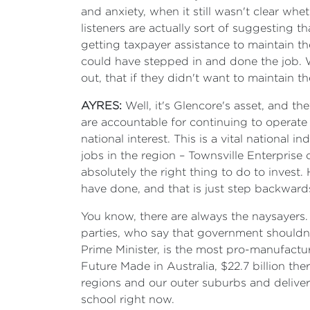
and anxiety, when it still wasn't clear w
listeners are actually sort of suggesting t
getting taxpayer assistance to maintain t
could have stepped in and done the job. W
out, that if they didn't want to maintain 
AYRES:
Well, it's Glencore's asset, and t
are accountable for continuing to operate 
national interest. This is a vital national
jobs in the region – Townsville Enterprise ca
absolutely the right thing to do to inves
have done, and that is just step backwards 
You know, there are always the naysayers.
parties, who say that government shouldn
Prime Minister, is the most pro-manufactur
Future Made in Australia, $22.7 billion th
regions and our outer suburbs and deliver 
school right now.