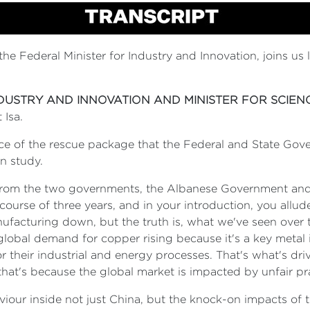
the Federal Minister for Industry and Innovation, joins us
NDUSTRY AND INNOVATION AND MINISTER FOR SCIEN
 Isa.
nce of the rescue package that the Federal and State Gov
n study.
 from the two governments, the Albanese Government and t
course of three years, and in your introduction, you allud
nufacturing down, but the truth is, what we've seen over 
lobal demand for copper rising because it's a key metal in 
or their industrial and energy processes. That's what's dr
 that's because the global market is impacted by unfair p
iour inside not just China, but the knock-on impacts of 