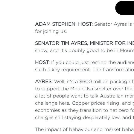
ADAM STEPHEN, HOST:
Senator Ayres is 
for joining us.
SENATOR TIM AYRES, MINISTER FOR I
show, and it's doubly good to be in Mount
HOST:
If you could just remind the audie
such a key requirement. The transformatio
AYRES:
Well, it's a $600 million package
to support the Mount Isa smelter over the 
a lot of people want to talk Australian ma
challenge here. Copper prices rising, and g
economies as they transition to net zero f
charges still staying desperately low, and
The impact of behaviour and market behav