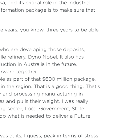
 and its critical role in the industrial
sformation package is to make sure that
e years, you know, three years to be able
s who are developing those deposits,
le refinery. Dyno Nobel. It also has
duction in Australia in the future.
orward together.
ole as part of that $600 million package.
 the region. That is a good thing. That's
r and processing manufacturing in
 and pulls their weight. I was really
sing sector, Local Government, State
do what is needed to deliver a Future
s at its, I guess, peak in terms of stress