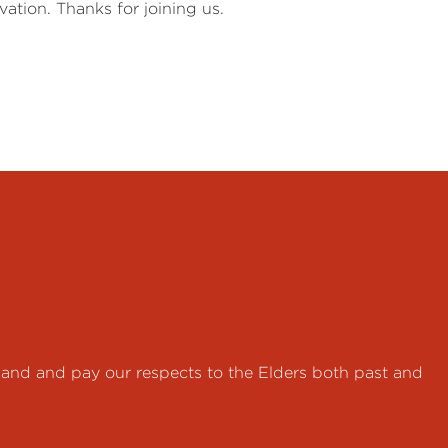
ation. Thanks for joining us.
land and pay our respects to the Elders both past and