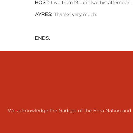
HOST:
Live from Mount Isa this afternoon, 
AYRES:
Thanks very much.
ENDS.
We acknowledge the Gadigal of the Eora Nation and th