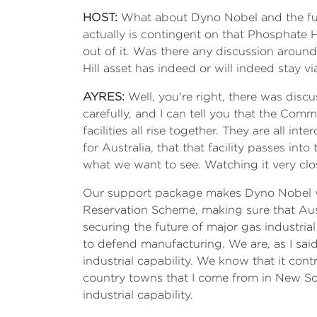
HOST:
What about Dyno Nobel and the futur
actually is contingent on that Phosphate 
out of it. Was there any discussion aroun
Hill asset has indeed or will indeed stay vi
AYRES:
Well, you're right, there was disc
carefully, and I can tell you that the Com
facilities all rise together. They are all i
for Australia, that that facility passes into
what we want to see. Watching it very clo
Our support package makes Dyno Nobel vi
Reservation Scheme, making sure that Austr
securing the future of major gas industria
to defend manufacturing. We are, as I said
industrial capability. We know that it cont
country towns that I come from in New Sou
industrial capability.