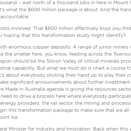
usand – well north of a thousand jobs in here in Mount Isa,
at's what the $600 million package is about. And the tran
 accountable.
osts involved. That $600 million effectively buys you thre
u hoping that this transformation study might identify?
ia with enormous copper deposits. A range of junior miner
like the smelter here, you know, feeding across the Townsvil
region should be the Silicon Valley of critical minerals pro
rial capability. But what we must do is chart a course f
t's about everybody sticking their hand up to play their r
ake significant announcements about further investment in
 Made in Australia agenda is giving the resources secto
 need to drive a process here where everybody participates
e energy providers, the rail sector, the mining and proces
n this transformation package to make sure that we all 
unt Isa.
al Minister for Industry and Innovation. Back when this wa