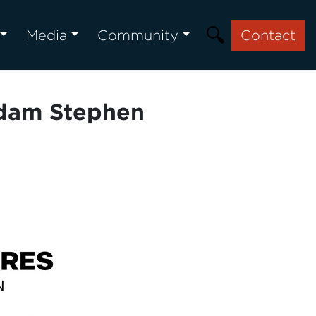
Media
Community
Contact
Adam Stephen