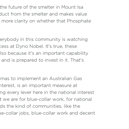
he future of the smelter in Mount Isa
oduct from the smelter and makes value
y more clarity on whether that Phosphate
 Everybody in this community is watching
ess at Dyno Nobel. It's true, these
 also because it's an important capability
 and is prepared to invest in it. That's
tmas to implement an Australian Gas
nterest, is an important measure at
g every lever here in the national interest
we are for blue-collar work, for national
lds the kind of communities, like the
e-collar jobs, blue-collar work and decent