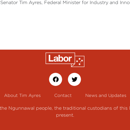
Senator Tim Ayres, Federal Minister for Industry and Innov
About Tim Ayres
Contact
News and Updates
e Ngunnawal people, the traditional custodians of this 
present.