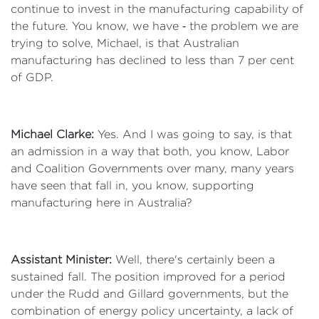
continue to invest in the manufacturing capability of
the future. You know, we have ‑ the problem we are
trying to solve, Michael, is that Australian
manufacturing has declined to less than 7 per cent
of GDP.
Michael Clarke:
Yes. And I was going to say, is that
an admission in a way that both, you know, Labor
and Coalition Governments over many, many years
have seen that fall in, you know, supporting
manufacturing here in Australia?
Assistant Minister:
Well, there's certainly been a
sustained fall. The position improved for a period
under the Rudd and Gillard governments, but the
combination of energy policy uncertainty, a lack of