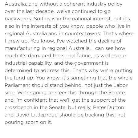
Australia, and without a coherent industry policy
over the last decade, we've continued to go
backwards. So this is in the national interest, but it's
also in the interests of, you know, people who live in
regional Australia and in country towns. That's where
I grew up. You know, I've watched the decline of
manufacturing in regional Australia. I can see how
much it's damaged the social fabric, as well as our
industrial capability, and the government is
determined to address this. That's why we're putting
the fund up. You know, it's something that the whole
Parliament should stand behind, not just the Labor
side. We're going to steer this through the Senate,
and I'm confident that we'll get the support of the
crossbench in the Senate, but really, Peter Dutton
and David Littleproud should be backing this, not
pouring scorn on it.