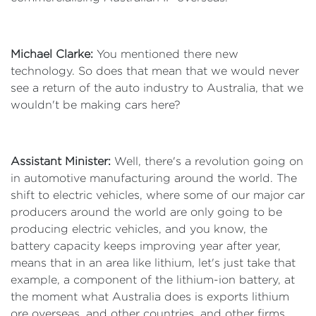
Michael Clarke:
You mentioned there new
technology. So does that mean that we would never
see a return of the auto industry to Australia, that we
wouldn't be making cars here?
Assistant Minister:
Well, there's a revolution going on
in automotive manufacturing around the world. The
shift to electric vehicles, where some of our major car
producers around the world are only going to be
producing electric vehicles, and you know, the
battery capacity keeps improving year after year,
means that in an area like lithium, let's just take that
example, a component of the lithium-ion battery, at
the moment what Australia does is exports lithium
ore overseas, and other countries, and other firms