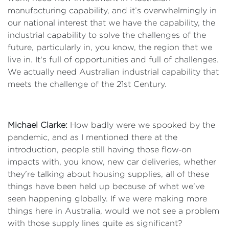
manufacturing capability, and it’s overwhelmingly in
our national interest that we have the capability, the
industrial capability to solve the challenges of the
future, particularly in, you know, the region that we
live in. It's full of opportunities and full of challenges.
We actually need Australian industrial capability that
meets the challenge of the 21st Century.
Michael Clarke:
How badly were we spooked by the
pandemic, and as I mentioned there at the
introduction, people still having those flow‑on
impacts with, you know, new car deliveries, whether
they're talking about housing supplies, all of these
things have been held up because of what we've
seen happening globally. If we were making more
things here in Australia, would we not see a problem
with those supply lines quite as significant?