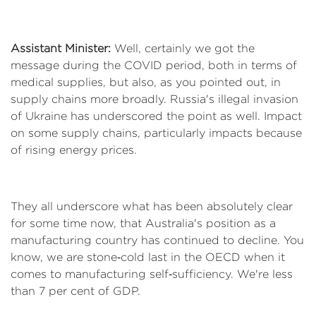
Assistant Minister:
Well, certainly we got the
message during the COVID period, both in terms of
medical supplies, but also, as you pointed out, in
supply chains more broadly. Russia's illegal invasion
of Ukraine has underscored the point as well. Impact
on some supply chains, particularly impacts because
of rising energy prices.
They all underscore what has been absolutely clear
for some time now, that Australia's position as a
manufacturing country has continued to decline. You
know, we are stone‑cold last in the OECD when it
comes to manufacturing self‑sufficiency. We're less
than 7 per cent of GDP.