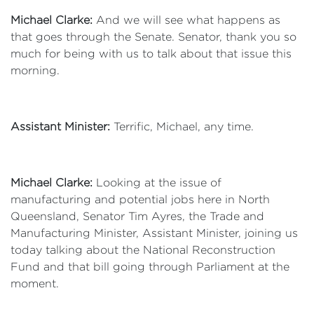
Michael Clarke:
And we will see what happens as
that goes through the Senate. Senator, thank you so
much for being with us to talk about that issue this
morning.
Assistant Minister:
Terrific, Michael, any time.
Michael Clarke:
Looking at the issue of
manufacturing and potential jobs here in North
Queensland, Senator Tim Ayres, the Trade and
Manufacturing Minister, Assistant Minister, joining us
today talking about the National Reconstruction
Fund and that bill going through Parliament at the
moment.