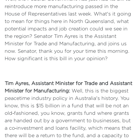
reintroduce more manufacturing passed in the
House of Representatives last week. What's it going
to mean for things here in North Queensland, what
potential impacts and job creation could we see in
the region? Senator Tim Ayres is the Assistant
Minister for Trade and Manufacturing, and joins us
now. Senator, thank you for your time this morning.
How significant is this bill in your opinion?
Tim Ayres, Assistant Minister for Trade and Assistant
Minister for Manufacturing:
Well, this is the biggest
peacetime industry policy in Australia's history. You
know, this is $15 billion in a fund that will be not an
old‑fashioned, you know, grants fund where grants
are handed out by a government to businesses, but
a co‑investment and loans facility, which means that
there will be a return to the fund, and a capacity to