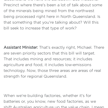
Precinct where there's been a lot of talk about some
of the minerals being mined from the northwest
being processed right here in North Queensland. Is
that something that you're talking about? Will this
bill seek to increase that type of work?
Assistant Minister:
That's exactly right, Michael. There
are seven priority sectors that this bill will target.
That includes mining and resources; it includes
agriculture and food, it includes low‑emissions
technology. Now, those three areas are areas of real
strength for regional Queensland.
When we're building factories, whether it's for
batteries or, you know, new food factories, as we
shift Australian agriculture up the value chain, I mean