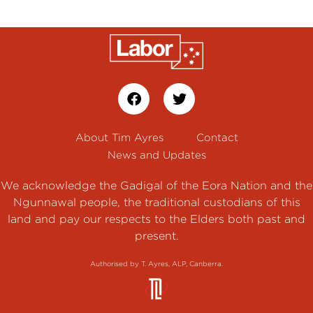
About Tim Ayres
Contact
News and Updates
We acknowledge the Gadigal of the Eora Nation and the
Ngunnawal people, the traditional custodians of this
land and pay our respects to the Elders both past and
present.
Authorised by T. Ayres, ALP, Canberra.