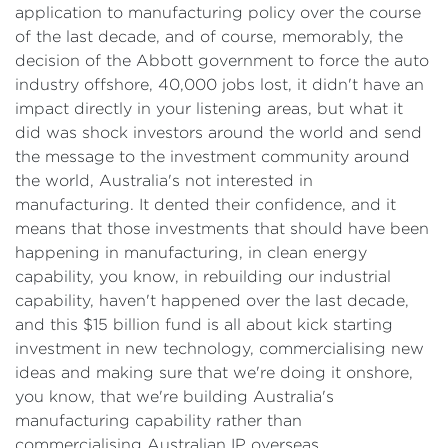
application to manufacturing policy over the course
of the last decade, and of course, memorably, the
decision of the Abbott government to force the auto
industry offshore, 40,000 jobs lost, it didn't have an
impact directly in your listening areas, but what it
did was shock investors around the world and send
the message to the investment community around
the world, Australia's not interested in
manufacturing. It dented their confidence, and it
means that those investments that should have been
happening in manufacturing, in clean energy
capability, you know, in rebuilding our industrial
capability, haven't happened over the last decade,
and this $15 billion fund is all about kick starting
investment in new technology, commercialising new
ideas and making sure that we're doing it onshore,
you know, that we're building Australia's
manufacturing capability rather than
commercialising Australian IP overseas.