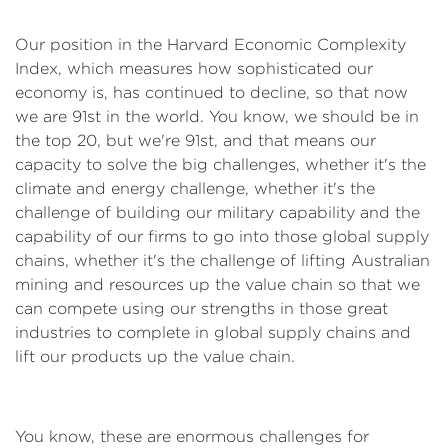
Our position in the Harvard Economic Complexity
Index, which measures how sophisticated our
economy is, has continued to decline, so that now
we are 91st in the world. You know, we should be in
the top 20, but we're 91st, and that means our
capacity to solve the big challenges, whether it's the
climate and energy challenge, whether it's the
challenge of building our military capability and the
capability of our firms to go into those global supply
chains, whether it's the challenge of lifting Australian
mining and resources up the value chain so that we
can compete using our strengths in those great
industries to complete in global supply chains and
lift our products up the value chain.
You know, these are enormous challenges for