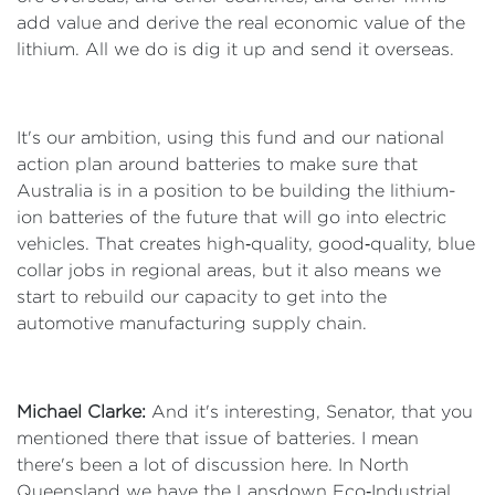
add value and derive the real economic value of the
lithium. All we do is dig it up and send it overseas.
It's our ambition, using this fund and our national
action plan around batteries to make sure that
Australia is in a position to be building the lithium-
ion batteries of the future that will go into electric
vehicles. That creates high‑quality, good‑quality, blue
collar jobs in regional areas, but it also means we
start to rebuild our capacity to get into the
automotive manufacturing supply chain.
Michael Clarke:
And it's interesting, Senator, that you
mentioned there that issue of batteries. I mean
there's been a lot of discussion here. In North
Queensland we have the Lansdown Eco‑Industrial