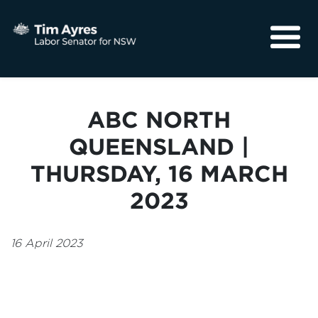
About
Media
ABC NORTH
Community
QUEENSLAND |
THURSDAY, 16 MARCH
2023
16 April 2023