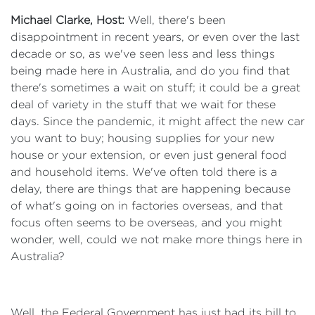
Michael Clarke, Host:
Well, there's been
disappointment in recent years, or even over the last
decade or so, as we've seen less and less things
being made here in Australia, and do you find that
there's sometimes a wait on stuff; it could be a great
deal of variety in the stuff that we wait for these
days. Since the pandemic, it might affect the new car
you want to buy; housing supplies for your new
house or your extension, or even just general food
and household items. We've often told there is a
delay, there are things that are happening because
of what's going on in factories overseas, and that
focus often seems to be overseas, and you might
wonder, well, could we not make more things here in
Australia?
Well, the Federal Government has just had its bill to