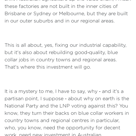
these factories are not built in the inner cities of
Brisbane or Sydney or Melbourne, but they are built
in our outer suburbs and in our regional areas.
This is all about, yes, fixing our industrial capability,
but it's also about rebuilding good‑quality, blue
collar jobs in country towns and regional areas.
That's where this investment will go.
It is a mystery to me, I have to say, why ‑ and it's a
partisan point, I suppose ‑ about why on earth is the
National Party and the LNP voting against this? You
know, they turn their backs on blue collar workers in
country towns and regional centres in particular,
who, you know, need the opportunity for decent
work, need new investment in Australian