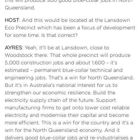
this will produce 300 good blue-collar jobs in North
Queensland.
HOST
: And this would be located at the Lansdown
Eco Precinct which has been a focus of development
for some time. Is that correct?
AYRES
: Yeah, it'll be at Lansdown, close to
Woodstock there. That whole precinct will produce
5,000 construction jobs and about 1,600 – it’s
estimated – permanent blue-collar technical and
engineering jobs. That's a win for North Queensland.
But it's in Australia's national interest for us to
strengthen our economic resilience. Build the
electricity supply chain of the future. Support
manufacturing firms to get onto lower cost reliable
electricity and modernise their capital and become
more efficient. This is a win for the country and it's a
win for the North Queensland economy. And it
delivers good blue-collar jobs and re-industrialises a