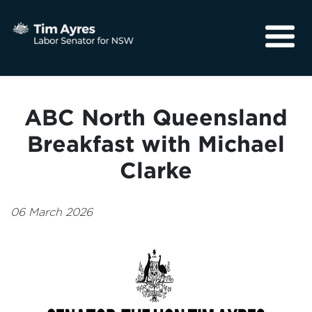
About
Media
ABC North Queensland
Community
Breakfast with Michael
Clarke
06 March 2026