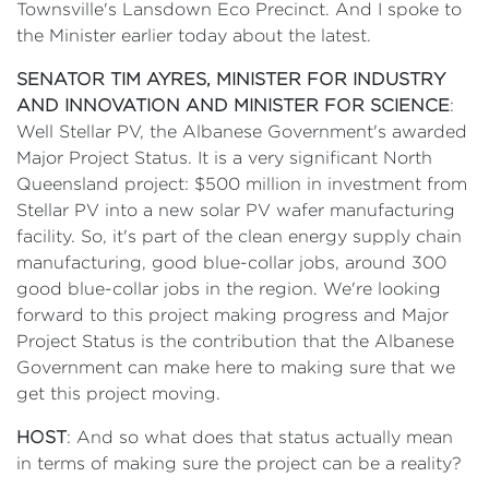
Townsville's Lansdown Eco Precinct. And I spoke to
the Minister earlier today about the latest.
SENATOR TIM AYRES, MINISTER FOR INDUSTRY
AND INNOVATION AND MINISTER FOR SCIENCE
:
Well Stellar PV, the Albanese Government's awarded
Major Project Status. It is a very significant North
Queensland project: $500 million in investment from
Stellar PV into a new solar PV wafer manufacturing
facility. So, it's part of the clean energy supply chain
manufacturing, good blue-collar jobs, around 300
good blue-collar jobs in the region. We're looking
forward to this project making progress and Major
Project Status is the contribution that the Albanese
Government can make here to making sure that we
get this project moving.
HOST
: And so what does that status actually mean
in terms of making sure the project can be a reality?