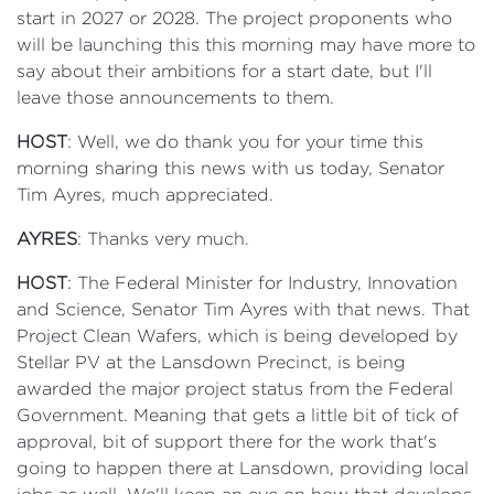
start in 2027 or 2028. The project proponents who
will be launching this this morning may have more to
say about their ambitions for a start date, but I'll
leave those announcements to them.
HOST
: Well, we do thank you for your time this
morning sharing this news with us today, Senator
Tim Ayres, much appreciated.
AYRES
: Thanks very much.
HOST
: The Federal Minister for Industry, Innovation
and Science, Senator Tim Ayres with that news. That
Project Clean Wafers, which is being developed by
Stellar PV at the Lansdown Precinct, is being
awarded the major project status from the Federal
Government. Meaning that gets a little bit of tick of
approval, bit of support there for the work that's
going to happen there at Lansdown, providing local