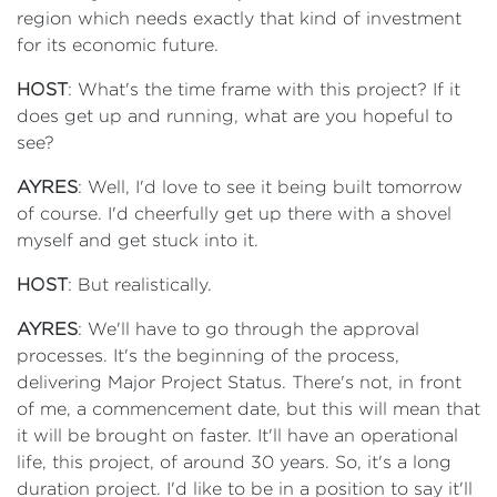
region which needs exactly that kind of investment
for its economic future.
HOST
: What's the time frame with this project? If it
does get up and running, what are you hopeful to
see?
AYRES
: Well, I'd love to see it being built tomorrow
of course. I'd cheerfully get up there with a shovel
myself and get stuck into it.
HOST
: But realistically.
AYRES
: We'll have to go through the approval
processes. It's the beginning of the process,
delivering Major Project Status. There's not, in front
of me, a commencement date, but this will mean that
it will be brought on faster. It'll have an operational
life, this project, of around 30 years. So, it's a long
duration project. I'd like to be in a position to say it'll