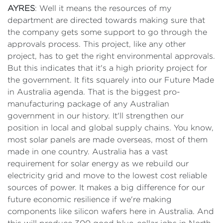
AYRES
: Well it means the resources of my
department are directed towards making sure that
the company gets some support to go through the
approvals process. This project, like any other
project, has to get the right environmental approvals.
But this indicates that it's a high priority project for
the government. It fits squarely into our Future Made
in Australia agenda. That is the biggest pro-
manufacturing package of any Australian
government in our history. It'll strengthen our
position in local and global supply chains. You know,
most solar panels are made overseas, most of them
made in one country. Australia has a vast
requirement for solar energy as we rebuild our
electricity grid and move to the lowest cost reliable
sources of power. It makes a big difference for our
future economic resilience if we're making
components like silicon wafers here in Australia. And