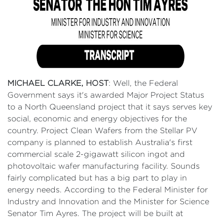
MICHAEL CLARKE, HOST
: Well, the Federal
Government says it's awarded Major Project Status
to a North Queensland project that it says serves key
social, economic and energy objectives for the
country. Project Clean Wafers from the Stellar PV
company is planned to establish Australia's first
commercial scale 2-gigawatt silicon ingot and
photovoltaic wafer manufacturing facility. Sounds
fairly complicated but has a big part to play in
energy needs. According to the Federal Minister for
Industry and Innovation and the Minister for Science
Senator Tim Ayres. The project will be built at