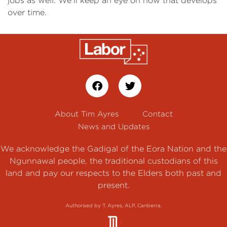
jobs as well. We'll keep an eye on how that develops
over time.
About Tim Ayres
Contact
News and Updates
We acknowledge the Gadigal of the Eora Nation and the
Ngunnawal people, the traditional custodians of this
land and pay our respects to the Elders both past and
present.
Authorised by T. Ayres, ALP, Canberra.