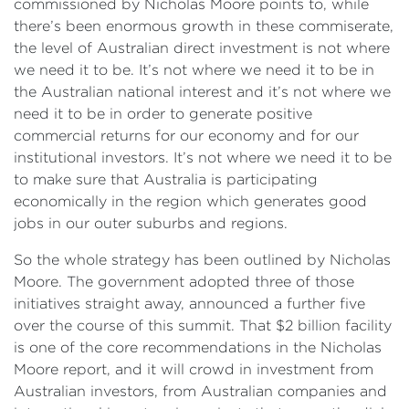
commissioned by Nicholas Moore points to, while
there’s been enormous growth in these commiserate,
the level of Australian direct investment is not where
we need it to be. It’s not where we need it to be in
the Australian national interest and it’s not where we
need it to be in order to generate positive
commercial returns for our economy and for our
institutional investors. It’s not where we need it to be
to make sure that Australia is participating
economically in the region which generates good
jobs in our outer suburbs and regions.
So the whole strategy has been outlined by Nicholas
Moore. The government adopted three of those
initiatives straight away, announced a further five
over the course of this summit. That $2 billion facility
is one of the core recommendations in the Nicholas
Moore report, and it will crowd in investment from
Australian investors, from Australian companies and