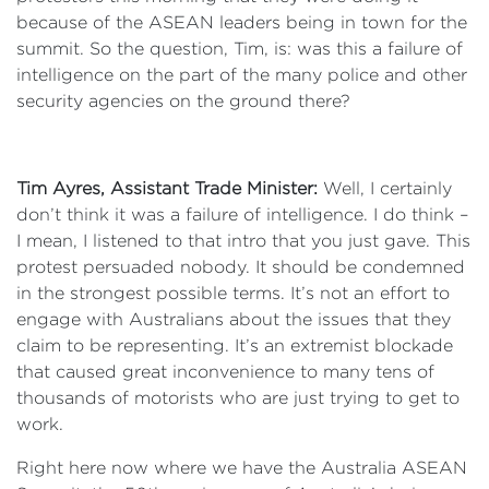
because of the ASEAN leaders being in town for the
summit. So the question, Tim, is: was this a failure of
intelligence on the part of the many police and other
security agencies on the ground there?
Tim Ayres, Assistant Trade Minister:
Well, I certainly
don’t think it was a failure of intelligence. I do think –
I mean, I listened to that intro that you just gave. This
protest persuaded nobody. It should be condemned
in the strongest possible terms. It’s not an effort to
engage with Australians about the issues that they
claim to be representing. It’s an extremist blockade
that caused great inconvenience to many tens of
thousands of motorists who are just trying to get to
work.
Right here now where we have the Australia ASEAN