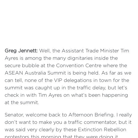
Greg Jennett:
Well, the Assistant Trade Minister Tim
Ayres is among the many dignitaries inside the
secure bubble at the Convention Centre where the
ASEAN Australia Summit is being held. As far as we
can tell, none of the VIP delegations in town for the
summit was caught up in the traffic delay, but let’s
check in with Tim Ayres on what’s been happening
at the summit.
Senator, welcome back to Afternoon Briefing. I really
don’t want to make you a traffic commentator, but it
was said very clearly by these Extinction Rebellion
protestors this morning that they were doing it