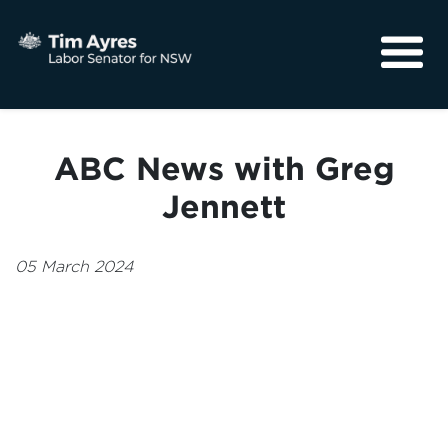
About
Media
ABC News with Greg
Community
Jennett
05 March 2024