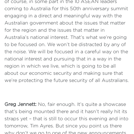
of course, in some part in the 10 ASEAN leaders
coming to Australia for this 50th anniversary summit
engaging in a direct and meaningful way with the
Australian government about the issues that matter
for the region and the issues that matter in
Australia’s national interest. That’s what we’re going
to be focused on. We won’t be distracted by any of
the noise. We will be focused in a careful way on the
national interest and pursuing that in a way in the
region in which we live, which is going to be all
about our economic security and making sure that
we’re protecting the future security of all Australians.
Greg Jennett:
No, fair enough. It’s quite a showcase
that’s being mounted there and it hasn’t really hit its
straps yet – that is still to occur this evening and into
tomorrow, Tim Ayres. But since you point us there
why don’t we go to one of the new announcements