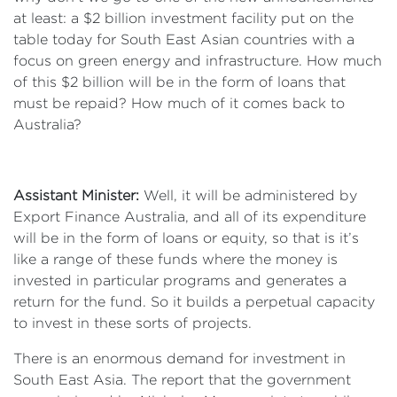
at least: a $2 billion investment facility put on the
table today for South East Asian countries with a
focus on green energy and infrastructure. How much
of this $2 billion will be in the form of loans that
must be repaid? How much of it comes back to
Australia?
Assistant Minister:
Well, it will be administered by
Export Finance Australia, and all of its expenditure
will be in the form of loans or equity, so that is it’s
like a range of these funds where the money is
invested in particular programs and generates a
return for the fund. So it builds a perpetual capacity
to invest in these sorts of projects.
There is an enormous demand for investment in
South East Asia. The report that the government