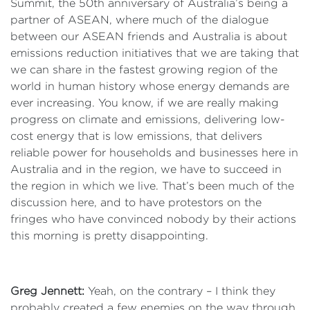
Summit, the 50th anniversary of Australia’s being a
partner of ASEAN, where much of the dialogue
between our ASEAN friends and Australia is about
emissions reduction initiatives that we are taking that
we can share in the fastest growing region of the
world in human history whose energy demands are
ever increasing. You know, if we are really making
progress on climate and emissions, delivering low-
cost energy that is low emissions, that delivers
reliable power for households and businesses here in
Australia and in the region, we have to succeed in
the region in which we live. That’s been much of the
discussion here, and to have protestors on the
fringes who have convinced nobody by their actions
this morning is pretty disappointing.
Greg Jennett:
Yeah, on the contrary – I think they
probably created a few enemies on the way through.