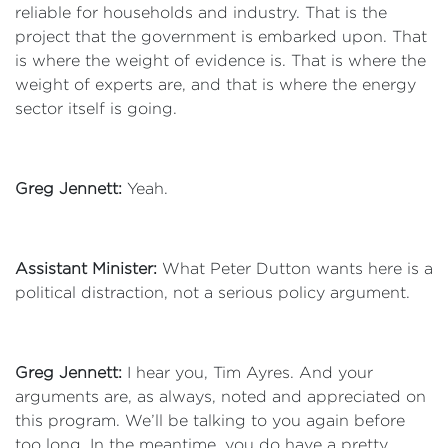
reliable for households and industry. That is the
project that the government is embarked upon. That
is where the weight of evidence is. That is where the
weight of experts are, and that is where the energy
sector itself is going.
Greg Jennett:
Yeah.
Assistant Minister:
What Peter Dutton wants here is a
political distraction, not a serious policy argument.
Greg Jennett:
I hear you, Tim Ayres. And your
arguments are, as always, noted and appreciated on
this program. We’ll be talking to you again before
too long. In the meantime, you do have a pretty