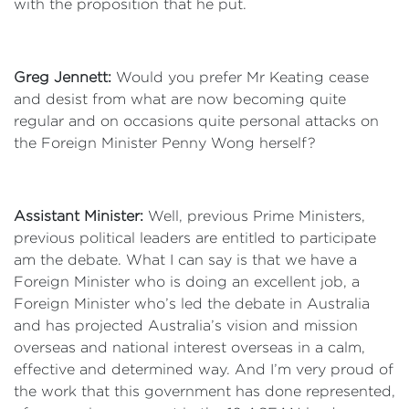
with the proposition that he put.
Greg Jennett:
Would you prefer Mr Keating cease
and desist from what are now becoming quite
regular and on occasions quite personal attacks on
the Foreign Minister Penny Wong herself?
Assistant Minister:
Well, previous Prime Ministers,
previous political leaders are entitled to participate
am the debate. What I can say is that we have a
Foreign Minister who is doing an excellent job, a
Foreign Minister who’s led the debate in Australia
and has projected Australia’s vision and mission
overseas and national interest overseas in a calm,
effective and determined way. And I’m very proud of
the work that this government has done represented,