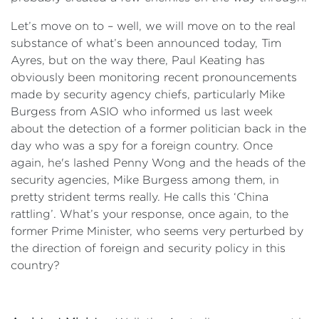
Let’s move on to – well, we will move on to the real
substance of what’s been announced today, Tim
Ayres, but on the way there, Paul Keating has
obviously been monitoring recent pronouncements
made by security agency chiefs, particularly Mike
Burgess from ASIO who informed us last week
about the detection of a former politician back in the
day who was a spy for a foreign country. Once
again, he's lashed Penny Wong and the heads of the
security agencies, Mike Burgess among them, in
pretty strident terms really. He calls this ‘China
rattling’. What’s your response, once again, to the
former Prime Minister, who seems very perturbed by
the direction of foreign and security policy in this
country?