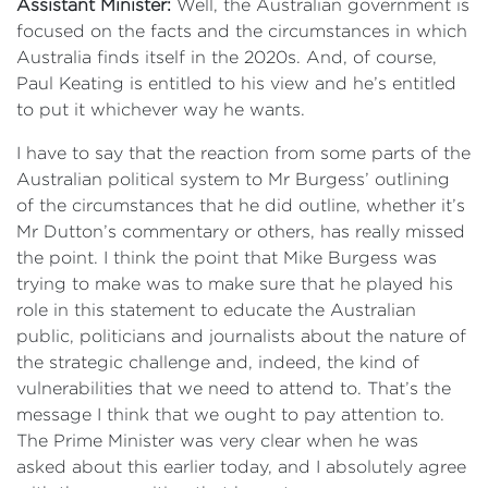
Assistant Minister:
Well, the Australian government is
focused on the facts and the circumstances in which
Australia finds itself in the 2020s. And, of course,
Paul Keating is entitled to his view and he’s entitled
to put it whichever way he wants.
I have to say that the reaction from some parts of the
Australian political system to Mr Burgess’ outlining
of the circumstances that he did outline, whether it’s
Mr Dutton’s commentary or others, has really missed
the point. I think the point that Mike Burgess was
trying to make was to make sure that he played his
role in this statement to educate the Australian
public, politicians and journalists about the nature of
the strategic challenge and, indeed, the kind of
vulnerabilities that we need to attend to. That’s the
message I think that we ought to pay attention to.
The Prime Minister was very clear when he was
asked about this earlier today, and I absolutely agree