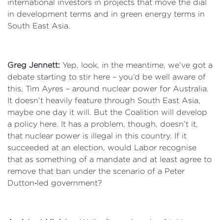
international investors in projects that move the dial
in development terms and in green energy terms in
South East Asia.
Greg Jennett:
Yep, look, in the meantime, we’ve got a
debate starting to stir here – you’d be well aware of
this, Tim Ayres – around nuclear power for Australia.
It doesn’t heavily feature through South East Asia,
maybe one day it will. But the Coalition will develop
a policy here. It has a problem, though, doesn’t it,
that nuclear power is illegal in this country. If it
succeeded at an election, would Labor recognise
that as something of a mandate and at least agree to
remove that ban under the scenario of a Peter
Dutton‑led government?