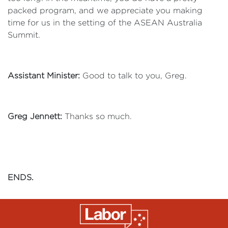
packed program, and we appreciate you making
time for us in the setting of the ASEAN Australia
Summit.
Assistant Minister:
Good to talk to you, Greg.
Greg Jennett:
Thanks so much.
ENDS.