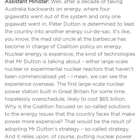
Assistant Minister:
Well, after a decade of taking
Australia backwards on energy, where four
gigawatts went out of the system and only one
gigawatt went in, Peter Dutton is determined to lead
the country into another energy cul-de-sac. It’s like,
you know, the mad old uncle at the barbecue has
become in charge of Coalition policy on energy.
Nuclear energy is expensive, the kind of technologies
that Mr Dutton is talking about – either large-scale
nuclear or experimental nuclear reactors that haven’t
been commercialised yet – I mean, we can see the
experience overseas. The first large-scale nuclear
power station built in Great Britain for some time,
hopelessly overschedule, likely to cost $65 billion.
Why is the Coalition focused on so-called solutions
to the energy issues that the country faces that make
power more expensive? That would be the result of
adopting Mr Dutton’s strategy – so-called strategy.
And it relies upon, of course, putting nuclear power