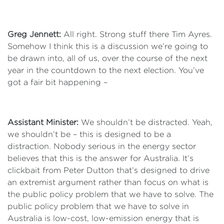
Greg Jennett:
All right. Strong stuff there Tim Ayres.
Somehow I think this is a discussion we’re going to
be drawn into, all of us, over the course of the next
year in the countdown to the next election. You’ve
got a fair bit happening –
Assistant Minister:
We shouldn’t be distracted. Yeah,
we shouldn’t be – this is designed to be a
distraction. Nobody serious in the energy sector
believes that this is the answer for Australia. It’s
clickbait from Peter Dutton that’s designed to drive
an extremist argument rather than focus on what is
the public policy problem that we have to solve. The
public policy problem that we have to solve in
Australia is low-cost, low-emission energy that is