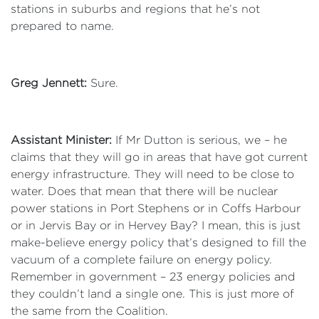
stations in suburbs and regions that he’s not
prepared to name.
Greg Jennett:
Sure.
Assistant Minister:
If Mr Dutton is serious, we – he
claims that they will go in areas that have got current
energy infrastructure. They will need to be close to
water. Does that mean that there will be nuclear
power stations in Port Stephens or in Coffs Harbour
or in Jervis Bay or in Hervey Bay? I mean, this is just
make-believe energy policy that’s designed to fill the
vacuum of a complete failure on energy policy.
Remember in government – 23 energy policies and
they couldn’t land a single one. This is just more of
the same from the Coalition.