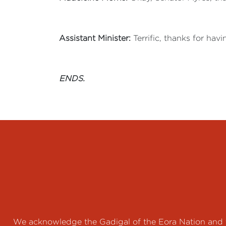
Assistant Minister:
Terrific, thanks for hav
ENDS.
We acknowledge the Gadigal of the Eora Nation and th