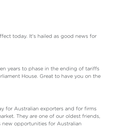
ct today. It's hailed as good news for
 years to phase in the ending of tariffs
arliament House. Great to have you on the
ay for Australian exporters and for firms
ket. They are one of our oldest friends,
s new opportunities for Australian