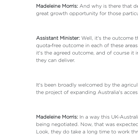
Madeleine Morris:
And why is there that de
great growth opportunity for those partic
Assistant Minister:
Well, it's the outcome t
quota‑free outcome in each of these areas 
it's the agreed outcome, and of course it 
they can deliver.
It's been broadly welcomed by the agricul
the project of expanding Australia's acces
Madeleine Morris:
In a way this UK-Australi
being negotiated. Now, that was expected 
Look, they do take a long time to work th