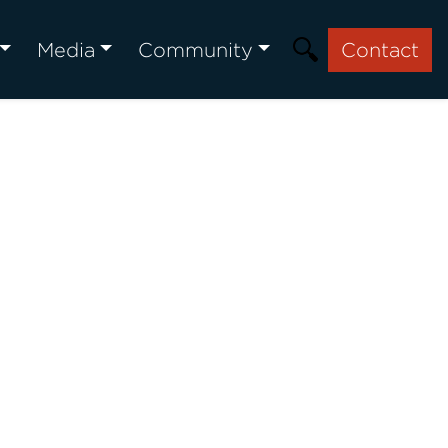
Media
Community
Contact