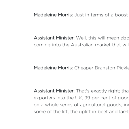
Madeleine Morris:
Just in terms of a boos
Assistant Minister:
Well, this will mean ab
coming into the Australian market that will 
Madeleine Morris:
Cheaper Branston Pickle
Assistant Minister:
That's exactly right; th
exporters into the UK, 99 per cent of good
on a whole series of agricultural goods, i
some of the lift, the uplift in beef and lam