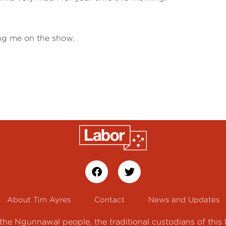
ing me on the show.
About Tim Ayres
Contact
News and Updates
e Ngunnawal people, the traditional custodians of this 