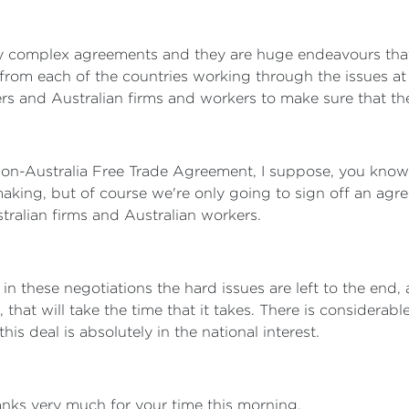
y complex agreements and they are huge endeavours that 
from each of the countries working through the issues at 
rs and Australian firms and workers to make sure that the 
ion-Australia Free Trade Agreement, I suppose, you know, 
aking, but of course we're only going to sign off an agree
stralian firms and Australian workers.
in these negotiations the hard issues are left to the end,
, that will take the time that it takes. There is consider
is deal is absolutely in the national interest.
nks very much for your time this morning.