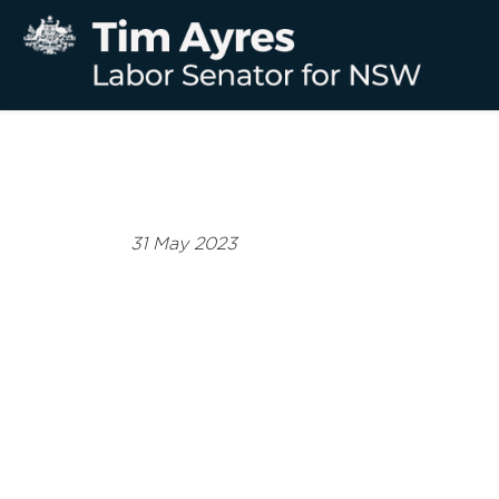
31 May 2023