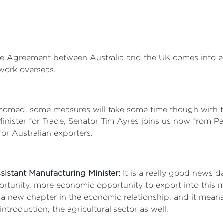
 Agreement between Australia and the UK comes into effe
work overseas.
omed, some measures will take some time though with ten
inister for Trade, Senator Tim Ayres joins us now from P
for Australian exporters.
sistant Manufacturing Minister:
It is a really good news d
unity, more economic opportunity to export into this mar
 a new chapter in the economic relationship, and it mean
ntroduction, the agricultural sector as well.