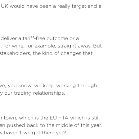
e UK would have been a really target and a
deliver a tariff‑free outcome or a
, for wine, for example, straight away. But
 stakeholders, the kind of changes that
as we, you know, we keep working through
y our trading relationships.
in town, which is the EU FTA which is still
n pushed back to the middle of this year.
y haven't we got there yet?