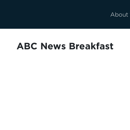
About
ABC News Breakfast