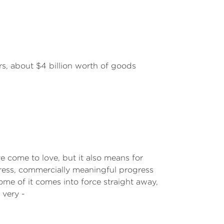
rs, about $4 billion worth of goods
ve come to love, but it also means for
ogress, commercially meaningful progress
ome of it comes into force straight away,
 very -