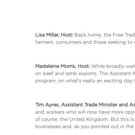
Lisa Millar, Host:
Back home, the Free Trade
farmers, consumers and those seeking to 
Madeleine Morris, Host:
While broadly welc
on beef and lamb exports. The Assistant M
program, on what's really an exciting day 
Tim Ayres, Assistant Trade Minister and As
and workers who will now have more opport
of course, the United Kingdom. But this is
businesses and, as you pointed out in the i