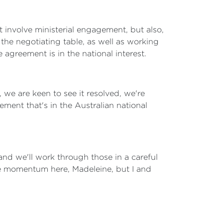
involve ministerial engagement, but also,
the negotiating table, as well as working
agreement is in the national interest.
we are keen to see it resolved, we're
ment that's in the Australian national
 and we'll work through those in a careful
able momentum here, Madeleine, but I and