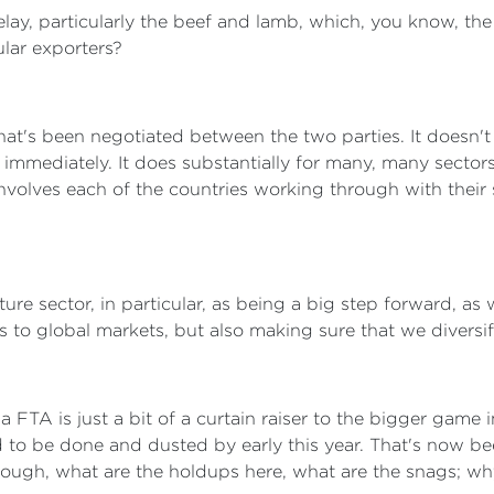
lay, particularly the beef and lamb, which, you know, th
ular exporters?
hat's been negotiated between the two parties. It doesn't 
immediately. It does substantially for many, many sectors
involves each of the countries working through with their
ture sector, in particular, as being a big step forward, 
s to global markets, but also making sure that we diversif
a FTA is just a bit of a curtain raiser to the bigger game 
to be done and dusted by early this year. That's now bee
rough, what are the holdups here, what are the snags; wh