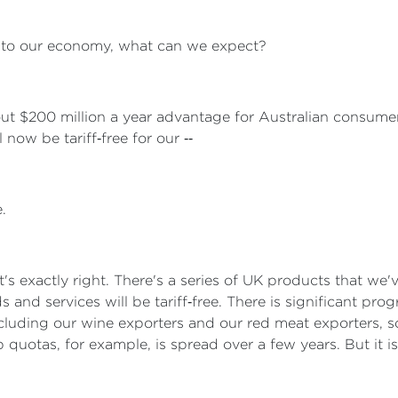
t to our economy, what can we expect?
out $200 million a year advantage for Australian consume
now be tariff‑free for our ‑‑
.
at's exactly right. There's a series of UK products that we'
s and services will be tariff‑free. There is significant pr
ncluding our wine exporters and our red meat exporters, s
b quotas, for example, is spread over a few years. But it is