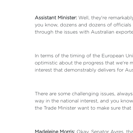
Assistant Minister:
Well, they're remarkabl
you know, dozens and dozens of officials 
through the issues with Australian exporte
In terms of the timing of the European Un
optimistic about the progress that we're m
interest that demonstrably delivers for Au
There are some challenging issues, always 
way in the national interest, and you know
the Trade Minister want to make sure that th
Madeleine Morris:
Okay, Senator Ayres, tha