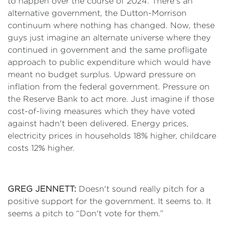
to happen over the course of 2024. There's an
alternative government, the Dutton-Morrison
continuum where nothing has changed. Now, these
guys just imagine an alternate universe where they
continued in government and the same profligate
approach to public expenditure which would have
meant no budget surplus. Upward pressure on
inflation from the federal government. Pressure on
the Reserve Bank to act more. Just imagine if those
cost-of-living measures which they have voted
against hadn't been delivered. Energy prices,
electricity prices in households 18% higher, childcare
costs 12% higher.
GREG JENNETT:
Doesn't sound really pitch for a
positive support for the government. It seems to. It
seems a pitch to “Don't vote for them.”