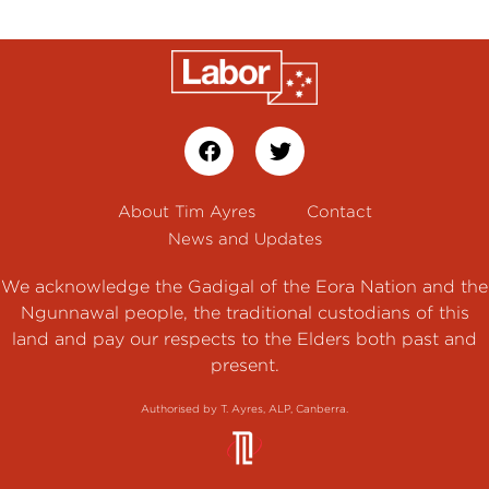
About Tim Ayres
Contact
News and Updates
We acknowledge the Gadigal of the Eora Nation and the
Ngunnawal people, the traditional custodians of this
land and pay our respects to the Elders both past and
present.
Authorised by T. Ayres, ALP, Canberra.