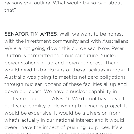
reasons you outline. What would be so bad about
that?
SENATOR TIM AYRES:
Well, we want to be honest
with the investment community and with Australians.
We are not going down this cul de sac. Now, Peter
Dutton is committed to a nuclear future. Nuclear
power stations all up and down our coast. There
would need to be dozens of these facilities in order if
Australia was going to meet its net zero obligations
through nuclear, dozens of these facilities all up and
down our coast. We have a nuclear capability in
nuclear medicine at ANSTO. We do not have a vast
nuclear capability of delivering big energy project. It
would be expensive. It would be a diversion from
what's actually in our national interest and it would
overall have the impact of pushing up prices. It's a