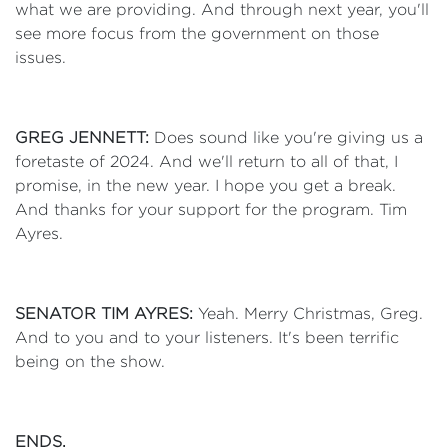
what we are providing. And through next year, you'll
see more focus from the government on those
issues.
GREG JENNETT:
Does sound like you're giving us a
foretaste of 2024. And we'll return to all of that, I
promise, in the new year. I hope you get a break.
And thanks for your support for the program. Tim
Ayres.
SENATOR TIM AYRES:
Yeah. Merry Christmas, Greg.
And to you and to your listeners. It's been terrific
being on the show.
ENDS.