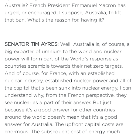
Australia? French President Emmanuel Macron has
urged, or encouraged, I suppose, Australia, to lift
that ban. What's the reason for, having it?
SENATOR TIM AYRES:
Well, Australia is, of course, a
big exporter of uranium to the world and nuclear
power will form part of the World’s response as
countries scramble towards their net zero targets.
And of course, for France, with an established
nuclear industry, established nuclear power and all of
the capital that's been sunk into nuclear energy, I can
understand why, from the French perspective, they
see nuclear as a part of their answer. But just
because it's a good answer for other countries
around the world doesn't mean that it's a good
answer for Australia. The upfront capital costs are
enormous. The subsequent cost of energy much