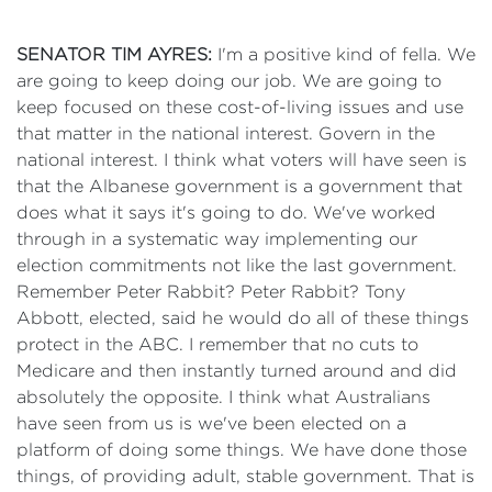
SENATOR TIM AYRES:
I'm a positive kind of fella. We
are going to keep doing our job. We are going to
keep focused on these cost-of-living issues and use
that matter in the national interest. Govern in the
national interest. I think what voters will have seen is
that the Albanese government is a government that
does what it says it's going to do. We've worked
through in a systematic way implementing our
election commitments not like the last government.
Remember Peter Rabbit? Peter Rabbit? Tony
Abbott, elected, said he would do all of these things
protect in the ABC. I remember that no cuts to
Medicare and then instantly turned around and did
absolutely the opposite. I think what Australians
have seen from us is we've been elected on a
platform of doing some things. We have done those
things, of providing adult, stable government. That is