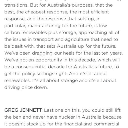
transitions. But for Australia's purposes, that the
best, the cheapest response, the most efficient
response, and the response that sets up, in
particular, manufacturing for the future, is low
carbon renewables plus storage, approaching all of
the issues in transport and agriculture that need to
be dealt with, that sets Australia up for the future.
We've been dragging our heels for the last ten years.
We've got an opportunity in this decade, which will
be a consequential decade for Australia's future, to
get the policy settings right. And it's all about
renewables. It's all about storage and it’s all about
driving price down.
GREG JENNETT:
Last one on this, you could still lift
the ban and never have nuclear in Australia because
it doesn't stack up for the financial and commercial