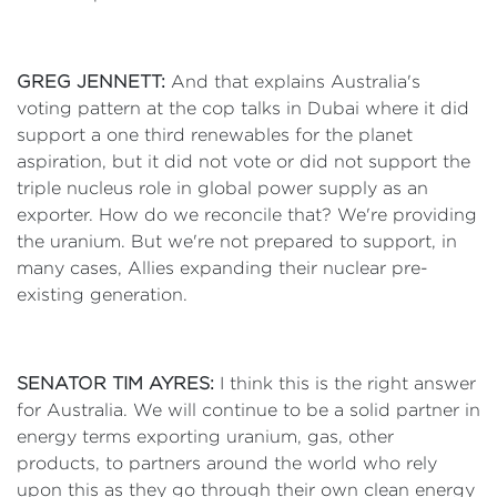
GREG JENNETT:
And that explains Australia's
voting pattern at the cop talks in Dubai where it did
support a one third renewables for the planet
aspiration, but it did not vote or did not support the
triple nucleus role in global power supply as an
exporter. How do we reconcile that? We're providing
the uranium. But we're not prepared to support, in
many cases, Allies expanding their nuclear pre-
existing generation.
SENATOR TIM AYRES:
I think this is the right answer
for Australia. We will continue to be a solid partner in
energy terms exporting uranium, gas, other
products, to partners around the world who rely
upon this as they go through their own clean energy