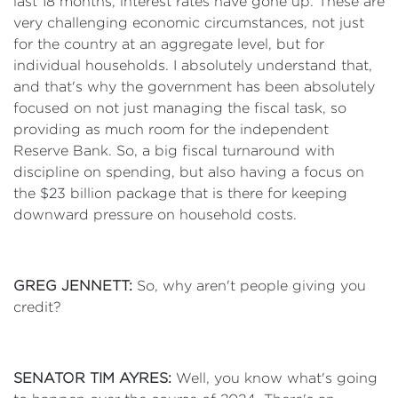
last 18 months, interest rates have gone up. These are
very challenging economic circumstances, not just
for the country at an aggregate level, but for
individual households. I absolutely understand that,
and that's why the government has been absolutely
focused on not just managing the fiscal task, so
providing as much room for the independent
Reserve Bank. So, a big fiscal turnaround with
discipline on spending, but also having a focus on
the $23 billion package that is there for keeping
downward pressure on household costs.
GREG JENNETT:
So, why aren't people giving you
credit?
SENATOR TIM AYRES:
Well, you know what's going