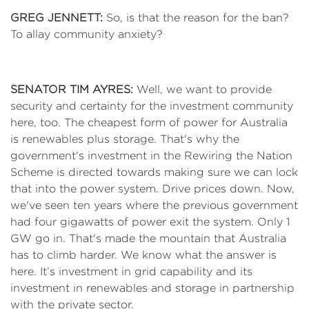
GREG JENNETT:
So, is that the reason for the ban?
To allay community anxiety?
SENATOR TIM AYRES:
Well, we want to provide
security and certainty for the investment community
here, too. The cheapest form of power for Australia
is renewables plus storage. That's why the
government's investment in the Rewiring the Nation
Scheme is directed towards making sure we can lock
that into the power system. Drive prices down. Now,
we've seen ten years where the previous government
had four gigawatts of power exit the system. Only 1
GW go in. That's made the mountain that Australia
has to climb harder. We know what the answer is
here. It’s investment in grid capability and its
investment in renewables and storage in partnership
with the private sector.