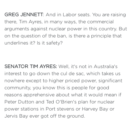
GREG JENNETT
: And in Labor seats. You are raising
there, Tim Ayres, in many ways, the commercial
arguments against nuclear power in this country. But
on the question of the ban, is there a principle that
underlines it? Is it safety?
SENATOR TIM AYRES:
Well, it's not in Australia's
interest to go down the cul de sac, which takes us
nowhere except to higher priced power, significant
community, you know this is people for good
reasons apprehensive about what it would mean if
Peter Dutton and Ted O'Brien's plan for nuclear
power stations in Port stevens or Harvey Bay or
Jervis Bay ever got off the ground.