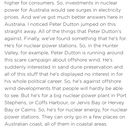
higher for consumers. So, investments in nuclear
power for Australia would see surges in electricity
prices. And we've got much better answers here in
Australia. I noticed Peter Dutton jumped on this
straight away. All of the things that Peter Dutton's
against. Finally, we've found something that he's for.
He’s for nuclear power stations. So, in the Hunter
Valley, for example, Peter Dutton is running around
this scare campaign about offshore wind. He's
suddenly interested in sand dune preservation and
all of this stuff that he's displayed no interest in for
his whole political career. So, he's against offshore
wind developments that people will hardly be able
to see. But he's for a big nuclear power plant in Port
Stephens, or Coffs Harbour, or Jervis Bay or Hervey
Bay or Cairns. So, he's for nuclear energy, for nuclear
power stations. They can only go in a few places on
Australian coast, all of them in coastal areas.