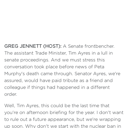
GREG JENNETT (HOST):
A Senate frontbencher.
The assistant Trade Minister, Tim Ayres in a lull in
senate proceedings. And we must stress this
conversation took place before news of Peta
Murphy's death came through. Senator Ayres, we're
assured, would have paid tribute as a friend and
colleague if things had happened in a different
order.
Well, Tim Ayres, this could be the last time that
you're on afternoon briefing for the year. I don't want
to rule out a future appearance, but we're wrapping
up soon. Why don't we start with the nuclear ban in