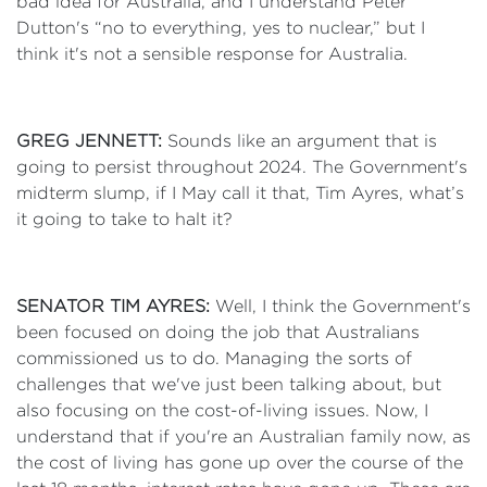
bad idea for Australia, and I understand Peter
Dutton's “no to everything, yes to nuclear,” but I
think it's not a sensible response for Australia.
GREG JENNETT:
Sounds like an argument that is
going to persist throughout 2024. The Government's
midterm slump, if I May call it that, Tim Ayres, what’s
it going to take to halt it?
SENATOR TIM AYRES:
Well, I think the Government's
been focused on doing the job that Australians
commissioned us to do. Managing the sorts of
challenges that we've just been talking about, but
also focusing on the cost-of-living issues. Now, I
understand that if you're an Australian family now, as
the cost of living has gone up over the course of the