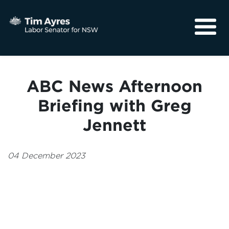
About
Media
ABC News Afternoon
Community
Briefing with Greg
Jennett
04 December 2023