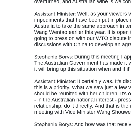
overturned, and Australian wine is welco
Well, as your viewers w
Assistant Minister:
impediments that have been put in place in
Australia to take the same approach in t
Wang Wentao earlier this year. It is open t
going to press on with our WTO dispute in
discussions with China to develop an agre
During this meeting I app
Stephanie Borys:
The Australian Government has made it ve
it will bring up this situation when and if
It certainly was. It's d
Assistant Minister:
this is a priority. What we saw just a few 
should be reunited with her children. It's 
- in the Australian national interest - pre
relationship, do it directly. And that is 
meeting with Vice Minister Wang Shouwen
And how was that receive
Stephanie Borys: