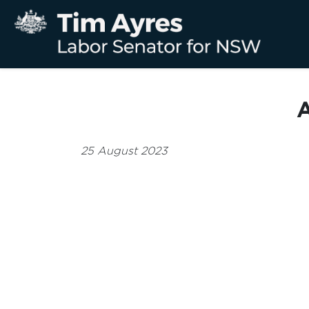
A
25 August 2023