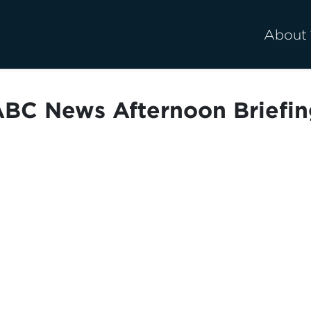
About
BC News Afternoon Briefi