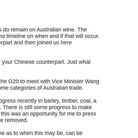
fs do remain on Australian wine. The
 timeline on when and if that will occur.
erpart and then joined us here
h your Chinese counterpart. Just what
at the G20 to meet with Vice Minister Wang
me categories of Australian trade.
ess recently in barley, timber, coal, a
 There is still some progress to make
this was an opportunity for me to press
are removed.
line as to when this may be, can be