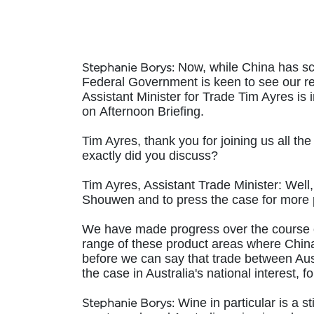
Now, while China has scra
Stephanie Borys:
Federal Government is keen to see our red
Assistant Minister for Trade Tim Ayres is 
on Afternoon Briefing.
Tim Ayres, thank you for joining us all t
exactly did you discuss?
Tim Ayres, Assistant Trade Minister:
Well,
Shouwen and to press the case for more p
We have made progress over the course of
range of these product areas where China
before we can say that trade between Aust
the case in Australia's national interest
Wine in particular is a s
Stephanie Borys: