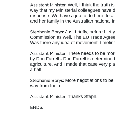
Well, I think the truth is
Assistant Minister:
way that my Ministerial colleagues have do
response. We have a job to do here, to act 
and her family in the Australian national i
Just briefly, before I le
Stephanie Borys:
Commission as well. The EU Trade Agreemen
Was there any idea of movement, timeline
There needs to be more 
Assistant Minister:
by Don Farrell - Don Farrell is determined 
agriculture. And I made that case very pl
a half.
More negotiations to be h
Stephanie Borys:
way from India.
Thanks Steph.
Assistant Minister:
ENDS.