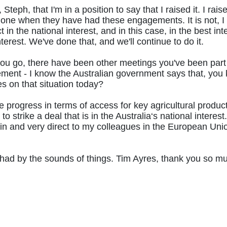
, Steph, that I'm in a position to say that I raised it. I rais
ne when they have had these engagements. It is not, I th
in the national interest, and in this case, in the best in
nterest. We've done that, and we'll continue to do it.
t you go, there have been other meetings you've been par
t - I know the Australian government says that, you know
s on that situation today?
progress in terms of access for key agricultural products
to strike a deal that is in the Australia‘s national inter
ain and very direct to my colleagues in the European Unio
ad by the sounds of things. Tim Ayres, thank you so much