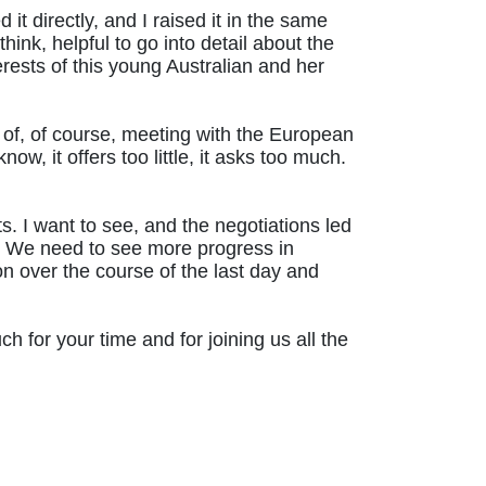
ed it directly, and I raised it in the same
ink, helpful to go into detail about the
terests of this young Australian and her
t of, of course, meeting with the European
, it offers too little, it asks too much.
. I want to see, and the negotiations led
est. We need to see more progress in
n over the course of the last day and
 for your time and for joining us all the