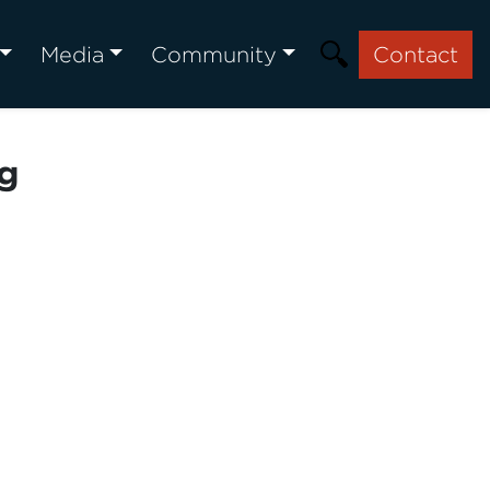
Media
Community
Contact
ng