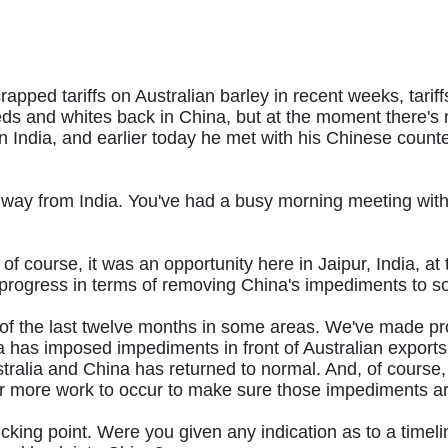
pped tariffs on Australian barley in recent weeks, tarif
s and whites back in China, but at the moment there's no
in India, and earlier today he met with his Chinese count
he way from India. You've had a busy morning meeting wit
 of course, it was an opportunity here in Jaipur, India, 
rogress in terms of removing China's impediments to so
 the last twelve months in some areas. We've made progr
 has imposed impediments in front of Australian exports.
ralia and China has returned to normal. And, of course, 
, for more work to occur to make sure those impediments 
ticking point. Were you given any indication as to a time