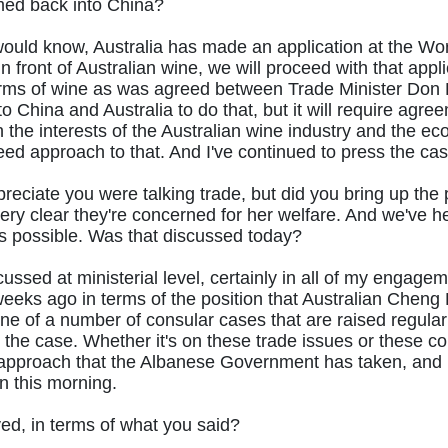
med back into China?
ould know, Australia has made an application at the Wor
 front of Australian wine, we will proceed with that appli
erms of wine as was agreed between Trade Minister Don F
o China and Australia to do that, but it will require agre
 the interests of the Australian wine industry and the 
ed approach to that. And I've continued to press the cas
reciate you were talking trade, but did you bring up the p
ry clear they're concerned for her welfare. And we've h
 it’s possible. Was that discussed today?
iscussed at ministerial level, certainly in all of my eng
weeks ago in terms of the position that Australian Cheng L
one of a number of consular cases that are raised regularly
ss the case. Whether it's on these trade issues or these co
the approach that the Albanese Government has taken, and i
 this morning.
d, in terms of what you said?