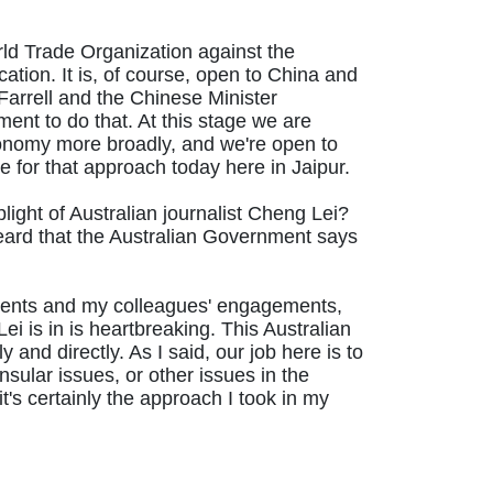
ld Trade Organization against the
cation. It is, of course, open to China and
arrell and the Chinese Minister
ement to do that. At this stage we are
economy more broadly, and we're open to
e for that approach today here in Jaipur.
light of Australian journalist Cheng Lei?
eard that the Australian Government says
agements and my colleagues' engagements,
ei is in is heartbreaking. This Australian
 and directly. As I said, our job here is to
nsular issues, or other issues in the
t's certainly the approach I took in my