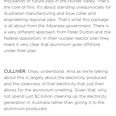
thousands of future jobs in the Hunter Valley. That's
the core of this. It's about standing unequivocally for
Australian manufacturing and blue collar and
engineering regional jobs. That's what this package
is all about from the Albanese government. There is
a very different approach from Peter Dutton and the
federal opposition. In their nuclear reactor plan they
make it very clear that aluminium goes offshore
under their plan.
CULLIVER
: Okay, understood. And as we're talking
about this is largely about the electricity produced
and the cleanness of that electricity that just then
allows for the aluminium smelting. Given that, why
not spend just $2 billion cleaning up the electricity
generation in Australia rather than giving it to the
aluminium producers.