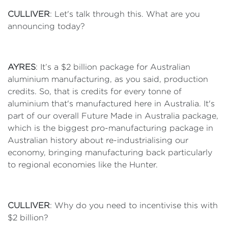
CULLIVER
: Let's talk through this. What are you
announcing today?
AYRES
: It’s a $2 billion package for Australian
aluminium manufacturing, as you said, production
credits. So, that is credits for every tonne of
aluminium that's manufactured here in Australia. It's
part of our overall Future Made in Australia package,
which is the biggest pro-manufacturing package in
Australian history about re-industrialising our
economy, bringing manufacturing back particularly
to regional economies like the Hunter.
CULLIVER
: Why do you need to incentivise this with
$2 billion?