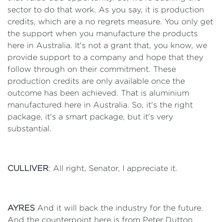
sector to do that work. As you say, it is production
credits, which are a no regrets measure. You only get
the support when you manufacture the products
here in Australia. It's not a grant that, you know, we
provide support to a company and hope that they
follow through on their commitment. These
production credits are only available once the
outcome has been achieved. That is aluminium
manufactured here in Australia. So, it's the right
package, it's a smart package, but it's very
substantial.
CULLIVER
: All right, Senator, I appreciate it.
AYRES
And it will back the industry for the future.
And the counterpoint here is from Peter Dutton