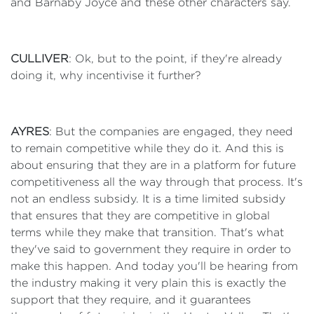
and Barnaby Joyce and these other characters say.
CULLIVER
: Ok, but to the point, if they're already
doing it, why incentivise it further?
AYRES
: But the companies are engaged, they need
to remain competitive while they do it. And this is
about ensuring that they are in a platform for future
competitiveness all the way through that process. It's
not an endless subsidy. It is a time limited subsidy
that ensures that they are competitive in global
terms while they make that transition. That's what
they've said to government they require in order to
make this happen. And today you'll be hearing from
the industry making it very plain this is exactly the
support that they require, and it guarantees