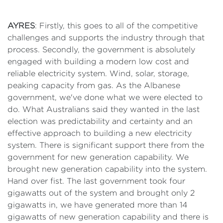
AYRES
: Firstly, this goes to all of the competitive
challenges and supports the industry through that
process. Secondly, the government is absolutely
engaged with building a modern low cost and
reliable electricity system. Wind, solar, storage,
peaking capacity from gas. As the Albanese
government, we've done what we were elected to
do. What Australians said they wanted in the last
election was predictability and certainty and an
effective approach to building a new electricity
system. There is significant support there from the
government for new generation capability. We
brought new generation capability into the system.
Hand over fist. The last government took four
gigawatts out of the system and brought only 2
gigawatts in, we have generated more than 14
gigawatts of new generation capability and there is