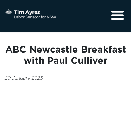
About
Media
ABC Newcastle Breakfast
Community
with Paul Culliver
20 January 2025