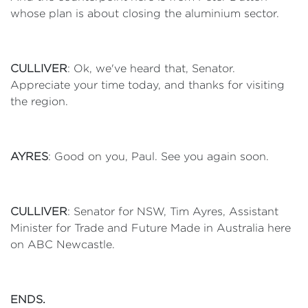
whose plan is about closing the aluminium sector.
CULLIVER
: Ok, we've heard that, Senator.
Appreciate your time today, and thanks for visiting
the region.
AYRES
: Good on you, Paul. See you again soon.
CULLIVER
: Senator for NSW, Tim Ayres, Assistant
Minister for Trade and Future Made in Australia here
on ABC Newcastle.
ENDS.