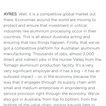
AYRES
: Well, it is a competitive global market out
there. Economies around the world are moving to
protect and ensure that investment in critical
industries like aluminium processing occur in their
countries. This is all about Australia acting and
ensuring that two things happen. Firstly, that we've
got a competitive platform for Australian aluminium
manufacturing. Thousands of jobs, almost 3,000
direct and indirect jobs in the Hunter Valley from the
Tomago aluminium production facility. It's a very,
very significant employer and it has a big – it has an
outsized impact – on in the economy because the
way that it engages through its supply chain with
small and medium enterprises in engineering and
service provision right through the economy. We've
also got in Australia, from top to bottom, from the
bottom of the value chain, mining bauxite here in