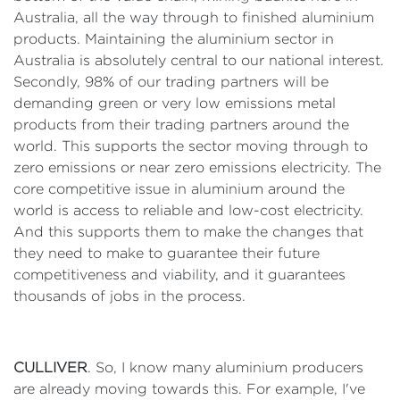
Australia, all the way through to finished aluminium
products. Maintaining the aluminium sector in
Australia is absolutely central to our national interest.
Secondly, 98% of our trading partners will be
demanding green or very low emissions metal
products from their trading partners around the
world. This supports the sector moving through to
zero emissions or near zero emissions electricity. The
core competitive issue in aluminium around the
world is access to reliable and low-cost electricity.
And this supports them to make the changes that
they need to make to guarantee their future
competitiveness and viability, and it guarantees
thousands of jobs in the process.
CULLIVER
. So, I know many aluminium producers
are already moving towards this. For example, I've