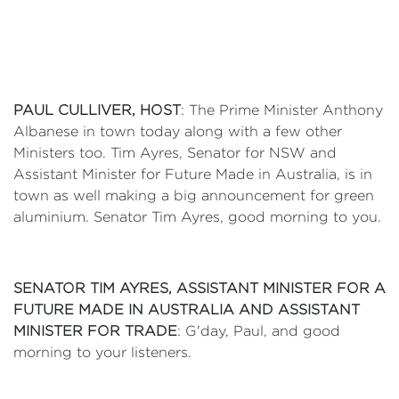
PAUL CULLIVER, HOST
: The Prime Minister Anthony
Albanese in town today along with a few other
Ministers too. Tim Ayres, Senator for NSW and
Assistant Minister for Future Made in Australia, is in
town as well making a big announcement for green
aluminium. Senator Tim Ayres, good morning to you.
SENATOR TIM AYRES, ASSISTANT MINISTER FOR A
FUTURE MADE IN AUSTRALIA AND ASSISTANT
MINISTER FOR TRADE
: G'day, Paul, and good
morning to your listeners.