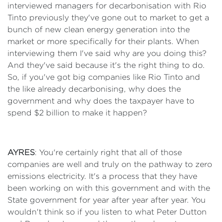
interviewed managers for decarbonisation with Rio
Tinto previously they've gone out to market to get a
bunch of new clean energy generation into the
market or more specifically for their plants. When
interviewing them I've said why are you doing this?
And they've said because it's the right thing to do.
So, if you've got big companies like Rio Tinto and
the like already decarbonising, why does the
government and why does the taxpayer have to
spend $2 billion to make it happen?
AYRES
: You're certainly right that all of those
companies are well and truly on the pathway to zero
emissions electricity. It's a process that they have
been working on with this government and with the
State government for year after year after year. You
wouldn't think so if you listen to what Peter Dutton