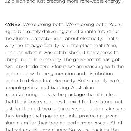
$2 billion and just creating more renewable energy?
AYRES
: We’re doing both. We're doing both. You're
right. Ultimately delivering a sustainable future for
the aluminium sector is all about electricity. That's
why the Tomago facility is in the place that it's in,
because when it was established, it had access to
cheap, reliable electricity. The government has got
two jobs to do here. One is we are working with the
sector and with the generation and distribution
sector to deliver that electricity. But secondly, we're
unapologetic about backing Australian
manufacturing. This is the package that it is clear
that the industry requires to exist for the future, not
just for the next two or three years, but to make sure
they bridge that gap to get into producing green
aluminium for their trading partners overseas. All of
that value-add opportunity. So, we're backing the