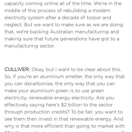
capacity coming online all of the time. We're in the
middle of this process of rebuilding a modern
electricity system after a decade of torpor and
neglect. But we want to make sure as we are doing
that, we're backing Australian manufacturing and
making sure that future generations have got to a
manufacturing sector.
CULLIVER
: Okay, but I want to be clear about this.
So, if you're an aluminium smelter, the only way that
you can decarbonise, the only way that you can
make your aluminium green is to use green
electricity, renewable energy electricity. Are you
effectively saying here's $2 billion to the sector
through production credits? To be fair, you want to
see them then invest in that renewable energy. And
why is that more efficient than going to market with