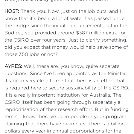
HOST:
Thank you. Now, just on the job cuts, and I
know that it's been, a lot of water has passed under
the bridge since the initial announcement, but in the
Budget, you provided around $387 million extra for
the CSIRO over four years. Just to clarify something,
did you expect that money would help save some of
those 350 jobs or not?
AYRES:
Well, these are, you know, quite separate
questions. Since I've been appointed as the Minister,
it's been very clear to me that there is an effort that
is required here to secure sustainability of the CSIRO.
It is a really important institution for Australia. The
CSIRO itself has been going through separately a
reprioritisation of their research effort. But in funding
terms, I know there've been people in your program
claiming that there have been cuts. There's a billion
dollars every year in annual appropriations for the