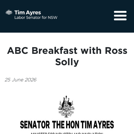
About
Media
ABC Breakfast with Ross
Community
Solly
25 June 2026