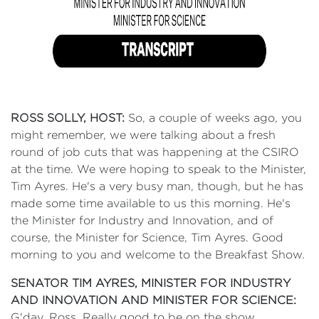
ROSS SOLLY, HOST:
So, a couple of weeks ago, you
might remember, we were talking about a fresh
round of job cuts that was happening at the CSIRO
at the time. We were hoping to speak to the Minister,
Tim Ayres. He's a very busy man, though, but he has
made some time available to us this morning. He's
the Minister for Industry and Innovation, and of
course, the Minister for Science, Tim Ayres. Good
morning to you and welcome to the Breakfast Show.
SENATOR TIM AYRES, MINISTER FOR INDUSTRY
AND INNOVATION AND MINISTER FOR SCIENCE:
G'day, Ross. Really good to be on the show.