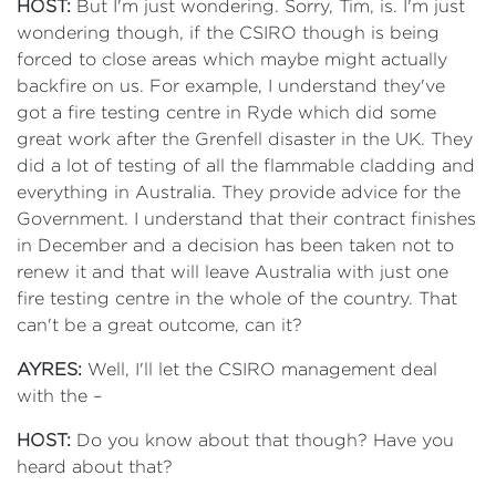
HOST:
But I'm just wondering. Sorry, Tim, is. I'm just
wondering though, if the CSIRO though is being
forced to close areas which maybe might actually
backfire on us. For example, I understand they've
got a fire testing centre in Ryde which did some
great work after the Grenfell disaster in the UK. They
did a lot of testing of all the flammable cladding and
everything in Australia. They provide advice for the
Government. I understand that their contract finishes
in December and a decision has been taken not to
renew it and that will leave Australia with just one
fire testing centre in the whole of the country. That
can't be a great outcome, can it?
AYRES:
Well, I'll let the CSIRO management deal
with the –
HOST:
Do you know about that though? Have you
heard about that?