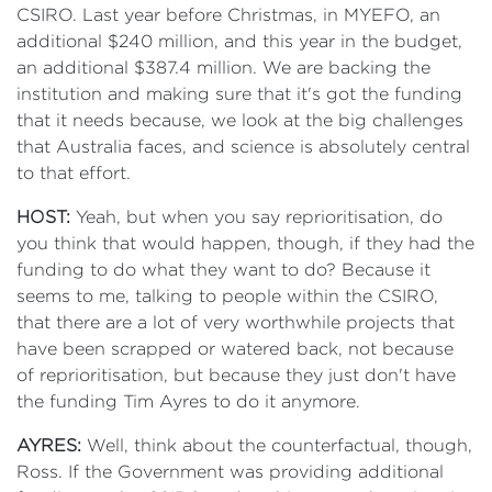
CSIRO. Last year before Christmas, in MYEFO, an
additional $240 million, and this year in the budget,
an additional $387.4 million. We are backing the
institution and making sure that it's got the funding
that it needs because, we look at the big challenges
that Australia faces, and science is absolutely central
to that effort.
HOST:
Yeah, but when you say reprioritisation, do
you think that would happen, though, if they had the
funding to do what they want to do? Because it
seems to me, talking to people within the CSIRO,
that there are a lot of very worthwhile projects that
have been scrapped or watered back, not because
of reprioritisation, but because they just don't have
the funding Tim Ayres to do it anymore.
AYRES:
Well, think about the counterfactual, though,
Ross. If the Government was providing additional