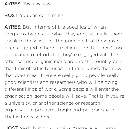
AYRES:
Yes, yes, yes.
HOST:
You can confirm it?
AYRES:
But in terms of the specifics of when
programs begin and when they end, let me let them
speak to those issues. The principle that they have
been engaged in here is making sure that there's no
duplication of effort that they're engaged with the
other science organisations around the country, and
that their effort is focused on the priorities that now
that does mean there are really good people, really
good scientists and researchers who will be doing
different kinds of work. Some people will enter the
organisation, some people will leave. That is, if you're
a university, or another science or research
organisation, programs begin and programs end.
That is the case here.
HOST:
Yeah, but do you think Australia, a country