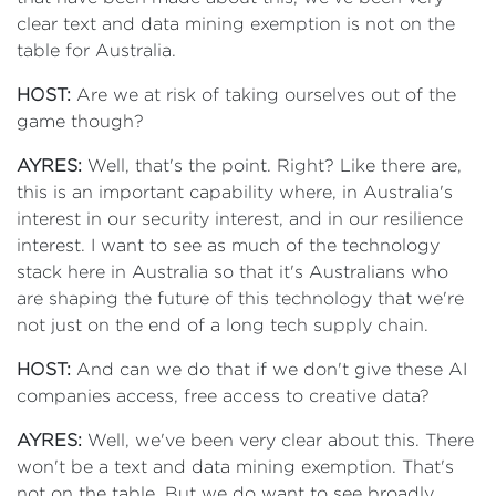
clear text and data mining exemption is not on the
table for Australia.
HOST:
Are we at risk of taking ourselves out of the
game though?
AYRES:
Well, that's the point. Right? Like there are,
this is an important capability where, in Australia's
interest in our security interest, and in our resilience
interest. I want to see as much of the technology
stack here in Australia so that it's Australians who
are shaping the future of this technology that we're
not just on the end of a long tech supply chain.
HOST:
And can we do that if we don't give these AI
companies access, free access to creative data?
AYRES:
Well, we've been very clear about this. There
won't be a text and data mining exemption. That's
not on the table. But we do want to see broadly