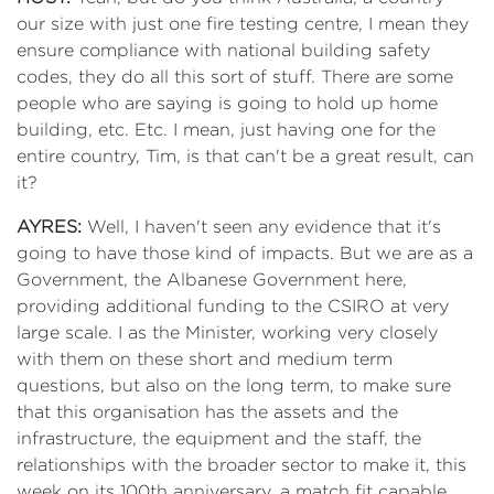
our size with just one fire testing centre, I mean they
ensure compliance with national building safety
codes, they do all this sort of stuff. There are some
people who are saying is going to hold up home
building, etc. Etc. I mean, just having one for the
entire country, Tim, is that can't be a great result, can
it?
AYRES:
Well, I haven't seen any evidence that it's
going to have those kind of impacts. But we are as a
Government, the Albanese Government here,
providing additional funding to the CSIRO at very
large scale. I as the Minister, working very closely
with them on these short and medium term
questions, but also on the long term, to make sure
that this organisation has the assets and the
infrastructure, the equipment and the staff, the
relationships with the broader sector to make it, this
week on its 100th anniversary, a match fit capable