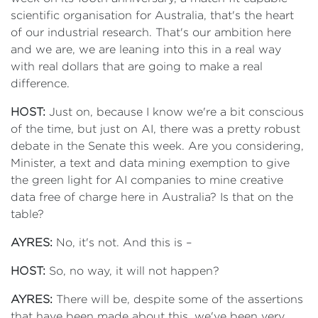
scientific organisation for Australia, that's the heart
of our industrial research. That's our ambition here
and we are, we are leaning into this in a real way
with real dollars that are going to make a real
difference.
HOST:
Just on, because I know we're a bit conscious
of the time, but just on AI, there was a pretty robust
debate in the Senate this week. Are you considering,
Minister, a text and data mining exemption to give
the green light for AI companies to mine creative
data free of charge here in Australia? Is that on the
table?
AYRES:
No, it's not. And this is –
HOST:
So, no way, it will not happen?
AYRES:
There will be, despite some of the assertions
that have been made about this, we've been very