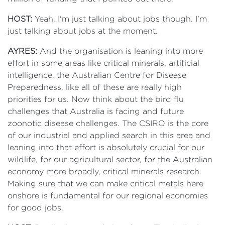
HOST:
Yeah, I'm just talking about jobs though. I'm
just talking about jobs at the moment.
AYRES:
And the organisation is leaning into more
effort in some areas like critical minerals, artificial
intelligence, the Australian Centre for Disease
Preparedness, like all of these are really high
priorities for us. Now think about the bird flu
challenges that Australia is facing and future
zoonotic disease challenges. The CSIRO is the core
of our industrial and applied search in this area and
leaning into that effort is absolutely crucial for our
wildlife, for our agricultural sector, for the Australian
economy more broadly, critical minerals research.
Making sure that we can make critical metals here
onshore is fundamental for our regional economies
for good jobs.