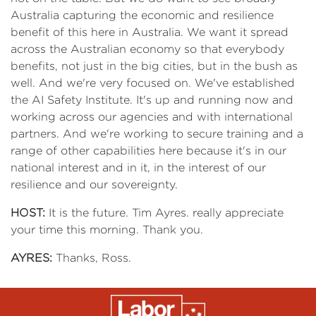
Australia capturing the economic and resilience
benefit of this here in Australia. We want it spread
across the Australian economy so that everybody
benefits, not just in the big cities, but in the bush as
well. And we're very focused on. We've established
the AI Safety Institute. It's up and running now and
working across our agencies and with international
partners. And we're working to secure training and a
range of other capabilities here because it's in our
national interest and in it, in the interest of our
resilience and our sovereignty.
HOST:
It is the future. Tim Ayres. really appreciate
your time this morning. Thank you.
AYRES:
Thanks, Ross.