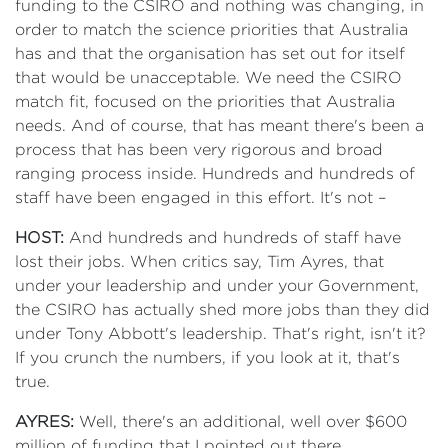
funding to the CSIRO and nothing was changing, in
order to match the science priorities that Australia
has and that the organisation has set out for itself
that would be unacceptable. We need the CSIRO
match fit, focused on the priorities that Australia
needs. And of course, that has meant there's been a
process that has been very rigorous and broad
ranging process inside. Hundreds and hundreds of
staff have been engaged in this effort. It's not –
HOST:
And hundreds and hundreds of staff have
lost their jobs. When critics say, Tim Ayres, that
under your leadership and under your Government,
the CSIRO has actually shed more jobs than they did
under Tony Abbott's leadership. That's right, isn't it?
If you crunch the numbers, if you look at it, that's
true.
AYRES:
Well, there's an additional, well over $600
million of funding that I pointed out there.