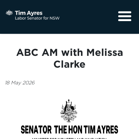
About
Media
ABC AM with Melissa
Community
Clarke
18 May 2026