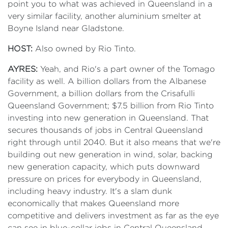
point you to what was achieved in Queensland in a
very similar facility, another aluminium smelter at
Boyne Island near Gladstone.
HOST:
Also owned by Rio Tinto.
AYRES:
Yeah, and Rio's a part owner of the Tomago
facility as well. A billion dollars from the Albanese
Government, a billion dollars from the Crisafulli
Queensland Government; $7.5 billion from Rio Tinto
investing into new generation in Queensland. That
secures thousands of jobs in Central Queensland
right through until 2040. But it also means that we're
building out new generation in wind, solar, backing
new generation capacity, which puts downward
pressure on prices for everybody in Queensland,
including heavy industry. It's a slam dunk
economically that makes Queensland more
competitive and delivers investment as far as the eye
can see in blue-collar jobs in Central Queensland.