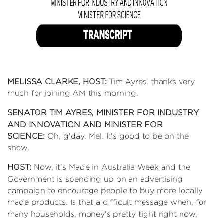
MELISSA CLARKE, HOST:
Tim Ayres, thanks very
much for joining AM this morning.
SENATOR TIM AYRES, MINISTER FOR INDUSTRY
AND INNOVATION AND MINISTER FOR
SCIENCE:
Oh, g'day, Mel. It's good to be on the
show.
HOST:
Now, it's Made in Australia Week and the
Government is spending up on an advertising
campaign to encourage people to buy more locally
made products. Is that a difficult message when, for
many households, money's pretty tight right now,