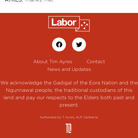
About Tim Ayres
Contact
News and Updates
We acknowledge the Gadigal of the Eora Nation and the
Ngunnawal people, the traditional custodians of this
land and pay our respects to the Elders both past and
present.
Authorised by T. Ayres, ALP, Canberra.