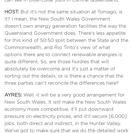
HOST:
But it's not the same situation at Tomago, is
it? I mean, the New South Wales Government
doesn't own energy generation facilities the way the
Queensland Government does. There's less appetite
for this kind of 50:50 split between the State and the
Commonwealth, and Rio Tinto's view of what
options there are to connect renewable energies is
quite different. So, are those hurdles that will
absolutely be overcome and it's just a matter of
sorting out the details, or is there a chance that the
three parties can't reconcile the differences here?
AYRES:
Well, it will be a very good arrangement for
New South Wales. It will make the New South Wales
economy more competitive, it'll put downward
pressure on electricity prices, and it'll secure [6,000]
jobs, both direct and indirect, in the Hunter Valley.
We've got to make sure that we do the detailed work