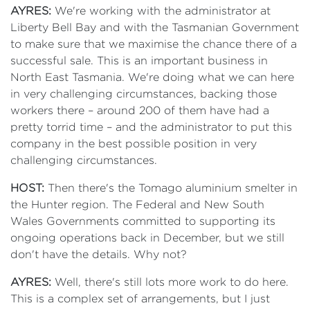
AYRES:
We're working with the administrator at
Liberty Bell Bay and with the Tasmanian Government
to make sure that we maximise the chance there of a
successful sale. This is an important business in
North East Tasmania. We're doing what we can here
in very challenging circumstances, backing those
workers there – around 200 of them have had a
pretty torrid time – and the administrator to put this
company in the best possible position in very
challenging circumstances.
HOST:
Then there's the Tomago aluminium smelter in
the Hunter region. The Federal and New South
Wales Governments committed to supporting its
ongoing operations back in December, but we still
don't have the details. Why not?
AYRES:
Well, there's still lots more work to do here.
This is a complex set of arrangements, but I just