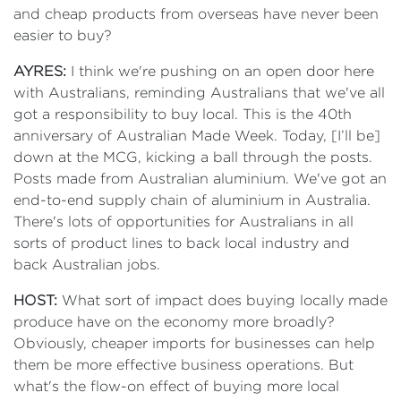
and cheap products from overseas have never been
easier to buy?
AYRES:
I think we're pushing on an open door here
with Australians, reminding Australians that we've all
got a responsibility to buy local. This is the 40th
anniversary of Australian Made Week. Today, [I’ll be]
down at the MCG, kicking a ball through the posts.
Posts made from Australian aluminium. We've got an
end-to-end supply chain of aluminium in Australia.
There's lots of opportunities for Australians in all
sorts of product lines to back local industry and
back Australian jobs.
HOST:
What sort of impact does buying locally made
produce have on the economy more broadly?
Obviously, cheaper imports for businesses can help
them be more effective business operations. But
what's the flow-on effect of buying more local