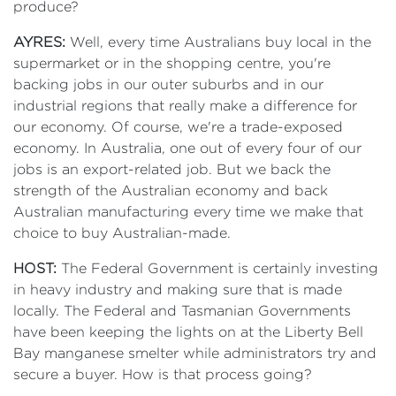
produce?
AYRES:
Well, every time Australians buy local in the
supermarket or in the shopping centre, you're
backing jobs in our outer suburbs and in our
industrial regions that really make a difference for
our economy. Of course, we're a trade-exposed
economy. In Australia, one out of every four of our
jobs is an export-related job. But we back the
strength of the Australian economy and back
Australian manufacturing every time we make that
choice to buy Australian-made.
HOST:
The Federal Government is certainly investing
in heavy industry and making sure that is made
locally. The Federal and Tasmanian Governments
have been keeping the lights on at the Liberty Bell
Bay manganese smelter while administrators try and
secure a buyer. How is that process going?