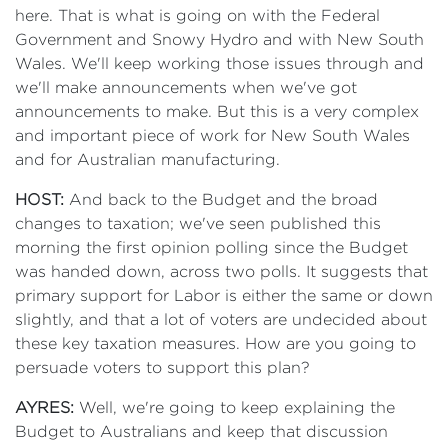
here. That is what is going on with the Federal
Government and Snowy Hydro and with New South
Wales. We'll keep working those issues through and
we'll make announcements when we've got
announcements to make. But this is a very complex
and important piece of work for New South Wales
and for Australian manufacturing.
HOST:
And back to the Budget and the broad
changes to taxation; we've seen published this
morning the first opinion polling since the Budget
was handed down, across two polls. It suggests that
primary support for Labor is either the same or down
slightly, and that a lot of voters are undecided about
these key taxation measures. How are you going to
persuade voters to support this plan?
AYRES:
Well, we're going to keep explaining the
Budget to Australians and keep that discussion