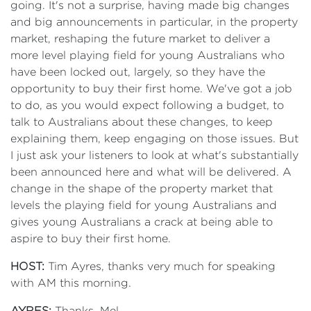
going. It's not a surprise, having made big changes
and big announcements in particular, in the property
market, reshaping the future market to deliver a
more level playing field for young Australians who
have been locked out, largely, so they have the
opportunity to buy their first home. We've got a job
to do, as you would expect following a budget, to
talk to Australians about these changes, to keep
explaining them, keep engaging on those issues. But
I just ask your listeners to look at what's substantially
been announced here and what will be delivered. A
change in the shape of the property market that
levels the playing field for young Australians and
gives young Australians a crack at being able to
aspire to buy their first home.
HOST:
Tim Ayres, thanks very much for speaking
with AM this morning.
AYRES:
Thanks, Mel.