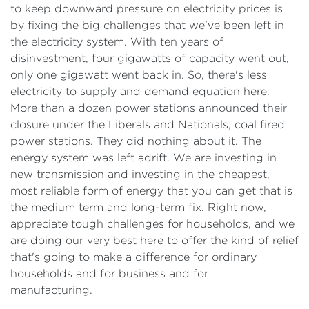
to keep downward pressure on electricity prices is
by fixing the big challenges that we've been left in
the electricity system. With ten years of
disinvestment, four gigawatts of capacity went out,
only one gigawatt went back in. So, there's less
electricity to supply and demand equation here.
More than a dozen power stations announced their
closure under the Liberals and Nationals, coal fired
power stations. They did nothing about it. The
energy system was left adrift. We are investing in
new transmission and investing in the cheapest,
most reliable form of energy that you can get that is
the medium term and long-term fix. Right now,
appreciate tough challenges for households, and we
are doing our very best here to offer the kind of relief
that's going to make a difference for ordinary
households and for business and for
manufacturing.