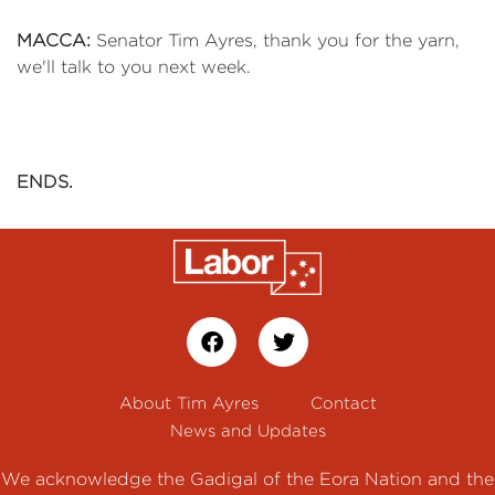
MACCA:
Senator Tim Ayres, thank you for the yarn,
we'll talk to you next week.
ENDS.
About Tim Ayres
Contact
News and Updates
We acknowledge the Gadigal of the Eora Nation and the