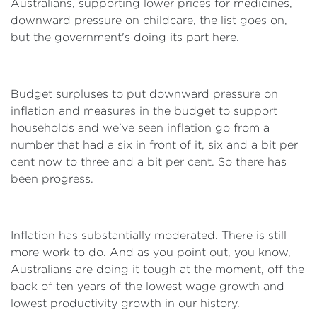
Australians, supporting lower prices for medicines,
downward pressure on childcare, the list goes on,
but the government's doing its part here.
Budget surpluses to put downward pressure on
inflation and measures in the budget to support
households and we've seen inflation go from a
number that had a six in front of it, six and a bit per
cent now to three and a bit per cent. So there has
been progress.
Inflation has substantially moderated. There is still
more work to do. And as you point out, you know,
Australians are doing it tough at the moment, off the
back of ten years of the lowest wage growth and
lowest productivity growth in our history.