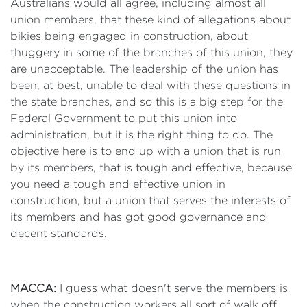
Australians would all agree, including almost all
union members, that these kind of allegations about
bikies being engaged in construction, about
thuggery in some of the branches of this union, they
are unacceptable. The leadership of the union has
been, at best, unable to deal with these questions in
the state branches, and so this is a big step for the
Federal Government to put this union into
administration, but it is the right thing to do. The
objective here is to end up with a union that is run
by its members, that is tough and effective, because
you need a tough and effective union in
construction, but a union that serves the interests of
its members and has got good governance and
decent standards.
MACCA:
I guess what doesn't serve the members is
when the construction workers all sort of walk off