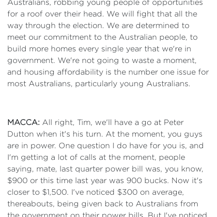
Australians, robbing young people of opportunities
for a roof over their head. We will fight that all the
way through the election. We are determined to
meet our commitment to the Australian people, to
build more homes every single year that we're in
government. We're not going to waste a moment,
and housing affordability is the number one issue for
most Australians, particularly young Australians.
MACCA:
All right, Tim, we'll have a go at Peter
Dutton when it's his turn. At the moment, you guys
are in power. One question I do have for you is, and
I'm getting a lot of calls at the moment, people
saying, mate, last quarter power bill was, you know,
$900 or this time last year was 900 bucks. Now it's
closer to $1,500. I've noticed $300 on average,
thereabouts, being given back to Australians from
the government on their power bills. But I've noticed