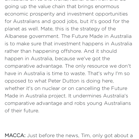
going up the value chain that brings enormous
economic prosperity and investment opportunities
for Australians and good jobs, but it's good for the
planet as well. Mate, this is the strategy of the
Albanese government. The Future Made in Australia
is to make sure that investment happens in Australia
rather than happening offshore. And it should
happen in Australia, because we've got the
comparative advantage. The only resource we don't
have in Australia is time to waste. That's why I'm so
opposed to what Peter Dutton is doing here,
whether it's on nuclear or on cancelling the Future
Made in Australia project. It undermines Australia's
comparative advantage and robs young Australians
of their future.
MACCA:
Just before the news, Tim, only got about a