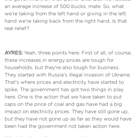
an average increase of 500 bucks, mate. So, what
we're taking from the left hand or giving in the left
hand we're taking back from the right hand. Is that
real relief?
AYRES:
Yeah, three points here. First of all, of course,
these increases in energy prices are tough for
households, but they're also tough for business.
They started with Russia's illegal invasion of Ukraine.
That's where prices and electricity have started to
spike. The government has got two things in play
here. One is the action that we have taken to put
caps on the price of coal and gas have had a big
impact on electricity prices. They have still gone up,
but they have not gone up as far as they would have
been had the government not taken action here.