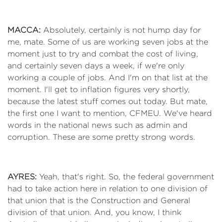
MACCA:
Absolutely, certainly is not hump day for
me, mate. Some of us are working seven jobs at the
moment just to try and combat the cost of living,
and certainly seven days a week, if we're only
working a couple of jobs. And I'm on that list at the
moment. I'll get to inflation figures very shortly,
because the latest stuff comes out today. But mate,
the first one I want to mention, CFMEU. We've heard
words in the national news such as admin and
corruption. These are some pretty strong words.
AYRES:
Yeah, that's right. So, the federal government
had to take action here in relation to one division of
that union that is the Construction and General
division of that union. And, you know, I think