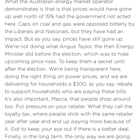
What the Australian energy market operator
demonstrates is that is that prices would have gone
up well north of 15% had the government not acted
here. Caps on coal and gas were opposed bitterly by
the Liberals and Nationals, but they have had an
impact. But as you say, prices have still gone up.
We're not doing what Angus Taylor, the then Energy
Minister did before the election, which was to hide
upcoming price rises. To keep them a secret until
after the election. We're being transparent here,
doing the right thing on power prices, and we are
delivering for households a $300, as you say, rebate
to support households who are paying these bills.
It's also important, Macca, that people shop around
too. Put pressure on your retailer. What they call the
loyalty tax, where people stick with the same retailer
year after year and end up paying more because of
it. Got to keep your eye out if there is a better deal.
Finally, in the long term, the only way we are going