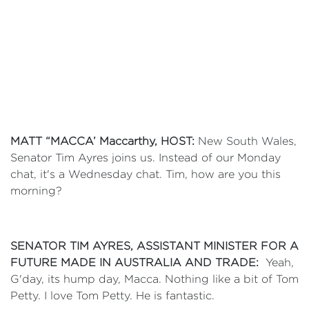
MATT “MACCA’ Maccarthy
, HOST:
New South Wales,
Senator Tim Ayres joins us. Instead of our Monday
chat, it's a Wednesday chat. Tim, how are you this
morning?
SENATOR TIM AYRES, ASSISTANT MINISTER FOR A
FUTURE MADE IN AUSTRALIA AND TRADE:
Yeah,
G'day, its hump day, Macca. Nothing like a bit of Tom
Petty. I love Tom Petty. He is fantastic.