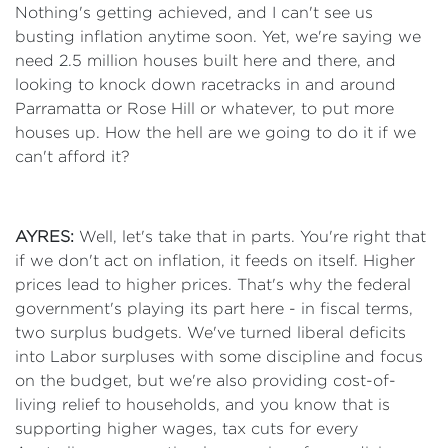
Nothing's getting achieved, and I can't see us
busting inflation anytime soon. Yet, we're saying we
need 2.5 million houses built here and there, and
looking to knock down racetracks in and around
Parramatta or Rose Hill or whatever, to put more
houses up. How the hell are we going to do it if we
can't afford it?
AYRES:
Well, let's take that in parts. You're right that
if we don't act on inflation, it feeds on itself. Higher
prices lead to higher prices. That's why the federal
government's playing its part here - in fiscal terms,
two surplus budgets. We've turned liberal deficits
into Labor surpluses with some discipline and focus
on the budget, but we're also providing cost-of-
living relief to households, and you know that is
supporting higher wages, tax cuts for every