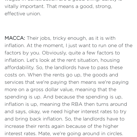
vitally important. That means a good, strong,
effective union.
MACCA:
Their jobs, tricky enough, as it is with
inflation. At the moment, I just want to run one of the
factors by you. Obviously, quite a few factors to
inflation. Let's look at the rent situation, housing
affordability. So, the landlords have to pass these
costs on. When the rents go up, the goods and
services that we're paying then means we're paying
more on a gross dollar value, meaning that the
spending is up. And because the spending is up,
inflation is up, meaning the RBA then turns around
and says, okay, we need higher interest rates to try
and bring back inflation. So, the landlords have to
increase their rents again because of the higher
interest rates. Mate, we're going around in circles.