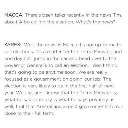
MACCA:
There's been talks recently in the news Tim,
about Albo calling the election. What's the news?
AYRES:
Well, the news is Macca it's not up to me to
call elections. It's a matter for the Prime Minister, and
one day he'll jump in the car and head over to the
Governor General’s to call an election. I don't think
that's going to be anytime soon. We are really
focused as a government on doing our job. The
election is very likely to be in the first half of next
year. We are, and I know that the Prime Minister is;
what he said publicly is what he says privately as
well, that that Australians expect governments to run
close to their full term.