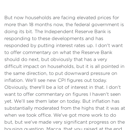
But now households are facing elevated prices for
more than 18 months now, the federal government is
doing its bit. The Independent Reserve Bank is
responding to these developments and has
responded by putting interest rates up. I don't want
to offer commentary on what the Reserve Bank
should do next, but obviously that has a very
difficult impact on households, but it is all pointed in
the same direction, to put downward pressure on
inflation. We'll see new CPI figures out today.
Obviously, there'll be a lot of interest in that. I don't
want to offer commentary on figures I haven't seen
yet. We’ll see them later on today. But inflation has
substantially moderated from the highs that it was at
when we took office. We've got more work to do
but, but we've made very significant progress on the
housing question, Macca, that you raised at the end,