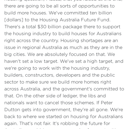
there are going to be all sorts of opportunities to
build more houses. We've committed ten billion
[dollars] to the Housing Australia Future Fund.
There's a total $30 billion package there to support
the housing industry to build houses for Australians
right across the country. Housing shortages are an
issue in regional Australia as much as they are in the
big cities. We are absolutely focused on that. We
haven't set a low target. We've set a high target, and
we're going to work with the housing industry,
builders, constructors, developers and the public
sector to make sure we build more homes right
across Australia, and the government's committed to
that. On the other side of ledger, the libs and
nationals want to cancel those schemes. If Peter
Dutton gets into government, they're all gone. We're
back to where we started on housing for Australians
again. That's not fair. It's robbing the future for