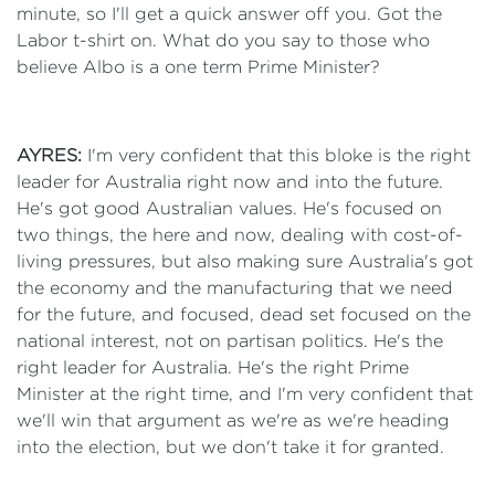
minute, so I'll get a quick answer off you. Got the
Labor t-shirt on. What do you say to those who
believe Albo is a one term Prime Minister?
AYRES:
I'm very confident that this bloke is the right
leader for Australia right now and into the future.
He's got good Australian values. He's focused on
two things, the here and now, dealing with cost-of-
living pressures, but also making sure Australia's got
the economy and the manufacturing that we need
for the future, and focused, dead set focused on the
national interest, not on partisan politics. He's the
right leader for Australia. He's the right Prime
Minister at the right time, and I'm very confident that
we'll win that argument as we're as we're heading
into the election, but we don't take it for granted.