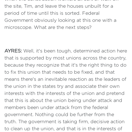
the site, Tim, and leave the houses unbuilt for a
period of time until this is sorted. Federal
Government obviously looking at this one with a
microscope. What are the next steps?
AYRES:
Well, it's been tough, determined action here
that is supported by most unions across the country,
because they recognize that it's the right thing to do
to fix this union that needs to be fixed, and that
means there's an inevitable reaction as the leaders of
the union in the states try and associate their own
interests with the interests of the union and pretend
that this is about the union being under attack and
members been under attack from the federal
government. Nothing could be further from the
truth. The government is taking firm, decisive action
to clean up the union, and that is in the interests of