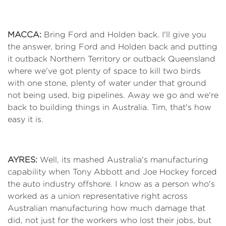
MACCA:
Bring Ford and Holden back. I'll give you
the answer, bring Ford and Holden back and putting
it outback Northern Territory or outback Queensland
where we've got plenty of space to kill two birds
with one stone, plenty of water under that ground
not being used, big pipelines. Away we go and we're
back to building things in Australia. Tim, that's how
easy it is.
AYRES:
Well, its mashed Australia's manufacturing
capability when Tony Abbott and Joe Hockey forced
the auto industry offshore. I know as a person who's
worked as a union representative right across
Australian manufacturing how much damage that
did, not just for the workers who lost their jobs, but