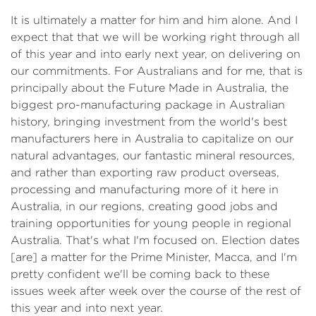
It is ultimately a matter for him and him alone. And I
expect that that we will be working right through all
of this year and into early next year, on delivering on
our commitments. For Australians and for me, that is
principally about the Future Made in Australia, the
biggest pro-manufacturing package in Australian
history, bringing investment from the world's best
manufacturers here in Australia to capitalize on our
natural advantages, our fantastic mineral resources,
and rather than exporting raw product overseas,
processing and manufacturing more of it here in
Australia, in our regions, creating good jobs and
training opportunities for young people in regional
Australia. That's what I'm focused on. Election dates
[are] a matter for the Prime Minister, Macca, and I'm
pretty confident we'll be coming back to these
issues week after week over the course of the rest of
this year and into next year.