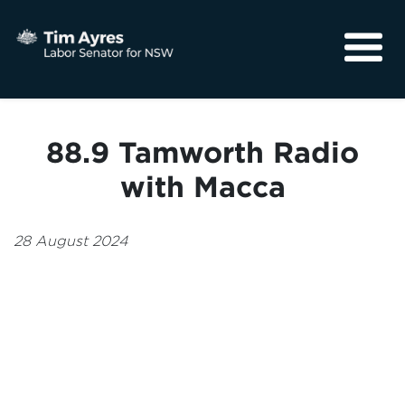
About
Media
88.9 Tamworth Radio
Community
with Macca
28 August 2024