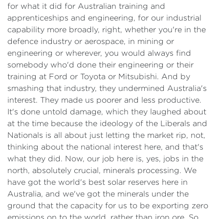
for what it did for Australian training and
apprenticeships and engineering, for our industrial
capability more broadly, right, whether you're in the
defence industry or aerospace, in mining or
engineering or wherever, you would always find
somebody who'd done their engineering or their
training at Ford or Toyota or Mitsubishi. And by
smashing that industry, they undermined Australia's
interest. They made us poorer and less productive.
It's done untold damage, which they laughed about
at the time because the ideology of the Liberals and
Nationals is all about just letting the market rip, not,
thinking about the national interest here, and that's
what they did. Now, our job here is, yes, jobs in the
north, absolutely crucial, minerals processing. We
have got the world's best solar reserves here in
Australia, and we've got the minerals under the
ground that the capacity for us to be exporting zero
emissions on to the world, rather than iron ore. So