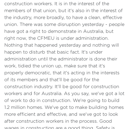
construction workers. It is in the interest of the
members of that union, but it's also in the interest of
the industry, more broadly, to have a clean, effective
union. There was some disruption yesterday - people
have got a right to demonstrate in Australia, but
right now, the CFMEU is under administration.
Nothing that happened yesterday and nothing will
happen to disturb that basic fact. It's under
administration until the administrator is done their
work, tidied the union up, make sure that it's
properly democratic, that it's acting in the interests
of its members and that'll be good for the
construction industry. It'll be good for construction
workers and for Australia. As you say, we've got a lot
of work to do in construction. We're going to build
1.2 million homes. We've got to make building homes
more efficient and effective, and we've got to look
after construction workers in the process. Good
wages in construction are a good thing. Safety is