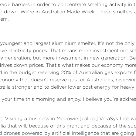
rade barriers in order to concentrate smelting activity in
ralia down. We're in Australian Made Week. These smelters 
hem.
 youngest and largest aluminium smelter. It's not the only 
ve electricity prices. That means more investment not si
y generation, but more investment in new generation. Be
rives down prices. That's what makes our economy more c
in the budget reserving 20% of Australian gas exports for
conomy that doesn't reserve gas for Australians, reserving
alia stronger and to deliver lower cost energy for heavy
 your time this morning and enjoy. I believe you're addre
at. Visiting a business in Medowie [called] VeraSys that w
alia that will, because of this grant and because of the s
rones powered by artificial intelligence that are going t