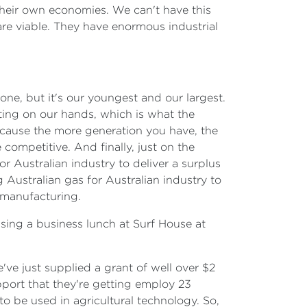
 their own economies. We can't have this
are viable. They have enormous industrial
one, but it's our youngest and our largest.
tting on our hands, which is what the
cause the more generation you have, the
ompetitive. And finally, just on the
 Australian industry to deliver a surplus
 Australian gas for Australian industry to
 manufacturing.
ssing a business lunch at Surf House at
e've just supplied a grant of well over $2
upport that they're getting employ 23
o be used in agricultural technology. So,