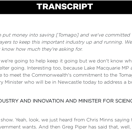
 to put money into saving [Tomago] and we've committed 
yers to keep this important industry up and running. We
t know how much they're asking for.
, we're going to help keep it going but we don't know w
lter going. Interesting too, because Lake Macquarie MP
ble to meet the Commonwealth's commitment to the Toma
ry Minister who will be in Newcastle today to address a bu
NDUSTRY AND INNOVATION AND MINISTER FOR SCIEN
e show. Yeah, look, we just heard from Chris Minns sayi
ment wants. And then Greg Piper has said that, well, Gr