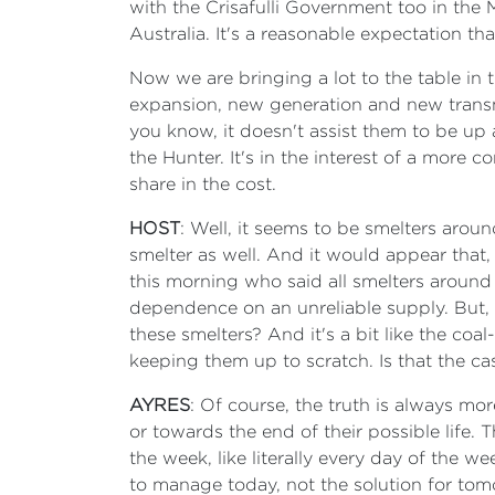
with the Crisafulli Government too in the
Australia. It's a reasonable expectation 
Now we are bringing a lot to the table in 
expansion, new generation and new transmiss
you know, it doesn't assist them to be up a
the Hunter. It's in the interest of a more 
share in the cost.
HOST
: Well, it seems to be smelters aro
smelter as well. And it would appear that,
this morning who said all smelters around
dependence on an unreliable supply. But, b
these smelters? And it's a bit like the co
keeping them up to scratch. Is that the ca
AYRES
: Of course, the truth is always mo
or towards the end of their possible life
the week, like literally every day of the w
to manage today, not the solution for tom