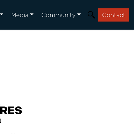
Media
Community
Contact