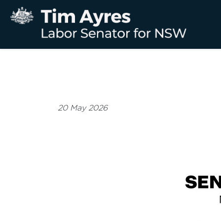
20 May 2026