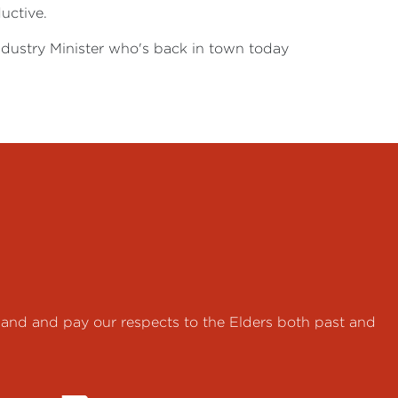
uctive.
Industry Minister who's back in town today
land and pay our respects to the Elders both past and