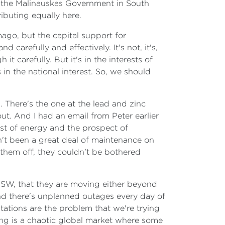
th the Malinauskas Government in South
ributing equally here.
mago, but the capital support for
carefully and effectively. It's not, it's,
t carefully. But it's in the interests of
 in the national interest. So, we should
 There's the one at the lead and zinc
ut. And I had an email from Peter earlier
st of energy and the prospect of
sn't been a great deal of maintenance on
 them off, they couldn't be bothered
n NSW, that they are moving either beyond
nd there's unplanned outages every day of
stations are the problem that we're trying
ing is a chaotic global market where some