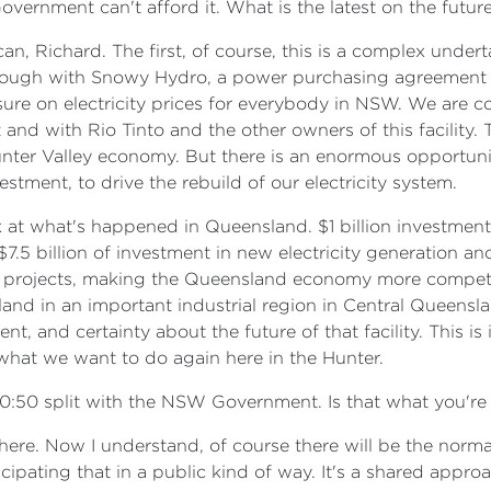
overnment can't afford it. What is the latest on the futu
can, Richard. The first, of course, this is a complex under
ough with Snowy Hydro, a power purchasing agreement tha
sure on electricity prices for everybody in NSW. We are c
 with Rio Tinto and the other owners of this facility. This 
Hunter Valley economy. But there is an enormous opportunit
estment, to drive the rebuild of our electricity system.
at what's happened in Queensland. $1 billion investment
$7.5 billion of investment in new electricity generation a
n projects, making the Queensland economy more competi
land in an important industrial region in Central Queensla
t, and certainty about the future of that facility. This is
what we want to do again here in the Hunter.
50:50 split with the NSW Government. Is that what you'r
n here. Now I understand, of course there will be the norm
pating that in a public kind of way. It's a shared approa