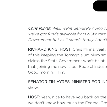
Chris Minns:
Well, we're definitely going
we've got funds available from NSW taxpa
Government but as it stands today, I don'
RICHARD KING, HOST:
Chris Minns, yeah
of this keeping the Tomago aluminium sme
claims the State Government won't be a
that, joining me now is our Federal Indust
Good morning, Tim.
SENATOR TIM AYRES, MINISTER FOR I
show.
HOST
: Yeah, nice to have you back on th
we don't know how much the Federal Govern