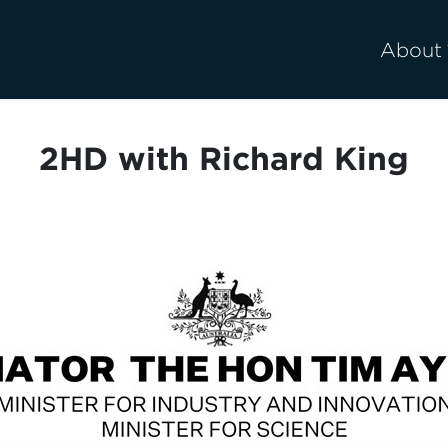
About
2HD with Richard King