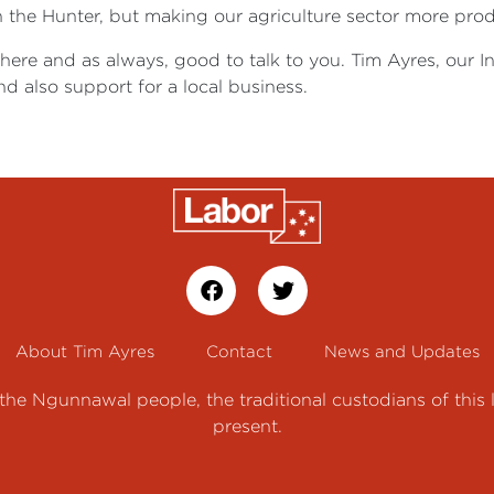
n the Hunter, but making our agriculture sector more prod
 here and as always, good to talk to you. Tim Ayres, our 
d also support for a local business.
About Tim Ayres
Contact
News and Updates
e Ngunnawal people, the traditional custodians of this 
present.