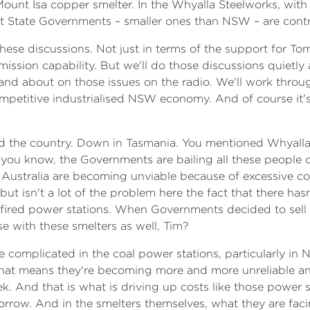
 Mount Isa copper smelter. In the Whyalla Steelworks, wi
that State Governments – smaller ones than NSW – are cont
these discussions. Not just in terms of the support for To
ion capability. But we'll do those discussions quietly and 
nd about on those issues on the radio. We'll work through i
competitive industrialised NSW economy. And of course it's
und the country. Down in Tasmania. You mentioned Whyalla.
 you know, the Governments are bailing all these people o
 Australia are becoming unviable because of excessive co
ut isn't a lot of the problem here the fact that there ha
al-fired power stations. When Governments decided to sell
se with these smelters as well, Tim?
re complicated in the coal power stations, particularly i
. That means they're becoming more and more unreliable a
eek. And that is what is driving up costs like those power 
orrow. And in the smelters themselves, what they are fac