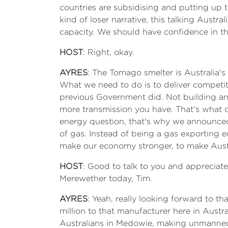
countries are subsidising and putting up t
kind of loser narrative, this talking Aust
capacity. We should have confidence in t
HOST
: Right, okay.
AYRES
: The Tomago smelter is Australia's
What we need to do is to deliver competiti
previous Government did. Not building an
more transmission you have. That's what d
energy question, that's why we announced 
of gas. Instead of being a gas exporting e
make our economy stronger, to make Austr
HOST
: Good to talk to you and appreciate
Merewether today, Tim.
AYRES
: Yeah, really looking forward to th
million to that manufacturer here in Austr
Australians in Medowie, making unmanned d