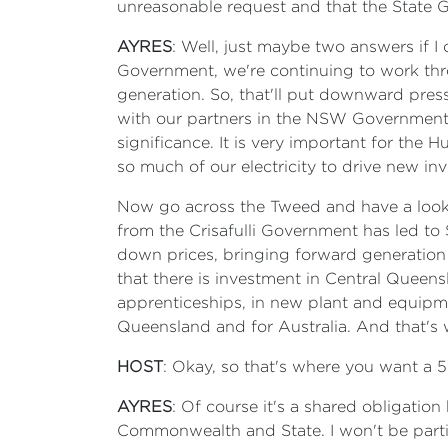
unreasonable request and that the State G
AYRES
: Well, just maybe two answers if I 
Government, we're continuing to work thr
generation. So, that'll put downward pres
with our partners in the NSW Government and
significance. It is very important for the 
so much of our electricity to drive new inv
Now go across the Tweed and have a look 
from the Crisafulli Government has led to 
down prices, bringing forward generatio
that there is investment in Central Queens
apprenticeships, in new plant and equipmen
Queensland and for Australia. And that's 
HOST
: Okay, so that's where you want a 
AYRES
: Of course it's a shared obligatio
Commonwealth and State. I won't be partici