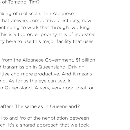
re of Tomago, Tim?
taking of real scale. The Albanese
t delivers competitive electricity, new
ontinuing to work that through, working
is a top order priority. It is of industrial
y here to use this major facility that uses
 from the Albanese Government, $1 billion
nd transmission in Queensland. Driving
tive and more productive. And it means
nd. As far as the eye can see. In
 in Queensland. A very, very good deal for
e after? The same as in Queensland?
al to and fro of the negotiation between
ch. It's a shared approach that we took