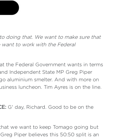
to doing that. We want to make sure that
 want to work with the Federal
hat the Federal Government wants in terms
 and Independent State MP Greg Piper
go aluminium smelter. And with more on
siness luncheon. Tim Ayres is on the line.
CE:
G' day, Richard. Good to be on the
ng that we want to keep Tomago going but
eg Piper believes this 50:50 split is an