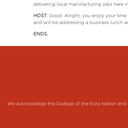
delivering local manufacturing jobs here i
HOST
: Good. Alright, you enjoy your time
and will be addressing a business lunch an
ENDS.
We acknowledge the Gadigal of the Eora Nation and th