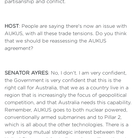
partisanship and conflict.
HOST
: People are saying there's now an issue with
AUKUS, with all these trade tensions. Do you think
that we should be reassessing the AUKUS
agreement?
SENATOR AYRES
: No, I don't. I am very confident,
the Government is very confident that this is the
right call for Australia, that we as a country live in a
region that is increasingly the focus of geopolitical
competition, and that Australia needs this capability.
Remember, AUKUS goes to both nuclear powered,
conventionally armed submarines and to Pillar 2,
which is all about the other technologies. There is a
very strong mutual strategic interest between the