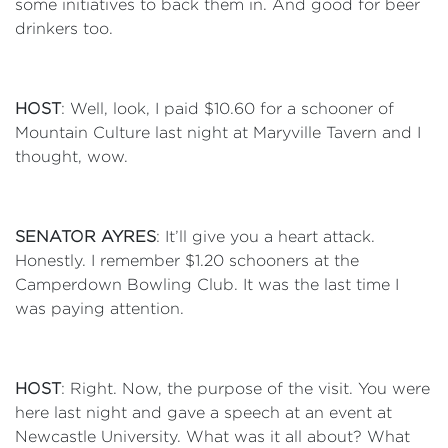
some initiatives to back them in. And good for beer
drinkers too.
HOST
: Well, look, I paid $10.60 for a schooner of
Mountain Culture last night at Maryville Tavern and I
thought, wow.
SENATOR AYRES
: It’ll give you a heart attack.
Honestly. I remember $1.20 schooners at the
Camperdown Bowling Club. It was the last time I
was paying attention.
HOST
: Right. Now, the purpose of the visit. You were
here last night and gave a speech at an event at
Newcastle University. What was it all about? What