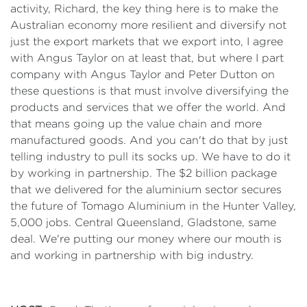
activity, Richard, the key thing here is to make the
Australian economy more resilient and diversify not
just the export markets that we export into, I agree
with Angus Taylor on at least that, but where I part
company with Angus Taylor and Peter Dutton on
these questions is that must involve diversifying the
products and services that we offer the world. And
that means going up the value chain and more
manufactured goods. And you can't do that by just
telling industry to pull its socks up. We have to do it
by working in partnership. The $2 billion package
that we delivered for the aluminium sector secures
the future of Tomago Aluminium in the Hunter Valley,
5,000 jobs. Central Queensland, Gladstone, same
deal. We're putting our money where our mouth is
and working in partnership with big industry.