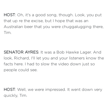
HOST
: Oh, it's a good song, though. Look, you put
that up re the excise, but I hope that was an
Australian beer that you were chuggalugging there,
Tim.
SENATOR AYRES
: It was a Bob Hawke Lager. And
look, Richard, I'll let you and your listeners know the
facts here. I had to slow the video down just so
people could see.
HOST
: Well, we were impressed. It went down very
quickly, Tim.