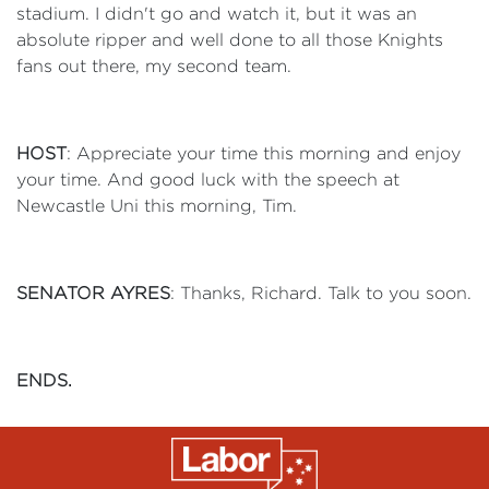
stadium. I didn't go and watch it, but it was an
absolute ripper and well done to all those Knights
fans out there, my second team.
HOST
: Appreciate your time this morning and enjoy
your time. And good luck with the speech at
Newcastle Uni this morning, Tim.
SENATOR AYRES
: Thanks, Richard. Talk to you soon.
ENDS.