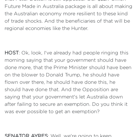
Future Made in Australia package is all about making
the Australian economy more resilient to these kind
of trade shocks. And the beneficiaries of that will be
regional economies like the Hunter.
HOST
: Ok, look, I've already had people ringing this
morning saying that your government should have
done more, that the Prime Minister should have been
on the blower to Donald Trump, he should have
flown over there, he should have done this, he
should have done that. And the Opposition are
saying that your government's let Australia down
after failing to secure an exemption. Do you think it
was ever possible to get an exemption?
SENATOR AYRES
: Well, we're going to keep