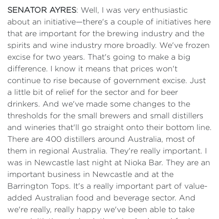
SENATOR AYRES
: Well, I was very enthusiastic
about an initiative—there's a couple of initiatives here
that are important for the brewing industry and the
spirits and wine industry more broadly. We've frozen
excise for two years. That's going to make a big
difference. I know it means that prices won't
continue to rise because of government excise. Just
a little bit of relief for the sector and for beer
drinkers. And we've made some changes to the
thresholds for the small brewers and small distillers
and wineries that'll go straight onto their bottom line.
There are 400 distillers around Australia, most of
them in regional Australia. They're really important. I
was in Newcastle last night at Nioka Bar. They are an
important business in Newcastle and at the
Barrington Tops. It's a really important part of value-
added Australian food and beverage sector. And
we're really, really happy we've been able to take