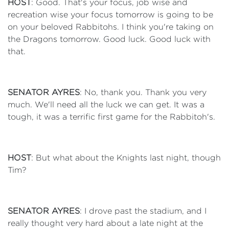
HOST
: Good. That's your focus, job wise and
recreation wise your focus tomorrow is going to be
on your beloved Rabbitohs. I think you're taking on
the Dragons tomorrow. Good luck. Good luck with
that.
SENATOR AYRES
: No, thank you. Thank you very
much. We'll need all the luck we can get. It was a
tough, it was a terrific first game for the Rabbitoh's.
HOST
: But what about the Knights last night, though
Tim?
SENATOR AYRES
: I drove past the stadium, and I
really thought very hard about a late night at the