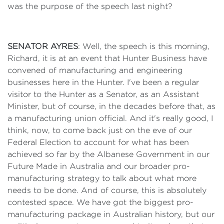
was the purpose of the speech last night?
SENATOR AYRES
: Well, the speech is this morning,
Richard, it is at an event that Hunter Business have
convened of manufacturing and engineering
businesses here in the Hunter. I've been a regular
visitor to the Hunter as a Senator, as an Assistant
Minister, but of course, in the decades before that, as
a manufacturing union official. And it's really good, I
think, now, to come back just on the eve of our
Federal Election to account for what has been
achieved so far by the Albanese Government in our
Future Made in Australia and our broader pro-
manufacturing strategy to talk about what more
needs to be done. And of course, this is absolutely
contested space. We have got the biggest pro-
manufacturing package in Australian history, but our