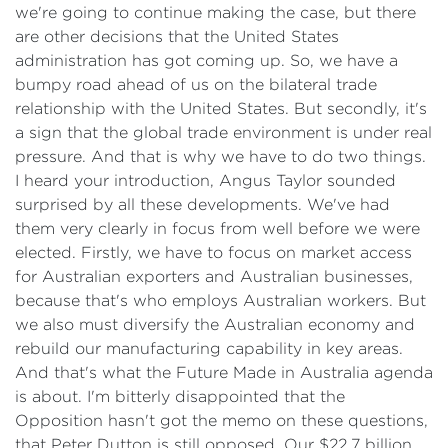
we're going to continue making the case, but there
are other decisions that the United States
administration has got coming up. So, we have a
bumpy road ahead of us on the bilateral trade
relationship with the United States. But secondly, it's
a sign that the global trade environment is under real
pressure. And that is why we have to do two things.
I heard your introduction, Angus Taylor sounded
surprised by all these developments. We've had
them very clearly in focus from well before we were
elected. Firstly, we have to focus on market access
for Australian exporters and Australian businesses,
because that's who employs Australian workers. But
we also must diversify the Australian economy and
rebuild our manufacturing capability in key areas.
And that's what the Future Made in Australia agenda
is about. I'm bitterly disappointed that the
Opposition hasn't got the memo on these questions,
that Peter Dutton is still opposed. Our $22.7 billion