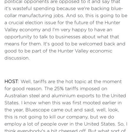
political opponents are opposed to it and say that
it's wasteful spending because we're backing blue-
collar manufacturing jobs. And so, this is going to be
a crucial election issue for the future of the Hunter
Valley economy and I'm very happy to have an
opportunity to talk to businesses about what that
means for them. It's good to be welcomed back and
good to be part of the Hunter Valley economic
discussion.
HOST
: Well, tariffs are the hot topic at the moment
for good reason. The 25% tariffs imposed on
Australian steel and aluminium exports to the United
States. I know when this was first mooted earlier in
the year, Bluescope came out and said, well, look,
this is not going to kill our company, but we do
employ a lot of people over in the United States. So, I
think everybody's a bit cheesed off. But what sort of