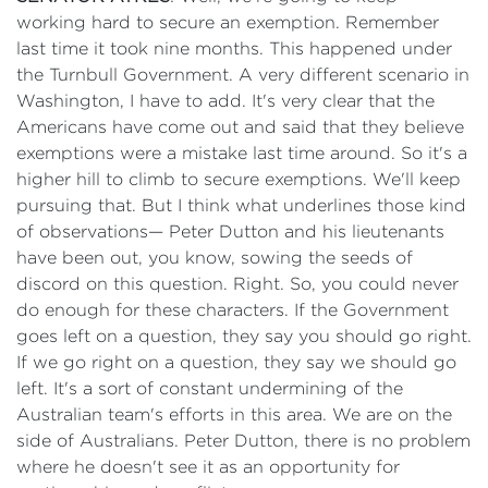
working hard to secure an exemption. Remember
last time it took nine months. This happened under
the Turnbull Government. A very different scenario in
Washington, I have to add. It's very clear that the
Americans have come out and said that they believe
exemptions were a mistake last time around. So it's a
higher hill to climb to secure exemptions. We'll keep
pursuing that. But I think what underlines those kind
of observations— Peter Dutton and his lieutenants
have been out, you know, sowing the seeds of
discord on this question. Right. So, you could never
do enough for these characters. If the Government
goes left on a question, they say you should go right.
If we go right on a question, they say we should go
left. It's a sort of constant undermining of the
Australian team's efforts in this area. We are on the
side of Australians. Peter Dutton, there is no problem
where he doesn't see it as an opportunity for