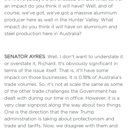
an impact do you think it will have? Well, and of
course, we've got, we've got a massive aluminium
producer here as well in the Hunter Valley. What
impact do you think it will have on aluminium and
steel production here in Australia?
SENATOR AYRES
: Well, I don't want to understate it
or overstate it, Richard. It's obviously significant in
terms of the issue itself. That is, it'll have some
impact on those businesses. It is 0.18% of Australia's
trade volumes. So, it's not at scale the same as some
of the other trade challenges the Government has
dealt with during our time in office. However, it is a
very clear signpost along the way about two things.
One is the direction that the new Trump
administration is taking about protectionism and
trade and tariffs. Now, we disagree with them and