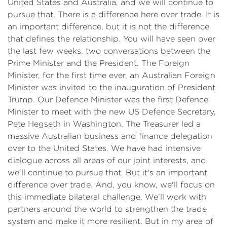
United States and Australia, and we will continue to
pursue that. There is a difference here over trade. It is
an important difference, but it is not the difference
that defines the relationship. You will have seen over
the last few weeks, two conversations between the
Prime Minister and the President. The Foreign
Minister, for the first time ever, an Australian Foreign
Minister was invited to the inauguration of President
Trump. Our Defence Minister was the first Defence
Minister to meet with the new US Defence Secretary,
Pete Hegseth in Washington. The Treasurer led a
massive Australian business and finance delegation
over to the United States. We have had intensive
dialogue across all areas of our joint interests, and
we'll continue to pursue that. But it's an important
difference over trade. And, you know, we'll focus on
this immediate bilateral challenge. We'll work with
partners around the world to strengthen the trade
system and make it more resilient. But in my area of