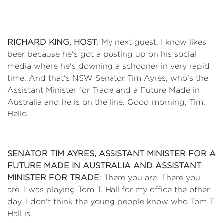
RICHARD KING, HOST
: My next guest, I know likes
beer because he's got a posting up on his social
media where he's downing a schooner in very rapid
time. And that's NSW Senator Tim Ayres, who's the
Assistant Minister for Trade and a Future Made in
Australia and he is on the line. Good morning, Tim.
Hello.
SENATOR TIM AYRES, ASSISTANT MINISTER FOR A
FUTURE MADE IN AUSTRALIA AND ASSISTANT
MINISTER FOR TRADE
: There you are. There you
are. I was playing Tom T. Hall for my office the other
day. I don't think the young people know who Tom T.
Hall is.