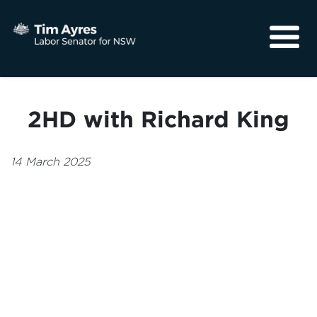
About
Media
2HD with Richard King
Community
14 March 2025