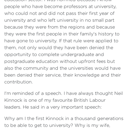
people who have become professors at university,
who could not and did not pass their first year of
university and who left university in no small part
because they were from the regions and because
they were the first people in their family's history to
have gone to university. If that rule were applied to
them, not only would they have been denied the
opportunity to complete undergraduate and
postgraduate education without upfront fees but
also the community and the universities would have
been denied their service, their knowledge and their
contribution.
I'm reminded of a speech. I have always thought Neil
Kinnock is one of my favourite British Labour
leaders. He said in a very important speech:
Why am I the first Kinnock in a thousand generations
to be able to get to university? Why is my wife,