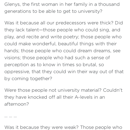
Glenys, the first woman in her family in a thousand
generations to be able to get to university?
Was it because all our predecessors were thick? Did
they lack talent—those people who could sing, and
play, and recite and write poetry; those people who
could make wonderful, beautiful things with their
hands; those people who could dream dreams, see
visions; those people who had such a sense of
perception as to know in times so brutal, so
oppressive, that they could win their way out of that
by coming together?
Were those people not university material? Couldn't
they have knocked off all their A-levels in an
afternoon?
… … …
Was it because they were weak? Those people who