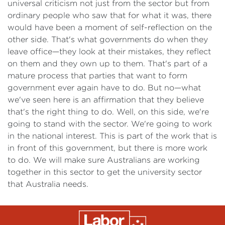
universal criticism not just from the sector but from
ordinary people who saw that for what it was, there
would have been a moment of self-reflection on the
other side. That's what governments do when they
leave office—they look at their mistakes, they reflect
on them and they own up to them. That's part of a
mature process that parties that want to form
government ever again have to do. But no—what
we've seen here is an affirmation that they believe
that's the right thing to do. Well, on this side, we're
going to stand with the sector. We're going to work
in the national interest. This is part of the work that is
in front of this government, but there is more work
to do. We will make sure Australians are working
together in this sector to get the university sector
that Australia needs.