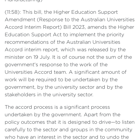
(11:58): This bill, the Higher Education Support
Amendment (Response to the Australian Universities
Accord Interim Report) Bill 2023, amends the Higher
Education Support Act to implement the priority
recommendations of the Australian Universities
Accord interim report, which was released by the
minister on 19 July. It is of course not the sum of the
government's response to the work of the
Universities Accord team. A significant amount of
work will be required to be undertaken by the
government, by the university sector and by the
stakeholders in the university sector.
The accord process is a significant process
undertaken by the government. Apart from the
policy outcomes that it is designed to drive—to listen
carefully to the sector and groups in the community
who have an interest in the sector and to undo the