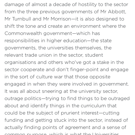
damage of almost a decade of hostility to the sector
from the three previous governments of Mr Abbott,
Mr Turnbull and Mr Morrison—it is also designed to
shift the tone and create an environment where the
Commonwealth government—which has
responsibilities in higher education—the state
governments, the universities themselves, the
relevant trade union in the sector, student
organisations and others who've got a stake in the
sector cooperate and don't finger-point and engage
in the sort of culture war that those opposite
engaged in when they were involved in government.
It was all about sneering at the university sector,
outrage politics—trying to find things to be outraged
about and identify things in the curriculum that
could be the subject of prurient interest—cutting
funding and getting stuck into the sector, instead of
actually finding points of agreement and a sense of
common purpose, which is what the Universities