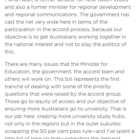
and also a former minister for regional development
and regional communications. The government has
cast the net very wide here in terms of the
participation in the accord process, because our
objective is to get Australians working together in
the national interest and not to play the politics of
this.
There are many issues that the Minister for
Education, the government, the accord team and
others will work on. This bill represents the first
tranche of dealing with some of the priority
questions that were raised by the accord group.
Those go to equity of access and our objective of
ensuring more Australians go to university. That is
our job here: creating more university study hubs,
not only in the regions but in the outer suburbs;
scrapping the 50 per cent pass rule—and I've spent a
little bit of time on that—extending the demand