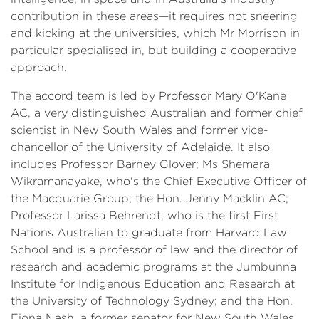
contribution in these areas—it requires not sneering
and kicking at the universities, which Mr Morrison in
particular specialised in, but building a cooperative
approach.
The accord team is led by Professor Mary O'Kane
AC, a very distinguished Australian and former chief
scientist in New South Wales and former vice-
chancellor of the University of Adelaide. It also
includes Professor Barney Glover; Ms Shemara
Wikramanayake, who's the Chief Executive Officer of
the Macquarie Group; the Hon. Jenny Macklin AC;
Professor Larissa Behrendt, who is the first First
Nations Australian to graduate from Harvard Law
School and is a professor of law and the director of
research and academic programs at the Jumbunna
Institute for Indigenous Education and Research at
the University of Technology Sydney; and the Hon.
Fiona Nash, a former senator for New South Wales