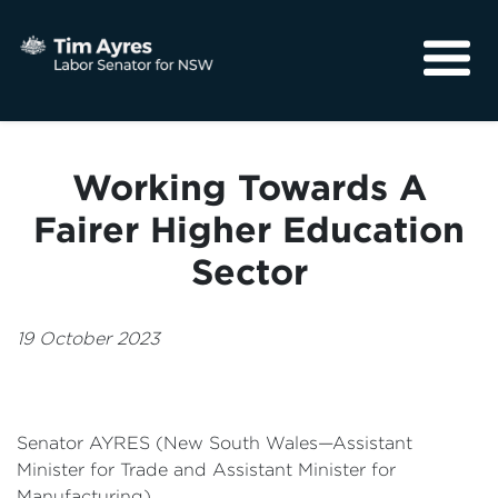
About
Media
Working Towards A
Community
Fairer Higher Education
Sector
19 October 2023
Senator AYRES (New South Wales—Assistant
Minister for Trade and Assistant Minister for
Manufacturing)