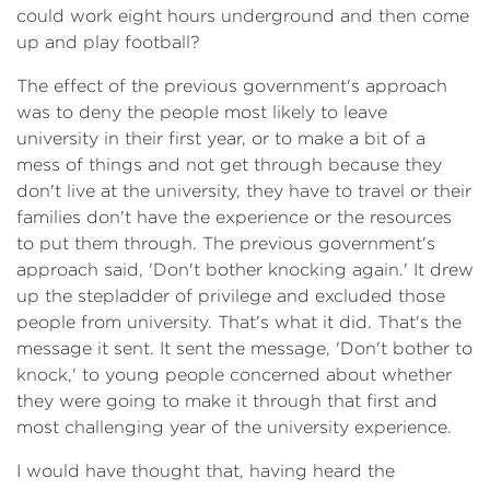
could work eight hours underground and then come
up and play football?
The effect of the previous government's approach
was to deny the people most likely to leave
university in their first year, or to make a bit of a
mess of things and not get through because they
don't live at the university, they have to travel or their
families don't have the experience or the resources
to put them through. The previous government's
approach said, 'Don't bother knocking again.' It drew
up the stepladder of privilege and excluded those
people from university. That's what it did. That's the
message it sent. It sent the message, 'Don't bother to
knock,' to young people concerned about whether
they were going to make it through that first and
most challenging year of the university experience.
I would have thought that, having heard the