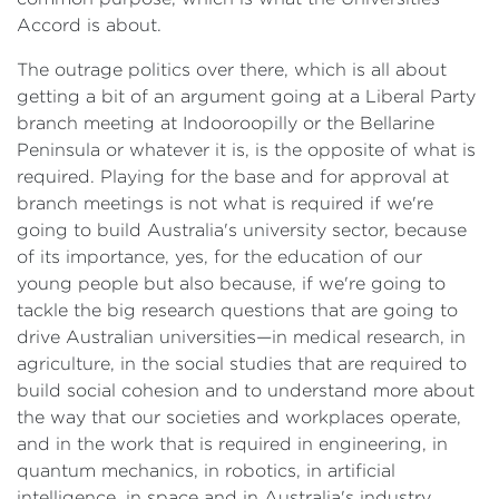
Accord is about.
The outrage politics over there, which is all about
getting a bit of an argument going at a Liberal Party
branch meeting at Indooroopilly or the Bellarine
Peninsula or whatever it is, is the opposite of what is
required. Playing for the base and for approval at
branch meetings is not what is required if we're
going to build Australia's university sector, because
of its importance, yes, for the education of our
young people but also because, if we're going to
tackle the big research questions that are going to
drive Australian universities—in medical research, in
agriculture, in the social studies that are required to
build social cohesion and to understand more about
the way that our societies and workplaces operate,
and in the work that is required in engineering, in
quantum mechanics, in robotics, in artificial
intelligence, in space and in Australia's industry