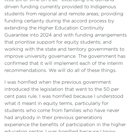
driven funding currently provided to Indigenous
students from regional and remote areas; providing
funding certainty during the accord process by
extending the Higher Education Continuity
Guarantee into 2024 and with funding arrangements
that prioritise support for equity students; and
working with the state and territory governments to
improve university governance. The government has
confirmed that it will implement each of the interim
recommendations. We will do all of these things.
I was horrified when the previous government
introduced the legislation that went to the 50 per
cent pass rule. I was horrified because I understood
what it meant in equity terms, particularly for
students who come from families who have never
had anybody in their previous generations
experience the benefits of participation in the higher
education sector. I was horrified because I know