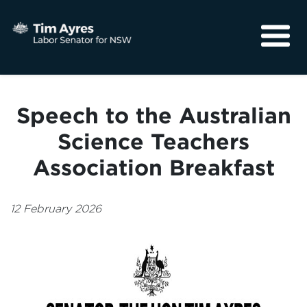
About
Media
Speech to the Australian
Community
Science Teachers
Association Breakfast
12 February 2026