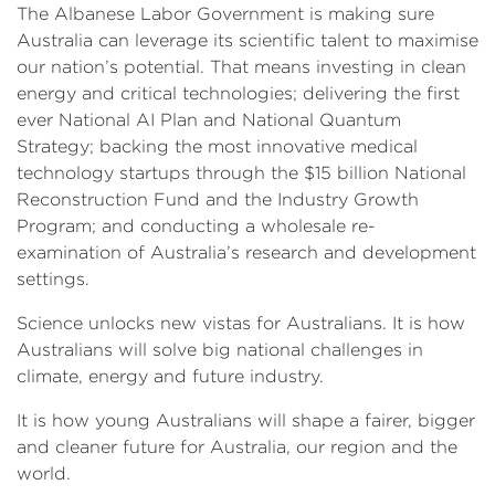
The Albanese Labor Government is making sure
Australia can leverage its scientific talent to maximise
our nation’s potential. That means investing in clean
energy and critical technologies; delivering the first
ever National AI Plan and National Quantum
Strategy; backing the most innovative medical
technology startups through the $15 billion National
Reconstruction Fund and the Industry Growth
Program; and conducting a wholesale re-
examination of Australia’s research and development
settings.
Science unlocks new vistas for Australians. It is how
Australians will solve big national challenges in
climate, energy and future industry.
It is how young Australians will shape a fairer, bigger
and cleaner future for Australia, our region and the
world.