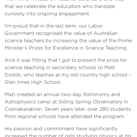
that we celebrate the educators who translate
curiosity into ongoing engagement.
I’m proud that in the last term, our Labor
Government recognised the value of Australian
science teachers by increasing the value of the Prime
Minister’s Prizes for Excellence in Science Teaching.
And it was fitting that I got to present the prize for
science teaching in secondary schools to Matt
Dodds, who teaches at my old country high school –
Glen Innes High School.
Matt created an annual two-day Astronomy and
Astrophysics camp at Siding Spring Observatory in
Coonabarabran. Seven years later, over 280 students
from regional schools have attended the program.
His passion and commitment have significantly
increased the number of girls studying physics at his