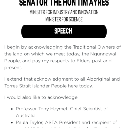
I begin by acknowledging the Traditional Owners of
the land on which we meet today, the Ngunnawal
People, and pay my respects to Elders past and
present.
I extend that acknowledgment to all Aboriginal and
Torres Strait Islander People here today.
I would also like to acknowledge:
Professor Tony Haymet, Chief Scientist of
Australia
Paula Taylor, ASTA President and recipient of