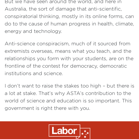
But we have seen around the world, and here in
Australia, the sort of damage that anti-scientific,
conspiratorial thinking, mostly in its online forms, can
do to the cause of human progress in health, climate,
energy and technology.
Anti-science conspiracism, much of it sourced from
extremists overseas, means what you teach, and the
relationships you form with your students, are on the
frontline of the contest for democracy, democratic
institutions and science.
I don’t want to raise the stakes too high – but there is
a lot at stake. That’s why ASTA’s contribution to the
world of science and education is so important. This
government is right there with you.