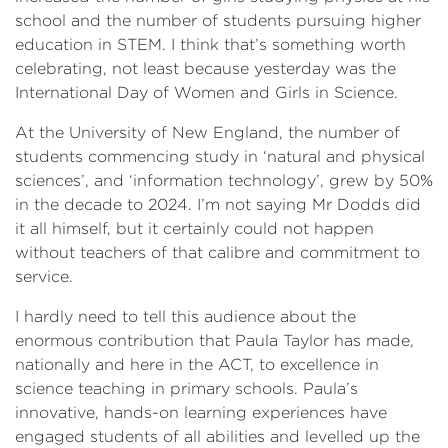
school and the number of students pursuing higher
education in STEM. I think that’s something worth
celebrating, not least because yesterday was the
International Day of Women and Girls in Science.
At the University of New England, the number of
students commencing study in ‘natural and physical
sciences’, and ‘information technology’, grew by 50%
in the decade to 2024. I’m not saying Mr Dodds did
it all himself, but it certainly could not happen
without teachers of that calibre and commitment to
service.
I hardly need to tell this audience about the
enormous contribution that Paula Taylor has made,
nationally and here in the ACT, to excellence in
science teaching in primary schools. Paula’s
innovative, hands-on learning experiences have
engaged students of all abilities and levelled up the