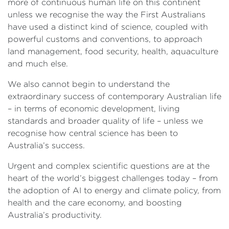
more of continuous human life on this continent
unless we recognise the way the First Australians
have used a distinct kind of science, coupled with
powerful customs and conventions, to approach
land management, food security, health, aquaculture
and much else.
We also cannot begin to understand the
extraordinary success of contemporary Australian life
– in terms of economic development, living
standards and broader quality of life – unless we
recognise how central science has been to
Australia’s success.
Urgent and complex scientific questions are at the
heart of the world’s biggest challenges today – from
the adoption of AI to energy and climate policy, from
health and the care economy, and boosting
Australia’s productivity.