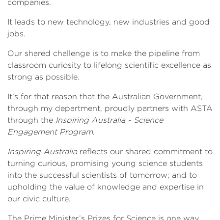
companies.
It leads to new technology, new industries and good
jobs.
Our shared challenge is to make the pipeline from
classroom curiosity to lifelong scientific excellence as
strong as possible.
It’s for that reason that the Australian Government,
through my department, proudly partners with ASTA
through the
Inspiring Australia - Science
Engagement Program
.
Inspiring Australia
reflects our shared commitment to
turning curious, promising young science students
into the successful scientists of tomorrow; and to
upholding the value of knowledge and expertise in
our civic culture.
The Prime Minister’s Prizes for Science is one way