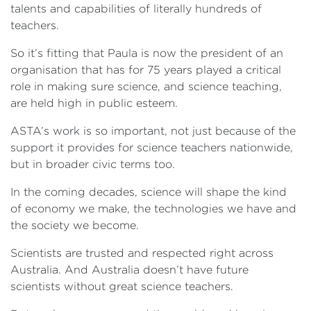
talents and capabilities of literally hundreds of
teachers.
So it’s fitting that Paula is now the president of an
organisation that has for 75 years played a critical
role in making sure science, and science teaching,
are held high in public esteem.
ASTA’s work is so important, not just because of the
support it provides for science teachers nationwide,
but in broader civic terms too.
In the coming decades, science will shape the kind
of economy we make, the technologies we have and
the society we become.
Scientists are trusted and respected right across
Australia. And Australia doesn’t have future
scientists without great science teachers.