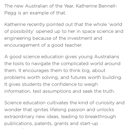
The new Australian of the Year, Katherine Bennell-
Pegg is an example of that.
Katherine recently pointed out that the whole ‘world
of possibility’ opened up to her in space science and
engineering because of the investment and
encouragement of a good teacher.
A good science education gives young Australians
the tools to navigate the complicated world around
them. It encourages them to think big, about
problems worth solving, and futures worth building.
It gives students the confidence to weigh
information, test assumptions and seek the truth.
Science education cultivates the kind of curiosity and
wonder that ignites lifelong passion and unlocks
extraordinary new ideas, leading to breakthrough
publications, patents, grants and start-up