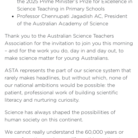
the 2025 Prime Minister’s Prize for Excellence in
Science Teaching in Primary Schools
Professor Chennupati Jagadish AC, President
of the Australian Academy of Science
Thank you to the Australian Science Teachers
Association for the invitation to join you this morning
– and for the work you do, day in and day out, to
make science matter for young Australians.
ASTA represents the part of our science system that
rarely makes headlines, but without which, none of
our national ambitions would be possible: the
patient, professional work of building scientific
literacy and nurturing curiosity.
Science has always shaped the possibilities of
human society on this continent.
We cannot really understand the 60,000 years or