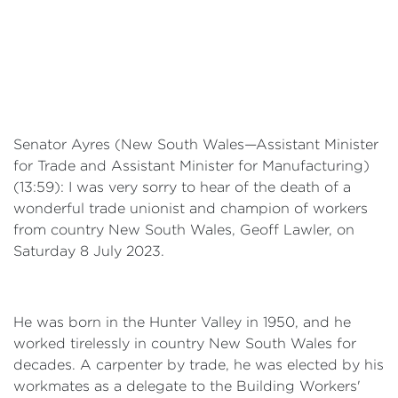
Senator Ayres (New South Wales—Assistant Minister
for Trade and Assistant Minister for Manufacturing)
(13:59): I was very sorry to hear of the death of a
wonderful trade unionist and champion of workers
from country New South Wales, Geoff Lawler, on
Saturday 8 July 2023.
He was born in the Hunter Valley in 1950, and he
worked tirelessly in country New South Wales for
decades. A carpenter by trade, he was elected by his
workmates as a delegate to the Building Workers'