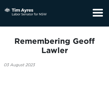
About
Media
Remembering Geoff
Community
Lawler
03 August 2023