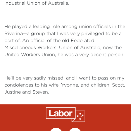
Industrial Union of Australia.
He played a leading role among union officials in the
Riverina—a group that I was very privileged to be a
part of. An official of the old Federated
Miscellaneous Workers' Union of Australia, now the
United Workers Union, he was a very decent person.
He'll be very sadly missed, and I want to pass on my
condolences to his wife, Yvonne, and children, Scott,
Justine and Steven.