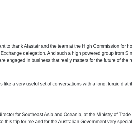
want to thank Alastair and the team at the High Commission for hos
ess Exchange delegation. And such a high powered group from Si
e engaged in business that really matters for the future of the r
oks like a very useful set of conversations with a long, turgid di
rector for Southeast Asia and Oceania, at the Ministry of Trade a
e this trip for me and for the Australian Government very special