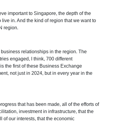
ieve important to Singapore, the depth of the
live in. And the kind of region that we want to
AN region.
 business relationships in the region. The
ies engaged, I think, 700 different
is the first of these Business Exchange
ent, not just in 2024, but in every year in the
progress that has been made, all of the efforts of
tation, investment in infrastructure, that the
ll of our interests, that the economic