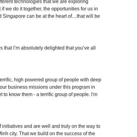
ifferent technologies that we are exploring
f we do it together, the opportunities for us in
d Singapore can be at the heart of…that will be
s that I’m absolutely delighted that you’ve all
terrific, high powered group of people with deep
 of our business missions under this program in
 to know them - a terrific group of people. I'm
initiatives and are well and truly on the way to
nh city. That we build on the success of the