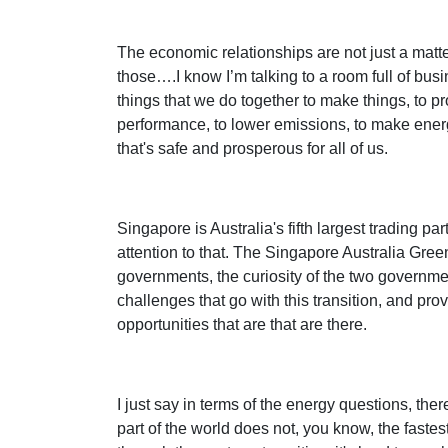
The economic relationships are not just a matter
those….I know I’m talking to a room full of bus
things that we do together to make things, to p
performance, to lower emissions, to make energ
that's safe and prosperous for all of us.
Singapore is Australia's fifth largest trading pa
attention to that. The Singapore Australia Gree
governments, the curiosity of the two government
challenges that go with this transition, and pro
opportunities that are that are there.
I just say in terms of the energy questions, the
part of the world does not, you know, the faste