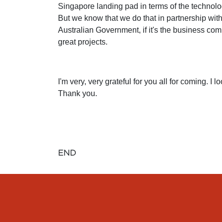
Singapore landing pad in terms of the techno
But we know that we do that in partnership with
Australian Government, if it's the business commu
great projects.
I'm very, very grateful for you all for coming. 
Thank you.
END