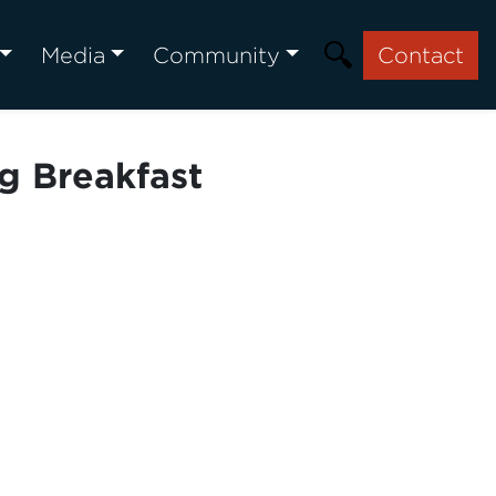
Media
Community
Contact
g Breakfast