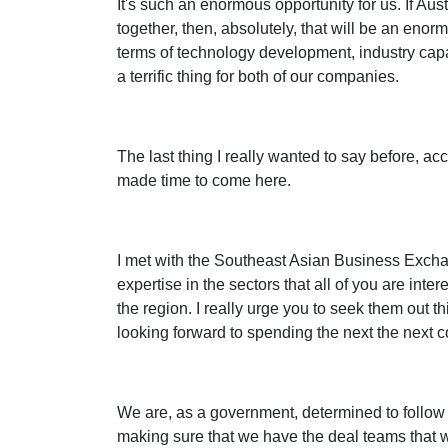
It's such an enormous opportunity for us. If Aus
together, then, absolutely, that will be an enorm
terms of technology development, industry capa
a terrific thing for both of our companies.
The last thing I really wanted to say before, ac
made time to come here.
I met with the Southeast Asian Business Exchang
expertise in the sectors that all of you are inte
the region. I really urge you to seek them out t
looking forward to spending the next the next c
We are, as a government, determined to follow t
making sure that we have the deal teams that w