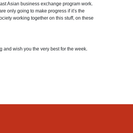
heast Asian business exchange program work.
e only going to make progress if it's the
ociety working together on this stuff, on these
ing and wish you the very best for the week.