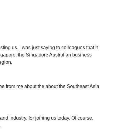
ting us. I was just saying to colleagues that it
ngapore, the Singapore Australian business
egion.
atribe from me about the about the Southeast Asia
nd Industry, for joining us today. Of course,
.