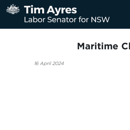
Maritime C
16 April 2024