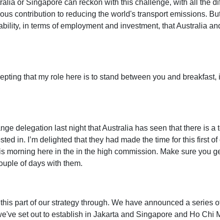
tralia or Singapore can reckon with this challenge, with all the d
ous contribution to reducing the world's transport emissions. But i
bility, in terms of employment and investment, that Australia an
cepting that my role here is to stand between you and breakfast, i
e delegation last night that Australia has seen that there is a 
rested in. I’m delighted that they had made the time for this first
his morning here in the in the high commission. Make sure you get
ouple of days with them.
his part of our strategy through. We have announced a series of 
e've set out to establish in Jakarta and Singapore and Ho Chi Mi