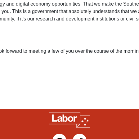
logy and digital economy opportunities. That we make the Sout
 you. This is a government that absolutely understands that we ar
nity, if it's our research and development institutions or civil s
I look forward to meeting a few of you over the course of the morn