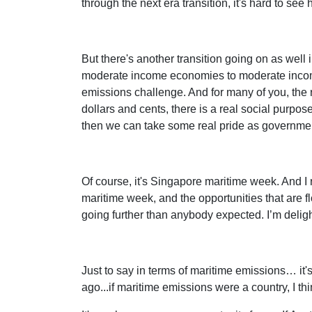
through the next era transition, it's hard to see
But there's another transition going on as well 
moderate income economies to moderate income o
emissions challenge. And for many of you, the rol
dollars and cents, there is a real social purp
then we can take some real pride as governmen
Of course, it's Singapore maritime week. And I 
maritime week, and the opportunities that are f
going further than anybody expected. I’m deligh
Just to say in terms of maritime emissions… it
ago...if maritime emissions were a country, I th