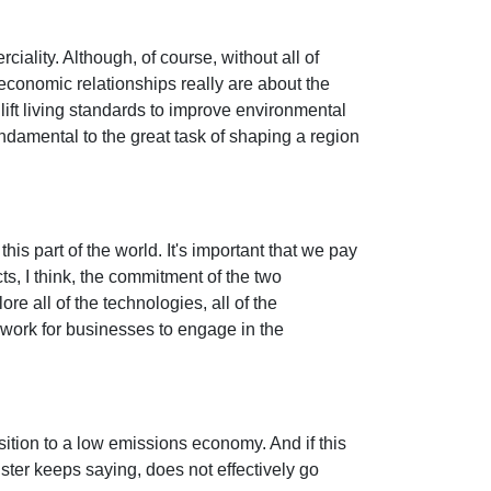
iality. Although, of course, without all of
 economic relationships really are about the
lift living standards to improve environmental
ndamental to the great task of shaping a region
his part of the world. It's important that we pay
ts, I think, the commitment of the two
re all of the technologies, all of the
mework for businesses to engage in the
nsition to a low emissions economy. And if this
ister keeps saying, does not effectively go