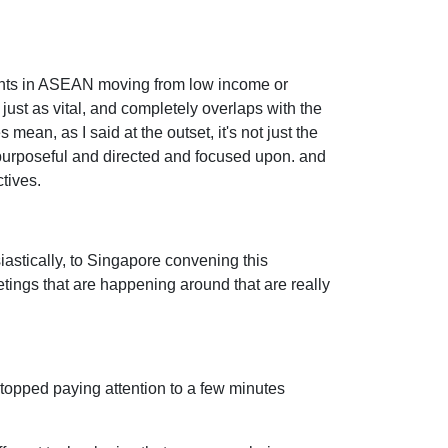
icipants in ASEAN moving from low income or
ust as vital, and completely overlaps with the
mean, as I said at the outset, it's not just the
s purposeful and directed and focused upon. and
tives.
iastically, to Singapore convening this
etings that are happening around that are really
stopped paying attention to a few minutes