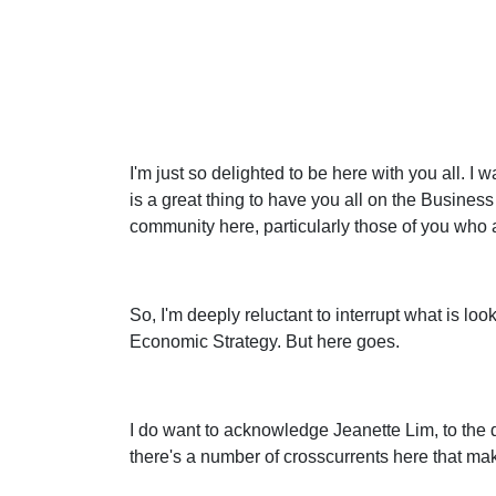
I'm just so delighted to be here with you all. I 
is a great thing to have you all on the Busin
community here, particularly those of you who ar
So, I'm deeply reluctant to interrupt what is lo
Economic Strategy. But here goes.
I do want to acknowledge Jeanette Lim, to the di
there's a number of crosscurrents here that mak