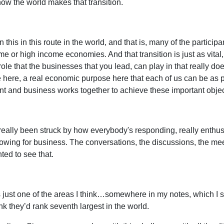
 how the world makes that transition.
in this in this route in the world, and that is, many of the part
r high income economies. And that transition is just as vital, j
e that the businesses that you lead, can play in that really does 
ose here, a real economic purpose here that each of us can be a
t and business works together to achieve these important objec
really been struck by how everybody's responding, really enthus
lowing for business. The conversations, the discussions, the me
ted to see that.
's just one of the areas I think…somewhere in my notes, which I 
ink they’d rank seventh largest in the world.