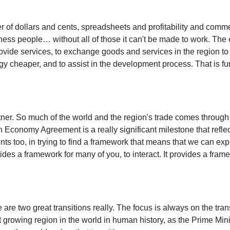
 of dollars and cents, spreadsheets and profitability and commerc
iness people… without all of those it can't be made to work. The
rovide services, to exchange goods and services in the region to 
y cheaper, and to assist in the development process. That is fu
rtner. So much of the world and the region's trade comes through t
n Economy Agreement is a really significant milestone that reflec
s too, in trying to find a framework that means that we can explo
vides a framework for many of you, to interact. It provides a fra
re are two great transitions really. The focus is always on the tra
st growing region in the world in human history, as the Prime Min