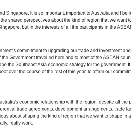
and Singapore. It is so important, important to Australia and I bel
 the shared perspectives about the kind of region that we want to 
Singapore, but in the interests of all the participants in the ASE
vernment's commitment to upgrading our trade and investment and
f the Government travelled here and to most of the ASEAN countr
ape the Southeast Asia economic strategy for the government. It 
at over the course of the rest of this year, to affirm our commitm
ustralia's economic relationship with the region, despite all the 
ferential trade agreements, development arrangements, trade facili
 serious about shaping the kind of region that we want to shape in a
lly, really work.