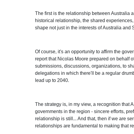
The first is the relationship between Australia 
historical relationship, the shared experiences,
shape not just in the interests of Australia and 
Of course, it's an opportunity to affirm the go
report that Nicolas Moore prepared on behalf o
submissions, discussions, organizations, to sh
delegations in which there'll be a regular drumbe
lead up to 2040.
The strategy is, in my view, a recognition that A
governments in the region - sincere efforts, pre
relationship is still... And that, then if we are
relationships are fundamental to making that rea