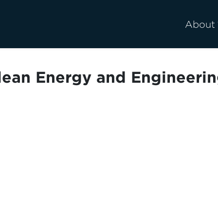
About
lean Energy and Engineerin