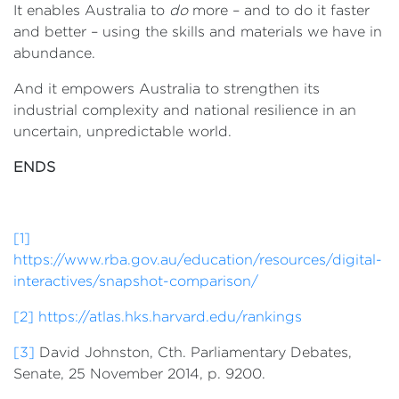
It enables Australia to
do
more – and to do it faster
and better – using the skills and materials we have in
abundance.
And it empowers Australia to strengthen its
industrial complexity and national resilience in an
uncertain, unpredictable world.
ENDS
[1]
https://www.rba.gov.au/education/resources/digital-
interactives/snapshot-comparison/
[2]
https://atlas.hks.harvard.edu/rankings
[3]
David Johnston, Cth. Parliamentary Debates,
Senate, 25 November 2014, p. 9200.