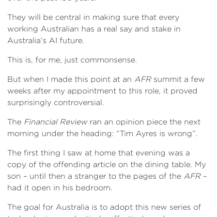
They will be central in making sure that every
working Australian has a real say and stake in
Australia’s AI future.
This is, for me, just commonsense.
But when I made this point at an
AFR
summit a few
weeks after my appointment to this role, it proved
surprisingly controversial.
The
Financial Review
ran an opinion piece the next
morning under the heading: “Tim Ayres is wrong”.
The first thing I saw at home that evening was a
copy of the offending article on the dining table. My
son – until then a stranger to the pages of the
AFR
–
had it open in his bedroom.
The goal for Australia is to adopt this new series of