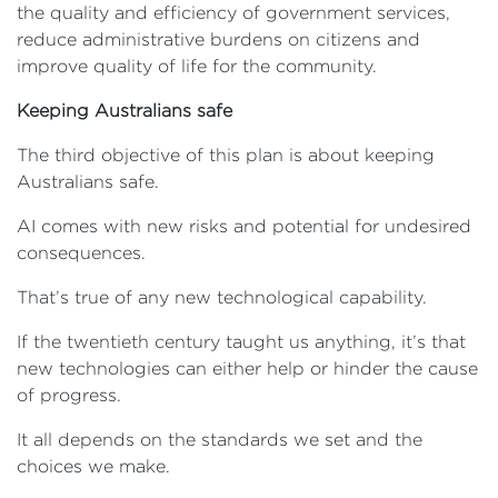
the quality and efficiency of government services,
reduce administrative burdens on citizens and
improve quality of life for the community.
Keeping Australians safe
The third objective of this plan is about keeping
Australians safe.
AI comes with new risks and potential for undesired
consequences.
That’s true of any new technological capability.
If the twentieth century taught us anything, it’s that
new technologies can either help or hinder the cause
of progress.
It all depends on the standards we set and the
choices we make.