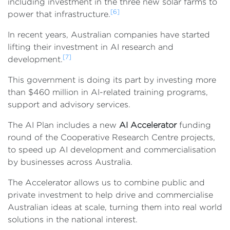
including investment in the three new solar farms to
[6]
power that infrastructure.
In recent years, Australian companies have started
lifting their investment in AI research and
[7]
development.
This government is doing its part by investing more
than $460 million in AI-related training programs,
support and advisory services.
The AI Plan includes a new
AI Accelerator
funding
round of the Cooperative Research Centre projects,
to speed up AI development and commercialisation
by businesses across Australia.
The Accelerator allows us to combine public and
private investment to help drive and commercialise
Australian ideas at scale, turning them into real world
solutions in the national interest.