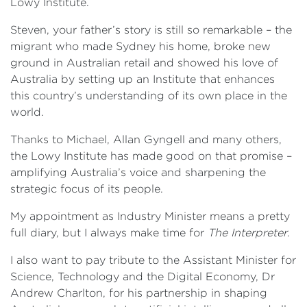
Lowy Institute.
Steven, your father’s story is still so remarkable – the
migrant who made Sydney his home, broke new
ground in Australian retail and showed his love of
Australia by setting up an Institute that enhances
this country’s understanding of its own place in the
world.
Thanks to Michael, Allan Gyngell and many others,
the Lowy Institute has made good on that promise –
amplifying Australia’s voice and sharpening the
strategic focus of its people.
My appointment as Industry Minister means a pretty
full diary, but I always make time for
The Interpreter
.
I also want to pay tribute to the Assistant Minister for
Science, Technology and the Digital Economy, Dr
Andrew Charlton, for his partnership in shaping