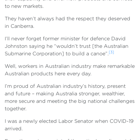
to new markets.
They haven’t always had the respect they deserved
in Canberra.
I’ll never forget former minister for defence David
Johnston saying he “wouldn’t trust [the Australian
[3]
Submarine Corporation] to build a canoe”.
Well, workers in Australian industry make remarkable
Australian products here every day.
I’m proud of Australian industry’s history, present
and future – making Australia stronger, wealthier,
more secure and meeting the big national challenges
together.
I was a newly elected Labor Senator when COVID-19
arrived.