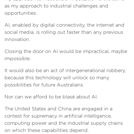
as my approach to industrial challenges and
opportunities.
AI, enabled by digital connectivity, the internet and
social media, is rolling out faster than any previous
innovation.
Closing the door on AI would be impractical, maybe
impossible.
It would also be an act of intergenerational robbery,
because this technology will unlock so many
possibilities for future Australians.
Nor can we afford to be blasé about AI.
The United States and China are engaged in a
contest for supremacy in artificial intelligence,
computing power and the industrial supply chains
on which these capabilities depend.