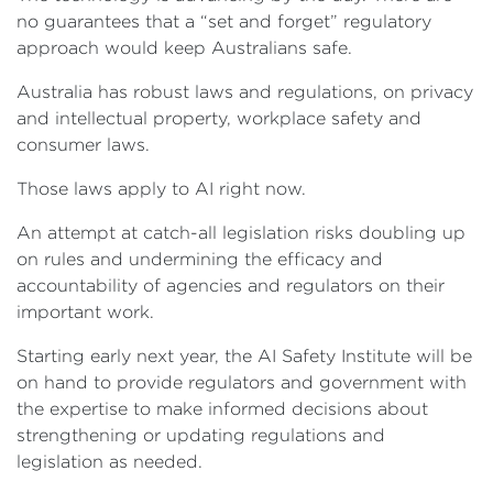
no guarantees that a “set and forget” regulatory
approach would keep Australians safe.
Australia has robust laws and regulations, on privacy
and intellectual property, workplace safety and
consumer laws.
Those laws apply to AI right now.
An attempt at catch-all legislation risks doubling up
on rules and undermining the efficacy and
accountability of agencies and regulators on their
important work.
Starting early next year, the AI Safety Institute will be
on hand to provide regulators and government with
the expertise to make informed decisions about
strengthening or updating regulations and
legislation as needed.