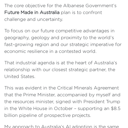
The core objective for the Albanese Government’s
Future Made in Australia
plan is to confront
challenge and uncertainty.
To focus on our future competitive advantages in
geography, geology and proximity to the world’s
fast-growing region and our strategic imperative for
economic resilience in a contested world.
That industrial agenda is at the heart of Australia’s
relationship with our closest strategic partner, the
United States.
This was evident in the Critical Minerals Agreement
that the Prime Minister, accompanied by myself and
the resources minister, signed with President Trump
in the White House in October – supporting an $8.5
billion pipeline of prospective projects.
My approach to Australia’s AI adoption is the same