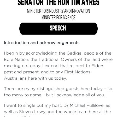
Introduction and acknowledgements
I begin by acknowledging the Gadigal people of the
Eora Nation, the Traditional Owners of the land we’re
meeting on today. I extend that respect to Elders
past and present, and to any First Nations
Australians here with us today.
There are many distinguished guests here today – far
too many to name – but I acknowledge all of you.
I want to single out my host, Dr Michael Fullilove, as
well as Steven Lowy and the whole team here at the