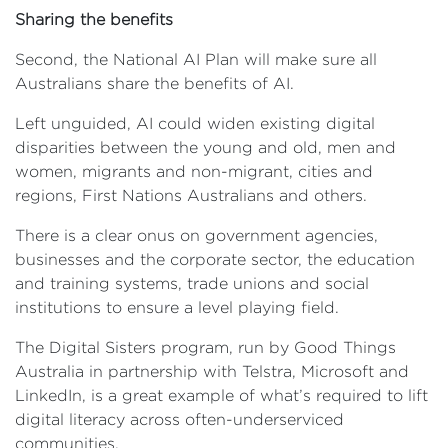
Sharing the benefits
Second, the National AI Plan will make sure all
Australians share the benefits of AI.
Left unguided, AI could widen existing digital
disparities between the young and old, men and
women, migrants and non-migrant, cities and
regions, First Nations Australians and others.
There is a clear onus on government agencies,
businesses and the corporate sector, the education
and training systems, trade unions and social
institutions to ensure a level playing field.
The Digital Sisters program, run by Good Things
Australia in partnership with Telstra, Microsoft and
LinkedIn, is a great example of what’s required to lift
digital literacy across often-underserviced
communities.