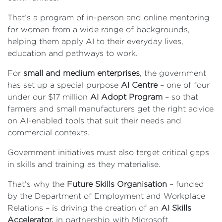
That’s a program of in-person and online mentoring
for women from a wide range of backgrounds,
helping them apply AI to their everyday lives,
education and pathways to work.
For
small and medium enterprises
, the government
has set up a special purpose
AI Centre
– one of four
under our $17 million
AI Adopt Program
– so that
farmers and small manufacturers get the right advice
on AI-enabled tools that suit their needs and
commercial contexts.
Government initiatives must also target critical gaps
in skills and training as they materialise.
That’s why the
Future Skills Organisation
– funded
by the Department of Employment and Workplace
Relations – is driving the creation of an
AI Skills
Accelerator,
in partnership with Microsoft.