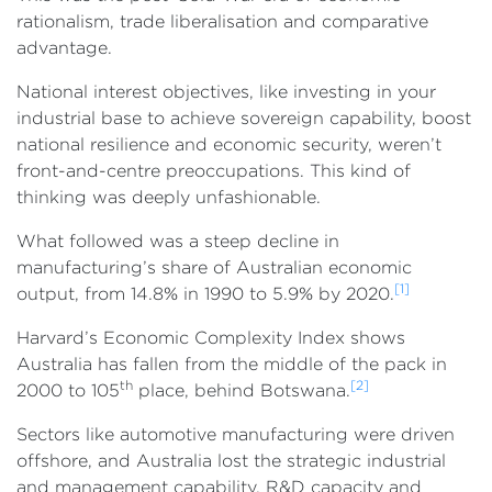
rationalism, trade liberalisation and comparative
advantage.
National interest objectives, like investing in your
industrial base to achieve sovereign capability, boost
national resilience and economic security, weren’t
front-and-centre preoccupations. This kind of
thinking was deeply unfashionable.
What followed was a steep decline in
manufacturing’s share of Australian economic
[1]
output, from 14.8% in 1990 to 5.9% by 2020.
Harvard’s Economic Complexity Index shows
Australia has fallen from the middle of the pack in
th
[2]
2000 to 105
place, behind Botswana.
Sectors like automotive manufacturing were driven
offshore, and Australia lost the strategic industrial
and management capability, R&D capacity and