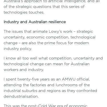
Australia’s approach to artificial intelligence, and all
of the strategic questions that this series of
technologies touches.
Industry and Australian resilience
The issues that animate Lowy’s work – strategic
uncertainty, economic competition, technological
change – are also the prime focus for modern
industry policy.
I know all too well what competition, uncertainty and
technological change can mean for Australian
workers and industry.
I spent twenty-five years as an AMWU official,
attending the factories and lunchrooms of the
industrial suburbs and regions as they confronted
deindustrialisation.
This was the post-Cold War era of economic