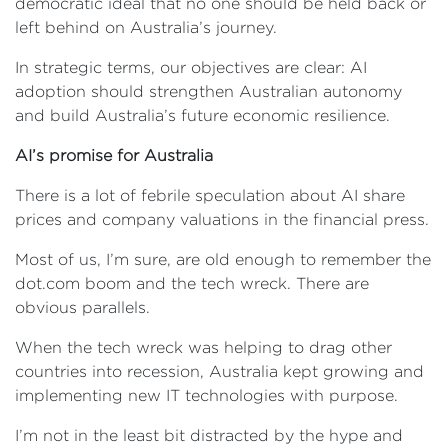
democratic ideal that no one should be held back or
left behind on Australia’s journey.
In strategic terms, our objectives are clear: AI
adoption should strengthen Australian autonomy
and build Australia’s future economic resilience.
AI’s promise for Australia
There is a lot of febrile speculation about AI share
prices and company valuations in the financial press.
Most of us, I’m sure, are old enough to remember the
dot.com boom and the tech wreck. There are
obvious parallels.
When the tech wreck was helping to drag other
countries into recession, Australia kept growing and
implementing new IT technologies with purpose.
I’m not in the least bit distracted by the hype and