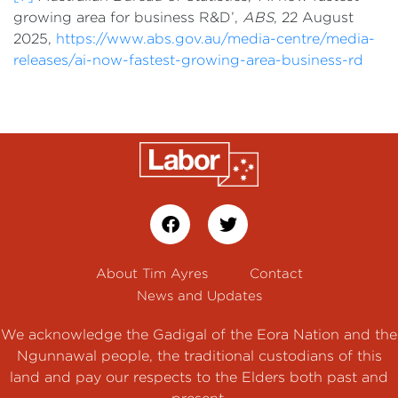
growing area for business R&D’,
ABS
, 22 August
2025,
https://www.abs.gov.au/media-centre/media-
releases/ai-now-fastest-growing-area-business-rd
About Tim Ayres
Contact
News and Updates
We acknowledge the Gadigal of the Eora Nation and the
Ngunnawal people, the traditional custodians of this
land and pay our respects to the Elders both past and