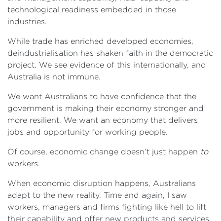
technological readiness embedded in those
industries.
While trade has enriched developed economies,
deindustrialisation has shaken faith in the democratic
project. We see evidence of this internationally, and
Australia is not immune.
We want Australians to have confidence that the
government is making their economy stronger and
more resilient. We want an economy that delivers
jobs and opportunity for working people.
Of course, economic change doesn’t just happen
to
workers.
When economic disruption happens, Australians
adapt to the new reality. Time and again, I saw
workers, managers and firms fighting like hell to lift
their capability and offer new products and services