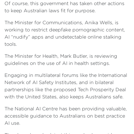
Of course, this government has taken other actions
to keep Australian laws fit for purpose.
The Minister for Communications, Anika Wells, is
working to restrict deepfake pornographic content,
AI “nudify” apps and undetectable online stalking
tools.
The Minister for Health, Mark Butler, is reviewing
guidelines on the use of AI in health settings.
Engaging in multilateral forums like the International
Network of AI Safety Institutes, and in bilateral
partnerships like the proposed Tech Prosperity Deal
with the United States, also keeps Australians safe.
The National AI Centre has been providing valuable,
accessible guidance to Australians on best practice
AI use.