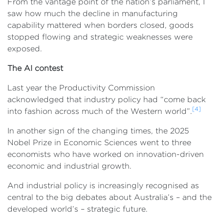
From the vantage point of the nation’s parliament, I
saw how much the decline in manufacturing
capability mattered when borders closed, goods
stopped flowing and strategic weaknesses were
exposed.
The AI contest
Last year the Productivity Commission
acknowledged that industry policy had “come back
[4]
into fashion across much of the Western world”.
In another sign of the changing times, the 2025
Nobel Prize in Economic Sciences went to three
economists who have worked on innovation-driven
economic and industrial growth.
And industrial policy is increasingly recognised as
central to the big debates about Australia’s – and the
developed world’s – strategic future.