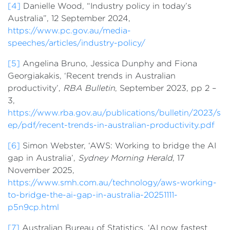
[4]
Danielle Wood, “Industry policy in today’s
Australia”, 12 September 2024,
https://www.pc.gov.au/media-
speeches/articles/industry-policy/
[5]
Angelina Bruno, Jessica Dunphy and Fiona
Georgiakakis, ‘Recent trends in Australian
productivity’,
RBA Bulletin
, September 2023, pp 2 –
3,
https://www.rba.gov.au/publications/bulletin/2023/s
ep/pdf/recent-trends-in-australian-productivity.pdf
[6]
Simon Webster, ‘AWS: Working to bridge the AI
gap in Australia’,
Sydney Morning Herald
, 17
November 2025,
https://www.smh.com.au/technology/aws-working-
to-bridge-the-ai-gap-in-australia-20251111-
p5n9cp.html
[7]
Australian Bureau of Statistics, ‘AI now fastest