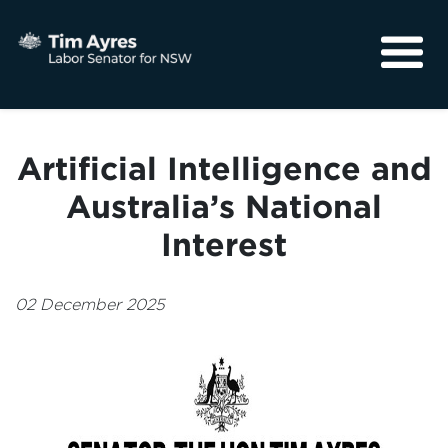
About
Media
Artificial Intelligence and
Community
Australia’s National
Interest
02 December 2025