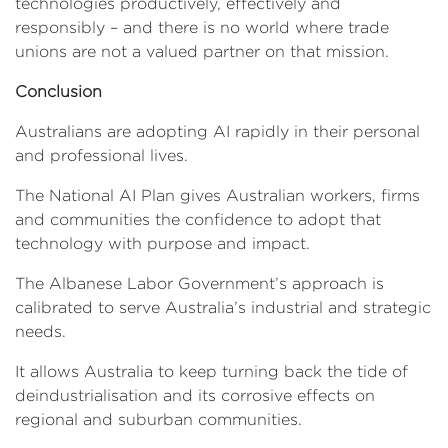
technologies productively, effectively and
responsibly – and there is no world where trade
unions are not a valued partner on that mission.
Conclusion
Australians are adopting AI rapidly in their personal
and professional lives.
The National AI Plan gives Australian workers, firms
and communities the confidence to adopt that
technology with purpose and impact.
The Albanese Labor Government’s approach is
calibrated to serve Australia’s industrial and strategic
needs.
It allows Australia to keep turning back the tide of
deindustrialisation and its corrosive effects on
regional and suburban communities.