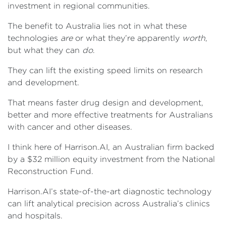
investment in regional communities.
The benefit to Australia lies not in what these
technologies
are
or what they’re apparently
worth
,
but what they can
do
.
They can lift the existing speed limits on research
and development.
That means faster drug design and development,
better and more effective treatments for Australians
with cancer and other diseases.
I think here of Harrison.AI, an Australian firm backed
by a $32 million equity investment from the National
Reconstruction Fund.
Harrison.AI’s state-of-the-art diagnostic technology
can lift analytical precision across Australia’s clinics
and hospitals.