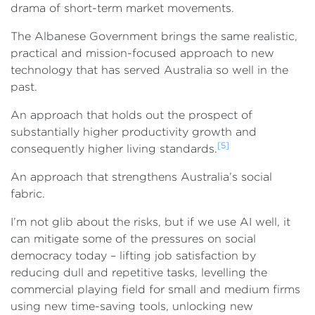
drama of short-term market movements.
The Albanese Government brings the same realistic,
practical and mission-focused approach to new
technology that has served Australia so well in the
past.
An approach that holds out the prospect of
substantially higher productivity growth and
[5]
consequently higher living standards.
An approach that strengthens Australia’s social
fabric.
I’m not glib about the risks, but if we use AI well, it
can mitigate some of the pressures on social
democracy today – lifting job satisfaction by
reducing dull and repetitive tasks, levelling the
commercial playing field for small and medium firms
using new time-saving tools, unlocking new