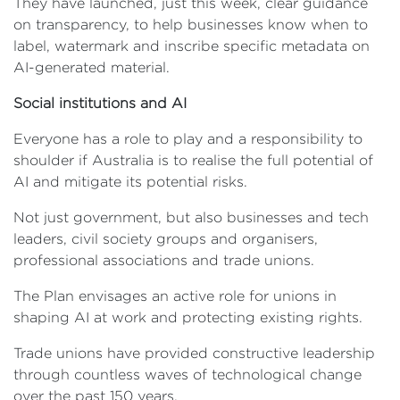
They have launched, just this week, clear guidance
on transparency, to help businesses know when to
label, watermark and inscribe specific metadata on
AI-generated material.
Social institutions and AI
Everyone has a role to play and a responsibility to
shoulder if Australia is to realise the full potential of
AI and mitigate its potential risks.
Not just government, but also businesses and tech
leaders, civil society groups and organisers,
professional associations and trade unions.
The Plan envisages an active role for unions in
shaping AI at work and protecting existing rights.
Trade unions have provided constructive leadership
through countless waves of technological change
over the past 150 years.