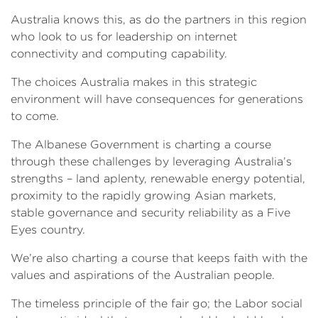
Australia knows this, as do the partners in this region
who look to us for leadership on internet
connectivity and computing capability.
The choices Australia makes in this strategic
environment will have consequences for generations
to come.
The Albanese Government is charting a course
through these challenges by leveraging Australia’s
strengths – land aplenty, renewable energy potential,
proximity to the rapidly growing Asian markets,
stable governance and security reliability as a Five
Eyes country.
We’re also charting a course that keeps faith with the
values and aspirations of the Australian people.
The timeless principle of the fair go; the Labor social