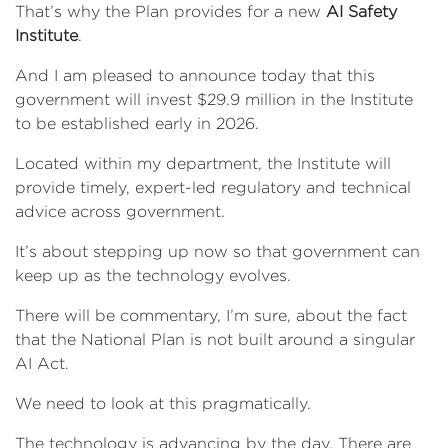
That’s why the Plan provides for a new
AI Safety
Institute
.
And I am pleased to announce today that this
government will invest $29.9 million in the Institute
to be established early in 2026.
Located within my department, the Institute will
provide timely, expert-led regulatory and technical
advice across government.
It’s about stepping up now so that government can
keep up as the technology evolves.
There will be commentary, I’m sure, about the fact
that the National Plan is not built around a singular
AI Act.
We need to look at this pragmatically.
The technology is advancing by the day. There are