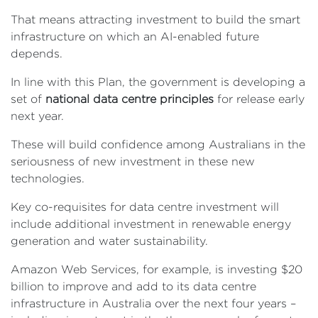
That means attracting investment to build the smart
infrastructure on which an AI-enabled future
depends.
In line with this Plan, the government is developing a
set of
national data centre principles
for release early
next year.
These will build confidence among Australians in the
seriousness of new investment in these new
technologies.
Key co-requisites for data centre investment will
include additional investment in renewable energy
generation and water sustainability.
Amazon Web Services, for example, is investing $20
billion to improve and add to its data centre
infrastructure in Australia over the next four years –