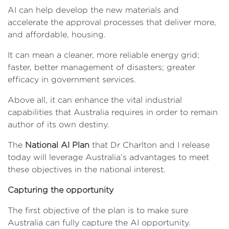
AI can help develop the new materials and
accelerate the approval processes that deliver more,
and affordable, housing.
It can mean a cleaner, more reliable energy grid;
faster, better management of disasters; greater
efficacy in government services.
Above all, it can enhance the vital industrial
capabilities that Australia requires in order to remain
author of its own destiny.
The
National AI Plan
that Dr Charlton and I release
today will leverage Australia’s advantages to meet
these objectives in the national interest.
Capturing the opportunity
The first objective of the plan is to make sure
Australia can fully capture the AI opportunity.