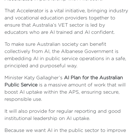
That Accelerator is a vital initiative, bringing industry
and vocational education providers together to
ensure that Australia’s VET sector is led by
educators who are AI trained and AI confident.
To make sure Australian society can benefit
collectively from AI, the Albanese Government is
embedding AI in public service operations in a safe,
principled and purposeful way.
Minister Katy Gallagher’s
AI Plan for the Australian
Public Service
is a massive amount of work that will
boost AI uptake within the APS, ensuring secure,
responsible use.
It will also provide for regular reporting and good
institutional leadership on AI uptake.
Because we want AI in the public sector to improve